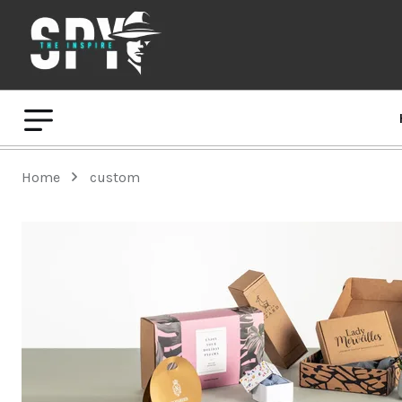
Home
custom