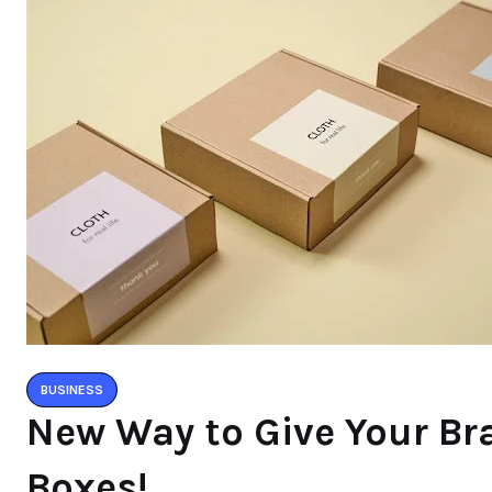
BUSINESS
New Way to Give Your B
Boxes!