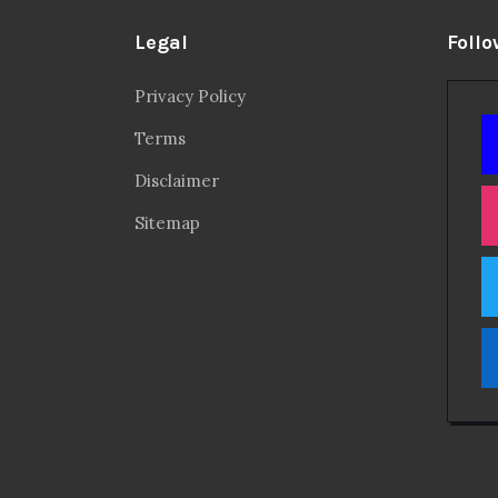
Legal
Follo
Privacy Policy
Terms
Disclaimer
Sitemap