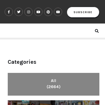
SUBSCRIBE
Categories
All
(2664)