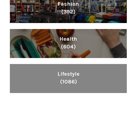
Fashion
(392)
Health
(604)
Lifestyle
(1086)