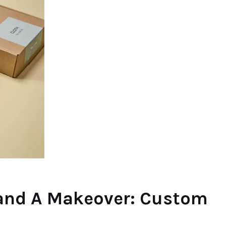
rand A Makeover: Custom