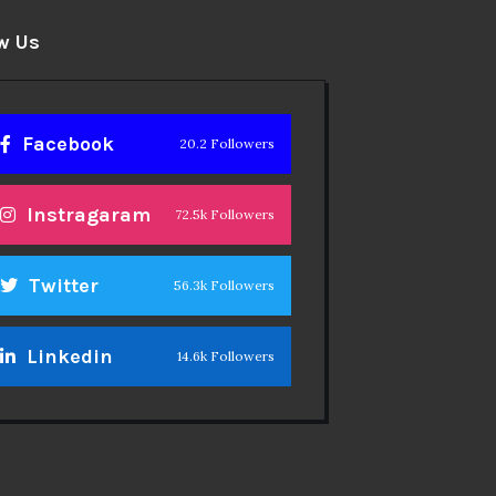
w Us
Facebook
20.2 Followers
Instragaram
72.5k Followers
Twitter
56.3k Followers
Linkedin
14.6k Followers