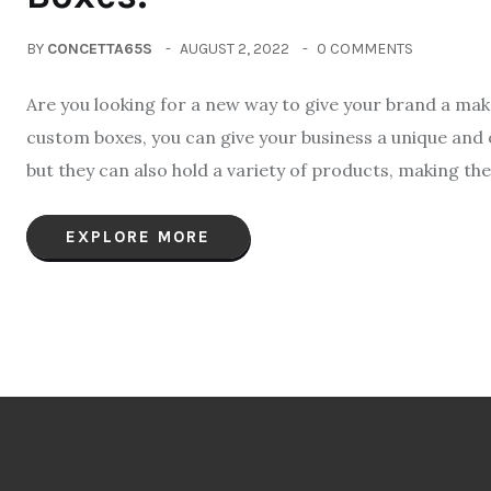
BY
CONCETTA65S
AUGUST 2, 2022
0 COMMENTS
Are you looking for a new way to give your brand a m
custom boxes, you can give your business a unique and o
but they can also hold a variety of products, making the
EXPLORE MORE