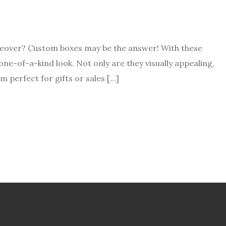
akeover? Custom boxes may be the answer! With these
ne-of-a-kind look. Not only are they visually appealing,
m perfect for gifts or sales […]