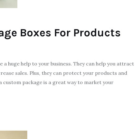
age Boxes For Products
 a huge help to your business. They can help you attract
rease sales. Plus, they can protect your products and
 a custom package is a great way to market your