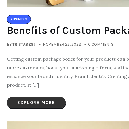
BUSINESS
Benefits of Custom Pack
BY
TRISTABZS7
NOVEMBER 22, 2022
0 COMMENTS
Getting custom package boxes for your products can be
more customers, boost your marketing efforts, and inc
enhance your brand’s identity. Brand identity Creating
product. It […]
EXPLORE MORE