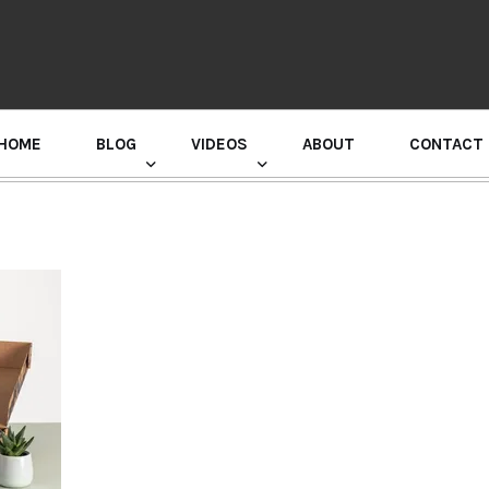
HOME
BLOG
VIDEOS
ABOUT
CONTACT
GURU RANDHAWA PRESS CONFERENCE