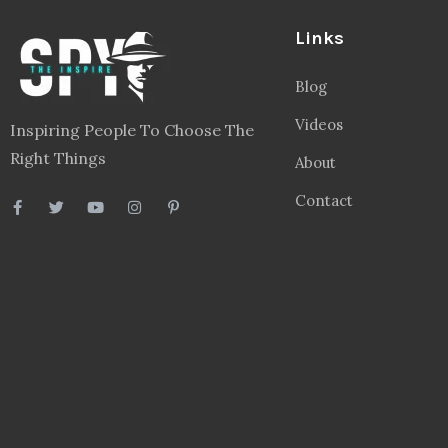
Links
Blog
Videos
Inspiring People To Choose The
Right Things
About
Contact