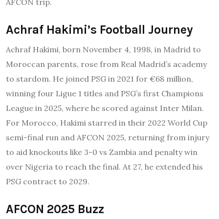
AFCON trip.
Achraf Hakimi’s Football Journey
Achraf Hakimi, born November 4, 1998, in Madrid to
Moroccan parents, rose from Real Madrid’s academy
to stardom. He joined PSG in 2021 for €68 million,
winning four Ligue 1 titles and PSG’s first Champions
League in 2025, where he scored against Inter Milan.
For Morocco, Hakimi starred in their 2022 World Cup
semi-final run and AFCON 2025, returning from injury
to aid knockouts like 3-0 vs Zambia and penalty win
over Nigeria to reach the final. At 27, he extended his
PSG contract to 2029.
AFCON 2025 Buzz