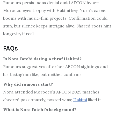
Rumours persist sans denial amid AFCON hype—
Morocco eyes trophy with Hakimi key. Nora’s career
booms with music-film projects. Confirmation could
stun, but silence keeps intrigue alive. Shared roots hint
longevity if real.
FAQs
Is Nora Fatehi dating Achraf Hakimi?
Rumours suggest yes after her AFCON sightings and
his Instagram like, but neither confirms.
Why did rumours start?
Nora attended Morocco’s AFCON 2025 matches,
cheered passionately, posted wins;
Hakimi
liked it.
What is Nora Fatehi’s background?