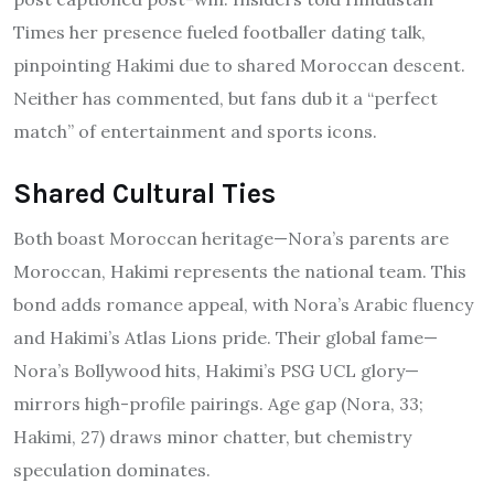
Times her presence fueled footballer dating talk,
pinpointing Hakimi due to shared Moroccan descent.
Neither has commented, but fans dub it a “perfect
match” of entertainment and sports icons.
Shared Cultural Ties
Both boast Moroccan heritage—Nora’s parents are
Moroccan, Hakimi represents the national team. This
bond adds romance appeal, with Nora’s Arabic fluency
and Hakimi’s Atlas Lions pride. Their global fame—
Nora’s Bollywood hits, Hakimi’s PSG UCL glory—
mirrors high-profile pairings. Age gap (Nora, 33;
Hakimi, 27) draws minor chatter, but chemistry
speculation dominates.