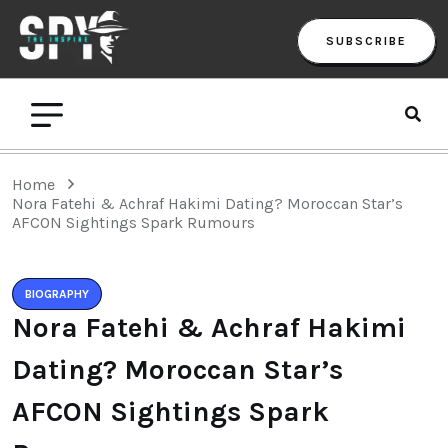
SUBSCRIBE
Home
Nora Fatehi & Achraf Hakimi Dating? Moroccan Star’s
AFCON Sightings Spark Rumours
BIOGRAPHY
Nora Fatehi & Achraf Hakimi
Dating? Moroccan Star’s
AFCON Sightings Spark