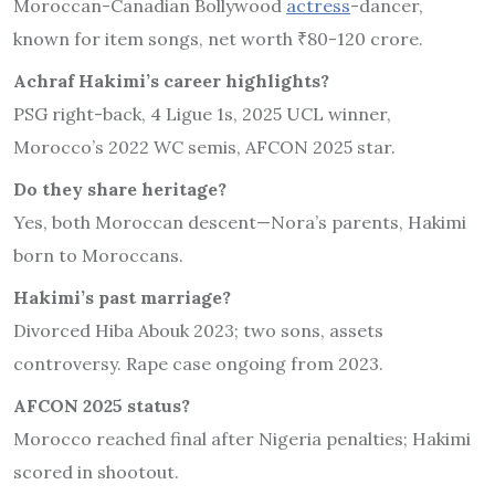
Moroccan-Canadian Bollywood
actress
-dancer,
known for item songs, net worth ₹80-120 crore.
Achraf Hakimi’s career highlights?
PSG right-back, 4 Ligue 1s, 2025 UCL winner,
Morocco’s 2022 WC semis, AFCON 2025 star.
Do they share heritage?
Yes, both Moroccan descent—Nora’s parents, Hakimi
born to Moroccans.
Hakimi’s past marriage?
Divorced Hiba Abouk 2023; two sons, assets
controversy. Rape case ongoing from 2023.
AFCON 2025 status?
Morocco reached final after Nigeria penalties; Hakimi
scored in shootout.