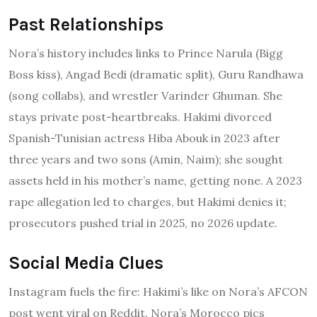
Past Relationships
Nora’s history includes links to Prince Narula (Bigg
Boss kiss), Angad Bedi (dramatic split), Guru Randhawa
(song collabs), and wrestler Varinder Ghuman. She
stays private post-heartbreaks. Hakimi divorced
Spanish-Tunisian actress Hiba Abouk in 2023 after
three years and two sons (Amin, Naim); she sought
assets held in his mother’s name, getting none. A 2023
rape allegation led to charges, but Hakimi denies it;
prosecutors pushed trial in 2025, no 2026 update.
Social Media Clues
Instagram fuels the fire: Hakimi’s like on Nora’s AFCON
post went viral on Reddit. Nora’s Morocco pics