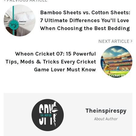
Bamboo Sheets vs. Cotton Sheets:
7 Ultimate Differences You’ll Love
When Choosing the Best Bedding
NEXT ARTICLE
Wheon Cricket 07: 15 Powerful
Tips, Mods & Tricks Every Cricket
Game Lover Must Know
Theinspirespy
About Author