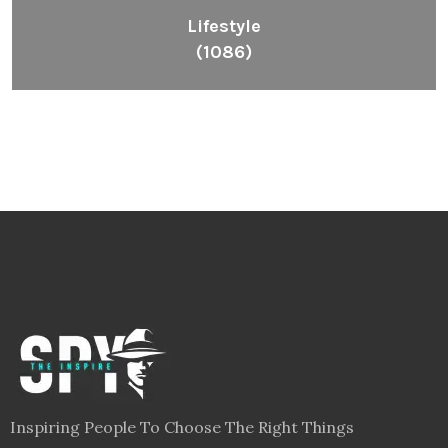
Lifestyle
(1086)
Inspiring People To Choose The Right Things