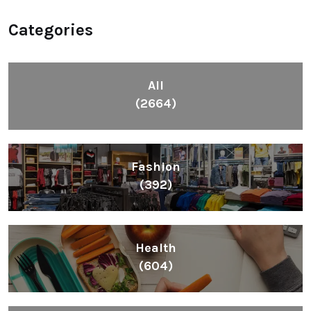
Categories
All
(2664)
Fashion
(392)
Health
(604)