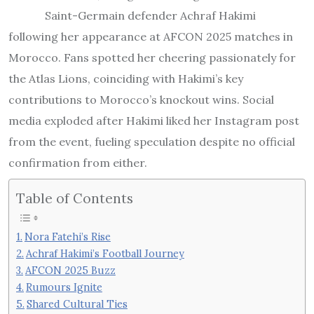
Saint-Germain defender Achraf Hakimi
following her appearance at AFCON 2025 matches in
Morocco. Fans spotted her cheering passionately for
the Atlas Lions, coinciding with Hakimi’s key
contributions to Morocco’s knockout wins. Social
media exploded after Hakimi liked her Instagram post
from the event, fueling speculation despite no official
confirmation from either.
Table of Contents
Nora Fatehi’s Rise
Achraf Hakimi’s Football Journey
AFCON 2025 Buzz
Rumours Ignite
Shared Cultural Ties