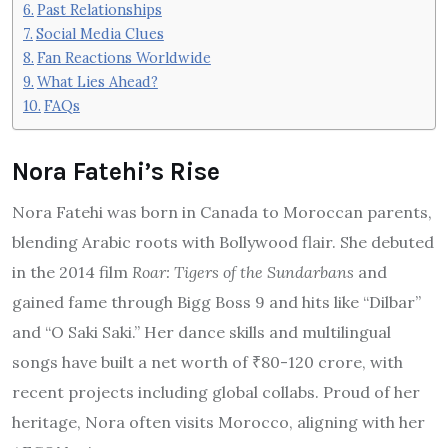
Past Relationships
Social Media Clues
Fan Reactions Worldwide
What Lies Ahead?
FAQs
Nora Fatehi’s Rise
Nora Fatehi was born in Canada to Moroccan parents,
blending Arabic roots with Bollywood flair. She debuted
in the 2014 film
Roar: Tigers of the Sundarbans
and
gained fame through Bigg Boss 9 and hits like “Dilbar”
and “O Saki Saki.” Her dance skills and multilingual
songs have built a net worth of ₹80-120 crore, with
recent projects including global collabs. Proud of her
heritage, Nora often visits Morocco, aligning with her