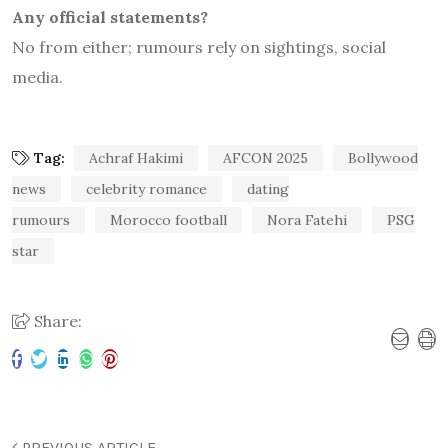
Any official statements?
No from either; rumours rely on sightings, social
media.
Tag:
Achraf Hakimi
AFCON 2025
Bollywood
news
celebrity romance
dating
rumours
Morocco football
Nora Fatehi
PSG
star
Share:
PREVIOUS ARTICLE