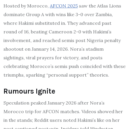
Hosted by Morocco,
AFCON 2025
saw the Atlas Lions
dominate Group A with wins like 3-0 over Zambia,
where Hakimi substituted in. They advanced past
round of 16, beating Cameroon 2-0 with Hakimi’s
involvement, and reached semis post Nigeria penalty
shootout on January 14, 2026. Nora’s stadium
sightings, viral prayers for victory, and posts
celebrating Morocco’s semis push coincided with these
triumphs, sparking “personal support” theories.
Rumours Ignite
Speculation peaked January 2026 after Nora’s
Morocco trip for AFCON matches. Videos showed her
in the stands; Reddit users noted Hakimi’s like on her
post captioned post-win. Insiders told Hindustan