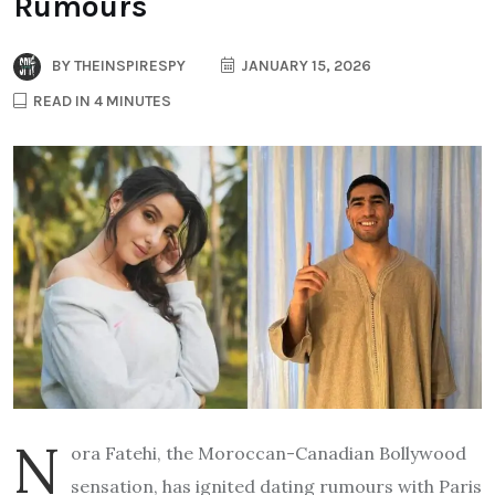
Rumours
BY
THEINSPIRESPY
JANUARY 15, 2026
READ IN 4 MINUTES
N
ora Fatehi, the Moroccan-Canadian Bollywood
sensation, has ignited dating rumours with Paris