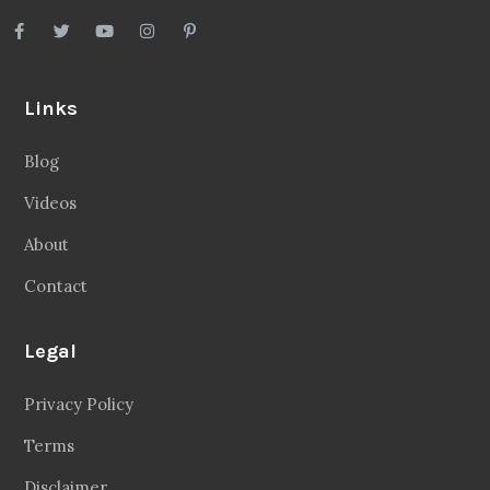
Links
Blog
Videos
About
Contact
Legal
Privacy Policy
Terms
Disclaimer