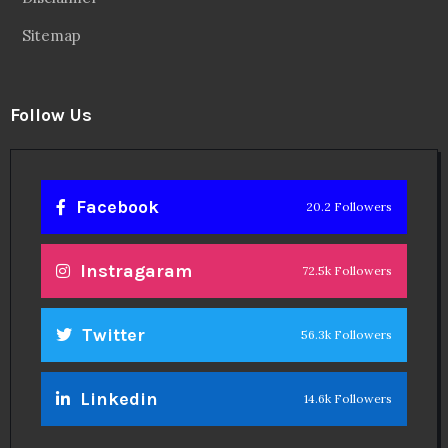
Sitemap
Follow Us
Facebook
20.2 Followers
Instragaram
72.5k Followers
Twitter
56.3k Followers
Linkedin
14.6k Followers