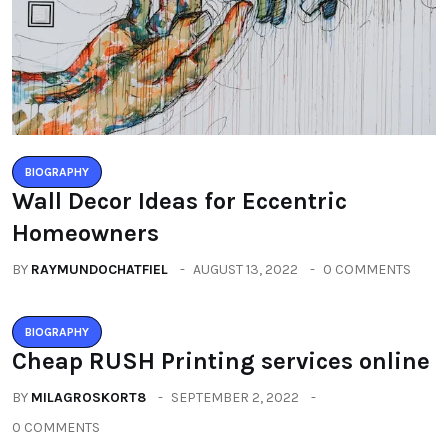
BIOGRAPHY
Wall Decor Ideas for Eccentric
Homeowners
BY
RAYMUNDOCHATFIEL
AUGUST 13, 2022
0 COMMENTS
BIOGRAPHY
Cheap RUSH Printing services online
BY
MILAGROSKORT8
SEPTEMBER 2, 2022
0 COMMENTS