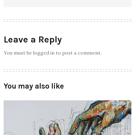
Leave a Reply
You must be logged in to post a comment.
You may also like