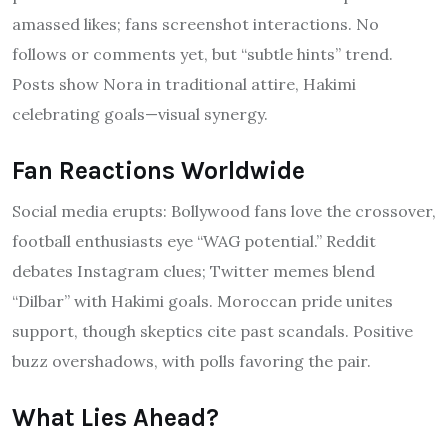
amassed likes; fans screenshot interactions. No
follows or comments yet, but “subtle hints” trend.
Posts show Nora in traditional attire, Hakimi
celebrating goals—visual synergy.
Fan Reactions Worldwide
Social media erupts: Bollywood fans love the crossover,
football enthusiasts eye “WAG potential.” Reddit
debates Instagram clues; Twitter memes blend
“Dilbar” with Hakimi goals. Moroccan pride unites
support, though skeptics cite past scandals. Positive
buzz overshadows, with polls favoring the pair.
What Lies Ahead?