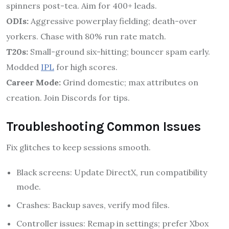
spinners post-tea. Aim for 400+ leads.
ODIs:
Aggressive powerplay fielding; death-over
yorkers. Chase with 80% run rate match.
T20s:
Small-ground six-hitting; bouncer spam early.
Modded
IPL
for high scores.
Career Mode:
Grind domestic; max attributes on
creation. Join Discords for tips.
Troubleshooting Common Issues
Fix glitches to keep sessions smooth.
Black screens: Update DirectX, run compatibility
mode.
Crashes: Backup saves, verify mod files.
Controller issues: Remap in settings; prefer Xbox