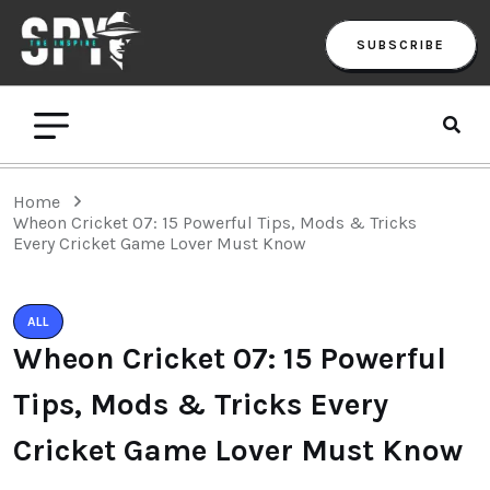
SUBSCRIBE
Home
Wheon Cricket 07: 15 Powerful Tips, Mods & Tricks
Every Cricket Game Lover Must Know
ALL
Wheon Cricket 07: 15 Powerful
Tips, Mods & Tricks Every
Cricket Game Lover Must Know