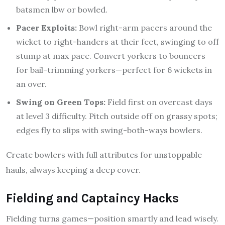
batsmen lbw or bowled.
Pacer Exploits:
Bowl right-arm pacers around the
wicket to right-handers at their feet, swinging to off
stump at max pace. Convert yorkers to bouncers
for bail-trimming yorkers—perfect for 6 wickets in
an over.
Swing on Green Tops:
Field first on overcast days
at level 3 difficulty. Pitch outside off on grassy spots;
edges fly to slips with swing-both-ways bowlers.
Create bowlers with full attributes for unstoppable
hauls, always keeping a deep cover.
Fielding and Captaincy Hacks
Fielding turns games—position smartly and lead wisely.