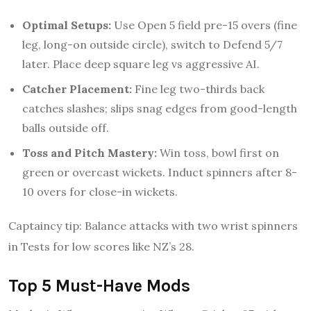
Optimal Setups:
Use Open 5 field pre-15 overs (fine
leg, long-on outside circle), switch to Defend 5/7
later. Place deep square leg vs aggressive AI.
Catcher Placement:
Fine leg two-thirds back
catches slashes; slips snag edges from good-length
balls outside off.
Toss and Pitch Mastery:
Win toss, bowl first on
green or overcast wickets. Induct spinners after 8-
10 overs for close-in wickets.
Captaincy tip: Balance attacks with two wrist spinners
in Tests for low scores like NZ’s 28.
Top 5 Must-Have Mods