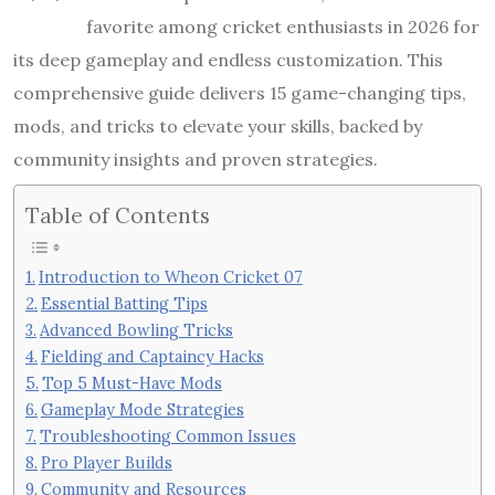
favorite among cricket enthusiasts in 2026 for
its deep gameplay and endless customization. This
comprehensive guide delivers 15 game-changing tips,
mods, and tricks to elevate your skills, backed by
community insights and proven strategies.
Table of Contents
Introduction to Wheon Cricket 07
Essential Batting Tips
Advanced Bowling Tricks
Fielding and Captaincy Hacks
Top 5 Must-Have Mods
Gameplay Mode Strategies
Troubleshooting Common Issues
Pro Player Builds
Community and Resources