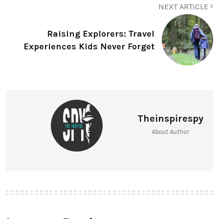
NEXT ARTICLE
Raising Explorers: Travel
Experiences Kids Never Forget
Theinspirespy
About Author