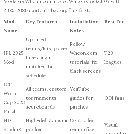
Mods via Wheon.com revive Wheon Cricket 07 with
2025-2026 content—backup files first.
Mod
Key Features
Installation
Best For
Name
Notes
Updated
Follow
teams/kits, player
IPL 2025
Wheon.com
T20
faces, night
Mod
tutorials; fix
leagues
matches, full
black screens
schedule
ICC
All teams, custom
YouTube
World
tournaments,
guides for
ODI fans
Cup 2023
scoreboards
patches
Patch
HD
High-def stadiums,
Controller
Visual
StudioZ
pitches,
remap fixes
upgrades