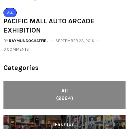
ALL
PACIFIC MALL AUTO ARCADE
EXHIBITION
BY
RAYMUNDOCHATFIEL
SEPTEMBER 23, 2016
0 COMMENTS
Categories
All
(2664)
Fashion