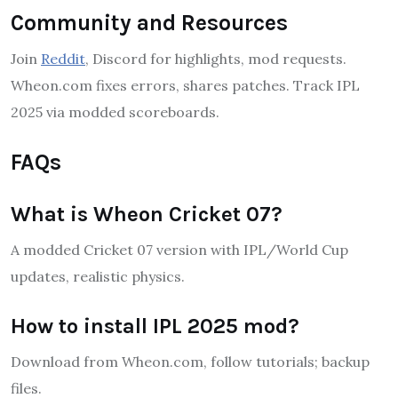
Community and Resources
Join
Reddit
, Discord for highlights, mod requests.
Wheon.com fixes errors, shares patches. Track IPL
2025 via modded scoreboards.
FAQs
What is Wheon Cricket 07?
A modded Cricket 07 version with IPL/World Cup
updates, realistic physics.
How to install IPL 2025 mod?
Download from Wheon.com, follow tutorials; backup
files.