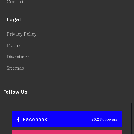
Contact
Legal
Privacy Policy
Terms
Disclaimer
Sitemap
Follow Us
Facebook
20.2 Followers