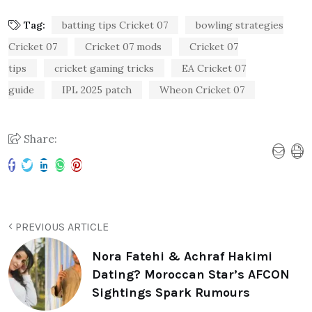
Tag:
batting tips Cricket 07
bowling strategies
Cricket 07
Cricket 07 mods
Cricket 07
tips
cricket gaming tricks
EA Cricket 07
guide
IPL 2025 patch
Wheon Cricket 07
Share:
PREVIOUS ARTICLE
Nora Fatehi & Achraf Hakimi
Dating? Moroccan Star’s AFCON
Sightings Spark Rumours