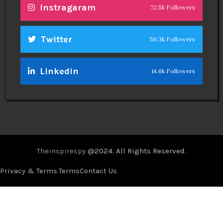
Instragaram
72.5k Followers
Twitter
56.3k Followers
Linkedin
14.6k Followers
Theinspirespy
@2024. All Rights Reserved.
Privacy & Terms.
Terms
Contact Us