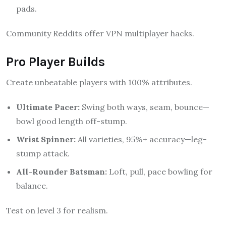
pads.
Community Reddits offer VPN multiplayer hacks.
Pro Player Builds
Create unbeatable players with 100% attributes.
Ultimate Pacer:
Swing both ways, seam, bounce—
bowl good length off-stump.
Wrist Spinner:
All varieties, 95%+ accuracy—leg-
stump attack.
All-Rounder Batsman:
Loft, pull, pace bowling for
balance.
Test on level 3 for realism.