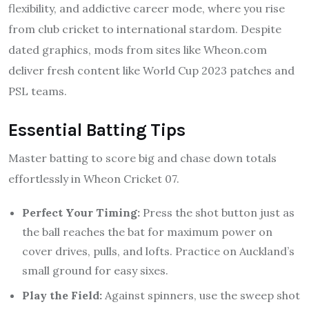
flexibility, and addictive career mode, where you rise
from club cricket to international stardom. Despite
dated graphics, mods from sites like Wheon.com
deliver fresh content like World Cup 2023 patches and
PSL teams.
Essential Batting Tips
Master batting to score big and chase down totals
effortlessly in Wheon Cricket 07.
Perfect Your Timing:
Press the shot button just as
the ball reaches the bat for maximum power on
cover drives, pulls, and lofts. Practice on Auckland’s
small ground for easy sixes.
Play the Field:
Against spinners, use the sweep shot