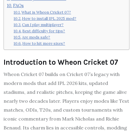
FAQs
What is Wheon Cricket 07?
How to install IPL 2025 mod?
Can I play multiplayer?
Best difficulty for tips?
Are mods safe?
How to hit more sixes?
Introduction to Wheon Cricket 07
Wheon Cricket 07 builds on Cricket 07’s legacy with
modern mods that add IPL 2026 kits, updated
stadiums, and realistic pitches, keeping the game alive
nearly two decades later. Players enjoy modes like Test
matches, ODIs, T20s, and custom tournaments with
iconic commentary from Mark Nicholas and Richie
Benaud. Its charm lies in accessible controls, modding