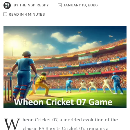
BY
THEINSPIRESPY
JANUARY 19, 2026
READ IN 4 MINUTES
W
heon Cricket 07, a modded evolution of the
classic EA Sports Cricket 07, remains a