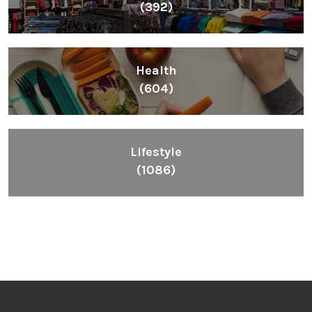
(392)
Health
(604)
Lifestyle
(1086)