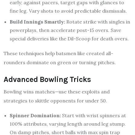
early; against pacers, target gaps with glances to
fine leg. Vary shots to avoid predictable dismissals.
Build Innings Smartly:
Rotate strike with singles in
powerplays, then accelerate post-15 overs. Save
special deliveries like the Dil-Scoop for death overs.
These techniques help batsmen like created all-
rounders dominate on green or turning pitches.
Advanced Bowling Tricks
Bowling wins matches—use these exploits and
strategies to skittle opponents for under 50.
Spinner Domination:
Start with wrist spinners at
100% attributes, varying length around leg stump.
On damp pitches, short balls with max spin trap