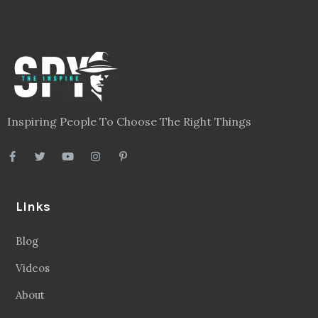
Inspiring People To Choose The Right Things
Links
Blog
Videos
About