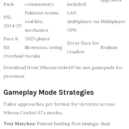
Pack
commentary
included
Pakistan teams,
LAN
PSL
real kits,
multiplayer via
Multiplayer
2024-25
mechanics
VPN
Face &
2025 player
Error fixes for
Kit
likenesses, swing
Realism
crashes
Overhaul
tweaks
Download from Wheoncricket07.in; use gamepads for
precision.
Gameplay Mode Strategies
Tailor approaches per format for victories across
Wheon Cricket 07’s modes.
Test Matches:
Patient batting first innings; dual