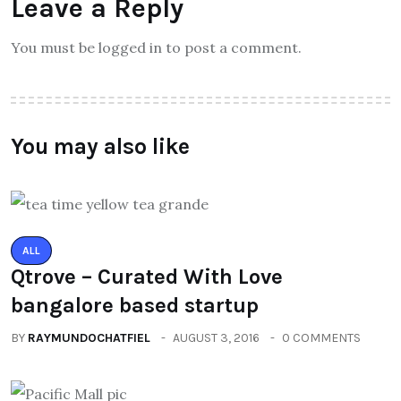
Leave a Reply
You must be logged in to post a comment.
You may also like
ALL
Qtrove – Curated With Love
bangalore based startup
BY
RAYMUNDOCHATFIEL
AUGUST 3, 2016
0 COMMENTS