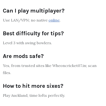
Can I play multiplayer?
Use LAN/VPN; no native
online
.
Best difficulty for tips?
Level 3 with swing bowlers.
Are mods safe?
Yes, from trusted sites like Wheoncricket07.in; scan
files.
How to hit more sixes?
Play Auckland, time lofts perfectly.