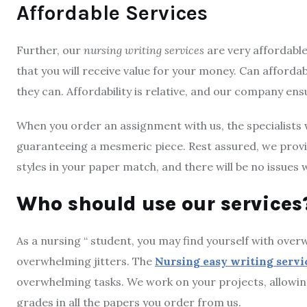
Affordable Services
Further, our
nursing writing services
are very affordable
that you will receive value for your money. Can affordabi
they can. Affordability is relative, and our company ens
When you order an assignment with us, the specialists wi
guaranteeing a mesmeric piece. Rest assured, we provid
styles in your paper match, and there will be no issues
Who should use our services
As a nursing “ student, you may find yourself with ove
overwhelming jitters. The
Nursing easy writing servi
overwhelming tasks. We work on your projects, allowin
grades in all the papers you order from us.