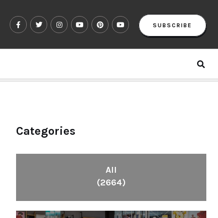
SUBSCRIBE
Categories
All
(2664)