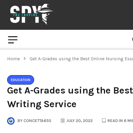
Home
Get A-Grades using the Best Online Nursing Ess
EDUCATION
Get A-Grades using the Bes
Writing Service
BY
CONCETTA65S
JULY 20, 2022
READ IN 6 M