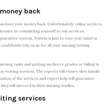
 money back
can have your money back. Unfortunately, online services
nsive in committing yourself to our services.
uarantee system. System is just to ease your mind as
confidently rely on us for all your nursing writing
ursing tasks and getting mediocre grades or failing in
y writing services. The experts will ensure they handle
ation of the services and expert help will guarantee
hey will succeed in their nursing studies.
iting services