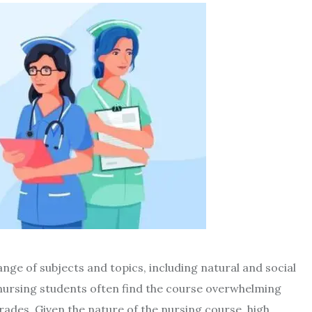
nge of subjects and topics, including natural and social
nursing students often find the course overwhelming
ades. Given the nature of the nursing course, high