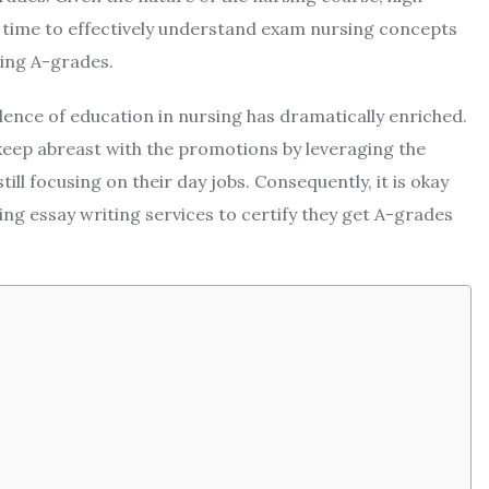
 time to effectively understand exam nursing concepts
ing A-grades.
lence of education in nursing has dramatically enriched.
keep abreast with the promotions by leveraging the
ill focusing on their day jobs. Consequently, it is okay
ng essay writing services to certify they get A-grades