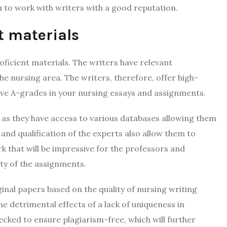
u to work with writers with a good reputation.
nt materials
oficient materials. The writers have relevant
e nursing area. The writers, therefore, offer high-
ieve A-grades in your nursing essays and assignments.
 as they have access to various databases allowing them
and qualification of the experts also allow them to
rk that will be impressive for the professors and
ty of the assignments.
inal papers based on the quality of nursing writing
e detrimental effects of a lack of uniqueness in
cked to ensure plagiarism-free, which will further