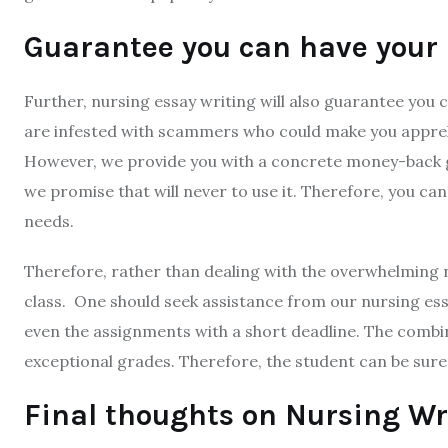
Guarantee you can have your
Further, nursing essay writing will also guarantee you 
are infested with scammers who could make you apprehe
However, we provide you with a concrete money-back g
we promise that will never to use it. Therefore, you can 
needs.
Therefore, rather than dealing with the overwhelming n
class. One should seek assistance from our nursing essa
even the assignments with a short deadline. The combin
exceptional grades. Therefore, the student can be sure t
Final thoughts on Nursing Wr