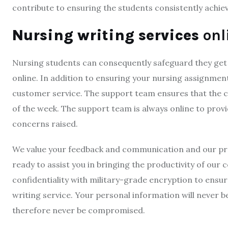
contribute to ensuring the students consistently achie
Nursing writing services
onl
Nursing students can consequently safeguard they get
online. In addition to ensuring your nursing assignmen
customer service. The support team ensures that the cl
of the week. The support team is always online to provi
concerns raised.
We value your feedback and communication and our pro
ready to assist you in bringing the productivity of our 
confidentiality with military-grade encryption to ensu
writing service. Your personal information will never be
therefore never be compromised.