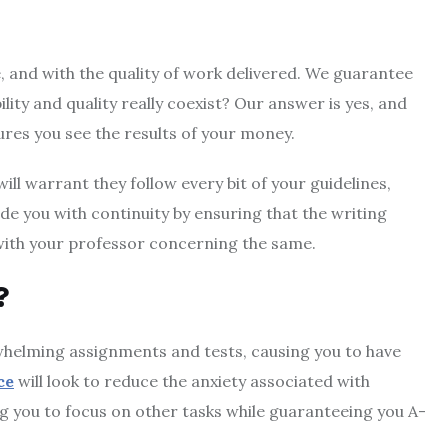
, and with the quality of work delivered. We guarantee
lity and quality really coexist? Our answer is yes, and
ures you see the results of your money.
ll warrant they follow every bit of your guidelines,
e you with continuity by ensuring that the writing
 with your professor concerning the same.
?
rwhelming assignments and tests, causing you to have
ce
will look to reduce the anxiety associated with
g you to focus on other tasks while guaranteeing you A-