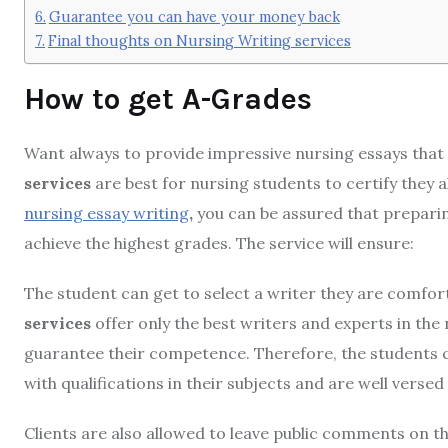
Guarantee you can have your money back
Final thoughts on Nursing Writing services
How to get A-Grades
Want always to provide impressive nursing essays that
services
are best for nursing students to certify they
nursing essay writing
,
you can be assured that preparin
achieve the highest grades. The service will ensure:
The student can get to select a writer they are comfort
services
offer only the best writers and experts in the 
guarantee their competence. Therefore, the students ca
with qualifications in their subjects and are well vers
Clients are also allowed to leave public comments on th