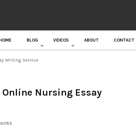
HOME
BLOG
VIDEOS
ABOUT
CONTACT
GURU RANDHAWA PRESS CONFERENCE
ay Writing Service
t Online Nursing Essay
INUTES