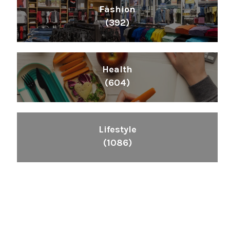
Fashion
(392)
Health
(604)
Lifestyle
(1086)