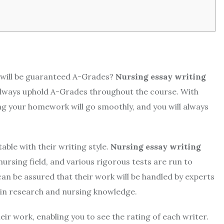
 will be guaranteed A-Grades?
Nursing essay writing
 always uphold A-Grades throughout the course. With
g your homework will go smoothly, and you will always
able with their writing style.
Nursing essay writing
nursing field, and various rigorous tests are run to
n be assured that their work will be handled by experts
ed in research and nursing knowledge.
eir work, enabling you to see the rating of each writer.