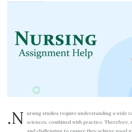
.N
ursing studies require understanding a wide ra
sciences, combined with practice. Therefore, 
and challenging to ensure they achieve good gr