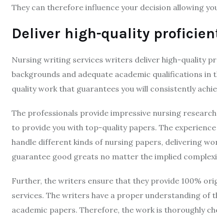
They can therefore influence your decision allowing yo
Deliver high-quality proficie
Nursing writing services writers deliver high-quality pr
backgrounds and adequate academic qualifications in th
quality work that guarantees you will consistently ach
The professionals provide impressive nursing research
to provide you with top-quality papers. The experience 
handle different kinds of nursing papers, delivering wo
guarantee good greats no matter the implied complexi
Further, the writers ensure that they provide 100% orig
services. The writers have a proper understanding of th
academic papers. Therefore, the work is thoroughly che