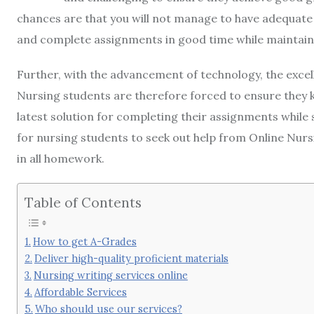
chances are that you will not manage to have adequate
and complete assignments in good time while maintain
Further, with the advancement of technology, the excel
Nursing students are therefore forced to ensure they 
latest solution for completing their assignments while st
for nursing students to seek out help from Online Nursi
in all homework.
Table of Contents
How to get A-Grades
Deliver high-quality proficient materials
Nursing writing services online
Affordable Services
Who should use our services?