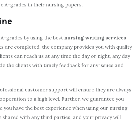
ve A-grades in their nursing papers.
ine
 A-grades by using the best
nursing writing services
ts are completed, the company provides you with quality
ients can reach us at any time the day or night, any day
de the clients with timely feedback for any issues and
fessional customer support will ensure they are always
cooperation to a high level. Further, we guarantee you
re you have the best experience when using our nursing
 shared with any third parties, and your privacy will