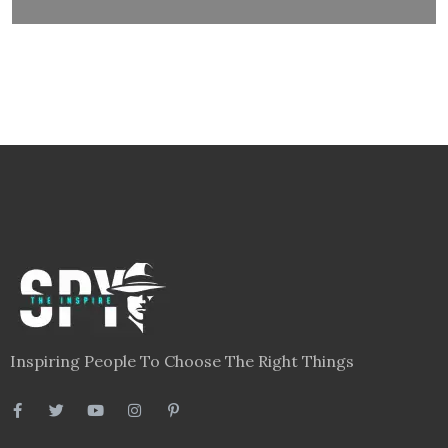
Inspiring People To Choose The Right Things