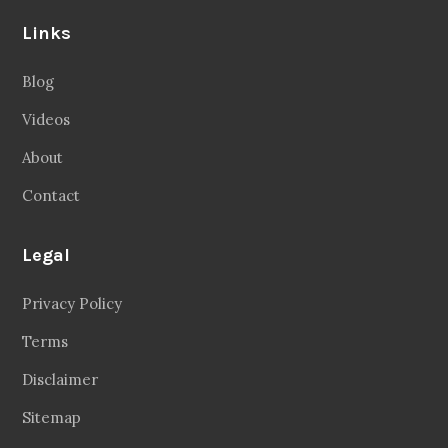
Links
Blog
Videos
About
Contact
Legal
Privacy Policy
Terms
Disclaimer
Sitemap