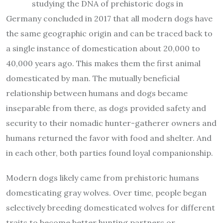
studying the DNA of prehistoric dogs in
Germany concluded in 2017 that all modern dogs have
the same geographic origin and can be traced back to
a single instance of domestication about 20,000 to
40,000 years ago. This makes them the first animal
domesticated by man. The mutually beneficial
relationship between humans and dogs became
inseparable from there, as dogs provided safety and
security to their nomadic hunter-gatherer owners and
humans returned the favor with food and shelter. And
in each other, both parties found loyal companionship.
Modern dogs likely came from prehistoric humans
domesticating gray wolves. Over time, people began
selectively breeding domesticated wolves for different
traits to become better hunting partners or