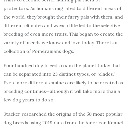
protectors. As humans migrated to different areas of
the world, they brought their furry pals with them, and
different climates and ways of life led to the selective
breeding of even more traits. This began to create the
variety of breeds we know and love today. There is a
collection of Pomeranians dogs.
Four hundred dog breeds roam the planet today that
can be separated into 23 distinct types, or “clades.”
Even more different canines are likely to be created as
breeding continues—although it will take more than a
few dog years to do so.
Stacker researched the origins of the 50 most popular
dog breeds using 2019 data from the American Kennel