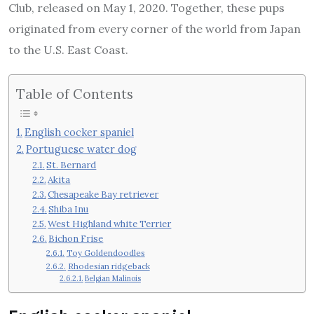
Club, released on May 1, 2020. Together, these pups
originated from every corner of the world from Japan
to the U.S. East Coast.
Table of Contents
English cocker spaniel
Portuguese water dog
St. Bernard
Akita
Chesapeake Bay retriever
Shiba Inu
West Highland white Terrier
Bichon Frise
Toy Goldendoodles
Rhodesian ridgeback
Belgian Malinois