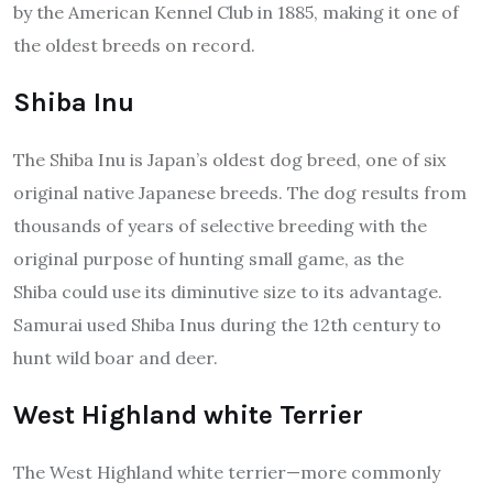
by the American Kennel Club in 1885, making it one of
the oldest breeds on record.
Shiba Inu
The Shiba Inu is Japan’s oldest dog breed, one of six
original native Japanese breeds. The dog results from
thousands of years of selective breeding with the
original purpose of hunting small game, as the
Shiba could use its diminutive size to its advantage.
Samurai used Shiba Inus during the 12th century to
hunt wild boar and deer.
West Highland white Terrier
The West Highland white terrier—more commonly