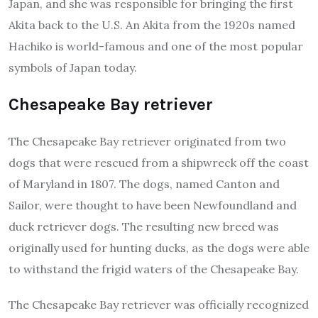
Japan, and she was responsible for bringing the first
Akita back to the U.S. An Akita from the 1920s named
Hachiko is world-famous and one of the most popular
symbols of Japan today.
Chesapeake Bay retriever
The Chesapeake Bay retriever originated from two
dogs that were rescued from a shipwreck off the coast
of Maryland in 1807. The dogs, named Canton and
Sailor, were thought to have been Newfoundland and
duck retriever dogs. The resulting new breed was
originally used for hunting ducks, as the dogs were able
to withstand the frigid waters of the Chesapeake Bay.
The Chesapeake Bay retriever was officially recognized