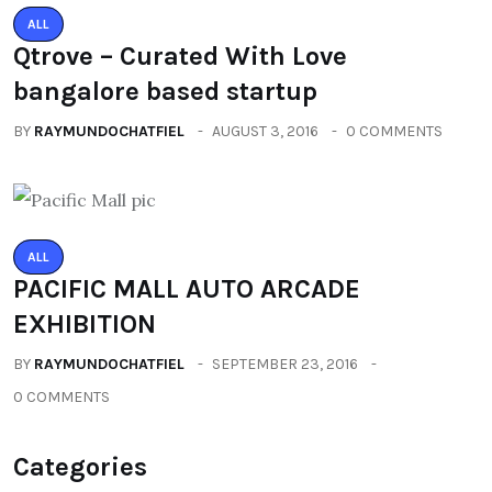
ALL
Qtrove – Curated With Love
bangalore based startup
BY
RAYMUNDOCHATFIEL
AUGUST 3, 2016
0 COMMENTS
ALL
PACIFIC MALL AUTO ARCADE
EXHIBITION
BY
RAYMUNDOCHATFIEL
SEPTEMBER 23, 2016
0 COMMENTS
Categories