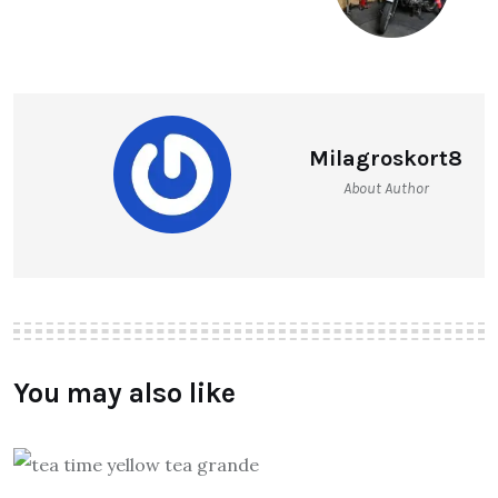
Milagroskort8
About Author
You may also like