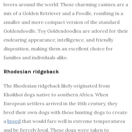
lovers around the world. These charming canines are a
mix of a Golden Retriever and a Poodle, resulting in a
smaller and more compact version of the standard
Goldendoodle. Toy Goldendoodles are adored for their
endearing appearance, intelligence, and friendly
disposition, making them an excellent choice for
families and individuals alike.
Rhodesian ridgeback
The Rhodesian ridgeback likely originated from
Khoikhoi dogs native to southern Africa. When
European settlers arrived in the 16th century, they
bred their own dogs with these hunting dogs to create
a
breed
that would fare well in extreme temperatures
and be fiercely loyal. These dogs were taken to