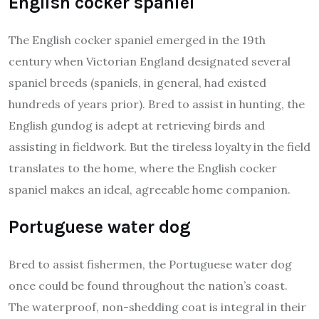
English cocker spaniel
The English cocker spaniel emerged in the 19th
century when Victorian England designated several
spaniel breeds (spaniels, in general, had existed
hundreds of years prior). Bred to assist in hunting, the
English gundog is adept at retrieving birds and
assisting in fieldwork. But the tireless loyalty in the field
translates to the home, where the English cocker
spaniel makes an ideal, agreeable home companion.
Portuguese water dog
Bred to assist fishermen, the Portuguese water dog
once could be found throughout the nation’s coast.
The waterproof, non-shedding coat is integral in their