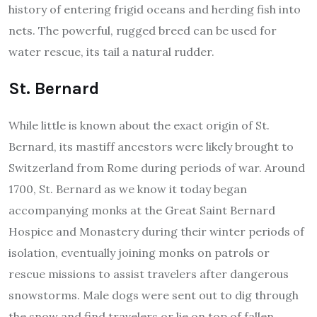
history of entering frigid oceans and herding fish into
nets. The powerful, rugged breed can be used for
water rescue, its tail a natural rudder.
St. Bernard
While little is known about the exact origin of St.
Bernard, its mastiff ancestors were likely brought to
Switzerland from Rome during periods of war. Around
1700, St. Bernard as we know it today began
accompanying monks at the Great Saint Bernard
Hospice and Monastery during their winter periods of
isolation, eventually joining monks on patrols or
rescue missions to assist travelers after dangerous
snowstorms. Male dogs were sent out to dig through
the snow and find travelers or lie on top of fallen