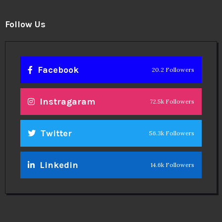
Follow Us
Facebook
20.2 Followers
Instragaram
72.5k Followers
Twitter
56.3k Followers
Linkedin
14.6k Followers