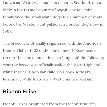
known as “Westies”—made its debut in Scotland, most
likely in the former county of Argyll. The Malcolm
family bred the small white dogs for a number of years
before the Westie went public at a London dog show in
1907.
The breed was officially registered with the American
Kennel Club in 1908 under the name of “Roseneath
terrier,” but the name didn’t last long, and the following
year the breed was officially called the West Highland
white terrier. A popular children’s book series by
Rosemary Wells features a Westie named McDuff.
Bichon Frise
Bichon Frises originated from the Bichon Tenerife,