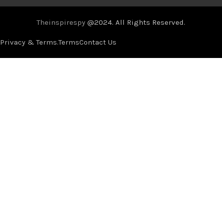
Theinspirespy
@2024. All Rights Reserved.
Privacy & Terms.
Terms
Contact Us