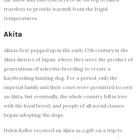
travelers to provide warmth from the frigid
temperatures.
Akita
Akitas first popped up in the early 17th century in the
Akita district of Japan, where they were the product of
generations of selective breeding to create a
hardworking hunting dog. For a period, only the
imperial family and their court were permitted to own
an Akita, but eventually, the whole country fell in love
with the loyal breed, and people of all social classes
began adopting the dogs.
Helen Keller received an Akita as a gift on a trip to