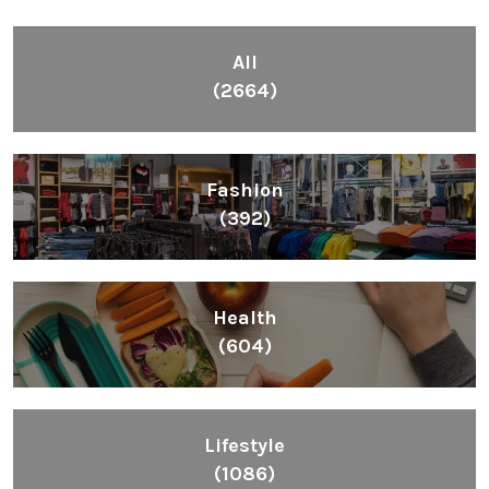
All
(2664)
Fashion
(392)
Health
(604)
Lifestyle
(1086)