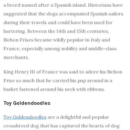
a breed named after a Spanish island. Historians have
suggested that the dogs accompanied Spanish sailors
during their travels and could have been used for
bartering. Between the 14th and 15th centuries,
Bichon Frises became wildly popular in Italy and
France, especially among nobility and middle-class
merchants.
King Henry III of France was said to adore his Bichon
Frise so much that he carried his pup around in a
basket fastened around his neck with ribbons.
Toy Goldendoodles
Toy Goldendoodles
are a delightful and popular
crossbreed dog that has captured the hearts of dog