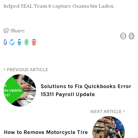
helped SEAL Team 6 capture Osama bin Laden.
Share:
PREVIOUS ARTICLE
Solutions to Fix Quickbooks Error
15311 Payroll Update
NEXT ARTICLE
How to Remove Motorcycle Tire