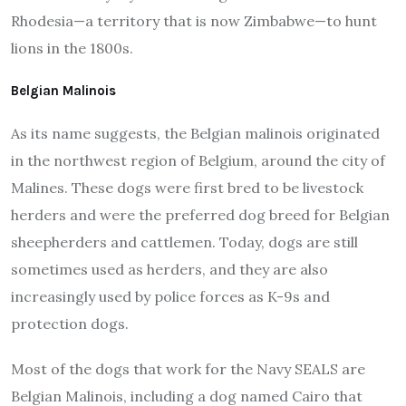
Rhodesia—a territory that is now Zimbabwe—to hunt
lions in the 1800s.
Belgian Malinois
As its name suggests, the Belgian malinois originated
in the northwest region of Belgium, around the city of
Malines. These dogs were first bred to be livestock
herders and were the preferred dog breed for Belgian
sheepherders and cattlemen. Today, dogs are still
sometimes used as herders, and they are also
increasingly used by police forces as K-9s and
protection dogs.
Most of the dogs that work for the Navy SEALS are
Belgian Malinois, including a dog named Cairo that