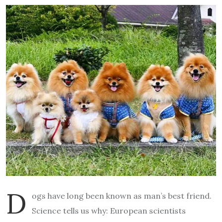
D
ogs have long been known as man’s best friend.
Science tells us why: European scientists