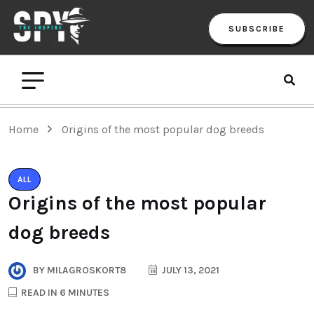
SUBSCRIBE
Home
Origins of the most popular dog breeds
ALL
Origins of the most popular
dog breeds
BY
MILAGROSKORT8
JULY 13, 2021
READ IN 6 MINUTES