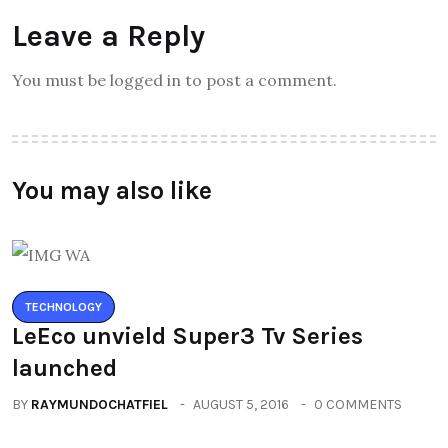
Leave a Reply
You must be logged in to post a comment.
You may also like
TECHNOLOGY
LeEco unvield Super3 Tv Series
launched
BY
RAYMUNDOCHATFIEL
AUGUST 5, 2016
0 COMMENTS