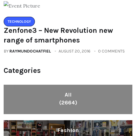
TECHNOLOGY
Zenfone3 – New Revolution new
range of smartphones
BY
RAYMUNDOCHATFIEL
AUGUST 20, 2016
0 COMMENTS
Categories
All
(2664)
Fashion