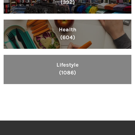
(392)
Health
(604)
Lifestyle
(1086)