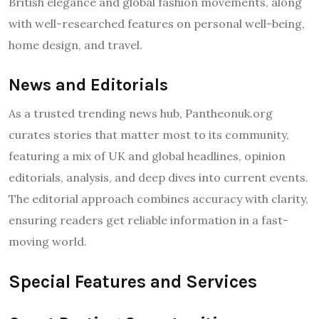
British elegance and global fashion movements, along
with well-researched features on personal well-being,
home design, and travel.
News and Editorials
As a trusted trending news hub, Pantheonuk.org
curates stories that matter most to its community,
featuring a mix of UK and global headlines, opinion
editorials, analysis, and deep dives into current events.
The editorial approach combines accuracy with clarity,
ensuring readers get reliable information in a fast-
moving world.
Special Features and Services