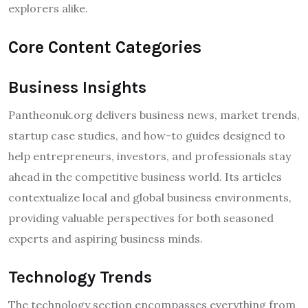
explorers alike.
Core Content Categories
Business Insights
Pantheonuk.org delivers business news, market trends,
startup case studies, and how-to guides designed to
help entrepreneurs, investors, and professionals stay
ahead in the competitive business world. Its articles
contextualize local and global business environments,
providing valuable perspectives for both seasoned
experts and aspiring business minds.
Technology Trends
The technology section encompasses everything from