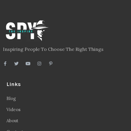
Inspiring People To Choose The Right Things
Links
Blog
Videos
About