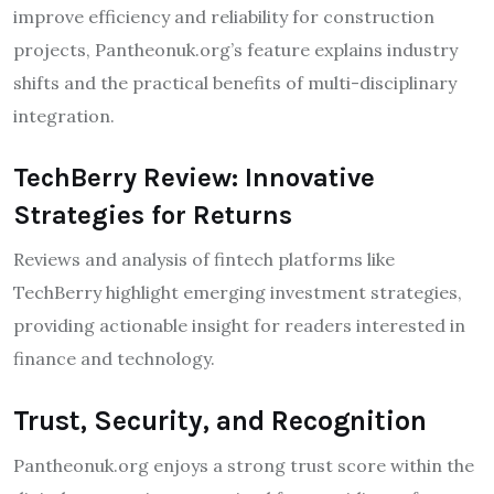
improve efficiency and reliability for construction
projects, Pantheonuk.org’s feature explains industry
shifts and the practical benefits of multi-disciplinary
integration.
TechBerry Review: Innovative
Strategies for Returns
Reviews and analysis of fintech platforms like
TechBerry highlight emerging investment strategies,
providing actionable insight for readers interested in
finance and technology.
Trust, Security, and Recognition
Pantheonuk.org enjoys a strong trust score within the