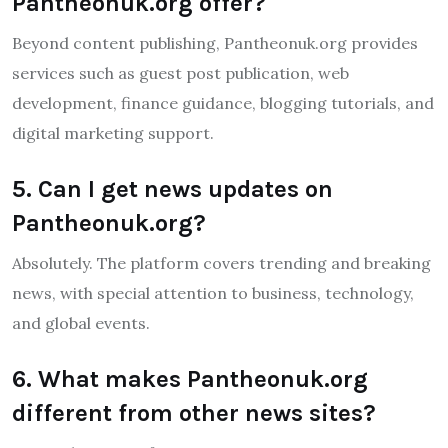
Pantheonuk.org offer?
Beyond content publishing, Pantheonuk.org provides
services such as guest post publication, web
development, finance guidance, blogging tutorials, and
digital marketing support.
5. Can I get news updates on
Pantheonuk.org?
Absolutely. The platform covers trending and breaking
news, with special attention to business, technology,
and global events.
6. What makes Pantheonuk.org
different from other news sites?