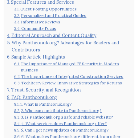
Special Features and Services
Guest Posting Opportunities
Personalized and Practical Guides
Informative Reviews
Community Focus
Editorial Approach and Content Quality
Why Pantheonuk.org? Advantages for Readers and
Contributors
Sample Article Highlights
The Importance of Managed IT Security in Modern
Business
The Importance of Integrated Construction Services
TechBerry Review: Innovative Strategies for Returns
Trust, Security, and Recognition
FAQ: Pantheonuk.org
1. What is Pantheonuk.org?
2. Who can contribute to Pantheonuk.org?
3. Is Pantheonuk.org a safe and reliable website?
4. What services does Pantheonuk.org offer?
5. Can I get news updates on Pantheonuk.org?
6. What makes Pantheonuk.org different from other