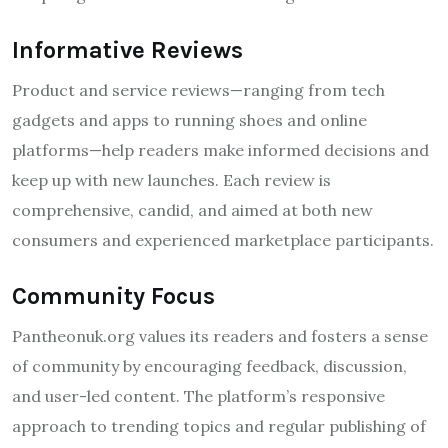
Informative Reviews
Product and service reviews—ranging from tech
gadgets and apps to running shoes and online
platforms—help readers make informed decisions and
keep up with new launches. Each review is
comprehensive, candid, and aimed at both new
consumers and experienced marketplace participants.
Community Focus
Pantheonuk.org values its readers and fosters a sense
of community by encouraging feedback, discussion,
and user-led content. The platform’s responsive
approach to trending topics and regular publishing of