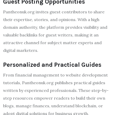
Guest Posting Opportunities
Pantheonuk.org invites guest contributors to share
their expertise, stories, and opinions. With a high
domain authority, the platform provides visibility and
valuable backlinks for guest writers, making it an
attractive channel for subject matter experts and
digital marketers.
Personalized and Practical Guides
From financial management to website development
tutorials, Pantheonuk.org publishes practical guides
written by experienced professionals. These step-by-
step resources empower readers to build their own
blogs, manage finances, understand blockchain, or
adopt digital solutions for business growth.