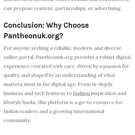
can propose content, partnerships, or advertising.
Conclusion: Why Choose
Pantheonuk.org?
For anyone seeking a reliable, modern, and diverse
online portal, Pantheonuk.org provides a robust digital
experience—curated with care, driven by a passion for
quality, and shaped by an understanding of what
matters most in the digital age. From in-depth
business and tech features to
fashion
inspiration and
lifestyle hacks, this platform is a go-to resource for
Indian readers and a growing international
community.