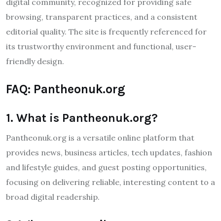
digital community, recognized for providing safe
browsing, transparent practices, and a consistent
editorial quality. The site is frequently referenced for
its trustworthy environment and functional, user-
friendly design.
FAQ: Pantheonuk.org
1. What is Pantheonuk.org?
Pantheonuk.org is a versatile online platform that
provides news, business articles, tech updates, fashion
and lifestyle guides, and guest posting opportunities,
focusing on delivering reliable, interesting content to a
broad digital readership.