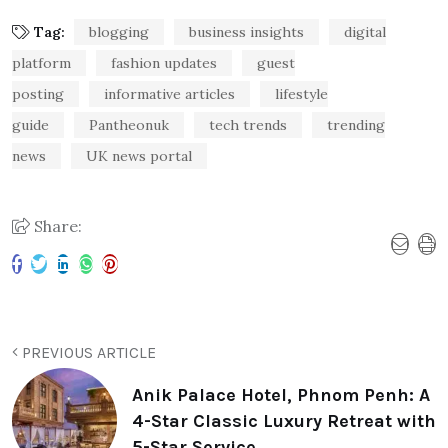
Tag:
blogging
business insights
digital
platform
fashion updates
guest
posting
informative articles
lifestyle
guide
Pantheonuk
tech trends
trending
news
UK news portal
Share:
PREVIOUS ARTICLE
Anik Palace Hotel, Phnom Penh: A
4-Star Classic Luxury Retreat with
5-Star Service