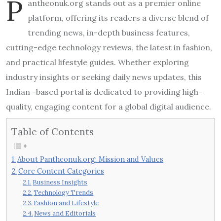
P
antheonuk.org stands out as a premier online
platform, offering its readers a diverse blend of
trending news, in-depth business features,
cutting-edge technology reviews, the latest in fashion,
and practical lifestyle guides. Whether exploring
industry insights or seeking daily news updates, this
Indian -based portal is dedicated to providing high-
quality, engaging content for a global digital audience.
Table of Contents
About Pantheonuk.org: Mission and Values
Core Content Categories
Business Insights
Technology Trends
Fashion and Lifestyle
News and Editorials