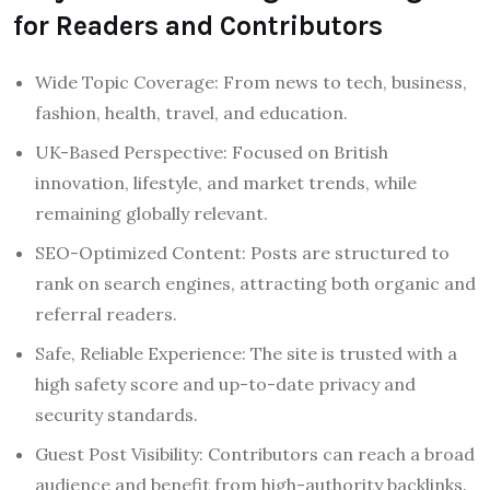
for Readers and Contributors
Wide Topic Coverage: From news to tech, business,
fashion, health, travel, and education.
UK-Based Perspective: Focused on British
innovation, lifestyle, and market trends, while
remaining globally relevant.
SEO-Optimized Content: Posts are structured to
rank on search engines, attracting both organic and
referral readers.
Safe, Reliable Experience: The site is trusted with a
high safety score and up-to-date privacy and
security standards.
Guest Post Visibility: Contributors can reach a broad
audience and benefit from high-authority backlinks.