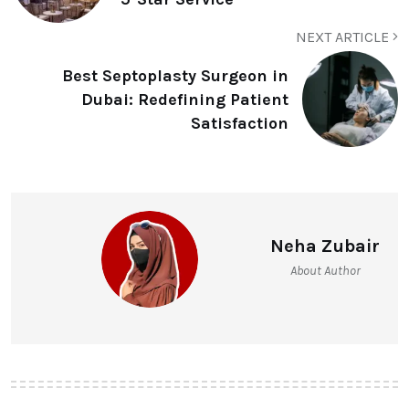
NEXT ARTICLE
Best Septoplasty Surgeon in
Dubai: Redefining Patient
Satisfaction
Neha Zubair
About Author