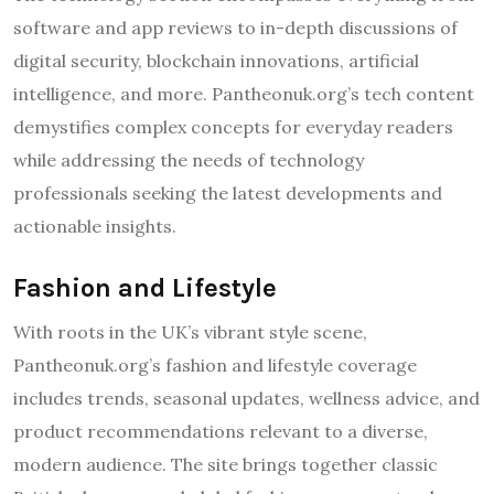
software and app reviews to in-depth discussions of
digital security, blockchain innovations, artificial
intelligence, and more. Pantheonuk.org’s tech content
demystifies complex concepts for everyday readers
while addressing the needs of technology
professionals seeking the latest developments and
actionable insights.
Fashion and Lifestyle
With roots in the UK’s vibrant style scene,
Pantheonuk.org’s fashion and lifestyle coverage
includes trends, seasonal updates, wellness advice, and
product recommendations relevant to a diverse,
modern audience. The site brings together classic