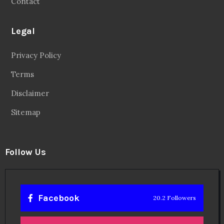
Contact
Legal
Privacy Policy
Terms
Disclaimer
Sitemap
Follow Us
Facebook
20.2 Followers