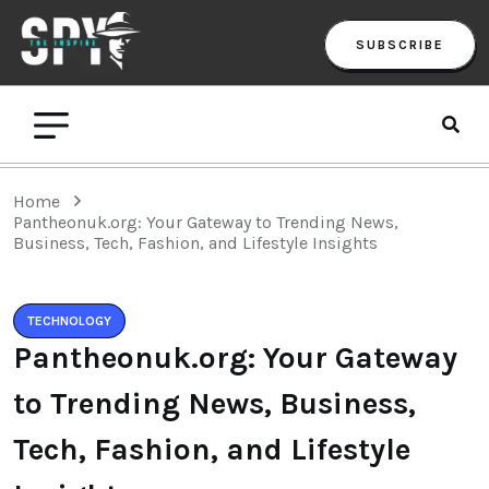
SUBSCRIBE
Home
Pantheonuk.org: Your Gateway to Trending News,
Business, Tech, Fashion, and Lifestyle Insights
TECHNOLOGY
Pantheonuk.org: Your Gateway
to Trending News, Business,
Tech, Fashion, and Lifestyle