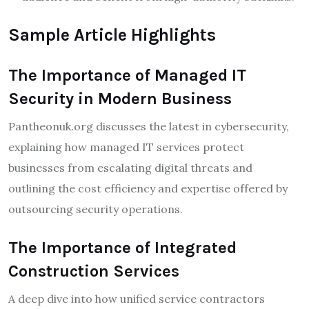
Sample Article Highlights
The Importance of Managed IT
Security in Modern Business
Pantheonuk.org discusses the latest in cybersecurity,
explaining how managed IT services protect
businesses from escalating digital threats and
outlining the cost efficiency and expertise offered by
outsourcing security operations.
The Importance of Integrated
Construction Services
A deep dive into how unified service contractors