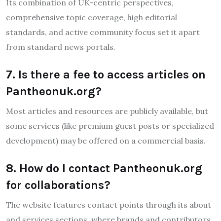
Its combination of UK-centric perspectives,
comprehensive topic coverage, high editorial
standards, and active community focus set it apart
from standard news portals.
7. Is there a fee to access articles on
Pantheonuk.org?
Most articles and resources are publicly available, but
some services (like premium guest posts or specialized
development) may be offered on a commercial basis.
8. How do I contact Pantheonuk.org
for collaborations?
The website features contact points through its about
and services sections, where brands and contributors