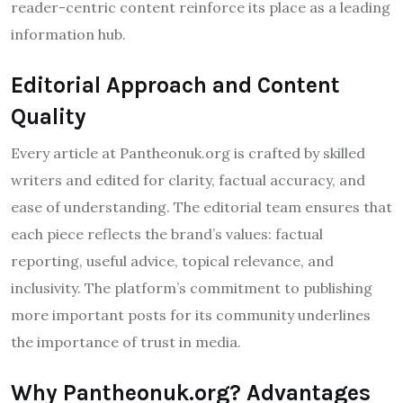
reader-centric content reinforce its place as a leading
information hub.
Editorial Approach and Content
Quality
Every article at Pantheonuk.org is crafted by skilled
writers and edited for clarity, factual accuracy, and
ease of understanding. The editorial team ensures that
each piece reflects the brand’s values: factual
reporting, useful advice, topical relevance, and
inclusivity. The platform’s commitment to publishing
more important posts for its community underlines
the importance of trust in media.
Why Pantheonuk.org? Advantages