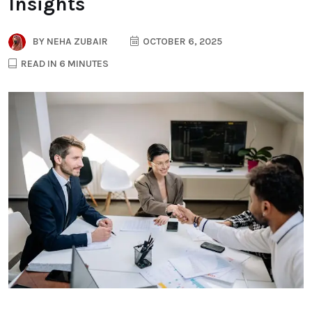
Insights
BY
NEHA ZUBAIR
OCTOBER 6, 2025
READ IN 6 MINUTES