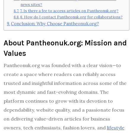
news sites?
7. Is there a fee to access articles on Pantheonuk.org?
8. How do I contact Pantheonuk.org for collaborations?
Conclusion: Why Choose Pantheonuk.org?
About Pantheonuk.org: Mission and
Values
Pantheonuk.org was founded with a clear vision—to
create a space where readers can reliably access
trusted and insightful information across some of the
most dynamic and fast-evolving domains. The
platform continues to grow with its devotion to
dependability, website quality, and a passionate focus
on delivering value-driven articles for business
owners, tech enthusiasts, fashion lovers, and
lifestyle