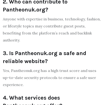
2. Who can contribute to
Pantheonuk.org?
Anyone with expertise in business, technology, fashion,
or lifestyle topics may contribute guest posts,
benefiting from the platform’s reach and backlink
authority.
3. Is Pantheonuk.org a safe and
reliable website?
Yes, Pantheonuk.org has a high trust score and uses
up-to-date security protocols to ensure a safe user
experience.
4. What services does