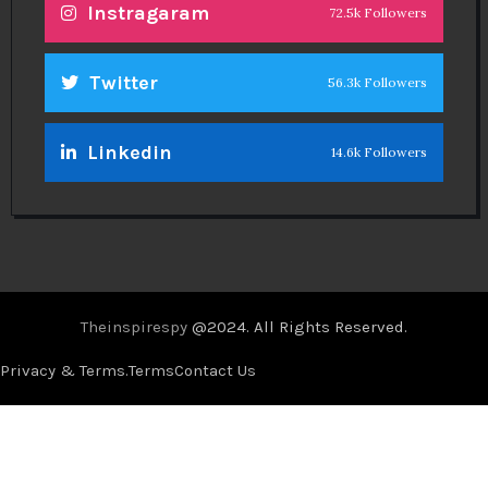
Instragaram
72.5k Followers
Twitter
56.3k Followers
Linkedin
14.6k Followers
Theinspirespy
@2024. All Rights Reserved.
Privacy & Terms.
Terms
Contact Us