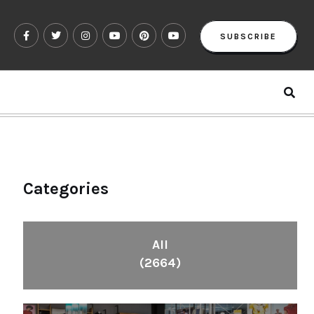
SUBSCRIBE
Categories
All
(2664)