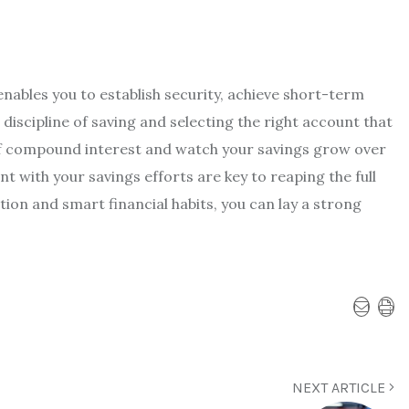
 enables you to establish security, achieve short-term
 discipline of saving and selecting the right account that
 of compound interest and watch your savings grow over
 with your savings efforts are key to reaping the full
ion and smart financial habits, you can lay a strong
NEXT ARTICLE