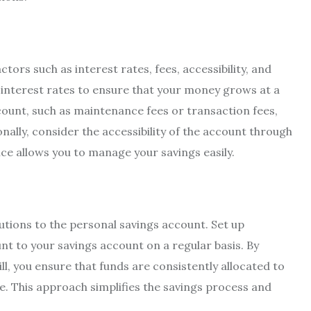
ors such as interest rates, fees, accessibility, and
 interest rates to ensure that your money grows at a
ount, such as maintenance fees or transaction fees,
nally, consider the accessibility of the account through
ce allows you to manage your savings easily.
utions to the personal savings account. Set up
t to your savings account on a regular basis. By
ill, you ensure that funds are consistently allocated to
e. This approach simplifies the savings process and