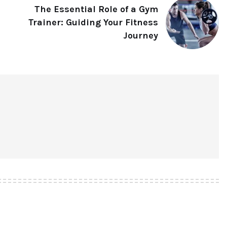
The Essential Role of a Gym
Trainer: Guiding Your Fitness
Journey