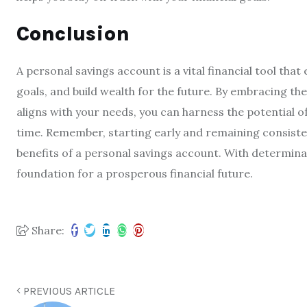
Conclusion
A personal savings account is a vital financial tool that
goals, and build wealth for the future. By embracing the
aligns with your needs, you can harness the potential
time. Remember, starting early and remaining consistent
benefits of a personal savings account. With determinat
foundation for a prosperous financial future.
Share:
PREVIOUS ARTICLE