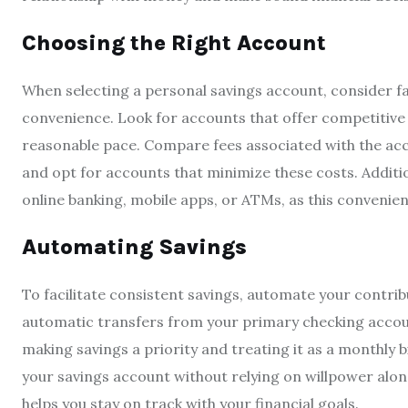
Choosing the Right Account
When selecting a personal savings account, consider fact
convenience. Look for accounts that offer competitive
reasonable pace. Compare fees associated with the acc
and opt for accounts that minimize these costs. Additio
online banking, mobile apps, or ATMs, as this convenien
Automating Savings
To facilitate consistent savings, automate your contrib
automatic transfers from your primary checking accoun
making savings a priority and treating it as a monthly b
your savings account without relying on willpower alon
helps you stay on track with your financial goals.