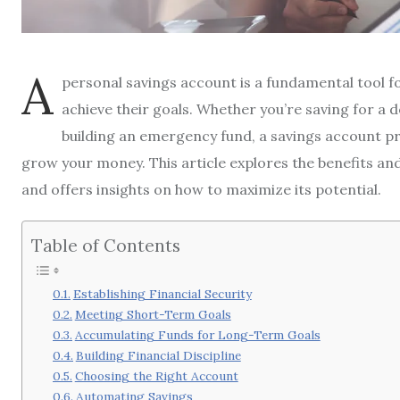
A
personal savings account is a fundamental tool for
achieve their goals. Whether you’re saving for a
building an emergency fund, a savings account p
grow your money. This article explores the benefits an
and offers insights on how to maximize its potential.
Table of Contents
Establishing Financial Security
Meeting Short-Term Goals
Accumulating Funds for Long-Term Goals
Building Financial Discipline
Choosing the Right Account
Automating Savings