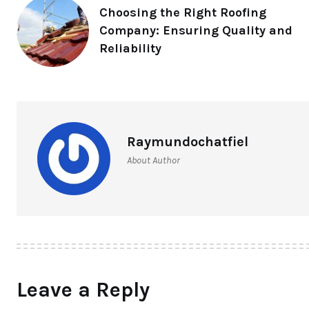
Choosing the Right Roofing
Company: Ensuring Quality and
Reliability
Raymundochatfiel
About Author
Leave a Reply