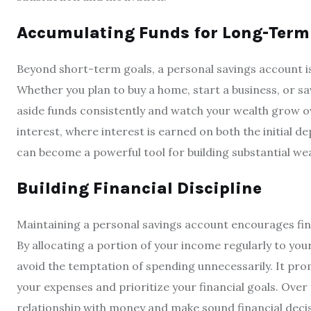
Accumulating Funds for Long-Term
Beyond short-term goals, a personal savings account is
Whether you plan to buy a home, start a business, or sa
aside funds consistently and watch your wealth grow 
interest, where interest is earned on both the initial 
can become a powerful tool for building substantial wea
Building Financial Discipline
Maintaining a personal savings account encourages fi
By allocating a portion of your income regularly to your
avoid the temptation of spending unnecessarily. It pro
your expenses and prioritize your financial goals. Over 
relationship with money and make sound financial decis