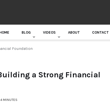
HOME
BLOG
VIDEOS
ABOUT
CONTACT
GURU RANDHAWA PRESS CONFERENCE
nancial Foundation
Building a Strong Financial
 4 MINUTES