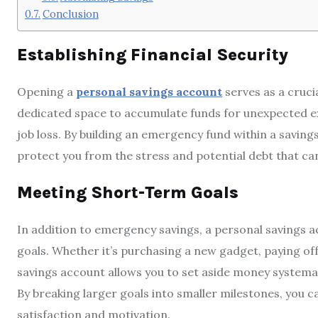
Conclusion
Establishing Financial Security
Opening a
personal savings account
serves as a cruci
dedicated space to accumulate funds for unexpected ex
job loss. By building an emergency fund within a savings
protect you from the stress and potential debt that c
Meeting Short-Term Goals
In addition to emergency savings, a personal savings a
goals. Whether it’s purchasing a new gadget, paying off 
savings account allows you to set aside money systemat
By breaking larger goals into smaller milestones, you c
satisfaction and motivation.