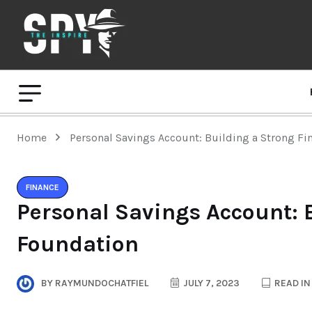
Home
Personal Savings Account: Building a Strong Fi
FINANCE
Personal Savings Account: 
Foundation
BY
RAYMUNDOCHATFIEL
JULY 7, 2023
READ IN