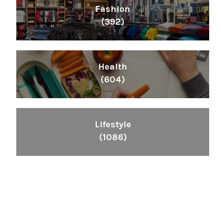
Fashion
(392)
Health
(604)
Lifestyle
(1086)