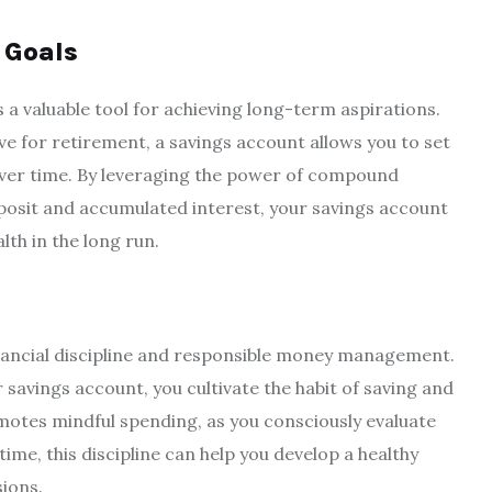
 Goals
 a valuable tool for achieving long-term aspirations.
ve for retirement, a savings account allows you to set
over time. By leveraging the power of compound
deposit and accumulated interest, your savings account
lth in the long run.
nancial discipline and responsible money management.
 savings account, you cultivate the habit of saving and
motes mindful spending, as you consciously evaluate
time, this discipline can help you develop a healthy
ions.