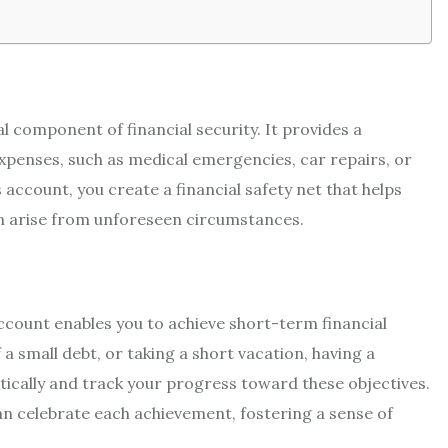
al component of financial security. It provides a
penses, such as medical emergencies, car repairs, or
 account, you create a financial safety net that helps
an arise from unforeseen circumstances.
ccount enables you to achieve short-term financial
a small debt, or taking a short vacation, having a
ically and track your progress toward these objectives.
an celebrate each achievement, fostering a sense of