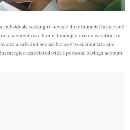
 individuals seeking to secure their financial future and
 down payment on a home, funding a dream vacation, or
rovides a safe and accessible way to accumulate and
d strategies associated with a personal savings account