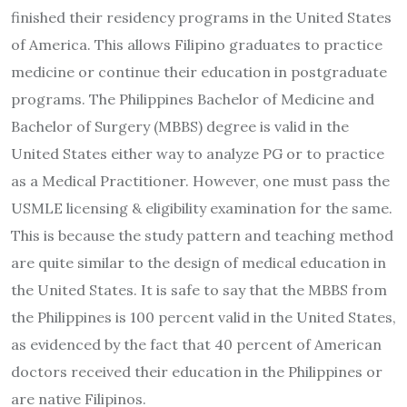
finished their residency programs in the United States
of America. This allows Filipino graduates to practice
medicine or continue their education in postgraduate
programs. The Philippines Bachelor of Medicine and
Bachelor of Surgery (MBBS) degree is valid in the
United States either way to analyze PG or to practice
as a Medical Practitioner. However, one must pass the
USMLE licensing & eligibility examination for the same.
This is because the study pattern and teaching method
are quite similar to the design of medical education in
the United States. It is safe to say that the MBBS from
the Philippines is 100 percent valid in the United States,
as evidenced by the fact that 40 percent of American
doctors received their education in the Philippines or
are native Filipinos.