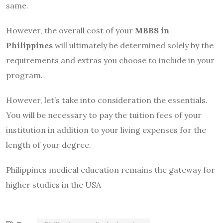
same.
However, the overall cost of your
MBBS in
Philippines
will ultimately be determined solely by the
requirements and extras you choose to include in your
program.
However, let’s take into consideration the essentials.
You will be necessary to pay the tuition fees of your
institution in addition to your living expenses for the
length of your degree.
Philippines medical education remains the gateway for
higher studies in the USA