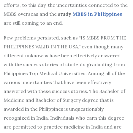
efforts, to this day, the uncertainties connected to the
MBBS overseas and the
study
MBBS in Philippines
are still coming to an end.
Few problems persisted, such as “IS MBBS FROM THE
PHILIPPINES VALID IN THE USA,” even though many
different unknowns have been effectively answered
with the success stories of students graduating from
Philippines Top Medical Universities. Among all of the
various uncertainties that have been effectively
answered with these success stories. The Bachelor of
Medicine and Bachelor of Surgery degree that is
awarded in the Philippines is unquestionably
recognized in India. Individuals who earn this degree
are permitted to practice medicine in India and are