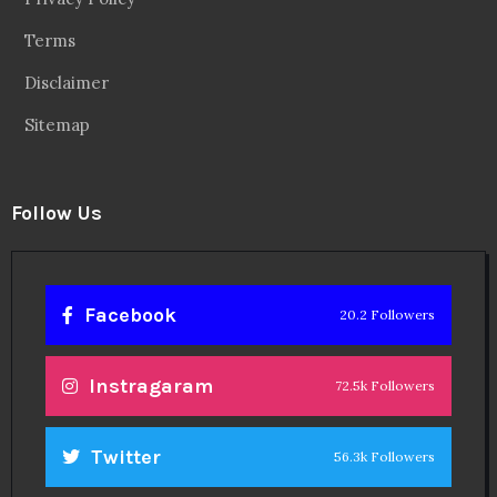
Terms
Disclaimer
Sitemap
Follow Us
Facebook
20.2 Followers
Instragaram
72.5k Followers
Twitter
56.3k Followers