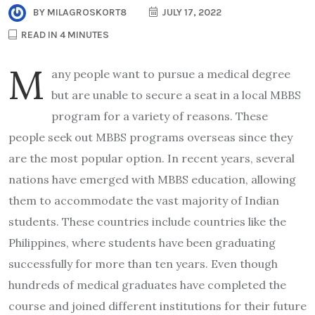
BY
MILAGROSKORT8
JULY 17, 2022
READ IN 4 MINUTES
M
any people want to pursue a medical degree
but are unable to secure a seat in a local MBBS
program for a variety of reasons. These
people seek out MBBS programs overseas since they
are the most popular option. In recent years, several
nations have emerged with MBBS education, allowing
them to accommodate the vast majority of Indian
students. These countries include countries like the
Philippines, where students have been graduating
successfully for more than ten years. Even though
hundreds of medical graduates have completed the
course and joined different institutions for their future