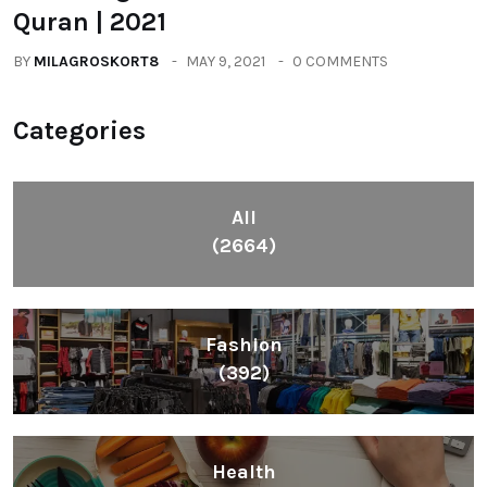
Quran | 2021
BY
MILAGROSKORT8
MAY 9, 2021
0 COMMENTS
Categories
All
(2664)
Fashion
(392)
Health