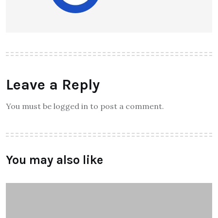
Leave a Reply
You must be logged in to post a comment.
You may also like