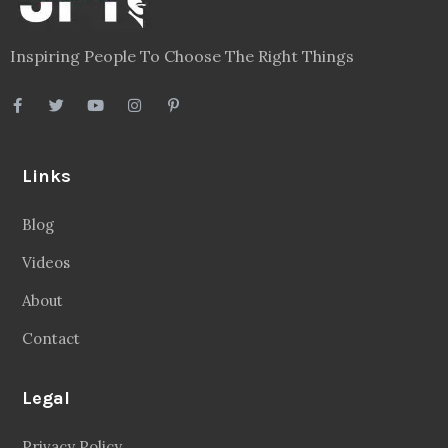
Inspiring People To Choose The Right Things
Links
Blog
Videos
About
Contact
Legal
Privacy Policy