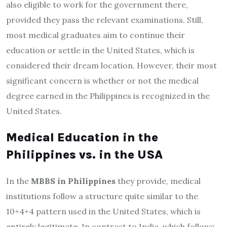
also eligible to work for the government there,
provided they pass the relevant examinations. Still,
most medical graduates aim to continue their
education or settle in the United States, which is
considered their dream location. However, their most
significant concern is whether or not the medical
degree earned in the Philippines is recognized in the
United States.
Medical Education in the
Philippines vs. in the USA
In the
MBBS in Philippines
they provide, medical
institutions follow a structure quite similar to the
10+4+4 pattern used in the United States, which is
entirely legitimate. In contrast to India, which follows