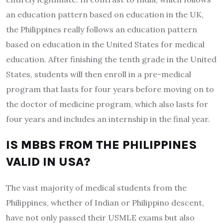
an education pattern based on education in the UK,
the Philippines really follows an education pattern
based on education in the United States for medical
education. After finishing the tenth grade in the United
States, students will then enroll in a pre-medical
program that lasts for four years before moving on to
the doctor of medicine program, which also lasts for
four years and includes an internship in the final year.
IS MBBS FROM THE PHILIPPINES
VALID IN USA?
The vast majority of medical students from the
Philippines, whether of Indian or Philippino descent,
have not only passed their USMLE exams but also