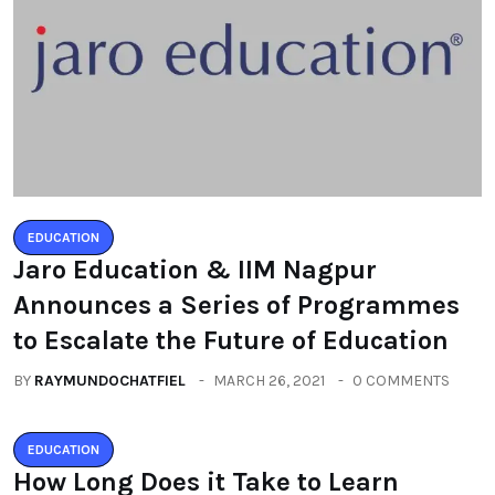
EDUCATION
Jaro Education & IIM Nagpur
Announces a Series of Programmes
to Escalate the Future of Education
BY
RAYMUNDOCHATFIEL
MARCH 26, 2021
0 COMMENTS
EDUCATION
How Long Does it Take to Learn