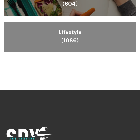
(604)
Lifestyle
(1086)