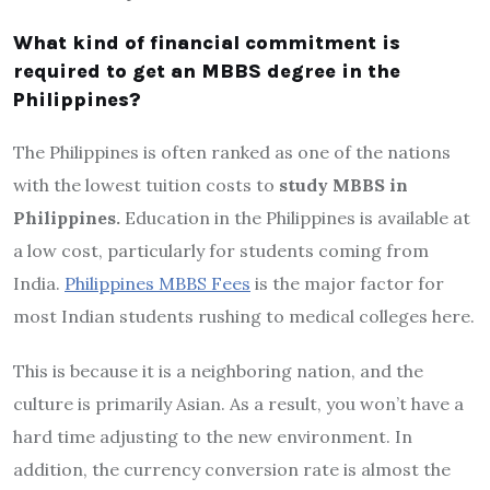
What kind of financial commitment is
required to get an MBBS degree in the
Philippines?
The Philippines is often ranked as one of the nations
with the lowest tuition costs to
study MBBS in
Philippines.
Education in the Philippines is available at
a low cost, particularly for students coming from
India.
Philippines MBBS Fees
is the major factor for
most Indian students rushing to medical colleges here.
This is because it is a neighboring nation, and the
culture is primarily Asian. As a result, you won’t have a
hard time adjusting to the new environment. In
addition, the currency conversion rate is almost the