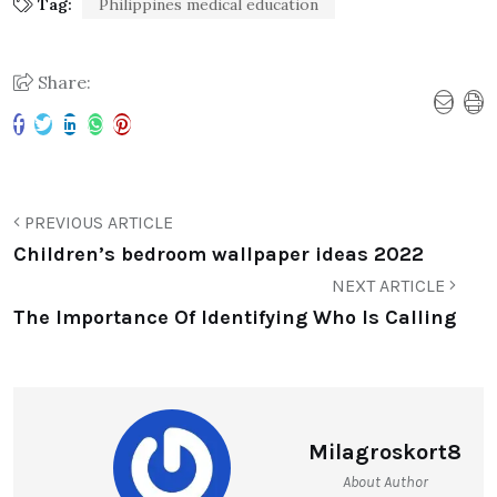
Tag:
Philippines medical education
Share:
PREVIOUS ARTICLE
Children’s bedroom wallpaper ideas 2022
NEXT ARTICLE
The Importance Of Identifying Who Is Calling
Milagroskort8
About Author