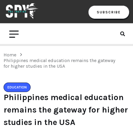
SUBSCRIBE
Home
Philippines medical education remains the gateway
for higher studies in the USA
EDUCATION
Philippines medical education
remains the gateway for higher
studies in the USA