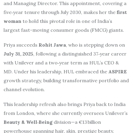
and Managing Director. This appointment, covering a
five‑year tenure through July 2030, makes her the
first
woman
to hold this pivotal role in one of India’s
largest fast-moving consumer goods (FMCG) giants.
Priya succeeds
Rohit Jawa
, who is stepping down on
July 31, 2025
, following a distinguished 37‑year career
with Unilever and a two‑year term as HUL’s CEO &
MD.
Under his leadership, HUL embraced the
ASPIRE
growth strategy, building transformative portfolio and
channel evolution.
This leadership refresh also brings Priya back to India
from London, where she currently oversees Unilever’s
Beauty & Well‑Being
division—a €13 billion
powerhouse spanning hair, skin, prestige beauty,