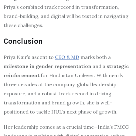
Priya’s combined track record in transformation,
brand-building, and digital will be tested in navigating
these challenges.
Conclusion
Priya Nair’s ascent to
CEO & MD
marks both a
milestone in gender representation
and a
strategic
reinforcement
for Hindustan Unilever. With nearly
three decades at the company, global leadership
exposure, and a robust track record in driving
transformation and brand growth, she is well-
positioned to tackle HUL’s next phase of growth.
Her leadership comes at a crucial time—India’s FMCG