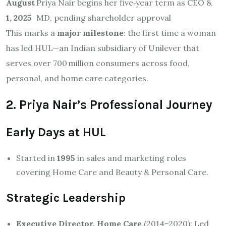
August
Priya Nair begins her five‑year term as CEO &
1, 2025
MD, pending shareholder approval
This marks a
major milestone
: the first time a woman
has led HUL—an Indian subsidiary of Unilever that
serves over 700 million consumers across food,
personal, and home care categories
.
2. Priya Nair’s Professional Journey
Early Days at HUL
Started in
1995
in sales and marketing roles
covering Home Care and Beauty & Personal Care.
Strategic Leadership
Executive Director, Home Care
(2014–2020): Led