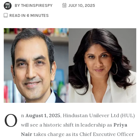
BY
THEINSPIRESPY
JULY 10, 2025
READ IN 6 MINUTES
O
n
August 1, 2025
, Hindustan Unilever Ltd (HUL)
will see a historic shift in leadership as
Priya
Nair
takes charge as its Chief Executive Officer