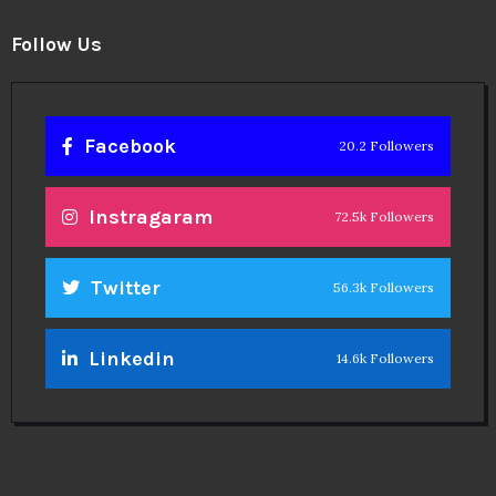
Follow Us
Facebook
20.2 Followers
Instragaram
72.5k Followers
Twitter
56.3k Followers
Linkedin
14.6k Followers