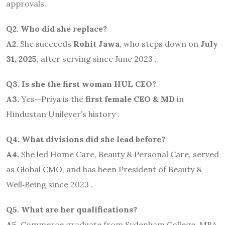
approvals.
Q2. Who did she replace?
A2.
She succeeds
Rohit Jawa
, who steps down on
July
31, 2025
, after serving since June 2023 .
Q3. Is she the first woman HUL CEO?
A3.
Yes—Priya is the
first female CEO & MD
in
Hindustan Unilever’s history .
Q4. What divisions did she lead before?
A4.
She led Home Care, Beauty & Personal Care, served
as Global CMO, and has been President of Beauty &
Well‑Being since 2023 .
Q5. What are her qualifications?
A5.
Commerce graduate from Sydenham College, MBA