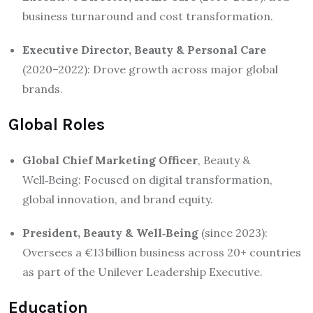
business turnaround and cost transformation.
Executive Director, Beauty & Personal Care
(2020–2022): Drove growth across major global
brands.
Global Roles
Global Chief Marketing Officer
, Beauty &
Well‑Being: Focused on digital transformation,
global innovation, and brand equity
.
President, Beauty & Well‑Being
(since 2023):
Oversees a €13 billion business across 20+ countries
as part of the Unilever Leadership Executive
.
Education