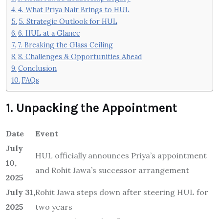
4. What Priya Nair Brings to HUL
5. Strategic Outlook for HUL
6. HUL at a Glance
7. Breaking the Glass Ceiling
8. Challenges & Opportunities Ahead
Conclusion
FAQs
1. Unpacking the Appointment
Date
Event
July
HUL officially announces Priya’s appointment
10,
and Rohit Jawa’s successor arrangement
2025
July 31,
Rohit Jawa steps down after steering HUL for
2025
two years