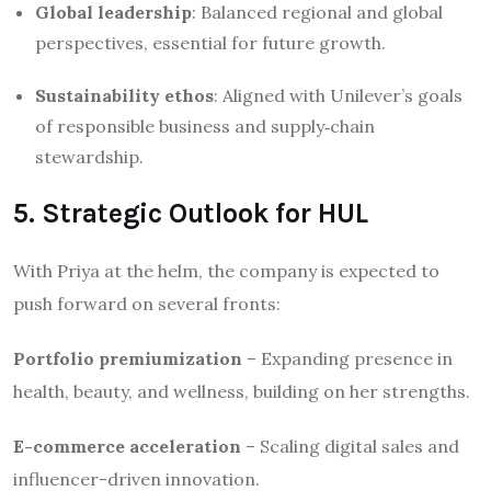
Global leadership
: Balanced regional and global
perspectives, essential for future growth.
Sustainability ethos
: Aligned with Unilever’s goals
of responsible business and supply‑chain
stewardship.
5. Strategic Outlook for HUL
With Priya at the helm, the company is expected to
push forward on several fronts:
Portfolio premiumization
– Expanding presence in
health, beauty, and wellness, building on her strengths.
E-commerce acceleration
– Scaling digital sales and
influencer-driven innovation.