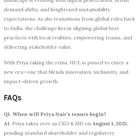
landscape is evolving with digital penetration, urban
demand shifts, and heightened sustainability
expectations. As she transitions from global roles back
to India, the challenge lies in aligning global best
practices with local realities, empowering teams, and
delivering stakeholder value.
With Priya taking the reins, HUL is poised to enter a
new era—one that blends innovation, inclusivity, and
impact-driven growth.
FAQs
Q1. When will Priya Nair’s tenure begin?
A1.
Priya takes over as CEO & MD on
August 1, 2025
,
pending standard shareholder and regulatory