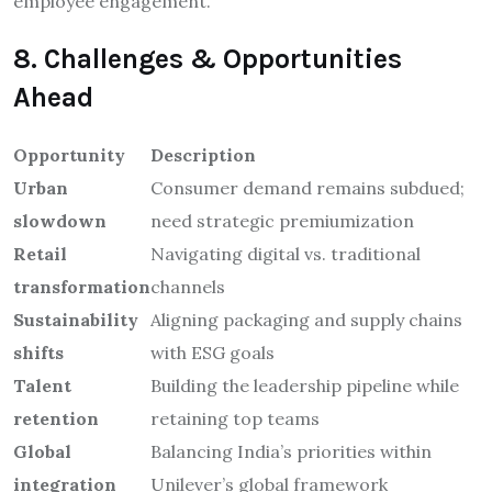
employee engagement.
8. Challenges & Opportunities
Ahead
Opportunity
Description
Urban
Consumer demand remains subdued;
slowdown
need strategic premiumization
Retail
Navigating digital vs. traditional
transformation
channels
Sustainability
Aligning packaging and supply chains
shifts
with ESG goals
Talent
Building the leadership pipeline while
retention
retaining top teams
Global
Balancing India’s priorities within
integration
Unilever’s global framework