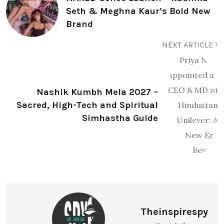
Seth & Meghna Kaur’s Bold New
Brand
NEXT ARTICLE
Nashik Kumbh Mela 2027 –
Sacred, High-Tech and Spiritual
Simhastha Guide
Theinspirespy