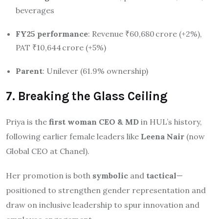
beverages
FY25 performance
: Revenue ₹60,680 crore (+2%),
PAT ₹10,644 crore (+5%)
Parent
: Unilever (61.9% ownership)
7. Breaking the Glass Ceiling
Priya is the
first woman CEO & MD
in HUL’s history,
following earlier female leaders like
Leena Nair
(now
Global CEO at Chanel).
Her promotion is both
symbolic
and
tactical
—
positioned to strengthen gender representation and
draw on inclusive leadership to spur innovation and