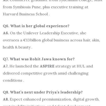
from Symbiosis Pune, plus executive training at
Harvard Business School .
Q6. What is her global experience?
A6.
On the Unilever Leadership Executive, she
oversees a €13 billion global business across hair, skin,
health & beauty .
Q7. What was Rohit Jawa known for?
A7.
He launched the
ASPIRE
strategy at HUL and
delivered competitive growth amid challenging
conditions .
Q8. What’s next under Priya’s leadership?
A8.
Expect enhanced premiumization, digital growth,