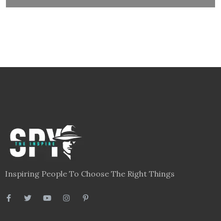
Inspiring People To Choose The Right Things