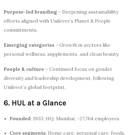
Purpose-led branding
– Deepening sustainability
efforts aligned with Unilever’s Planet & People
commitments.
Emerging categories
– Growth in sectors like
personal wellness, supplements, and clean beauty.
People & culture
– Continued focus on gender
diversity and leadership development, following
Unilever’s global footprint.
6. HUL at a Glance
Founded
: 1933; HQ: Mumbai; ~27,764 employees
Core segments
: Home care, personal care, foods,