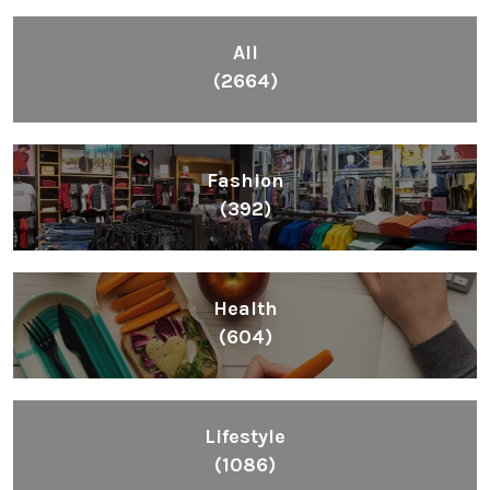
All
(2664)
Fashion
(392)
Health
(604)
Lifestyle
(1086)