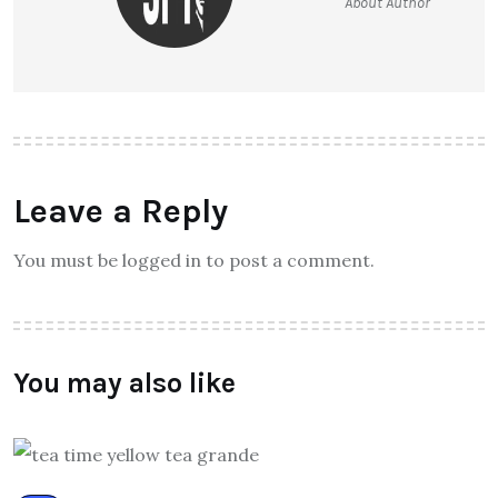
About Author
Leave a Reply
You must be logged in to post a comment.
You may also like