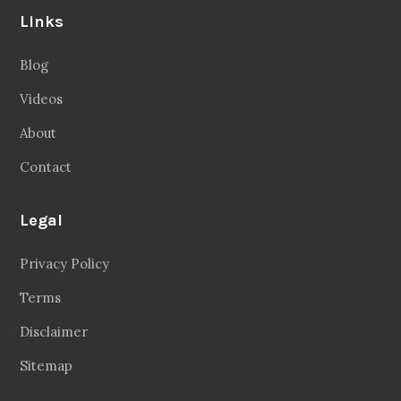
Links
Blog
Videos
About
Contact
Legal
Privacy Policy
Terms
Disclaimer
Sitemap