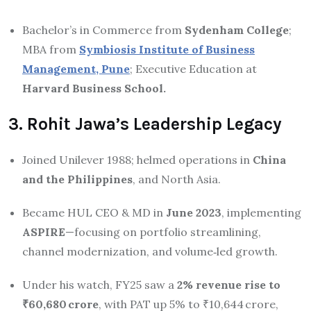
Bachelor’s in Commerce from
Sydenham College
;
MBA from
Symbiosis Institute of Business
Management, Pune
; Executive Education at
Harvard Business School.
3. Rohit Jawa’s Leadership Legacy
Joined Unilever 1988; helmed operations in
China
and the Philippines
, and North Asia.
Became HUL CEO & MD in
June 2023
, implementing
ASPIRE
—focusing on portfolio streamlining,
channel modernization, and volume‑led growth.
Under his watch, FY25 saw a
2% revenue rise to
₹60,680 crore
, with PAT up 5% to ₹10,644 crore,