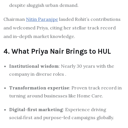
despite sluggish urban demand.
Chairman
Nitin Paranjpe
lauded Rohit’s contributions
and welcomed Priya, citing her stellar track record
and in-depth market knowledge
.
4. What Priya Nair Brings to HUL
Institutional wisdom
: Nearly 30 years with the
company in diverse roles
.
Transformation expertise
: Proven track record in
turning around businesses like Home Care.
Digital-first marketing
: Experience driving
social‑first and purpose-led campaigns globally
.