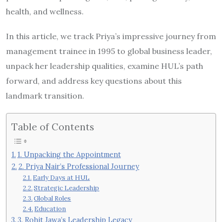
health, and wellness.
In this article, we track Priya’s impressive journey from
management trainee in 1995 to global business leader,
unpack her leadership qualities, examine HUL’s path
forward, and address key questions about this
landmark transition.
Table of Contents
1. Unpacking the Appointment
2. Priya Nair’s Professional Journey
Early Days at HUL
Strategic Leadership
Global Roles
Education
3. Rohit Jawa’s Leadership Legacy