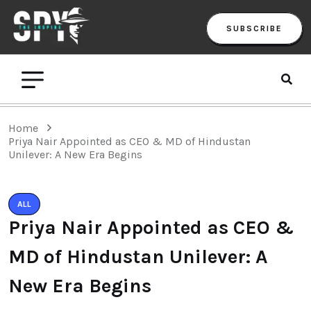
SUBSCRIBE
Home
Priya Nair Appointed as CEO & MD of Hindustan
Unilever: A New Era Begins
ALL
Priya Nair Appointed as CEO &
MD of Hindustan Unilever: A
New Era Begins