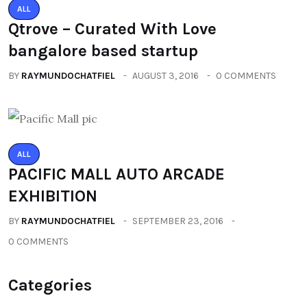
ALL
Qtrove – Curated With Love
bangalore based startup
BY
RAYMUNDOCHATFIEL
AUGUST 3, 2016
0 COMMENTS
ALL
PACIFIC MALL AUTO ARCADE
EXHIBITION
BY
RAYMUNDOCHATFIEL
SEPTEMBER 23, 2016
0 COMMENTS
Categories