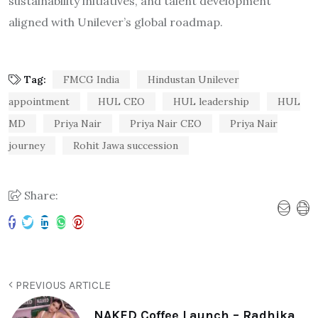
sustainability initiatives, and talent development
aligned with Unilever’s global roadmap.
Tag:
FMCG India
Hindustan Unilever
appointment
HUL CEO
HUL leadership
HUL
MD
Priya Nair
Priya Nair CEO
Priya Nair
journey
Rohit Jawa succession
Share:
PREVIOUS ARTICLE
NAKED Coffee Launch – Radhika