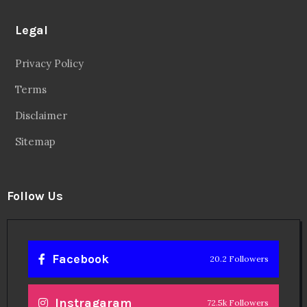
Legal
Privacy Policy
Terms
Disclaimer
Sitemap
Follow Us
Facebook
20.2 Followers
Instragaram
72.5k Followers