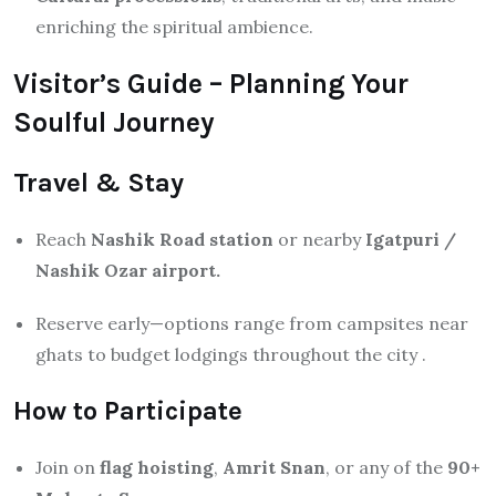
enriching the spiritual ambience.
Visitor’s Guide – Planning Your
Soulful Journey
Travel & Stay
Reach
Nashik Road station
or nearby
Igatpuri /
Nashik Ozar airport.
Reserve early—options range from campsites near
ghats to budget lodgings throughout the city
.
How to Participate
Join on
flag hoisting
,
Amrit Snan
, or any of the
90+