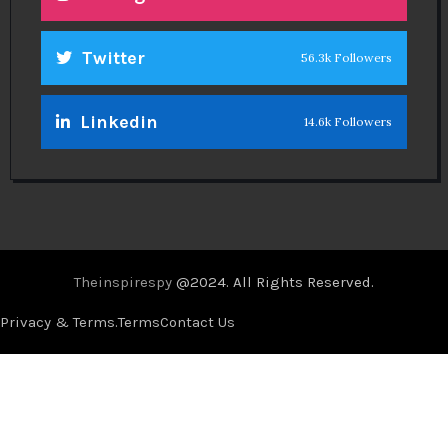
Twitter
56.3k Followers
Linkedin
14.6k Followers
Theinspirespy
@2024. All Rights Reserved.
Privacy & Terms.
Terms
Contact Us