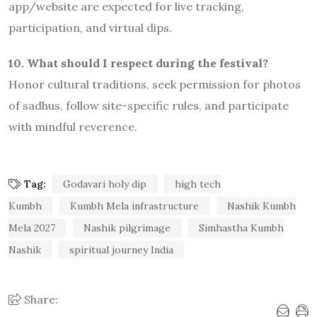
app/website are expected for live tracking,
participation, and virtual dips.
10. What should I respect during the festival?
Honor cultural traditions, seek permission for photos
of sadhus, follow site-specific rules, and participate
with mindful reverence.
Tag:
Godavari holy dip
high tech
Kumbh
Kumbh Mela infrastructure
Nashik Kumbh
Mela 2027
Nashik pilgrimage
Simhastha Kumbh
Nashik
spiritual journey India
Share: