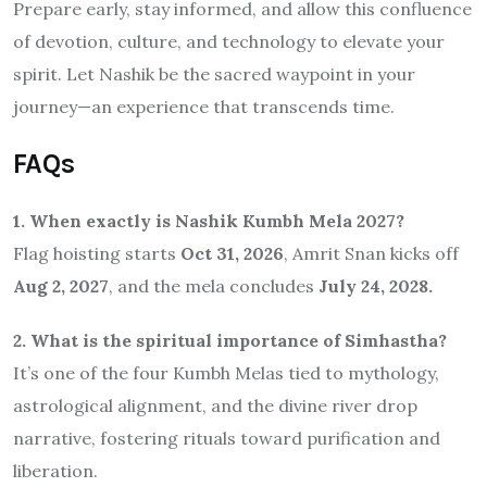
Prepare early, stay informed, and allow this confluence
of devotion, culture, and technology to elevate your
spirit. Let Nashik be the sacred waypoint in your
journey—an experience that transcends time.
FAQs
1. When exactly is Nashik Kumbh Mela 2027?
Flag hoisting starts
Oct 31, 2026
, Amrit Snan kicks off
Aug 2, 2027
, and the mela concludes
July 24, 2028.
2. What is the spiritual importance of Simhastha?
It’s one of the four Kumbh Melas tied to mythology,
astrological alignment, and the divine river drop
narrative, fostering rituals toward purification and
liberation.