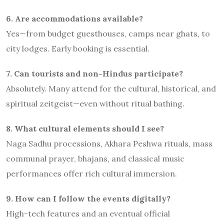
6. Are accommodations available?
Yes—from budget guesthouses, camps near ghats, to
city lodges. Early booking is essential.
7. Can tourists and non-Hindus participate?
Absolutely. Many attend for the cultural, historical, and
spiritual zeitgeist—even without ritual bathing.
8. What cultural elements should I see?
Naga Sadhu processions, Akhara Peshwa rituals, mass
communal prayer, bhajans, and classical music
performances offer rich cultural immersion.
9. How can I follow the events digitally?
High-tech features and an eventual official