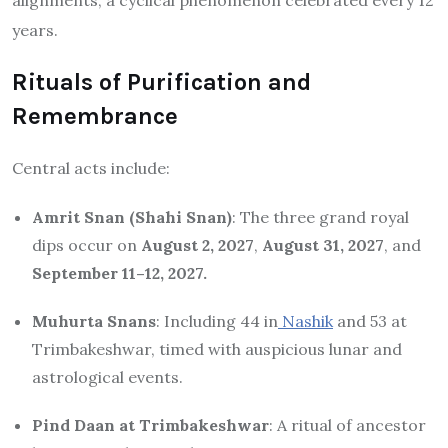
years.
Rituals of Purification and
Remembrance
Central acts include:
Amrit Snan (Shahi Snan)
: The three grand royal
dips occur on
August 2, 2027
,
August 31, 2027
, and
September 11–12, 2027.
Muhurta Snans
: Including 44 in
Nashik
and 53 at
Trimbakeshwar, timed with auspicious lunar and
astrological events.
Pind Daan at Trimbakeshwar
: A ritual of ancestor