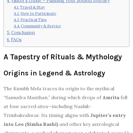
Visitor’s Guide – Planning Your Soulful Journey
Travel & Stay
How to Participate
Practical Tips
Community & Service
Conclusion
FAQs
A Tapestry of Rituals & Mythology
Origins in Legend & Astrology
The Kumbh Mela traces its origin to the mythical
“Samudra Manthan,” during which drops of
Amrita
fell
at four sacred sites—including Nashik-
Trimbakeshwar.
Its timing aligns with
Jupiter’s entry
into Leo (Simha Rashi)
and other key astrological
alignments, a cyclical phenomenon celebrated every 12