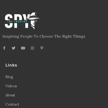
Inspiring People To Choose The Right Things
Links
Blog
Videos
About
Contact