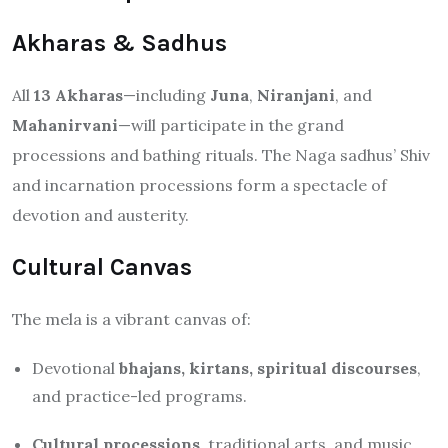
Akharas & Sadhus
All
13 Akharas
—including
Juna
,
Niranjani
, and
Mahanirvani
—will participate in the grand
processions and bathing rituals.
The Naga sadhus’ Shiv
and incarnation processions form a spectacle of
devotion and austerity.
Cultural Canvas
The mela is a vibrant canvas of:
Devotional
bhajans, kirtans, spiritual discourses
,
and practice-led programs.
Cultural processions
, traditional arts, and music