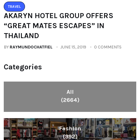
AKARYN HOTEL GROUP OFFERS
“GREAT MATES ESCAPES” IN
THAILAND
BY
RAYMUNDOCHATFIEL
JUNE 15, 2019
0 COMMENTS
Categories
All
(2664)
Fashion
(392)