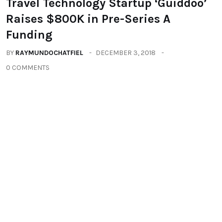
You may also like
ALL
TECHNOLOGY
TRAVEL
Travel Technology Startup ‘Guiddoo’
Raises $800K in Pre-Series A
Funding
BY
RAYMUNDOCHATFIEL
DECEMBER 3, 2018
0 COMMENTS
TRAVEL