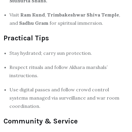
Muhurta Snans.
Visit
Ram Kund
,
Trimbakeshwar Shiva Temple
,
and
Sadhu Gram
for spiritual immersion.
Practical Tips
Stay hydrated; carry sun protection.
Respect rituals and follow Akhara marshals’
instructions.
Use digital passes and follow crowd control
systems managed via surveillance and war room
coordination.
Community & Service