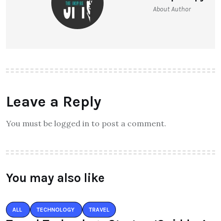
Theinspirespy
About Author
Leave a Reply
You must be logged in to post a comment.