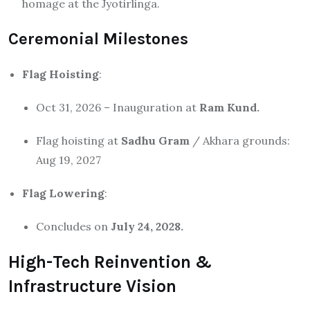
homage at the Jyotirlinga.
Ceremonial Milestones
Flag Hoisting
:
Oct 31, 2026 – Inauguration at
Ram Kund.
Flag hoisting at
Sadhu Gram
/ Akhara grounds:
Aug 19, 2027
Flag Lowering
:
Concludes on
July 24, 2028.
High-Tech Reinvention &
Infrastructure Vision