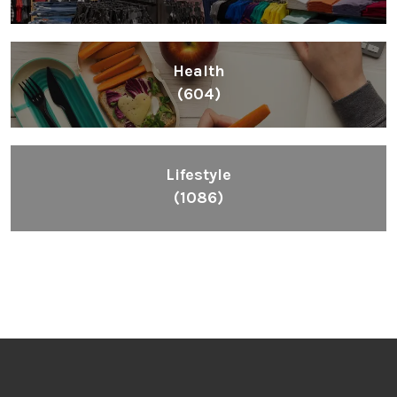
Health
(604)
Lifestyle
(1086)