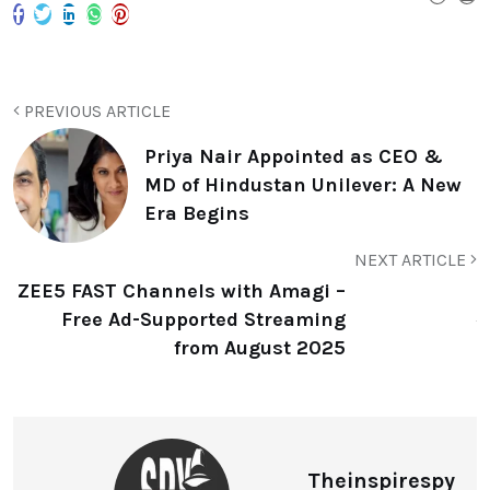
PREVIOUS ARTICLE
Priya Nair Appointed as CEO &
MD of Hindustan Unilever: A New
Era Begins
NEXT ARTICLE
ZEE5 FAST Channels with Amagi –
Free Ad-Supported Streaming
from August 2025