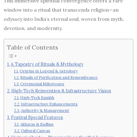
This immersive spiritual convergence offers a rare
window into a ritual that transcends religion—an
odyssey into India’s eternal soul, woven from myth,
devotion, and modernity.
Table of Contents
A Tapestry of Rituals & Mythology
Origins in Legend & Astrology
Rituals of Purification and Remembrance
Ceremonial Milestones
High-Tech Reinvention & Infrastructure Vision
High-Tech Kumbh
Infrastructure Enhancements
Authority & Management
Festival Special Features
Akharas & Sadhus
Cultural Canvas