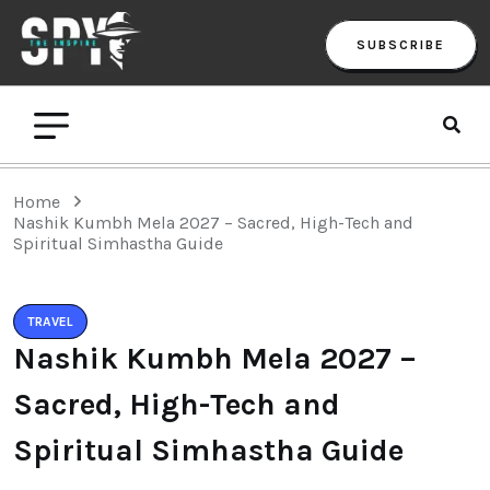
SUBSCRIBE
Home
Nashik Kumbh Mela 2027 – Sacred, High-Tech and
Spiritual Simhastha Guide
TRAVEL
Nashik Kumbh Mela 2027 –
Sacred, High-Tech and
Spiritual Simhastha Guide