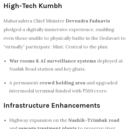
High-Tech Kumbh
Maharashtra Chief Minister
Devendra Fadnavis
pledged a digitally immersive experience, enabling
even those unable to physically bathe in the Godavari to
“virtually” participate
Mint
.
Central to the plan:
War rooms & AI surveillance systems
deployed at
Nashik Road station and key ghats.
A permanent
crowd holding area
and upgraded
intermodal terminal funded with ₹500 crore
.
Infrastructure Enhancements
Highway expansion on the
Nashik–Trimbak road
and
sewage treatment plants
to preserve river