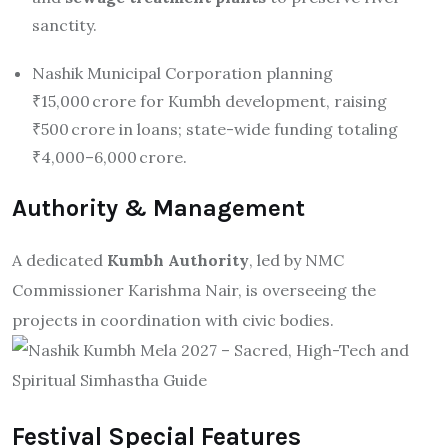
sanctity
.
Nashik Municipal Corporation planning
₹15,000 crore for Kumbh development, raising
₹500 crore in loans; state-wide funding totaling
₹4,000–6,000 crore.
Authority & Management
A dedicated
Kumbh Authority
, led by NMC
Commissioner Karishma Nair, is overseeing the
projects in coordination with civic bodies
.
Festival Special Features