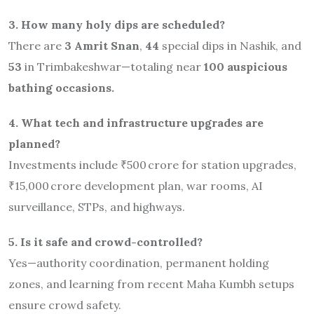
3. How many holy dips are scheduled?
There are
3 Amrit Snan
,
44
special dips in Nashik, and
53
in Trimbakeshwar—totaling near
100 auspicious
bathing occasions.
4. What tech and infrastructure upgrades are
planned?
Investments include ₹500 crore for station upgrades,
₹15,000 crore development plan, war rooms, AI
surveillance, STPs, and highways
.
5. Is it safe and crowd-controlled?
Yes—authority coordination, permanent holding
zones, and learning from recent Maha Kumbh setups
ensure crowd safety.