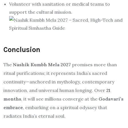
Volunteer with sanitation or medical teams to
support the cultural mission.
Conclusion
The
Nashik Kumbh Mela 2027
promises more than
ritual purifications; it represents India’s sacred
continuity—anchored in mythology, contemporary
innovation, and universal human longing. Over
21
months
, it will see millions converge at the
Godavari’s
embrace
, embarking on a spiritual odyssey that
radiates India’s eternal soul.