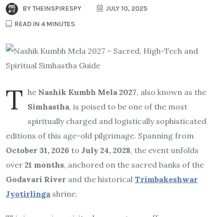
BY
THEINSPIRESPY
JULY 10, 2025
READ IN 4 MINUTES
T
he
Nashik Kumbh Mela 2027
, also known as the
Simhastha
, is poised to be one of the most
spiritually charged and logistically sophisticated
editions of this age-old pilgrimage. Spanning from
October 31, 2026
to
July 24, 2028
, the event unfolds
over
21 months
, anchored on the sacred banks of the
Godavari River
and the historical
Trimbakeshwar
Jyotirlinga
shrine.