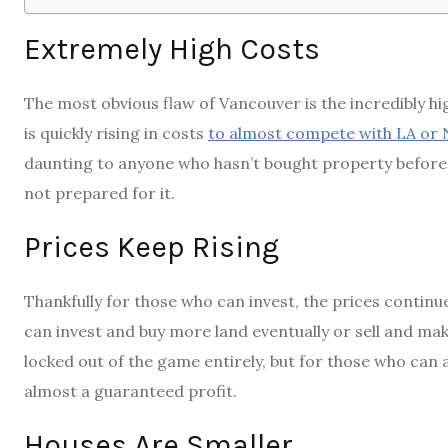
Extremely High Costs
The most obvious flaw of Vancouver is the incredibly hi
is quickly rising in costs
to almost compete with LA or 
daunting to anyone who hasn’t bought property befor
not prepared for it.
Prices Keep Rising
Thankfully for those who can invest, the prices contin
can invest and buy more land eventually or sell and make
locked out of the game entirely, but for those who can a
almost a guaranteed profit.
Houses Are Smaller