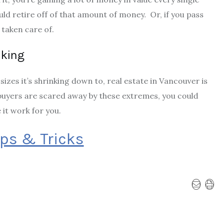
ould
retire off of that amount of money
. Or, if you pass
 taken care of.
aking
sizes it’s shrinking down to, real estate in Vancouver is
uyers are scared away by these extremes, you could
it work for you.
ips & Tricks