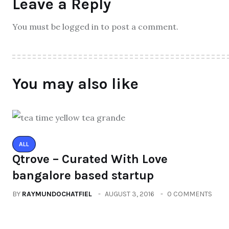
Leave a Reply
You must be logged in to post a comment.
You may also like
ALL
Qtrove – Curated With Love
bangalore based startup
BY
RAYMUNDOCHATFIEL
AUGUST 3, 2016
0 COMMENTS