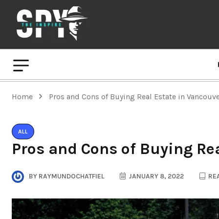
Home
Pros and Cons of Buying Real Estate in Vancouv
ALL
Pros and Cons of Buying Re
BY
RAYMUNDOCHATFIEL
JANUARY 8, 2022
REA