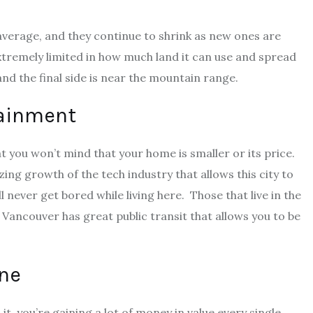
average, and they continue to shrink as new ones are
extremely limited in how much land it can use and spread
 and the final side is near the mountain range.
tainment
t you won’t mind that your home is smaller or its price.
ng growth of the tech industry that allows this city to
ll never get bored while living here. Those that live in the
 Vancouver has great public transit that allows you to be
une
 it, you’re gaining a lot of money in value every single