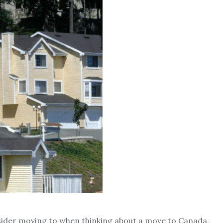
nsider moving to when thinking about a move to Canada.