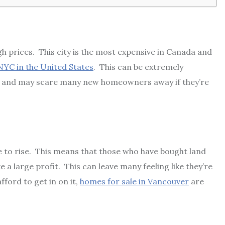
gh prices. This city is the most expensive in Canada and
NYC in the United States
. This can be extremely
e and may scare many new homeowners away if they’re
ue to rise. This means that those who have bought land
 a large profit. This can leave many feeling like they’re
fford to get in on it,
homes for sale in Vancouver
are