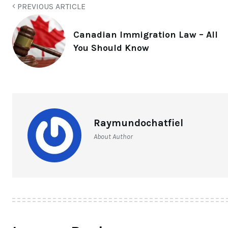
PREVIOUS ARTICLE
Canadian Immigration Law – All
You Should Know
Raymundochatfiel
About Author