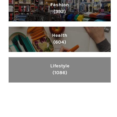
Fashion
(392)
Health
(604)
Lifestyle
(1086)