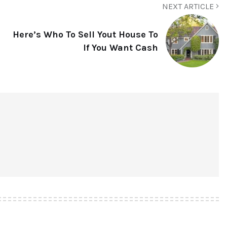
NEXT ARTICLE
Here’s Who To Sell Yout House To
If You Want Cash