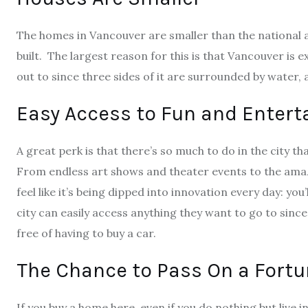
The homes in Vancouver are smaller than the national 
built. The largest reason for this is that Vancouver is 
out to since three sides of it are surrounded by water,
Easy Access to Fun and Enter
A great perk is that
there’s so much to do in the city
tha
From endless art shows and theater events to the amazi
feel like it’s being dipped into innovation every day: you’
city can easily access anything they want to go to since
free of having to buy a car.
The Chance to Pass On a Fort
If you buy a home here, even if you do nothing but live in