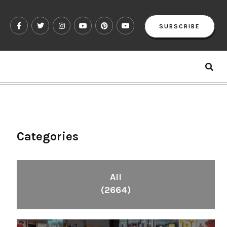
SUBSCRIBE
Categories
All
(2664)