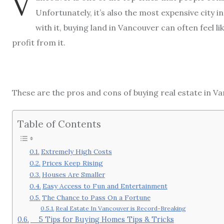
V
Unfortunately, it’s also the most expensive city i
with it, buying land in Vancouver can often feel 
profit from it.
These are the pros and cons of buying real estate in Va
Table of Contents
Extremely High Costs
Prices Keep Rising
Houses Are Smaller
Easy Access to Fun and Entertainment
The Chance to Pass On a Fortune
Real Estate In Vancouver is Record-Breaking
5 Tips for Buying Homes Tips & Tricks