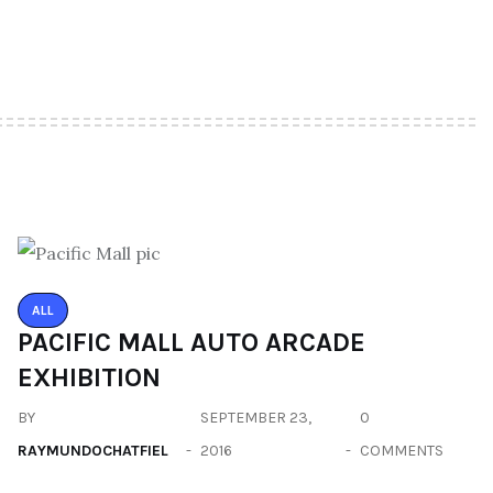
ALL
PACIFIC MALL AUTO ARCADE
EXHIBITION
BY
SEPTEMBER 23,
0
RAYMUNDOCHATFIEL
2016
COMMENTS