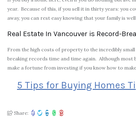
year. Because of this, if you sell it in thirty years: you c
away, you can rest easy knowing that your family is well
Real Estate In Vancouver is Record-Bre
From the high costs of property to the incredibly small 
breaking records time and time again. Although most b
make a fortune from investing if you know how to make 
5 Tips for Buying Homes T
Share: