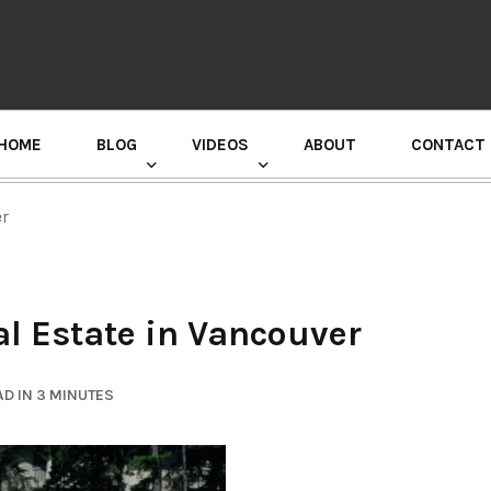
HOME
BLOG
VIDEOS
ABOUT
CONTACT
GURU RANDHAWA PRESS CONFERENCE
er
al Estate in Vancouver
D IN 3 MINUTES