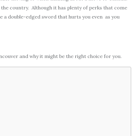
n the country. Although it has plenty of perks that come
like a double-edged sword that hurts you even as you
ncouver and why it might be the right choice for you.