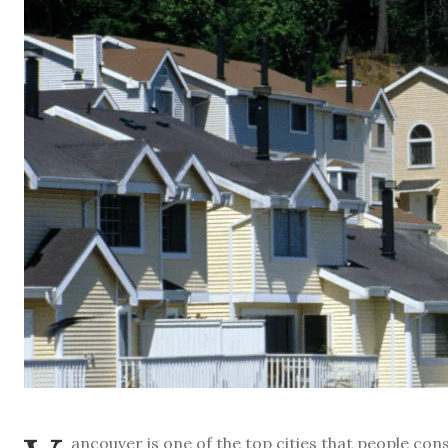
ancouver is one of the top cities that people co