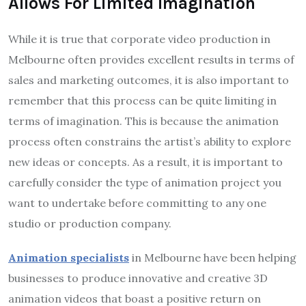
Allows For Limited Imagination
While it is true that corporate video production in
Melbourne often provides excellent results in terms of
sales and marketing outcomes, it is also important to
remember that this process can be quite limiting in
terms of imagination. This is because the animation
process often constrains the artist’s ability to explore
new ideas or concepts. As a result, it is important to
carefully consider the type of animation project you
want to undertake before committing to any one
studio or production company.
Animation specialists
in Melbourne have been helping
businesses to produce innovative and creative 3D
animation videos that boast a positive return on