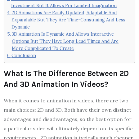
Investment But It Allows For Limited Imagination
2D Animations Are Easily Updated, Adaptable And
Expandable But They Are Time-Consuming And Less
Dynamic
3D Animation Is Dynamic And Allows Interactive
Options But They Have Long Lead Times And Are
More Complicated To Create
Conclusion
What Is The Difference Between 2D
And 3D Animation In Videos?
When it comes to animation in videos, there are two
main choices: 2D and 3D. Both have their own distinct
advantages and disadvantages, so the best option for
a particular video will ultimately depend on its specific
requirements. 2D animation is typically much cheaper