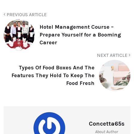
PREVIOUS ARTICLE
Hotel Management Course –
Prepare Yourself for a Booming
Career
NEXT ARTICLE
Types Of Food Boxes And The
Features They Hold To Keep The
Food Fresh
Concetta65s
About Author