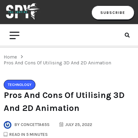
SUBSCRIBE
Home
Pros And Cons Of Utilising 3D And 2D Animation
TECHNOLOGY
Pros And Cons Of Utilising 3D
And 2D Animation
BY
CONCETTA65S
JULY 25, 2022
READ IN 5 MINUTES