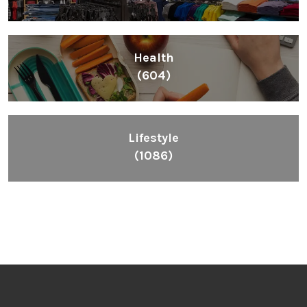
Health
(604)
Lifestyle
(1086)