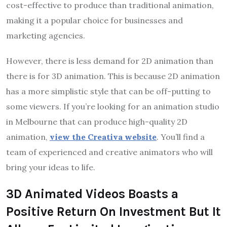
cost-effective to produce than traditional animation,
making it a popular choice for businesses and
marketing agencies.
However, there is less demand for 2D animation than
there is for 3D animation. This is because 2D animation
has a more simplistic style that can be off-putting to
some viewers. If you’re looking for an animation studio
in Melbourne that can produce high-quality 2D
animation,
view the Creativa website
. You’ll find a
team of experienced and creative animators who will
bring your ideas to life.
3D Animated Videos Boasts a
Positive Return On Investment But It