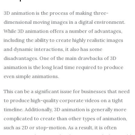
3D animation is the process of making three-
dimensional moving images in a digital environment.
While 3D animation offers a number of advantages,
including the ability to create highly realistic images
and dynamic interactions, it also has some
disadvantages. One of the main drawbacks of 3D
animation is the long lead time required to produce
even simple animations.
This can be a significant issue for businesses that need
to produce high-quality corporate videos on a tight
timeline. Additionally, 3D animation is generally more
complicated to create than other types of animation,
such as 2D or stop-motion. As a result, it is often