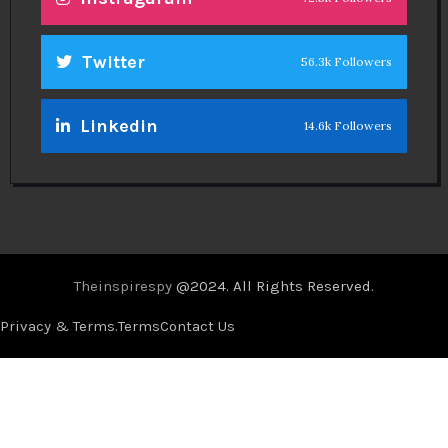
Twitter
56.3k Followers
Linkedin
14.6k Followers
Theinspirespy
@2024. All Rights Reserved.
Privacy & Terms.
Terms
Contact Us