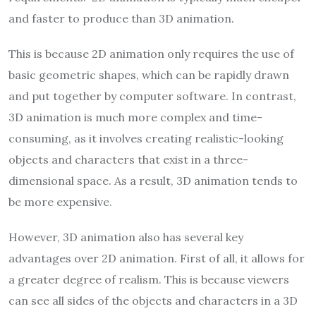
and faster to produce than 3D animation.
This is because 2D animation only requires the use of
basic geometric shapes, which can be rapidly drawn
and put together by computer software. In contrast,
3D animation is much more complex and time-
consuming, as it involves creating realistic-looking
objects and characters that exist in a three-
dimensional space. As a result, 3D animation tends to
be more expensive.
However, 3D animation also has several key
advantages over 2D animation. First of all, it allows for
a greater degree of realism. This is because viewers
can see all sides of the objects and characters in a 3D