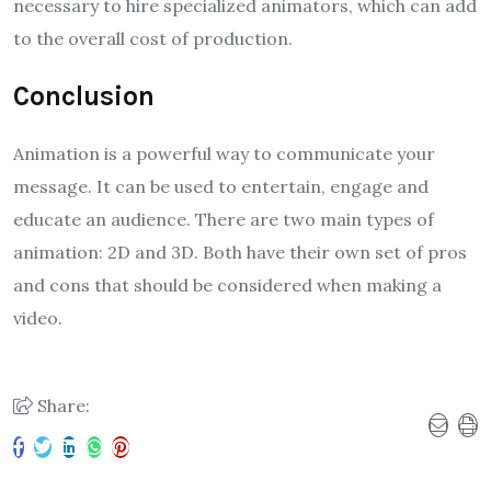
necessary to hire specialized animators, which can add
to the overall cost of production.
Conclusion
Animation is a powerful way to communicate your
message. It can be used to entertain, engage and
educate an audience. There are two main types of
animation: 2D and 3D. Both have their own set of pros
and cons that should be considered when making a
video.
Share: