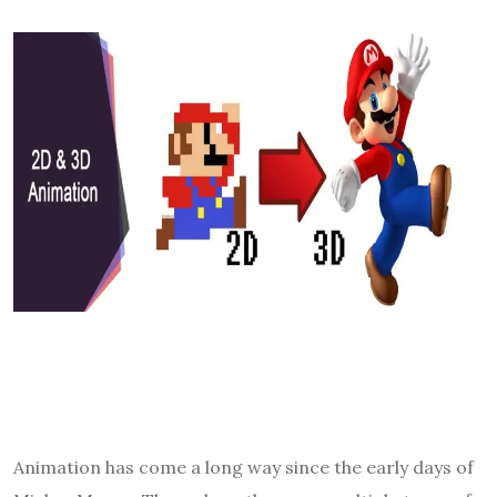
Animation has come a long way since the early days of