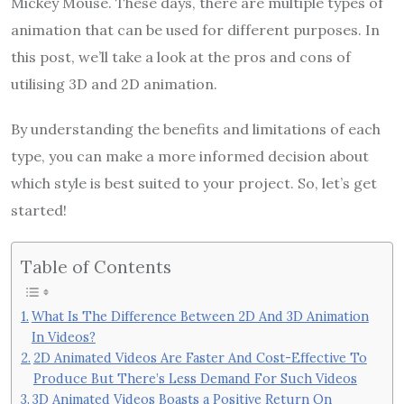
Mickey Mouse. These days, there are multiple types of
animation that can be used for different purposes. In
this post, we’ll take a look at the pros and cons of
utilising 3D and 2D animation.
By understanding the benefits and limitations of each
type, you can make a more informed decision about
which style is best suited to your project. So, let’s get
started!
Table of Contents
What Is The Difference Between 2D And 3D Animation
In Videos?
2D Animated Videos Are Faster And Cost-Effective To
Produce But There’s Less Demand For Such Videos
3D Animated Videos Boasts a Positive Return On