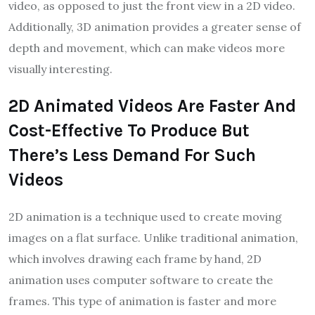
video, as opposed to just the front view in a 2D video.
Additionally, 3D animation provides a greater sense of
depth and movement, which can make videos more
visually interesting.
2D Animated Videos Are Faster And
Cost-Effective To Produce But
There’s Less Demand For Such
Videos
2D animation is a technique used to create moving
images on a flat surface. Unlike traditional animation,
which involves drawing each frame by hand, 2D
animation uses computer software to create the
frames. This type of animation is faster and more