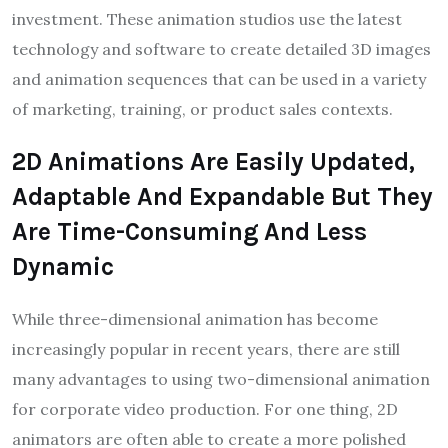
investment. These animation studios use the latest
technology and software to create detailed 3D images
and animation sequences that can be used in a variety
of marketing, training, or product sales contexts.
2D Animations Are Easily Updated,
Adaptable And Expandable But They
Are Time-Consuming And Less
Dynamic
While three-dimensional animation has become
increasingly popular in recent years, there are still
many advantages to using two-dimensional animation
for corporate video production. For one thing, 2D
animators are often able to create a more polished