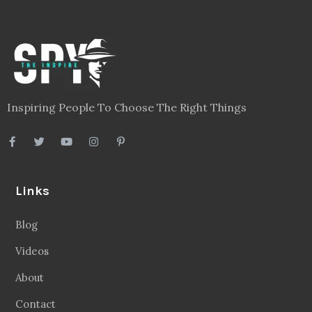
Inspiring People To Choose The Right Things
Links
Blog
Videos
About
Contact