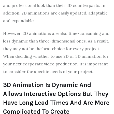
and professional look than their 3D counterparts. In
addition, 2D animations are easily updated, adaptable
and expandable.
However, 2D animations are also time-consuming and
less dynamic than three-dimensional ones. As a result,
they may not be the best choice for every project.
When deciding whether to use 2D or 3D animation for
your next corporate video production, it is important
to consider the specific needs of your project.
3D Animation Is Dynamic And
Allows Interactive Options But They
Have Long Lead Times And Are More
Complicated To Create