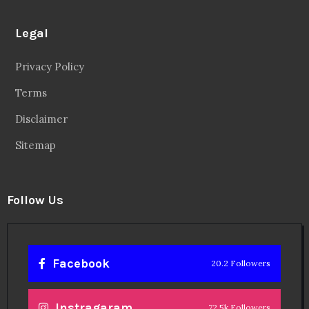
Legal
Privacy Policy
Terms
Disclaimer
Sitemap
Follow Us
Facebook
20.2 Followers
Instragaram
72.5k Followers