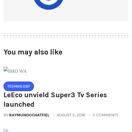
You may also like
TECHNOLOGY
LeEco unvield Super3 Tv Series
launched
BY
RAYMUNDOCHATFIEL
AUGUST 5, 2016
0 COMMENTS