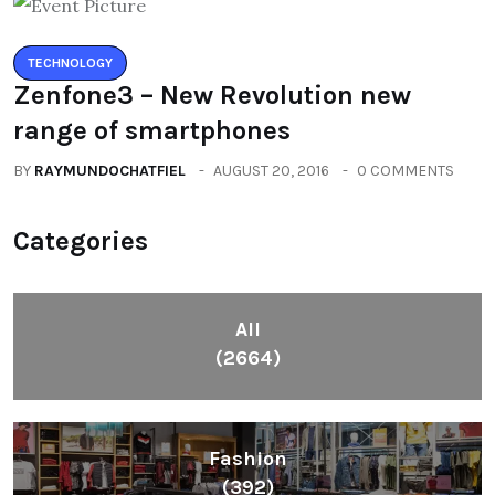
TECHNOLOGY
Zenfone3 – New Revolution new
range of smartphones
BY
RAYMUNDOCHATFIEL
AUGUST 20, 2016
0 COMMENTS
Categories
All
(2664)
Fashion
(392)