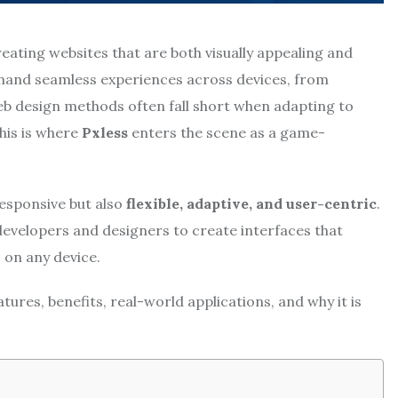
eating websites that are both visually appealing and
emand seamless experiences across devices, from
b design methods often fall short when adapting to
This is where
Pxless
enters the scene as a game-
responsive but also
flexible, adaptive, and user-centric
.
evelopers and designers to create interfaces that
 on any device.
eatures, benefits, real-world applications, and why it is