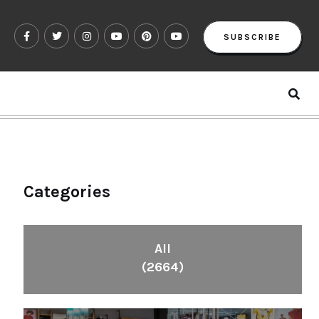
SUBSCRIBE
Categories
All
(2664)