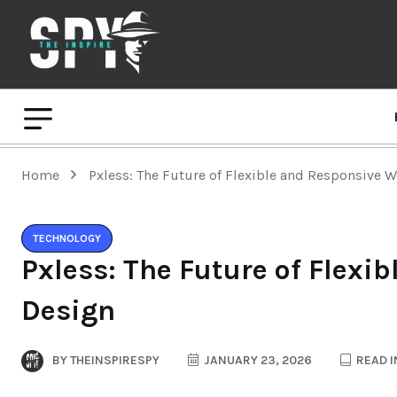
Home
Pxless: The Future of Flexible and Responsive 
TECHNOLOGY
Pxless: The Future of Flexi
Design
BY
THEINSPIRESPY
JANUARY 23, 2026
READ I