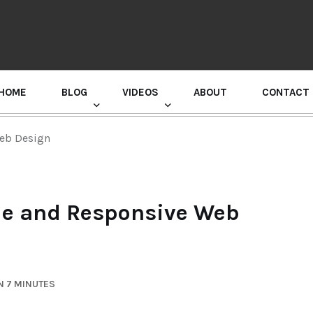
HOME
BLOG
VIDEOS
ABOUT
CONTACT
GURU RANDHAWA PRESS CONFERENCE
Web Design
ble and Responsive Web
N 7 MINUTES