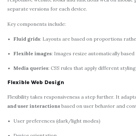
separate versions for each device.
Key components include:
Fluid grids
: Layouts are based on proportions rather
Flexible images
: Images resize automatically based 
Media queries
: CSS rules that apply different stylin
Flexible Web Design
Flexibility takes responsiveness a step further. It adapt
and user interactions
based on user behavior and conte
User preferences (dark/light modes)
Device orientation