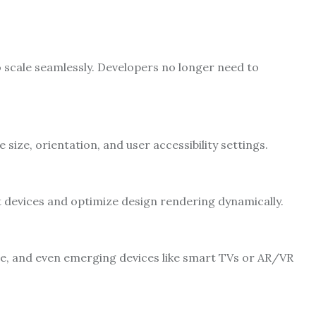
scale seamlessly. Developers no longer need to
 size, orientation, and user accessibility settings.
 devices and optimize design rendering dynamically.
e, and even emerging devices like smart TVs or AR/VR