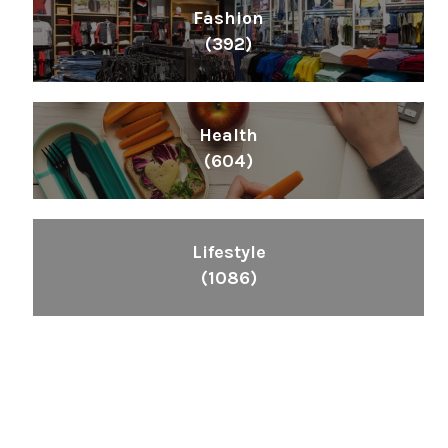
Fashion
(392)
Health
(604)
Lifestyle
(1086)