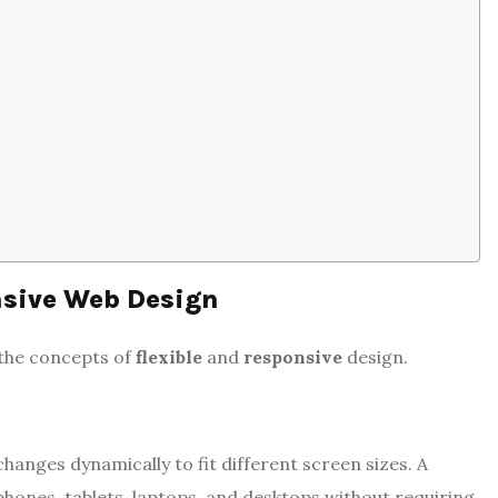
nsive Web Design
 the concepts of
flexible
and
responsive
design.
hanges dynamically to fit different screen sizes. A
phones, tablets, laptops, and desktops without requiring