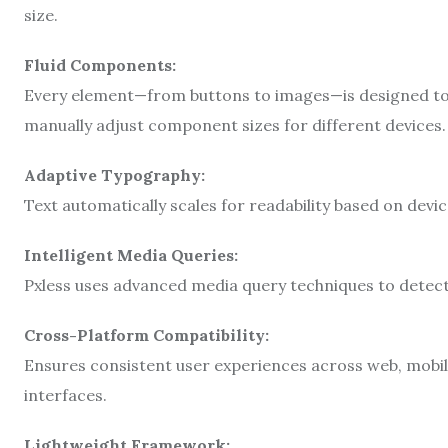
size.
Fluid Components:
Every element—from buttons to images—is designed to 
manually adjust component sizes for different devices.
Adaptive Typography:
Text automatically scales for readability based on device
Intelligent Media Queries:
Pxless uses advanced media query techniques to detect
Cross-Platform Compatibility:
Ensures consistent user experiences across web, mobil
interfaces.
Lightweight Framework: