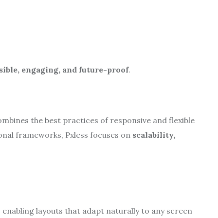
sible, engaging, and future-proof
.
mbines the best practices of responsive and flexible
onal frameworks, Pxless focuses on
scalability,
, enabling layouts that adapt naturally to any screen