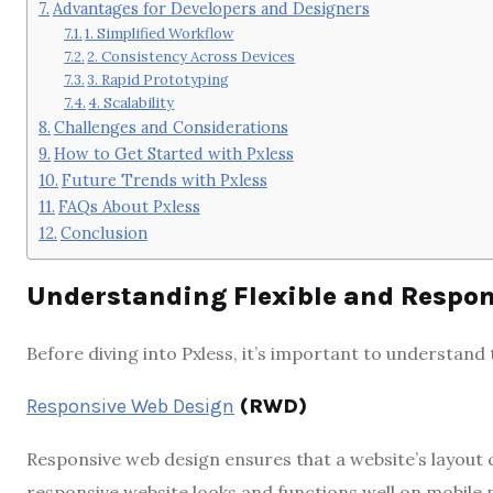
Advantages for Developers and Designers
1. Simplified Workflow
2. Consistency Across Devices
3. Rapid Prototyping
4. Scalability
Challenges and Considerations
How to Get Started with Pxless
Future Trends with Pxless
FAQs About Pxless
Conclusion
Understanding Flexible and Respo
Before diving into Pxless, it’s important to understand
Responsive Web Design
(RWD)
Responsive web design ensures that a website’s layout c
responsive website looks and functions well on mobile 