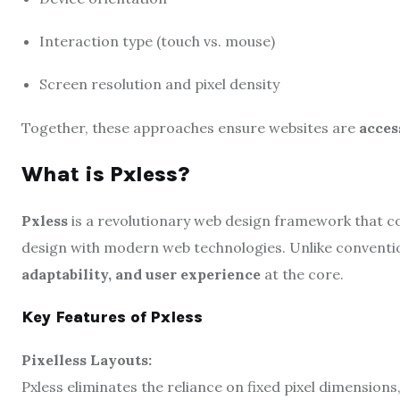
Interaction type (touch vs. mouse)
Screen resolution and pixel density
Together, these approaches ensure websites are
acces
What is Pxless?
Pxless
is a revolutionary web design framework that co
design with modern web technologies. Unlike conventi
adaptability, and user experience
at the core.
Key Features of Pxless
Pixelless Layouts:
Pxless eliminates the reliance on fixed pixel dimensions