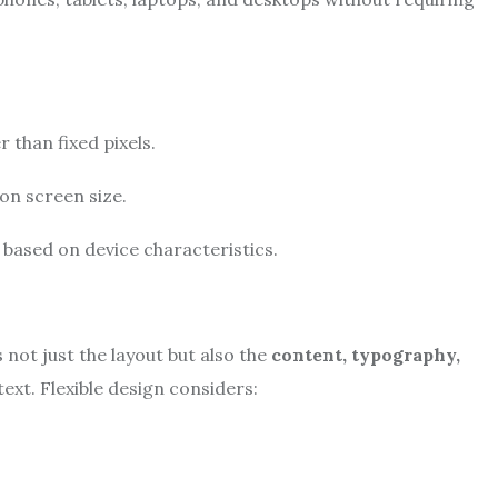
 than fixed pixels.
on screen size.
g based on device characteristics.
s not just the layout but also the
content, typography,
xt. Flexible design considers: