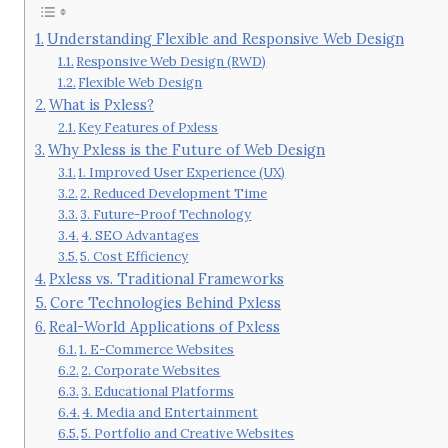
Understanding Flexible and Responsive Web Design
Responsive Web Design (RWD)
Flexible Web Design
What is Pxless?
Key Features of Pxless
Why Pxless is the Future of Web Design
1. Improved User Experience (UX)
2. Reduced Development Time
3. Future-Proof Technology
4. SEO Advantages
5. Cost Efficiency
Pxless vs. Traditional Frameworks
Core Technologies Behind Pxless
Real-World Applications of Pxless
1. E-Commerce Websites
2. Corporate Websites
3. Educational Platforms
4. Media and Entertainment
5. Portfolio and Creative Websites