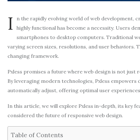
I
n the rapidly evolving world of web development, cr
highly functional has become a necessity. Users d
smartphones to desktop computers. Traditional we
varying screen sizes, resolutions, and user behaviors. 
changing framework.
Pxless promises a future where web design is not just 
By leveraging modern technologies, Pxless empowers d
automatically adjust, offering optimal user experiences
In this article, we will explore Pxless in-depth, its key f
considered the future of responsive web design.
Table of Contents