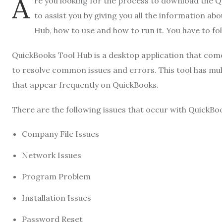
A
re you looking for the process to download the 
to assist you by giving you all the information abo
Hub, how to use and how to run it. You have to foll
QuickBooks Tool Hub is a desktop application that come
to resolve common issues and errors. This tool has mult
that appear frequently on QuickBooks.
There are the following issues that occur with QuickBo
Company File Issues
Network Issues
Program Problem
Installation Issues
Password Reset