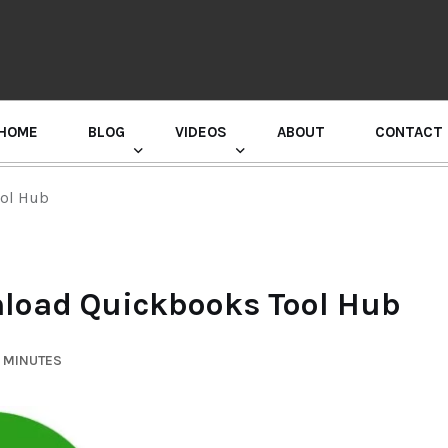
HOME
BLOG
VIDEOS
ABOUT
CONTACT
GURU RANDHAWA PRESS CONFERENCE
ool Hub
nload Quickbooks Tool Hub
7 MINUTES