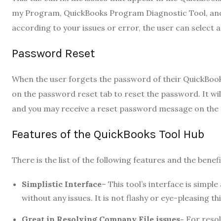
my Program, QuickBooks Program Diagnostic Tool, and
according to your issues or error, the user can select 
Password Reset
When the user forgets the password of their QuickBooks 
on the password reset tab to reset the password. It wil
and you may receive a reset password message on the r
Features of the QuickBooks Tool Hub
There is the list of the following features and the benef
Simplistic Interface
– This tool’s interface is simple
without any issues. It is not flashy or eye-pleasing th
Great in Resolving Company File issues-
For resolv