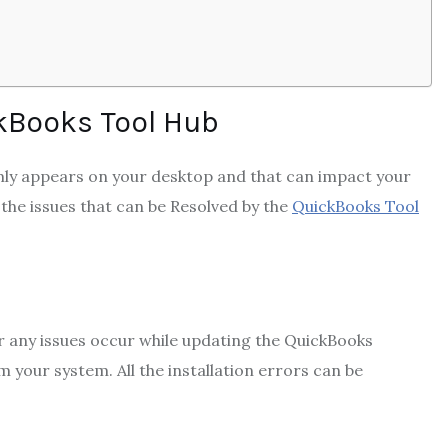
kBooks Tool Hub
ly appears on your desktop and that can impact your
 the issues that can be Resolved
by the
QuickBooks Tool
 or any issues occur while updating the QuickBooks
m your system. All the installation errors can be