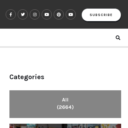
SUBSCRIBE
Categories
All
(2664)