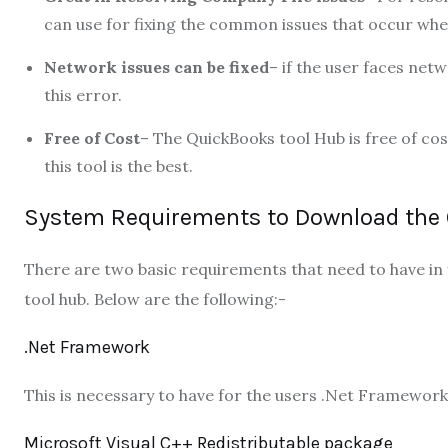
can use for fixing the common issues that occur whe
Network issues can be fixed
– if the user faces net
this error.
Free of Cost
– The QuickBooks tool Hub is free of cos
this tool is the best.
System Requirements to Download the 
There are two basic requirements that need to have in
tool hub. Below are the following:-
.Net Framework
This is necessary to have for the users .Net Framework
Microsoft Visual C++ Redistributable package