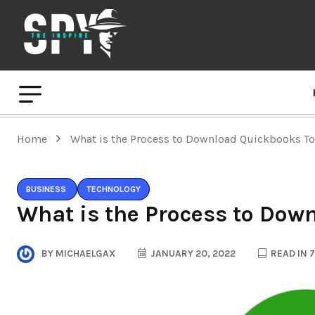
Home
What is the Process to Download Quickbooks T
BUSINESS
TECHNOLOGY
What is the Process to Dow
BY
MICHAELGAX
JANUARY 20, 2022
READ IN 