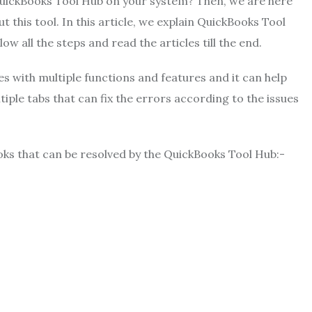
QuickBooks Tool Hub on your system? Then, we are here
ut this tool. In this article, we explain QuickBooks Tool
ow all the steps and read the articles till the end.
s with multiple functions and features and it can help
iple tabs that can fix the errors according to the issues
oks that can be resolved by the QuickBooks Tool Hub:-