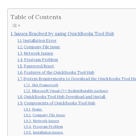
Table of Contents
Issues Resolved by using QuickBooks Tool Hub
Installation Error
Company File Issue
Network Issues
Program Problem
Password Reset
Features of the QuickBooks Tool Hub
System Requirements to Download the QuickBooks Tool H
.Net Framework
Microsoft Visual C++ Redistributable package
QuickBooks Tool Hub Download and Install
Components of QuickBooks Tool Hub
Home
Company File Issue
Network Issues
Program Problem
Installation issues