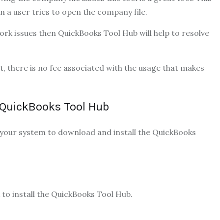
n a user tries to open the company file.
work issues then QuickBooks Tool Hub will help to resolve
t, there is no fee associated with the usage that makes
QuickBooks Tool Hub
 your system to download and install the QuickBooks
 to install the QuickBooks Tool Hub.