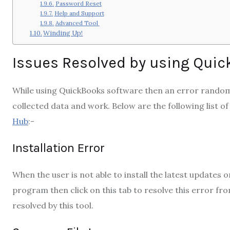
Password Reset
Help and Support
Advanced Tool
Winding Up!
Issues Resolved by using Quic
While using QuickBooks software then an error random
collected data and work. Below are the following list of
Hub
:-
Installation Error
When the user is not able to install the latest updates
program then click on this tab to resolve this error fro
resolved by this tool.