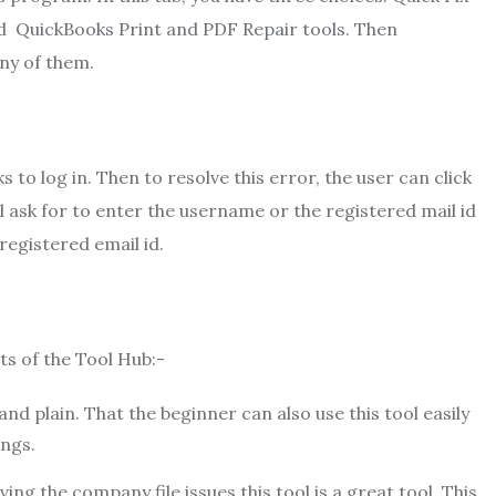
 QuickBooks Print and PDF Repair tools. Then
any of them.
to log in. Then to resolve this error, the user can click
l ask for to enter the username or the registered mail id
egistered email id.
its of the Tool Hub:-
 and plain. That the beginner can also use this tool easily
ings.
ing the company file issues this tool is a great tool. This