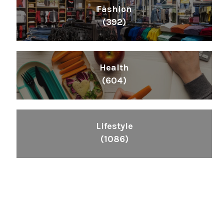
Fashion
(392)
Health
(604)
Lifestyle
(1086)