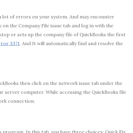
 lot of errors on your system. And may encounter
 on the Company File issue tab and log in with the
top or sets up the company file of QuickBooks the first
rror 3371
. And It will automatically find and resolve the
ickBooks then click on the network issue tab under the
our server computer. While accessing the QuickBooks file
ork connection.
s program. In this tab, you have three choices: Quick Fix