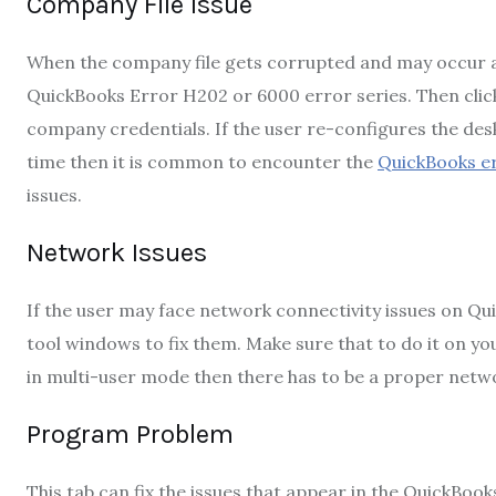
Company File Issue
When the company file gets corrupted and may occur a
QuickBooks Error H202 or 6000 error series. Then click
company credentials. If the user re-configures the desk
time then it is common to encounter the
QuickBooks e
issues.
Network Issues
If the user may face network connectivity issues on Qu
tool windows to fix them. Make sure that to do it on y
in multi-user mode then there has to be a proper netw
Program Problem
This tab can fix the issues that appear in the QuickBook