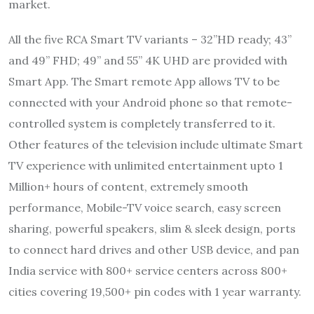
market.
All the five RCA Smart TV variants – 32”HD ready; 43”
and 49” FHD; 49” and 55” 4K UHD are provided with
Smart App. The Smart remote App allows TV to be
connected with your Android phone so that remote-
controlled system is completely transferred to it.
Other features of the television include ultimate Smart
TV experience with unlimited entertainment upto 1
Million+ hours of content, extremely smooth
performance, Mobile-TV voice search, easy screen
sharing, powerful speakers, slim & sleek design, ports
to connect hard drives and other USB device, and pan
India service with 800+ service centers across 800+
cities covering 19,500+ pin codes with 1 year warranty.