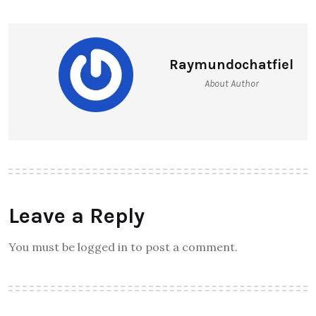
Raymundochatfiel
About Author
Leave a Reply
You must be logged in to post a comment.