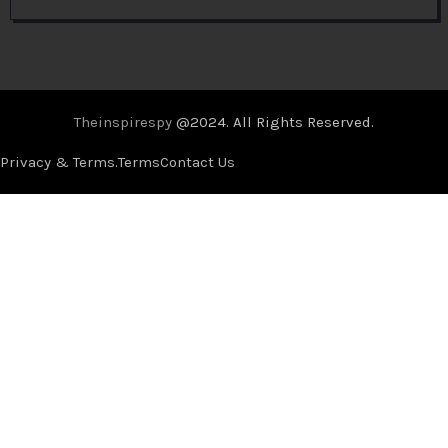
Theinspirespy
@2024. All Rights Reserved.
Privacy & Terms.
Terms
Contact Us