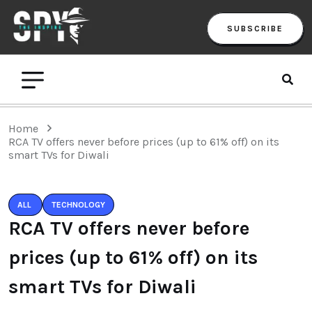
SUBSCRIBE
Home
RCA TV offers never before prices (up to 61% off) on its
smart TVs for Diwali
ALL
TECHNOLOGY
RCA TV offers never before
prices (up to 61% off) on its
smart TVs for Diwali