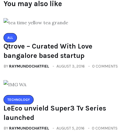
You may also like
ALL
Qtrove – Curated With Love
bangalore based startup
BY
RAYMUNDOCHATFIEL
AUGUST 3, 2016
0 COMMENTS
TECHNOLOGY
LeEco unvield Super3 Tv Series
launched
BY
RAYMUNDOCHATFIEL
AUGUST 5, 2016
0 COMMENTS