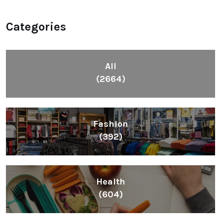
Categories
All
(2664)
Fashion
(392)
Health
(604)