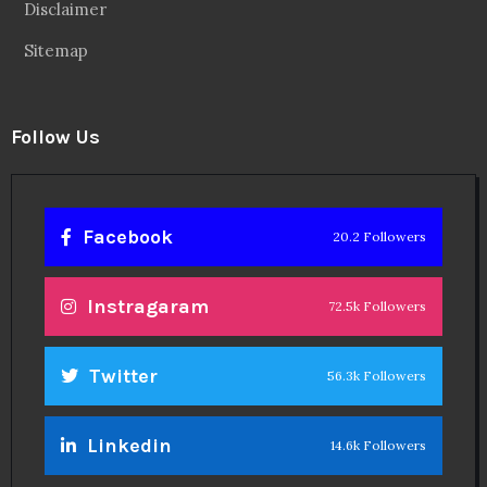
Disclaimer
Sitemap
Follow Us
Facebook
20.2 Followers
Instragaram
72.5k Followers
Twitter
56.3k Followers
Linkedin
14.6k Followers