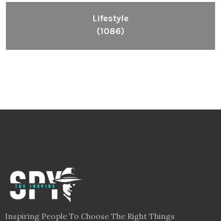
Lifestyle
(1086)
Inspiring People To Choose The Right Things