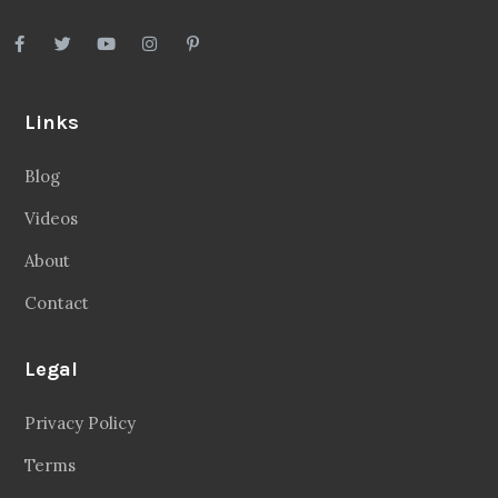
Links
Blog
Videos
About
Contact
Legal
Privacy Policy
Terms