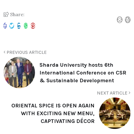
Share:
PREVIOUS ARTICLE
Sharda University hosts 6th
International Conference on CSR
& Sustainable Development
NEXT ARTICLE
ORIENTAL SPICE IS OPEN AGAIN
WITH EXCITING NEW MENU,
CAPTIVATING DÉCOR