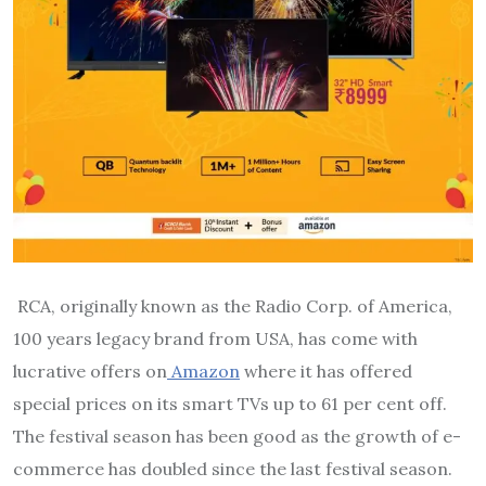
RCA, originally known as the Radio Corp. of America,
100 years legacy brand from USA, has come with
lucrative offers on
Amazon
where it has offered
special prices on its smart TVs up to 61 per cent off.
The festival season has been good as the growth of e-
commerce has doubled since the last festival season.