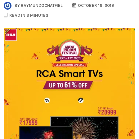
BY
RAYMUNDOCHATFIEL
OCTOBER 16, 2019
READ IN 3 MINUTES