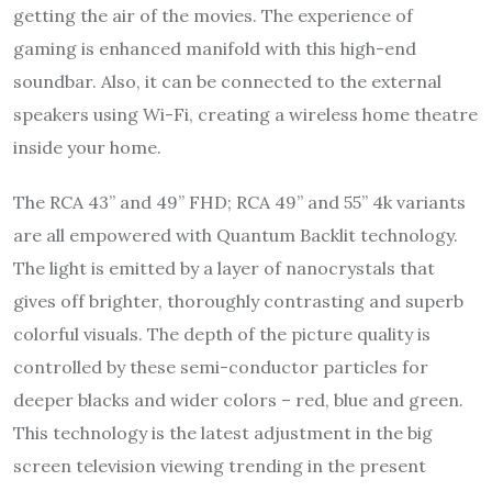
getting the air of the movies. The experience of
gaming is enhanced manifold with this high-end
soundbar. Also, it can be connected to the external
speakers using Wi-Fi, creating a wireless home theatre
inside your home.
The RCA 43” and 49” FHD; RCA 49” and 55” 4k variants
are all empowered with Quantum Backlit technology.
The light is emitted by a layer of nanocrystals that
gives off brighter, thoroughly contrasting and superb
colorful visuals. The depth of the picture quality is
controlled by these semi-conductor particles for
deeper blacks and wider colors – red, blue and green.
This technology is the latest adjustment in the big
screen television viewing trending in the present