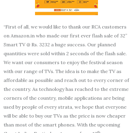
“First of all, we would like to thank our RCA customers
on Amazon.in who made our first ever flash sale of 32”
Smart TV @ Rs. 3232 a huge success. Our planned
quantities were sold within 2 seconds of the flash sale.
We want our consumers to enjoy the festival season
with our range of TVs. The idea is to make the TV as
affordable as possible and reach out to every corner of
the country. As technology has reached to the extreme
corners of the country, mobile applications are being
used by people of every strata, we hope that everyone
will be able to buy our TVs as the price is now cheaper
than most of the smart phones. With the upcoming
th