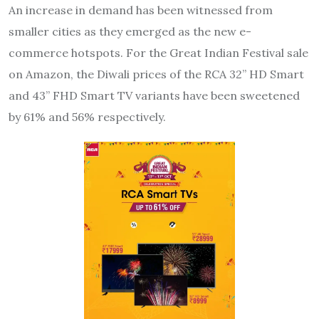
An increase in demand has been witnessed from
smaller cities as they emerged as the new e-
commerce hotspots. For the Great Indian Festival sale
on Amazon, the Diwali prices of the RCA 32” HD Smart
and 43” FHD Smart TV variants have been sweetened
by 61% and 56% respectively.