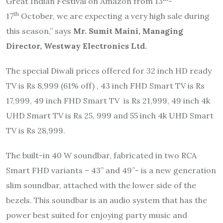
Great Indian Festival on Amazon from 13
-
th
17
October, we are expecting a very high sale during
this season,” says
Mr. Sumit Maini, Managing
Director, Westway Electronics Ltd.
The special Diwali prices offered for 32 inch HD ready
TV is Rs 8,999 (61% off) , 43 inch FHD Smart TV is Rs
17,999, 49 inch FHD Smart TV is Rs 21,999, 49 inch 4k
UHD Smart TV is Rs 25, 999 and 55 inch 4k UHD Smart
TV is Rs 28,999.
The built-in 40 W soundbar, fabricated in two RCA
Smart FHD variants – 43” and 49”- is a new generation
slim soundbar, attached with the lower side of the
bezels. This soundbar is an audio system that has the
power best suited for enjoying party music and