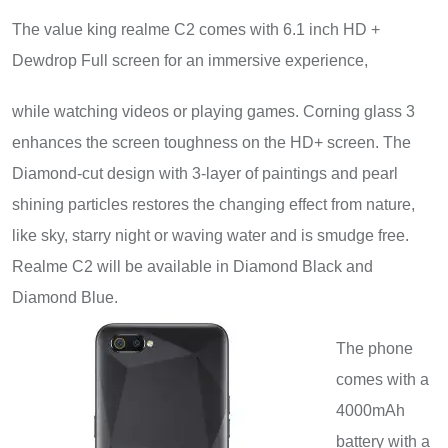
The value king realme C2 comes with 6.1 inch HD +
Dewdrop Full screen for an immersive experience,
while watching videos or playing games. Corning glass 3
enhances the screen toughness on the HD+ screen. The
Diamond-cut design with 3-layer of paintings and pearl
shining particles restores the changing effect from nature,
like sky, starry night or waving water and is smudge free.
Realme C2 will be available in Diamond Black and
Diamond Blue
.
The phone
comes with a
4000mAh
battery with a