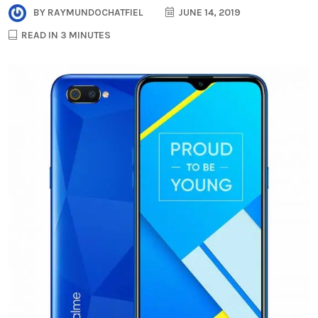
BY
RAYMUNDOCHATFIEL
JUNE 14, 2019
READ IN 3 MINUTES