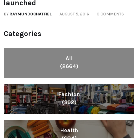
TECHNOLOGY
LeEco unvield Super3 Tv Series
launched
BY
RAYMUNDOCHATFIEL
AUGUST 5, 2016
0 COMMENTS
Categories
All
(2664)