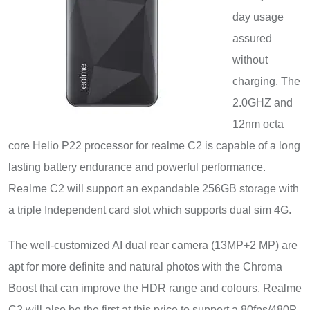
day usage
assured
without
charging. The
2.0GHZ and
12nm octa
core Helio P22 processor for realme C2 is capable of a long
lasting battery endurance and powerful performance.
Realme C2 will support an expandable 256GB storage with
a triple Independent card slot which supports dual sim 4G.
The well-customized AI dual rear camera (13MP+2 MP) are
apt for more definite and natural photos with the Chroma
Boost that can improve the HDR range and colours. Realme
C2 will also be the first at this price to support a 80fps/480P