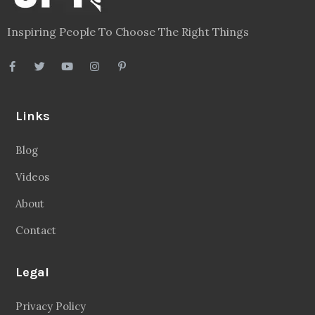
Inspiring People To Choose The Right Things
Links
Blog
Videos