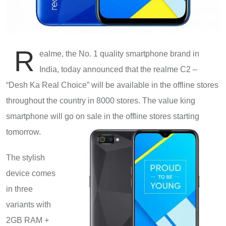
R
ealme, the No. 1 quality smartphone brand in
India, today announced that the realme C2 –
“Desh Ka Real Choice” will be available in the offline stores
throughout the country in 8000 stores. The value king
smartphone will go on sale in the offline stores starting
tomorrow.
The stylish
device comes
in three
variants with
2GB RAM +