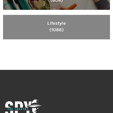
Fashion
(392)
Health
(604)
Lifestyle
(1086)