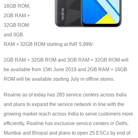
16GB ROM,
2GB RAM +
32GB ROM
and 3GB
RAM + 32GB ROM starting at INR 5,999/-
2GB RAM + 32GB ROM and 3GB RAM + 32GB ROM will
be available from 15th June 2019 and 2GB RAM + 16GB
ROM will be available starting July in offline stores.
Realme as of today has 283 service centers across India
and plans to expand the service network in line with the
growing market reach across India to serve customers more
efficiently
.
Realme has exclusive service centers in Delhi,
Mumbai and Bhopal and plans to open 25 ESCs by end of