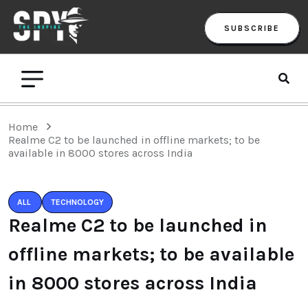
SUBSCRIBE
Home
Realme C2 to be launched in offline markets; to be
available in 8000 stores across India
ALL
TECHNOLOGY
Realme C2 to be launched in
offline markets; to be available
in 8000 stores across India