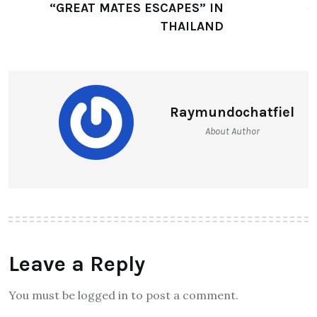
AKARYN HOTEL GROUP OFFERS
“GREAT MATES ESCAPES” IN
THAILAND
Raymundochatfiel
About Author