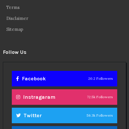
About
Contact
Legal
Privacy Policy
Terms
Disclaimer
Sitemap
Follow Us
Facebook
20.2 Followers