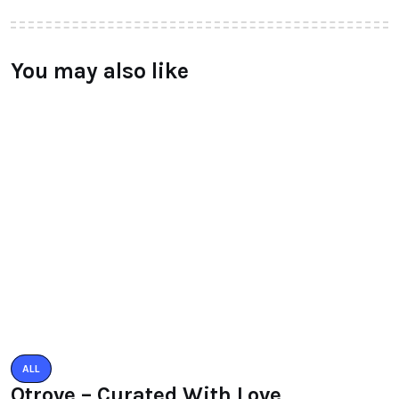
Leave a Reply
You must be logged in to post a comment.
You may also like