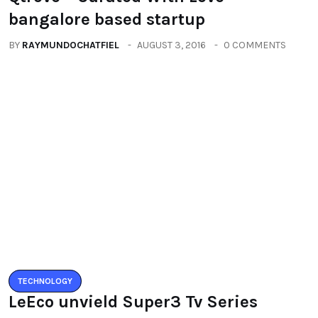
ALL
Qtrove – Curated With Love
bangalore based startup
BY
RAYMUNDOCHATFIEL
AUGUST 3, 2016
0 COMMENTS