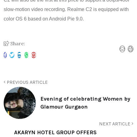
slow-motion video recording. Realme C2 is equipped with
color OS 6 based on Android Pie 9.0.
Share:
PREVIOUS ARTICLE
Evening of celebrating Women by
Glamour Gurgaon
NEXT ARTICLE