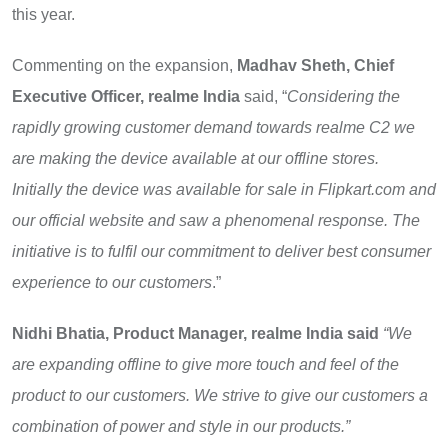
this year.
Commenting on the expansion,
Madhav Sheth, Chief
Executive Officer, realme India
said,
“
Considering the
rapidly growing customer demand towards realme C2 we
are making the device available at our offline stores.
Initially the device was available for sale in Flipkart.com and
our official website and saw a phenomenal response. The
initiative is to fulfil our commitment to deliver
best consumer
experience to our customers
.”
Nidhi Bhatia, Product Manager, realme India said
“We
are expanding offline to give more touch and feel of the
product to our customers. We strive to give our customers a
combination of power and style in our products.”