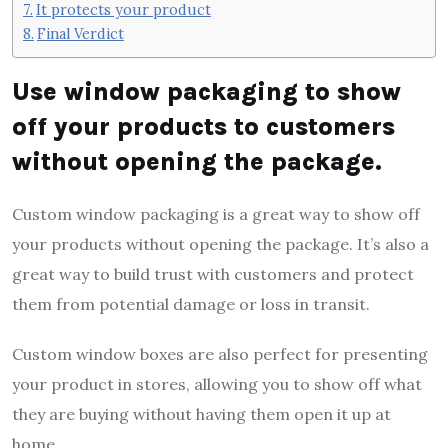
It protects your product
Final Verdict
Use window packaging to show
off your products to customers
without opening the package.
Custom window packaging is a great way to show off
your products without opening the package. It’s also a
great way to build trust with customers and protect
them from potential damage or loss in transit.
Custom window boxes are also perfect for presenting
your product in stores, allowing you to show off what
they are buying without having them open it up at
home.