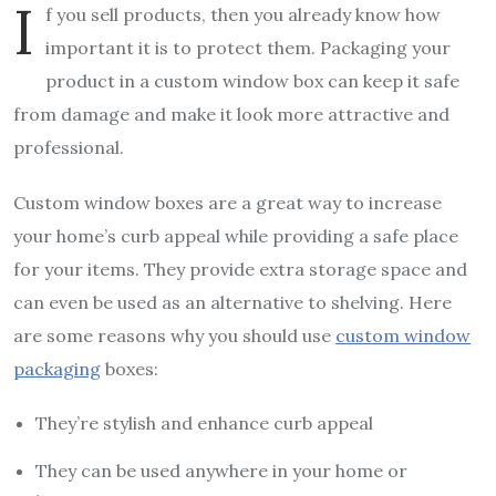
I
f you sell products, then you already know how
important it is to protect them. Packaging your
product in a custom window box can keep it safe
from damage and make it look more attractive and
professional.
Custom window boxes are a great way to increase
your home’s curb appeal while providing a safe place
for your items. They provide extra storage space and
can even be used as an alternative to shelving. Here
are some reasons why you should use
custom window
packaging
boxes:
They’re stylish and enhance curb appeal
They can be used anywhere in your home or