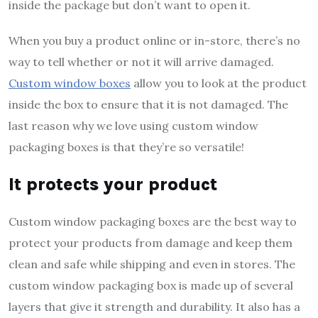
inside the package but don’t want to open it.
When you buy a product online or in-store, there’s no
way to tell whether or not it will arrive damaged.
Custom window boxes
allow you to look at the product
inside the box to ensure that it is not damaged. The
last reason why we love using custom window
packaging boxes is that they’re so versatile!
It protects your product
Custom window packaging boxes are the best way to
protect your products from damage and keep them
clean and safe while shipping and even in stores. The
custom window packaging box is made up of several
layers that give it strength and durability. It also has a