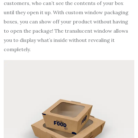
customers, who can’t see the contents of your box
until they open it up. With custom window packaging
boxes, you can show off your product without having
to open the package! The translucent window allows
you to display what’s inside without revealing it
completely.