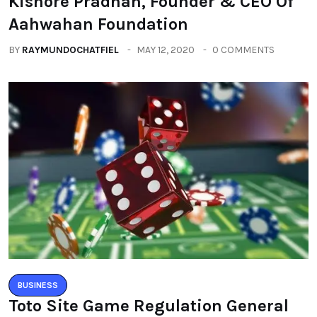
Kishore Pradhan, Founder & CEO Of
Aahwahan Foundation
BY
RAYMUNDOCHATFIEL
MAY 12, 2020
0 COMMENTS
BUSINESS
Toto Site Game Regulation General