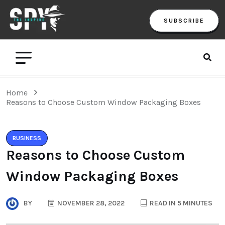
SUBSCRIBE
Home
Reasons to Choose Custom Window Packaging Boxes
BUSINESS
Reasons to Choose Custom
Window Packaging Boxes
BY
NOVEMBER 28, 2022
READ IN 5 MINUTES