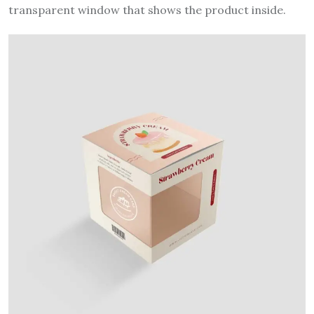
transparent window that shows the product inside.