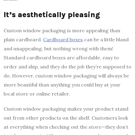
It’s aesthetically pleasing
Custom window packaging is more appealing than
plain cardboard.
Cardboard boxes
can be a little bland
and unappealing, but nothing wrong with them!
Standard cardboard boxes are affordable, easy to
order and ship, and they do the job they’re supposed to
do. However, custom window packaging will always be
more beautiful than anything you could buy at your
local store or online retailer.
Custom window packaging makes your product stand
out from other products on the shelf. Customers look
at everything when checking out the store—they don’t