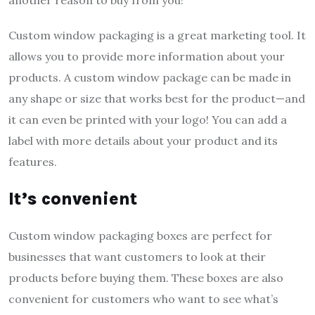
Custom window packaging is a great marketing tool. It
allows you to provide more information about your
products. A custom window package can be made in
any shape or size that works best for the product—and
it can even be printed with your logo! You can add a
label with more details about your product and its
features.
It’s convenient
Custom window packaging boxes are perfect for
businesses that want customers to look at their
products before buying them. These boxes are also
convenient for customers who want to see what’s