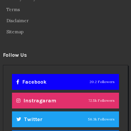
Terms
Disclaimer
Sitemap
Follow Us
Facebook
20.2 Followers
Instragaram
72.5k Followers
Twitter
56.3k Followers