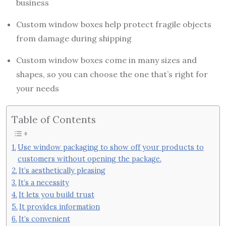
business
Custom window boxes help protect fragile objects
from damage during shipping
Custom window boxes come in many sizes and
shapes, so you can choose the one that’s right for
your needs
Table of Contents
Use window packaging to show off your products to
customers without opening the package.
It’s aesthetically pleasing
It’s a necessity
It lets you build trust
It provides information
It’s convenient