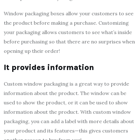
Window packaging boxes allow your customers to see
the product before making a purchase. Customizing
your packaging allows customers to see what’s inside
before purchasing so that there are no surprises when
opening up their order!
It provides information
Custom window packaging is a great way to provide
information about the product. The window can be
used to show the product, or it can be used to show
information about the product. With custom window
packaging, you can add a label with more details about
your product and its features—this gives customers
another reason to buy from you!