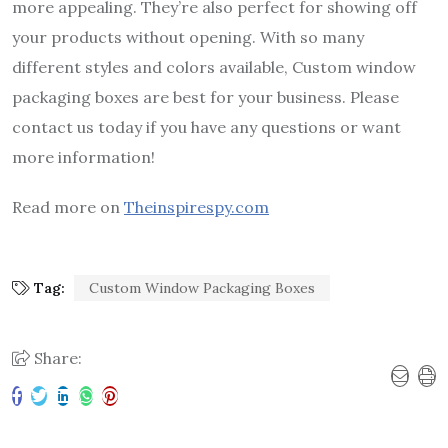
more appealing. They’re also perfect for showing off
your products without opening. With so many
different styles and colors available, Custom window
packaging boxes are best for your business. Please
contact us today if you have any questions or want
more information!
Read more on
Theinspirespy.com
Tag:
Custom Window Packaging Boxes
Share: