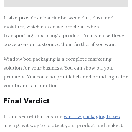
It also provides a barrier between dirt, dust, and
moisture, which can cause problems when
transporting or storing a product. You can use these
boxes as-is or customize them further if you want!
Window box packaging is a complete marketing
solution for your business. You can show off your
products. You can also print labels and brand logos for
your brand’s promotion.
Final Verdict
It’s no secret that custom
window packaging boxes
are a great way to protect your product and make it