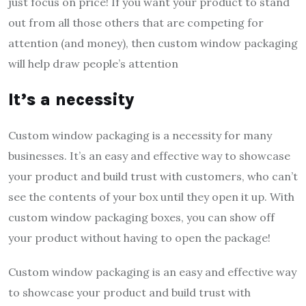
just focus on price! If you want your product to stand
out from all those others that are competing for
attention (and money), then custom window packaging
will help draw people’s attention
It’s a necessity
Custom window packaging is a necessity for many
businesses. It’s an easy and effective way to showcase
your product and build trust with customers, who can’t
see the contents of your box until they open it up. With
custom window packaging boxes, you can show off
your product without having to open the package!
Custom window packaging is an easy and effective way
to showcase your product and build trust with