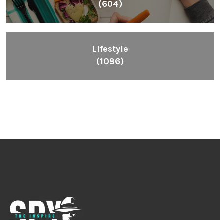
(604)
Lifestyle
(1086)