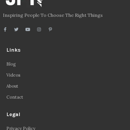
Inspiring People To Choose The Right Things
Links
Blog
Videos
About
Contact
Legal
Privacy Policy