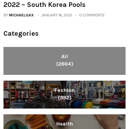
2022 – South Korea Pools
BY
MICHAELGAX
JANUARY 16, 2021
0 COMMENTS
Categories
All
(2664)
Fashion
(392)
Health