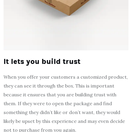
It lets you build trust
When you offer your customers a customized product,
they can see it through the box. This is important
because it ensures that you are building trust with
them. If they were to open the package and find
something they didn’t like or don’t want, they would
likely be upset by this experience and may even decide
not to purchase from you again.