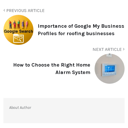
PREVIOUS ARTICLE
Importance of Google My Business
Profiles for roofing businesses
NEXT ARTICLE
How to Choose the Right Home
Alarm System
About Author