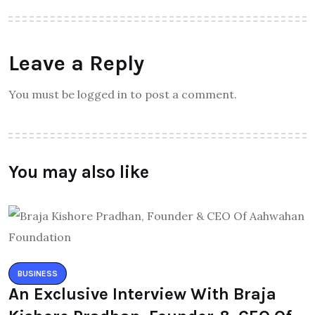
Leave a Reply
You must be logged in to post a comment.
You may also like
BUSINESS
An Exclusive Interview With Braja