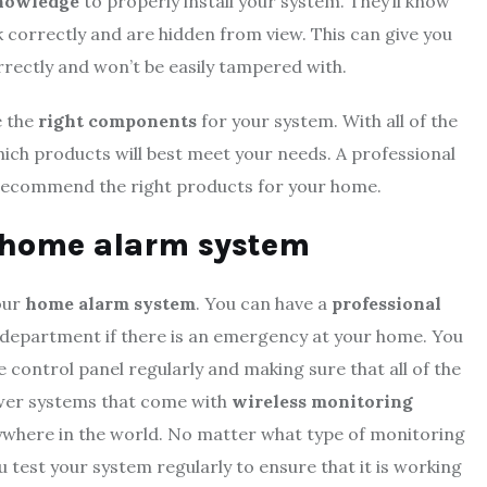
nowledge
to properly install your system. They’ll know
correctly and are hidden from view. This can give you
rrectly and won’t be easily tampered with.
e the
right components
for your system. With all of the
 which products will best meet your needs. A professional
nd recommend the right products for your home.
r home alarm system
our
home alarm system
. You can have a
professional
re department if there is an emergency at your home. You
 control panel regularly and making sure that all of the
ewer systems that come with
wireless monitoring
ywhere in the world. No matter what type of monitoring
u test your system regularly to ensure that it is working