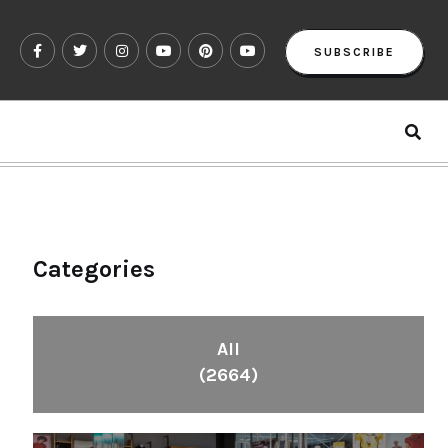
SUBSCRIBE
Categories
All
(2664)