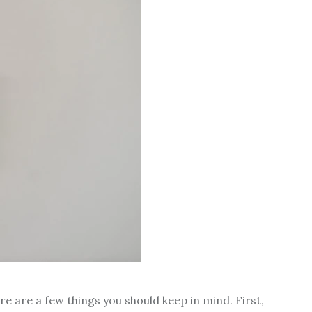
ere are a few things you should keep in mind. First,