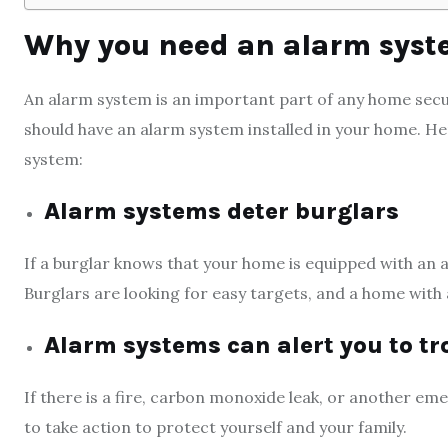
Why you need an alarm sys
An alarm system is an important part of any home secu
should have an alarm system installed in your home. He
system:
Alarm systems deter burglars
If a burglar knows that your home is equipped with an a
Burglars are looking for easy targets, and a home with 
Alarm systems can alert you to tr
If there is a fire, carbon monoxide leak, or another em
to take action to protect yourself and your family.