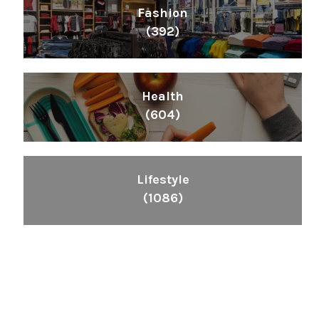
Fashion
(392)
Health
(604)
Lifestyle
(1086)