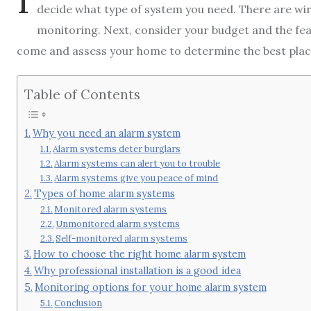
decide what type of system you need. There are wire
monitoring. Next, consider your budget and the featu
come and assess your home to determine the best pla
Table of Contents
Why you need an alarm system
Alarm systems deter burglars
Alarm systems can alert you to trouble
Alarm systems give you peace of mind
Types of home alarm systems
Monitored alarm systems
Unmonitored alarm systems
Self-monitored alarm systems
How to choose the right home alarm system
Why professional installation is a good idea
Monitoring options for your home alarm system
Conclusion