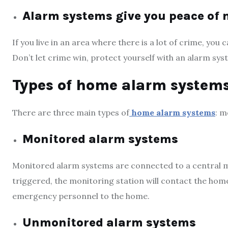
Alarm systems give you peace of
If you live in an area where there is a lot of crime, yo
Don’t let crime win, protect yourself with an alarm sys
Types of home alarm system
There are three main types of
home alarm systems
: m
Monitored alarm systems
Monitored alarm systems are connected to a central mon
triggered, the monitoring station will contact the ho
emergency personnel to the home.
Unmonitored alarm systems