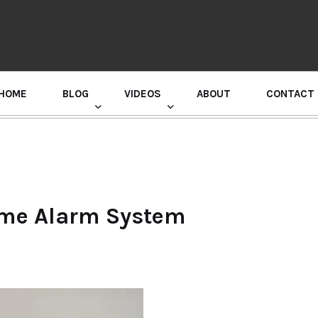
HOME
BLOG
VIDEOS
ABOUT
CONTACT
GURU RANDHAWA PRESS CONFERENCE
ome Alarm System