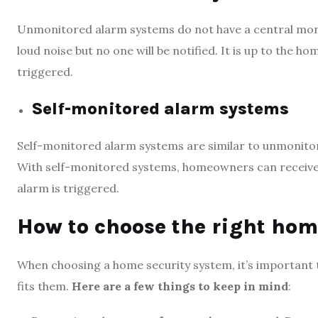
Unmonitored alarm systems do not have a central monitor
loud noise but no one will be notified. It is up to the
triggered.
Self-monitored alarm systems
Self-monitored alarm systems are similar to unmonitor
With self-monitored systems, homeowners can receive 
alarm is triggered.
How to choose the right ho
When choosing a home security system, it’s important 
fits them.
Here are a few things to keep in mind
: