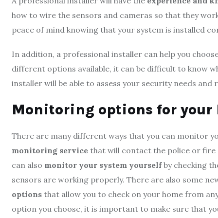
A professional installer will have the
experience and k
how to wire the sensors and cameras so that they work 
peace of mind knowing that your system is installed co
In addition, a professional installer can help you choos
different options available, it can be difficult to know
installer will be able to assess your security needs a
Monitoring options for you
There are many different ways that you can monitor y
monitoring service
that will contact the police or fi
can also
monitor your system yourself
by checking the
sensors are working properly. There are also some n
options
that allow you to check on your home from an
option you choose, it is important to make sure that yo