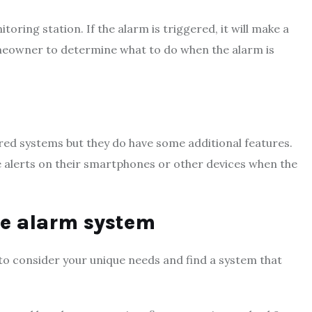
ing station. If the alarm is triggered, it will make a
 homeowner to determine what to do when the alarm is
ed systems but they do have some additional features.
alerts on their smartphones or other devices when the
me alarm system
to consider your unique needs and find a system that