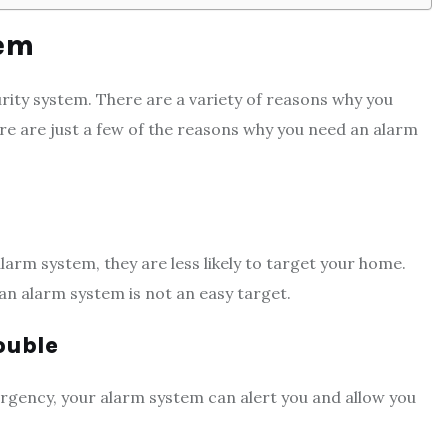
tem
rity system. There are a variety of reasons why you
re are just a few of the reasons why you need an alarm
larm system, they are less likely to target your home.
an alarm system is not an easy target.
ouble
ergency, your alarm system can alert you and allow you