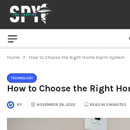
Home
How to Choose the Right Home Alarm System
TECHNOLOGY
How to Choose the Right H
BY
NOVEMBER 28, 2022
READ IN 5 MINUTES