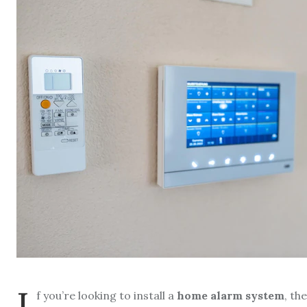
I
f you’re looking to install a
home alarm system
, th