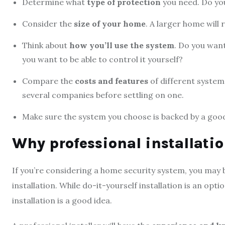
Determine what
type of protection
you need. Do you
Consider the
size of your home
. A larger home will
Think about
how you’ll use the system
. Do you wan
you want to be able to control it yourself?
Compare the
costs and features
of different system
several companies before settling on one.
Make sure the system you choose is backed by a go
Why professional installatio
If you’re considering a home security system, you may b
installation. While do-it-yourself installation is an opt
installation is a good idea.