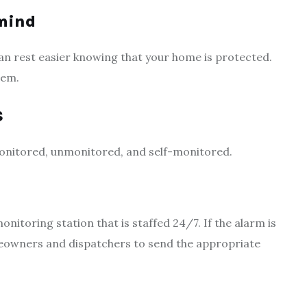
 mind
u can rest easier knowing that your home is protected.
tem.
s
onitored, unmonitored, and self-monitored.
itoring station that is staffed 24/7. If the alarm is
meowners and dispatchers to send the appropriate