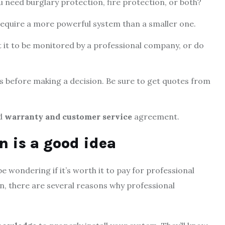
 need burglary protection, fire protection, or both?
 require a more powerful system than a smaller one.
t it to be monitored by a professional company, or do
s before making a decision. Be sure to get quotes from
od
warranty and customer service
agreement.
n is a good idea
e wondering if it’s worth it to pay for professional
ion, there are several reasons why professional