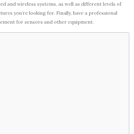
d and wireless systems, as well as different levels of
res you’re looking for. Finally, have a professional
cement for sensors and other equipment.