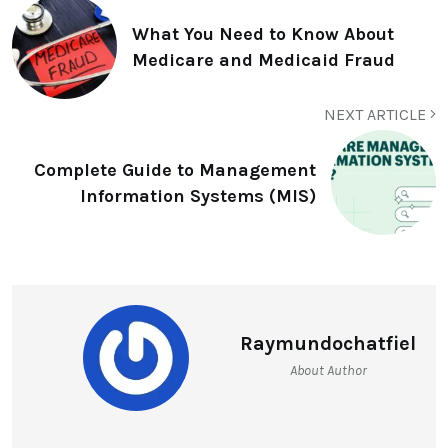
What You Need to Know About
Medicare and Medicaid Fraud
NEXT ARTICLE
Complete Guide to Management
Information Systems (MIS)
Raymundochatfiel
About Author