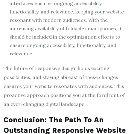
interfaces ensures ongoing accessibility,
functionality, and relevance, keeping your website
resonant with modern audiences. With the
increasing availability of foldable smartphones, it
should be included in the optimization efforts to
ensure ongoing accessibility, functionality, and
relevance.
The future of responsive design holds exciting
possibilities, and staying abreast of these changes
ensures your website resonates with audiences. This
proactive approach positions you at the forefront of
an ever-changing digital landscape.
Conclusion: The Path To An
Outstanding Responsive Website