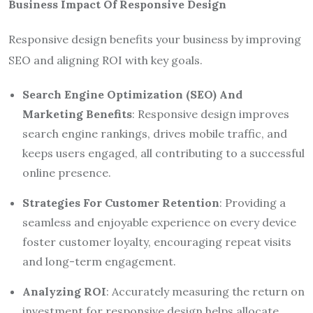
Business Impact Of Responsive Design
Responsive design benefits your business by improving
SEO and aligning ROI with key goals.
Search Engine Optimization (SEO) And
Marketing Benefits
: Responsive design improves
search engine rankings, drives mobile traffic, and
keeps users engaged, all contributing to a successful
online presence.
Strategies For Customer Retention
: Providing a
seamless and enjoyable experience on every device
foster customer loyalty, encouraging repeat visits
and long-term engagement.
Analyzing ROI
: Accurately measuring the return on
investment for responsive design helps allocate