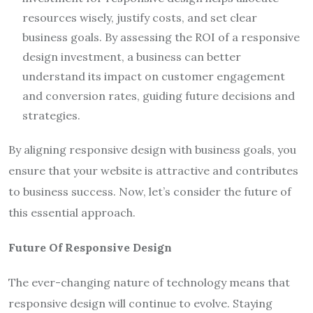
resources wisely, justify costs, and set clear
business goals. By assessing the ROI of a responsive
design investment, a business can better
understand its impact on customer engagement
and conversion rates, guiding future decisions and
strategies.
By aligning responsive design with business goals, you
ensure that your website is attractive and contributes
to business success. Now, let’s consider the future of
this essential approach.
Future Of Responsive Design
The ever-changing nature of technology means that
responsive design will continue to evolve. Staying