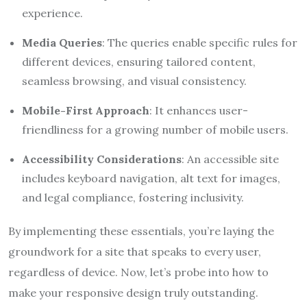
experience.
Media Queries
: The queries enable specific rules for
different devices, ensuring tailored content,
seamless browsing, and visual consistency.
Mobile-First Approach
: It enhances user-
friendliness for a growing number of mobile users.
Accessibility Considerations
: An accessible site
includes keyboard navigation, alt text for images,
and legal compliance, fostering inclusivity.
By implementing these essentials, you’re laying the
groundwork for a site that speaks to every user,
regardless of device. Now, let’s probe into how to
make your responsive design truly outstanding.