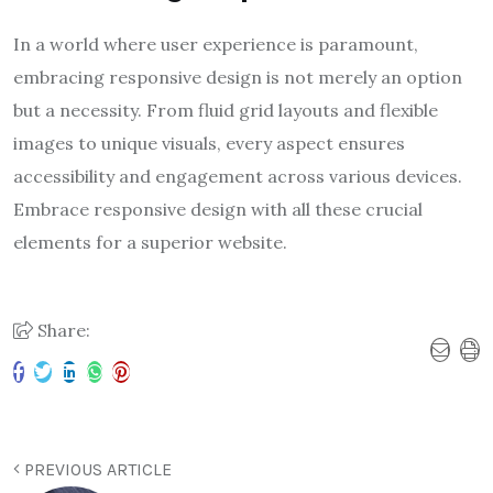
In a world where user experience is paramount,
embracing responsive design is not merely an option
but a necessity. From fluid grid layouts and flexible
images to unique visuals, every aspect ensures
accessibility and engagement across various devices.
Embrace responsive design with all these crucial
elements for a superior website.
Share:
PREVIOUS ARTICLE