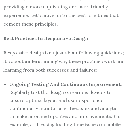
providing a more captivating and user-friendly
experience. Let’s move on to the best practices that
cement these principles.
Best Practices In Responsive Design
Responsive design isn’t just about following guidelines;
it’s about understanding why these practices work and
learning from both successes and failures:
Ongoing Testing And Continuous Improvement
:
Regularly test the design on various devices to
ensure optimal layout and user experience.
Continuously monitor user feedback and analytics
to make informed updates and improvements. For
example, addressing loading time issues on mobile