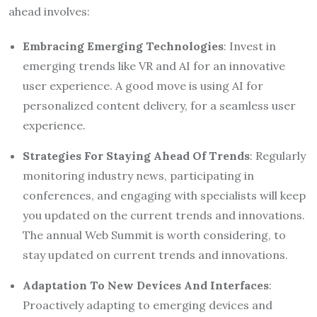
ahead involves:
Embracing Emerging Technologies
: Invest in
emerging trends like VR and AI for an innovative
user experience. A good move is using AI for
personalized content delivery, for a seamless user
experience.
Strategies For Staying Ahead Of Trends
: Regularly
monitoring industry news, participating in
conferences, and engaging with specialists will keep
you updated on the current trends and innovations.
The annual Web Summit is worth considering, to
stay updated on current trends and innovations.
Adaptation To New Devices And Interfaces
:
Proactively adapting to emerging devices and