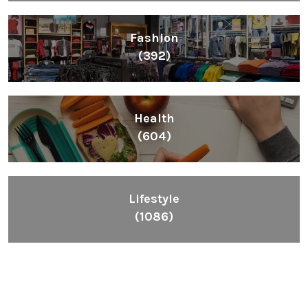
Fashion
(392)
Health
(604)
Lifestyle
(1086)