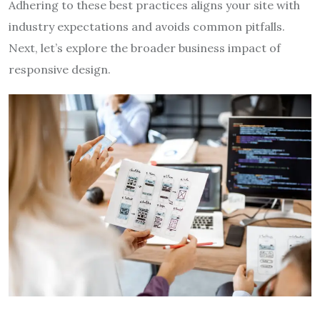
Adhering to these best practices aligns your site with
industry expectations and avoids common pitfalls.
Next, let’s explore the broader business impact of
responsive design.