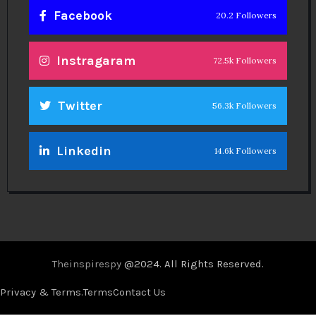
Facebook
20.2 Followers
Instragaram
72.5k Followers
Twitter
56.3k Followers
Linkedin
14.6k Followers
Theinspirespy
@2024. All Rights Reserved.
Privacy & Terms.
Terms
Contact Us