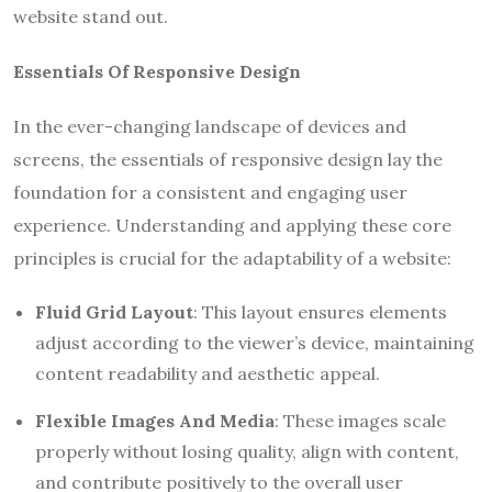
website stand out.
Essentials Of Responsive Design
In the ever-changing landscape of devices and
screens, the essentials of responsive design lay the
foundation for a consistent and engaging user
experience. Understanding and applying these core
principles is crucial for the adaptability of a website:
Fluid Grid Layout
: This layout ensures elements
adjust according to the viewer’s device, maintaining
content readability and aesthetic appeal.
Flexible Images And Media
: These images scale
properly without losing quality, align with content,
and contribute positively to the overall user