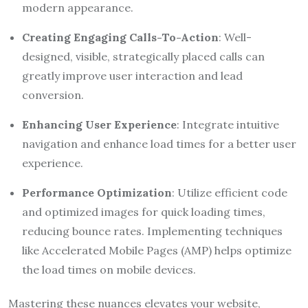
modern appearance.
Creating Engaging Calls-To-Action
: Well-
designed, visible, strategically placed calls can
greatly improve user interaction and lead
conversion.
Enhancing User Experience
: Integrate intuitive
navigation and enhance load times for a better user
experience.
Performance Optimization
: Utilize efficient code
and optimized images for quick loading times,
reducing bounce rates. Implementing techniques
like Accelerated Mobile Pages (AMP) helps optimize
the load times on mobile devices.
Mastering these nuances elevates your website,