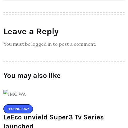
Leave a Reply
You must be logged in to post a comment.
You may also like
TECHNOLOGY
LeEco unvield Super3 Tv Series
launched