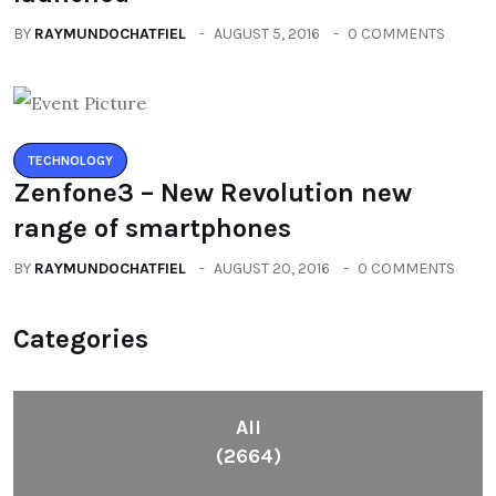
BY
RAYMUNDOCHATFIEL
AUGUST 5, 2016
0 COMMENTS
TECHNOLOGY
Zenfone3 – New Revolution new
range of smartphones
BY
RAYMUNDOCHATFIEL
AUGUST 20, 2016
0 COMMENTS
Categories
All
(2664)