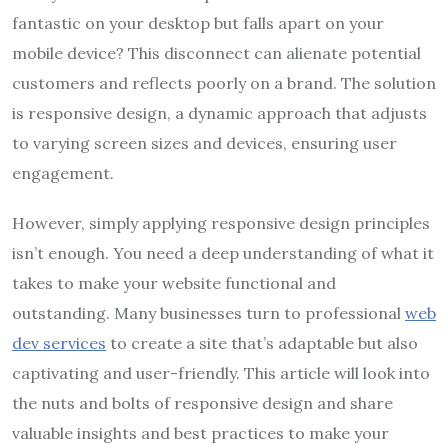
fantastic on your desktop but falls apart on your
mobile device? This disconnect can alienate potential
customers and reflects poorly on a brand. The solution
is responsive design, a dynamic approach that adjusts
to varying screen sizes and devices, ensuring user
engagement.
However, simply applying responsive design principles
isn’t enough. You need a deep understanding of what it
takes to make your website functional and
outstanding. Many businesses turn to professional
web
dev services
to create a site that’s adaptable but also
captivating and user-friendly. This article will look into
the nuts and bolts of responsive design and share
valuable insights and best practices to make your