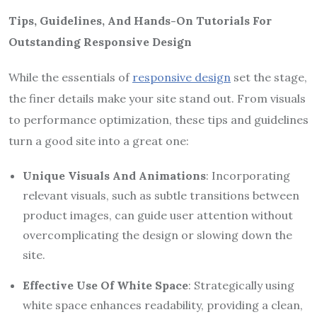
Tips, Guidelines, And Hands-On Tutorials For
Outstanding Responsive Design
While the essentials of
responsive design
set the stage,
the finer details make your site stand out. From visuals
to performance optimization, these tips and guidelines
turn a good site into a great one:
Unique Visuals And Animations
: Incorporating
relevant visuals, such as subtle transitions between
product images, can guide user attention without
overcomplicating the design or slowing down the
site.
Effective Use Of White Space
: Strategically using
white space enhances readability, providing a clean,