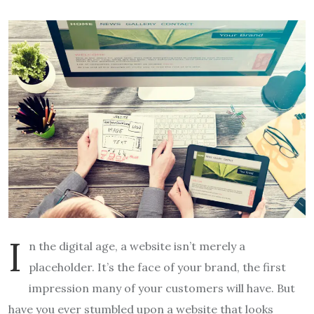
I
n the digital age, a website isn’t merely a
placeholder. It’s the face of your brand, the first
impression many of your customers will have. But
have you ever stumbled upon a website that looks