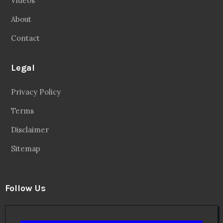
Videos
About
Contact
Legal
Privacy Policy
Terms
Disclaimer
Sitemap
Follow Us