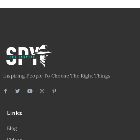
Inspiring People To Choose The Right Things
Links
Blog