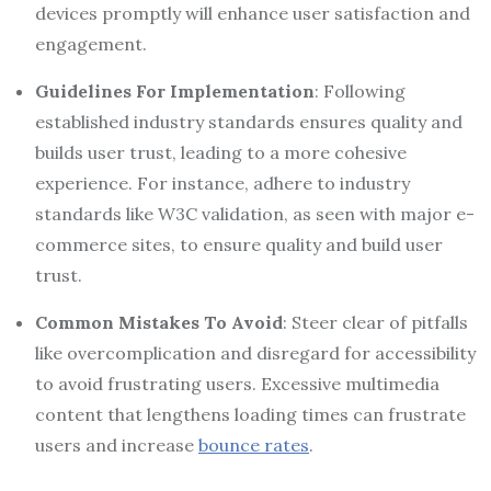
devices promptly will enhance user satisfaction and
engagement.
Guidelines For Implementation
: Following
established industry standards ensures quality and
builds user trust, leading to a more cohesive
experience. For instance, adhere to industry
standards like W3C validation, as seen with major e-
commerce sites, to ensure quality and build user
trust.
Common Mistakes To Avoid
: Steer clear of pitfalls
like overcomplication and disregard for accessibility
to avoid frustrating users. Excessive multimedia
content that lengthens loading times can frustrate
users and increase
bounce rates
.