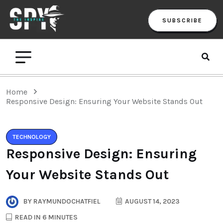
SUBSCRIBE
Home
Responsive Design: Ensuring Your Website Stands Out
TECHNOLOGY
Responsive Design: Ensuring
Your Website Stands Out
BY
RAYMUNDOCHATFIEL
AUGUST 14, 2023
READ IN 6 MINUTES