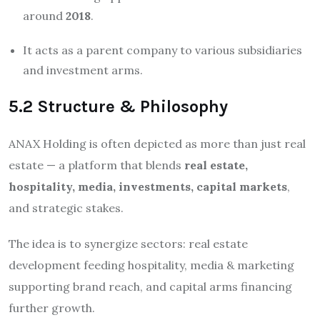
around
2018
.
It acts as a parent company to various subsidiaries
and investment arms.
5.2 Structure & Philosophy
ANAX Holding is often depicted as more than just real
estate — a platform that blends
real estate,
hospitality, media, investments, capital markets
,
and strategic stakes.
The idea is to synergize sectors: real estate
development feeding hospitality, media & marketing
supporting brand reach, and capital arms financing
further growth.