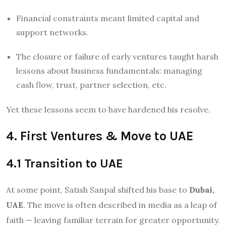
Financial constraints meant limited capital and
support networks.
The closure or failure of early ventures taught harsh
lessons about business fundamentals: managing
cash flow, trust, partner selection, etc.
Yet these lessons seem to have hardened his resolve.
4. First Ventures & Move to UAE
4.1 Transition to UAE
At some point, Satish Sanpal shifted his base to
Dubai,
UAE
. The move is often described in media as a leap of
faith — leaving familiar terrain for greater opportunity.