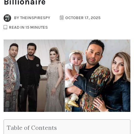
Billionaire
BY
THEINSPIRESPY
OCTOBER 17, 2025
READ IN 15 MINUTES
Table of Contents