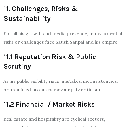
11. Challenges, Risks &
Sustainability
For all his growth and media presence, many potential
risks or challenges face Satish Sanpal and his empire.
11.1 Reputation Risk & Public
Scrutiny
As his public visibility rises, mistakes, inconsistencies,
or unfulfilled promises may amplify criticism.
11.2 Financial / Market Risks
Real estate and hospitality are cyclical sectors,