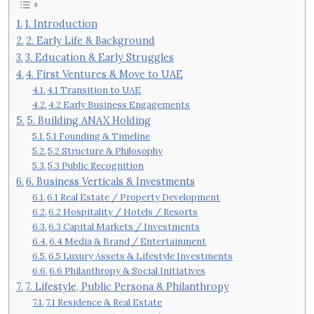
1. Introduction
2. Early Life & Background
3. Education & Early Struggles
4. First Ventures & Move to UAE
4.1 Transition to UAE
4.2 Early Business Engagements
5. Building ANAX Holding
5.1 Founding & Timeline
5.2 Structure & Philosophy
5.3 Public Recognition
6. Business Verticals & Investments
6.1 Real Estate / Property Development
6.2 Hospitality / Hotels / Resorts
6.3 Capital Markets / Investments
6.4 Media & Brand / Entertainment
6.5 Luxury Assets & Lifestyle Investments
6.6 Philanthropy & Social Initiatives
7. Lifestyle, Public Persona & Philanthropy
7.1 Residence & Real Estate