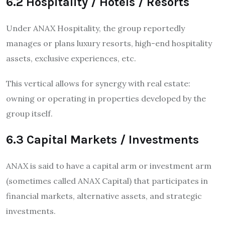
6.2 Hospitality / Hotels / Resorts
Under ANAX Hospitality, the group reportedly
manages or plans luxury resorts, high-end hospitality
assets, exclusive experiences, etc.
This vertical allows for synergy with real estate:
owning or operating in properties developed by the
group itself.
6.3 Capital Markets / Investments
ANAX is said to have a capital arm or investment arm
(sometimes called ANAX Capital) that participates in
financial markets, alternative assets, and strategic
investments.