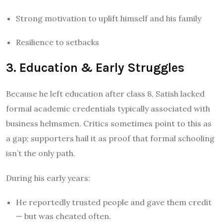
Strong motivation to uplift himself and his family
Resilience to setbacks
3. Education & Early Struggles
Because he left education after class 8, Satish lacked
formal academic credentials typically associated with
business helmsmen. Critics sometimes point to this as
a gap; supporters hail it as proof that formal schooling
isn’t the only path.
During his early years:
He reportedly trusted people and gave them credit
— but was cheated often.