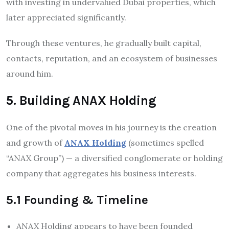
with investing in undervalued Dubai properties, which
later appreciated significantly.
Through these ventures, he gradually built capital,
contacts, reputation, and an ecosystem of businesses
around him.
5. Building ANAX Holding
One of the pivotal moves in his journey is the creation
and growth of
ANAX Holding
(sometimes spelled
“ANAX Group”) — a diversified conglomerate or holding
company that aggregates his business interests.
5.1 Founding & Timeline
ANAX Holding appears to have been founded