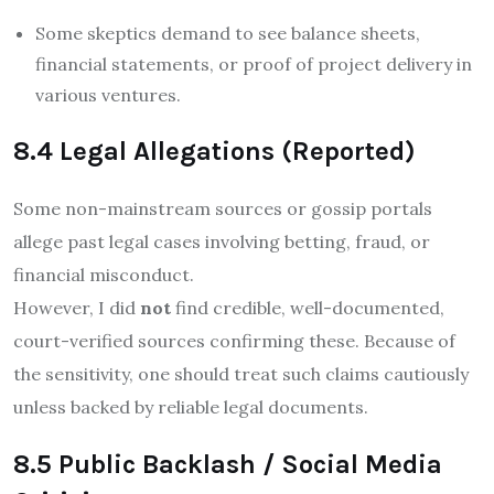
Some skeptics demand to see balance sheets,
financial statements, or proof of project delivery in
various ventures.
8.4 Legal Allegations (Reported)
Some non-mainstream sources or gossip portals
allege past legal cases involving betting, fraud, or
financial misconduct.
However, I did
not
find credible, well-documented,
court-verified sources confirming these. Because of
the sensitivity, one should treat such claims cautiously
unless backed by reliable legal documents.
8.5 Public Backlash / Social Media