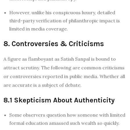
However, unlike his conspicuous luxury, detailed
third-party verification of philanthropic impact is
limited in media coverage.
8. Controversies & Criticisms
A figure as flamboyant as Satish Sanpal is bound to
attract scrutiny. The following are common criticisms
or controversies reported in public media. Whether all
are accurate is a subject of debate.
8.1 Skepticism About Authenticity
Some observers question how someone with limited
formal education amassed such wealth so quickly.