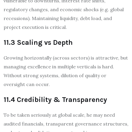
vulnerable to downturns, interest rate shifts,
regulatory changes, and economic shocks (e.g. global
recessions). Maintaining liquidity, debt load, and
project execution is critical.
11.3 Scaling vs Depth
Growing horizontally (across sectors) is attractive, but
managing excellence in multiple verticals is hard.
Without strong systems, dilution of quality or
oversight can occur.
11.4 Credibility & Transparency
To be taken seriously at global scale, he may need
audited financials, transparent governance structures,