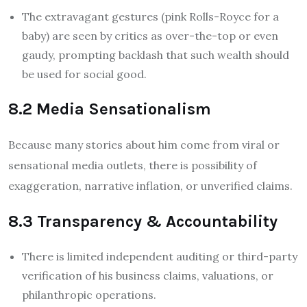
The extravagant gestures (pink Rolls-Royce for a
baby) are seen by critics as over-the-top or even
gaudy, prompting backlash that such wealth should
be used for social good.
8.2 Media Sensationalism
Because many stories about him come from viral or
sensational media outlets, there is possibility of
exaggeration, narrative inflation, or unverified claims.
8.3 Transparency & Accountability
There is limited independent auditing or third-party
verification of his business claims, valuations, or
philanthropic operations.