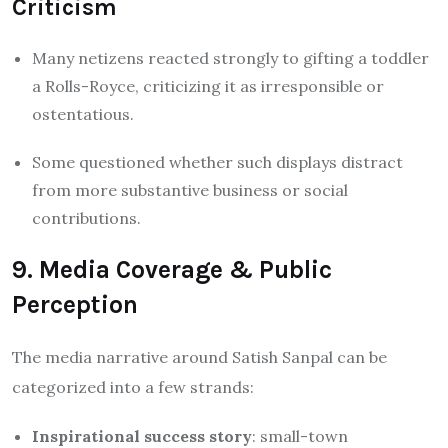
Criticism
Many netizens reacted strongly to gifting a toddler
a Rolls-Royce, criticizing it as irresponsible or
ostentatious.
Some questioned whether such displays distract
from more substantive business or social
contributions.
9. Media Coverage & Public
Perception
The media narrative around Satish Sanpal can be
categorized into a few strands:
Inspirational success story
: small-town