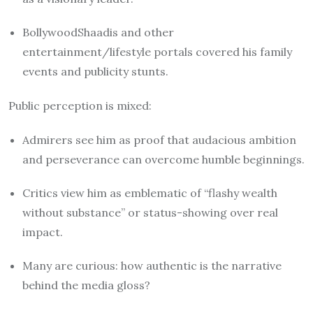
BollywoodShaadis and other
entertainment/lifestyle portals covered his family
events and publicity stunts.
Public perception is mixed:
Admirers see him as proof that audacious ambition
and perseverance can overcome humble beginnings.
Critics view him as emblematic of “flashy wealth
without substance” or status-showing over real
impact.
Many are curious: how authentic is the narrative
behind the media gloss?