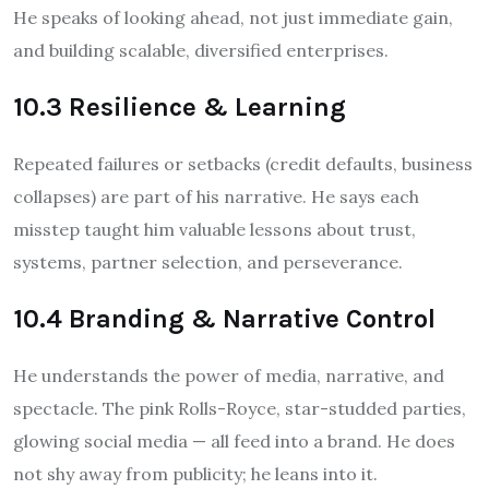
He speaks of looking ahead, not just immediate gain,
and building scalable, diversified enterprises.
10.3 Resilience & Learning
Repeated failures or setbacks (credit defaults, business
collapses) are part of his narrative. He says each
misstep taught him valuable lessons about trust,
systems, partner selection, and perseverance.
10.4 Branding & Narrative Control
He understands the power of media, narrative, and
spectacle. The pink Rolls-Royce, star-studded parties,
glowing social media — all feed into a brand. He does
not shy away from publicity; he leans into it.