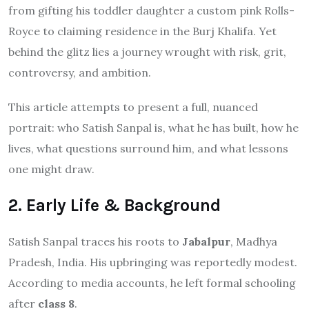
from gifting his toddler daughter a custom pink Rolls-
Royce to claiming residence in the Burj Khalifa. Yet
behind the glitz lies a journey wrought with risk, grit,
controversy, and ambition.
This article attempts to present a full, nuanced
portrait: who Satish Sanpal is, what he has built, how he
lives, what questions surround him, and what lessons
one might draw.
2. Early Life & Background
Satish Sanpal traces his roots to
Jabalpur
, Madhya
Pradesh, India. His upbringing was reportedly modest.
According to media accounts, he left formal schooling
after
class 8
.