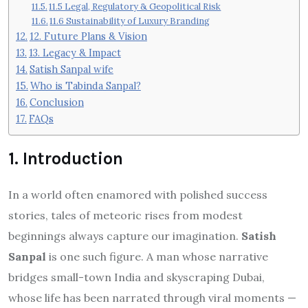
11.5 Legal, Regulatory & Geopolitical Risk
11.6 Sustainability of Luxury Branding
12. Future Plans & Vision
13. Legacy & Impact
Satish Sanpal wife
Who is Tabinda Sanpal?
Conclusion
FAQs
1. Introduction
In a world often enamored with polished success
stories, tales of meteoric rises from modest
beginnings always capture our imagination.
Satish
Sanpal
is one such figure. A man whose narrative
bridges small-town India and skyscraping Dubai,
whose life has been narrated through viral moments —