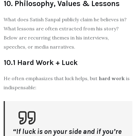
10. Philosophy, Values & Lessons
What does Satish Sanpal publicly claim he believes in?
What lessons are often extracted from his story?
Below are recurring themes in his interviews,
speeches, or media narratives.
10.1 Hard Work + Luck
He often emphasizes that luck helps, but
hard work
is
indispensable:
“If luck is on your side and if you’re