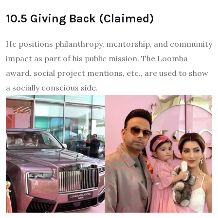
10.5 Giving Back (Claimed)
He positions philanthropy, mentorship, and community
impact as part of his public mission. The Loomba
award, social project mentions, etc., are used to show
a socially conscious side.