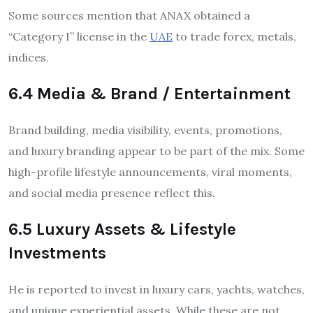
Some sources mention that ANAX obtained a
“Category I” license in the
UAE
to trade forex, metals,
indices.
6.4 Media & Brand / Entertainment
Brand building, media visibility, events, promotions,
and luxury branding appear to be part of the mix. Some
high-profile lifestyle announcements, viral moments,
and social media presence reflect this.
6.5 Luxury Assets & Lifestyle
Investments
He is reported to invest in luxury cars, yachts, watches,
and unique experiential assets. While these are not