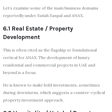
Let’s examine some of the main business domains
reportedly under Satish Sanpal and ANAX.
6.1 Real Estate / Property
Development
This is often cited as the flagship or foundational
vertical for ANAX. The development of luxury
residential and commercial projects in UAE and
beyond is a focus.
He is known to make bold investments, sometimes
during downturns, which suggests a counter-cyclical
property investment approach.