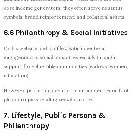
core income generators, they often serve as status
symbols, brand reinforcement, and collateral assets.
6.6 Philanthropy & Social Initiatives
On his website and profiles, Satish mentions
engagement in social impact, especially through
support for vulnerable communities (widows, women,
education).
However, public documentation or audited records of
philanthropic spending remain scarce.
7. Lifestyle, Public Persona &
Philanthropy