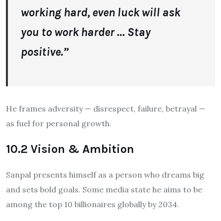
working hard, even luck will ask
you to work harder … Stay
positive.”
He frames adversity — disrespect, failure, betrayal —
as fuel for personal growth.
10.2 Vision & Ambition
Sanpal presents himself as a person who dreams big
and sets bold goals. Some media state he aims to be
among the top 10 billionaires globally by 2034.