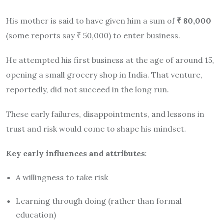
His mother is said to have given him a sum of
₹ 80,000
(some reports say ₹ 50,000) to enter business.
He attempted his first business at the age of around 15,
opening a small grocery shop in India. That venture,
reportedly, did not succeed in the long run.
These early failures, disappointments, and lessons in
trust and risk would come to shape his mindset.
Key early influences and attributes
:
A willingness to take risk
Learning through doing (rather than formal
education)