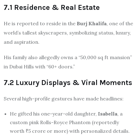
7.1 Residence & Real Estate
He is reported to reside in the
Burj Khalifa
, one of the
world’s tallest skyscrapers, symbolizing status, luxury,
and aspiration.
His family also allegedly owns a “50,000 sq ft mansion”
in Dubai Hills with “60+ doors.”
7.2 Luxury Displays & Viral Moments
Several high-profile gestures have made headlines:
He gifted his one-year-old daughter,
Isabella
, a
custom pink Rolls-Royce Phantom (reportedly
worth ₹5 crore or more) with personalized details.