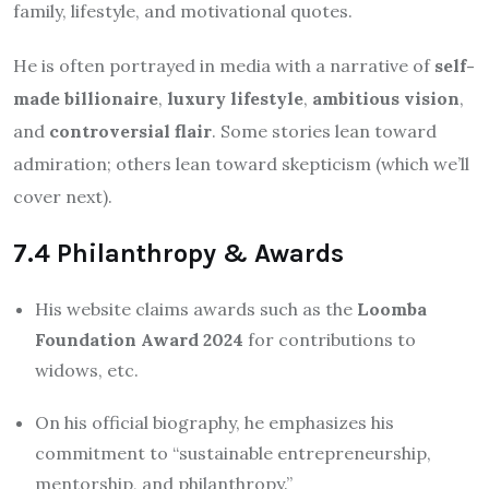
family, lifestyle, and motivational quotes.
He is often portrayed in media with a narrative of
self-
made billionaire
,
luxury lifestyle
,
ambitious vision
,
and
controversial flair
. Some stories lean toward
admiration; others lean toward skepticism (which we’ll
cover next).
7.4 Philanthropy & Awards
His website claims awards such as the
Loomba
Foundation Award 2024
for contributions to
widows, etc.
On his official biography, he emphasizes his
commitment to “sustainable entrepreneurship,
mentorship, and philanthropy.”