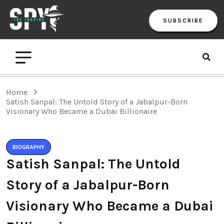
SUBSCRIBE
Home
Satish Sanpal: The Untold Story of a Jabalpur-Born
Visionary Who Became a Dubai Billionaire
BIOGRAPHY
Satish Sanpal: The Untold
Story of a Jabalpur-Born
Visionary Who Became a Dubai