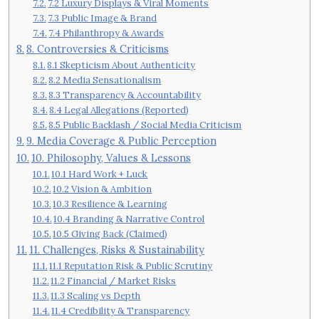
7.2 Luxury Displays & Viral Moments
7.3 Public Image & Brand
7.4 Philanthropy & Awards
8. Controversies & Criticisms
8.1 Skepticism About Authenticity
8.2 Media Sensationalism
8.3 Transparency & Accountability
8.4 Legal Allegations (Reported)
8.5 Public Backlash / Social Media Criticism
9. Media Coverage & Public Perception
10. Philosophy, Values & Lessons
10.1 Hard Work + Luck
10.2 Vision & Ambition
10.3 Resilience & Learning
10.4 Branding & Narrative Control
10.5 Giving Back (Claimed)
11. Challenges, Risks & Sustainability
11.1 Reputation Risk & Public Scrutiny
11.2 Financial / Market Risks
11.3 Scaling vs Depth
11.4 Credibility & Transparency