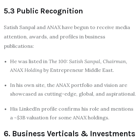
5.3 Public Recognition
Satish Sanpal and ANAX have begun to receive media
attention, awards, and profiles in business
publications:
He was listed in
The 100: Satish Sanpal, Chairman,
ANAX Holding
by Entrepreneur Middle East.
In his own site, the ANAX portfolio and vision are
showcased as cutting-edge, global, and aspirational.
His LinkedIn profile confirms his role and mentions
a ~$3B valuation for some ANAX holdings.
6. Business Verticals & Investments