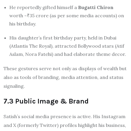
He reportedly gifted himself a
Bugatti Chiron
worth ~₹35 crore (as per some media accounts) on
his birthday.
His daughter’s first birthday party, held in Dubai
(Atlantis The Royal), attracted Bollywood stars (Atif
Aslam, Nora Fatehi) and had elaborate theme decor.
These gestures serve not only as displays of wealth but
also as tools of branding, media attention, and status
signaling.
7.3 Public Image & Brand
Satish’s social media presence is active. His Instagram
and X (formerly Twitter) profiles highlight his business,