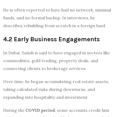
He is often reported to have had no network, minimal
funds, and no formal backup. In interviews, he
describes rebuilding from scratch in a foreign land.
4.2 Early Business Engagements
In Dubai, Satish is said to have engaged in sectors like
commodities, gold trading, property deals, and
connecting clients to brokerage services.
Over time, he began accumulating real estate assets,
taking calculated risks during downturns, and
expanding into hospitality and investment.
During the
COVID period
, some accounts credit him