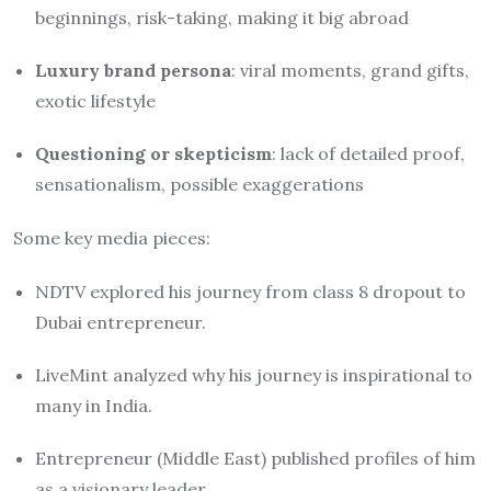
beginnings, risk-taking, making it big abroad
Luxury brand persona
: viral moments, grand gifts,
exotic lifestyle
Questioning or skepticism
: lack of detailed proof,
sensationalism, possible exaggerations
Some key media pieces:
NDTV explored his journey from class 8 dropout to
Dubai entrepreneur.
LiveMint analyzed why his journey is inspirational to
many in India.
Entrepreneur (Middle East) published profiles of him
as a visionary leader.