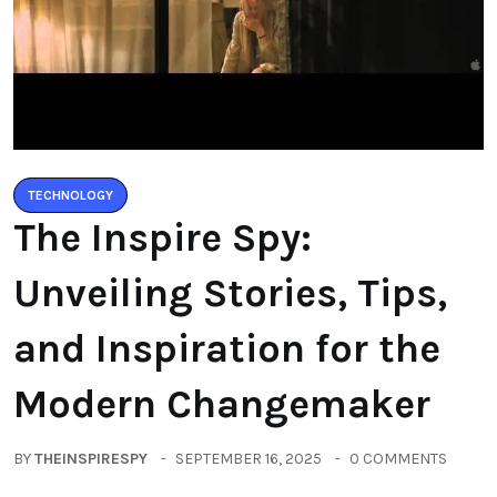
TECHNOLOGY
The Inspire Spy:
Unveiling Stories, Tips,
and Inspiration for the
Modern Changemaker
BY
THEINSPIRESPY
SEPTEMBER 16, 2025
0 COMMENTS