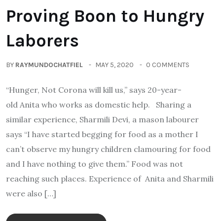
Proving Boon to Hungry
Laborers
BY
RAYMUNDOCHATFIEL
MAY 5, 2020
0 COMMENTS
“Hunger, Not Corona will kill us,” says 20-year-
old Anita who works as domestic help. Sharing a
similar experience, Sharmili Devi, a mason labourer
says “I have started begging for food as a mother I
can’t observe my hungry children clamouring for food
and I have nothing to give them.” Food was not
reaching such places. Experience of Anita and Sharmili
were also […]