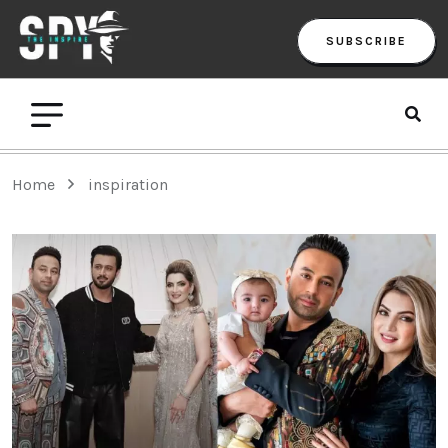
SUBSCRIBE
Home
inspiration