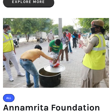
EXPLORE MORE
ALL
Annamrita Foundation