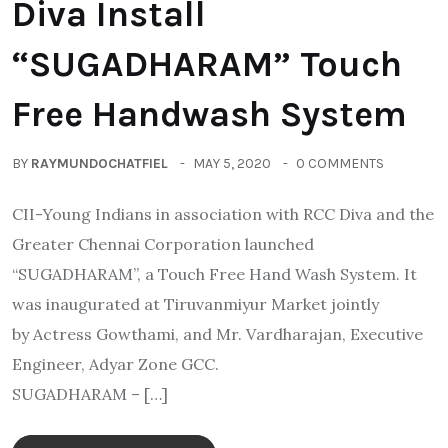
Diva Install
“SUGADHARAM” Touch
Free Handwash System
BY
RAYMUNDOCHATFIEL
MAY 5, 2020
0 COMMENTS
CII-Young Indians in association with RCC Diva and the
Greater Chennai Corporation launched
“SUGADHARAM”, a Touch Free Hand Wash System. It
was inaugurated at Tiruvanmiyur Market jointly
by Actress Gowthami, and Mr. Vardharajan, Executive
Engineer, Adyar Zone GCC.
SUGADHARAM – […]