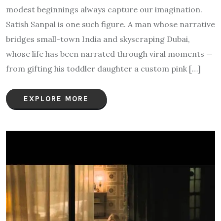
modest beginnings always capture our imagination.
Satish Sanpal is one such figure. A man whose narrative
bridges small-town India and skyscraping Dubai,
whose life has been narrated through viral moments —
from gifting his toddler daughter a custom pink […]
EXPLORE MORE