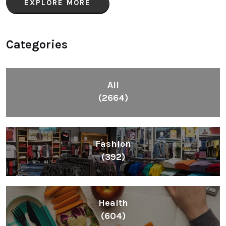
EXPLORE MORE
Categories
All
(2664)
Fashion
(392)
Health
(604)