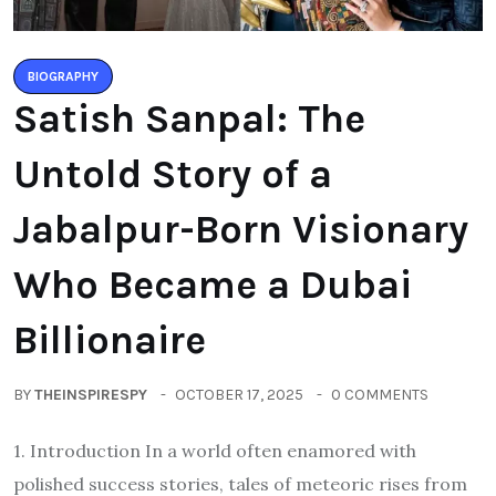
BIOGRAPHY
Satish Sanpal: The
Untold Story of a
Jabalpur-Born Visionary
Who Became a Dubai
Billionaire
BY
THEINSPIRESPY
OCTOBER 17, 2025
0 COMMENTS
1. Introduction In a world often enamored with
polished success stories, tales of meteoric rises from