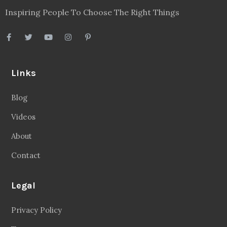
Inspiring People To Choose The Right Things
Links
Blog
Videos
About
Contact
Legal
Privacy Policy