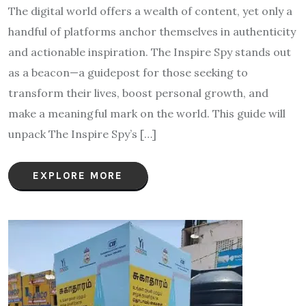
The digital world offers a wealth of content, yet only a
handful of platforms anchor themselves in authenticity
and actionable inspiration. The Inspire Spy stands out
as a beacon—a guidepost for those seeking to
transform their lives, boost personal growth, and
make a meaningful mark on the world. This guide will
unpack The Inspire Spy’s […]
EXPLORE MORE