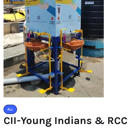
ALL
CII-Young Indians & RCC