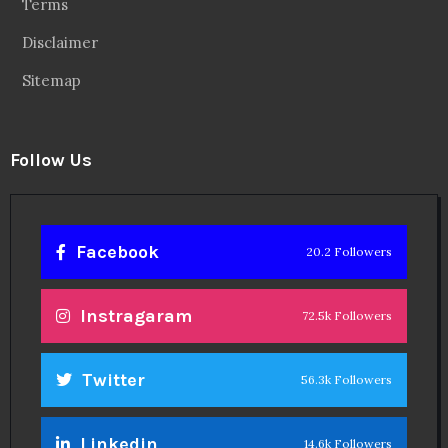
Terms
Disclaimer
Sitemap
Follow Us
Facebook
20.2 Followers
Instragaram
72.5k Followers
Twitter
56.3k Followers
Linkedin
14.6k Followers