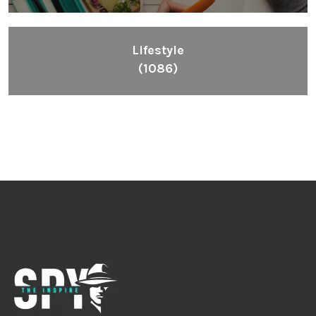
Lifestyle
(1086)