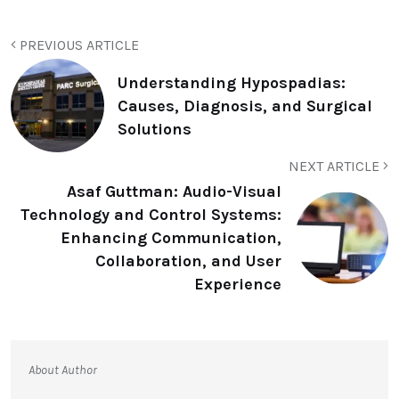
PREVIOUS ARTICLE
Understanding Hypospadias:
Causes, Diagnosis, and Surgical
Solutions
NEXT ARTICLE
Asaf Guttman: Audio-Visual
Technology and Control Systems:
Enhancing Communication,
Collaboration, and User
Experience
About Author