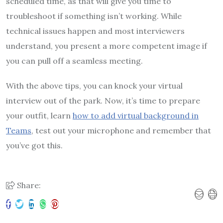
scheduled time, as that will give you time to
troubleshoot if something isn’t working. While
technical issues happen and most interviewers
understand, you present a more competent image if
you can pull off a seamless meeting.
With the above tips, you can knock your virtual
interview out of the park. Now, it’s time to prepare
your outfit, learn
how to add virtual background in
Teams
, test out your microphone and remember that
you’ve got this.
Share: