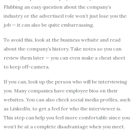
Flubbing an easy question about the company’s
industry or the advertised role won’t just lose you the
job — it can also be quite embarrassing.
To avoid this, look at the business website and read
about the company’s history. Take notes so you can
review them later — you can even make a cheat sheet
to keep off-camera.
If you can, look up the person who will be interviewing
you. Many companies have employee bios on their
websites. You can also check social media profiles, such
as LinkedIn, to get a feel for who the interviewer is.
This step can help you feel more comfortable since you
won’t be at a complete disadvantage when you meet.