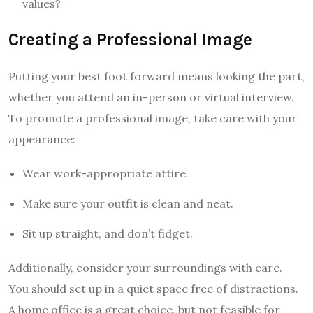
values?
Creating a Professional Image
Putting your best foot forward means looking the part,
whether you attend an in-person or virtual interview.
To promote a professional image, take care with your
appearance:
Wear work-appropriate attire.
Make sure your outfit is clean and neat.
Sit up straight, and don’t fidget.
Additionally, consider your surroundings with care.
You should set up in a quiet space free of distractions.
A home office is a great choice, but not feasible for