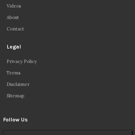
Videos
About
Contact
Legal
Privacy Policy
Terms
Disclaimer
Sitemap
Follow Us