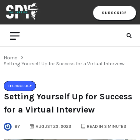
SUBSCRIBE
Home
Setting Yourself Up for Success for a Virtual Interview
TECHNOLOGY
Setting Yourself Up for Success
for a Virtual Interview
BY
AUGUST 23, 2023
READ IN 3 MINUTES