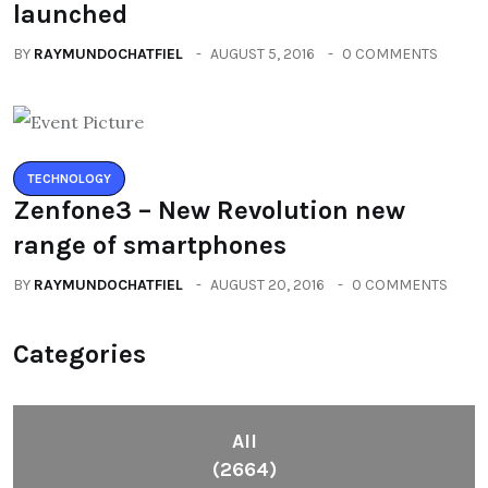
launched
BY
RAYMUNDOCHATFIEL
AUGUST 5, 2016
0 COMMENTS
TECHNOLOGY
Zenfone3 – New Revolution new
range of smartphones
BY
RAYMUNDOCHATFIEL
AUGUST 20, 2016
0 COMMENTS
Categories
All
(2664)