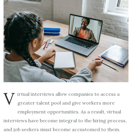
V
irtual interviews allow companies to access a
greater talent pool and give workers more
employment opportunities. As a result, virtual
interviews have become integral to the hiring process,
and job seekers must become accustomed to them.