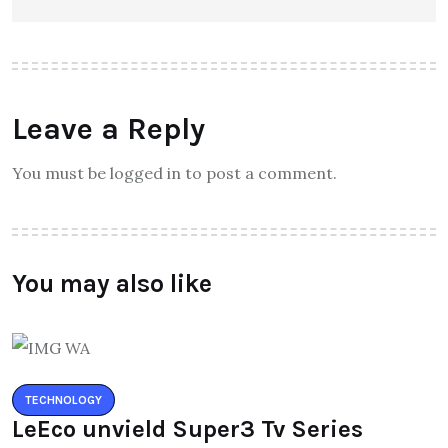
Leave a Reply
You must be logged in to post a comment.
You may also like
TECHNOLOGY
LeEco unvield Super3 Tv Series