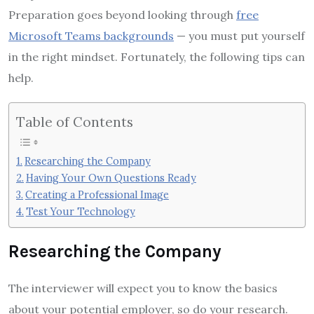
Preparation goes beyond looking through
free
Microsoft Teams backgrounds
— you must put yourself
in the right mindset. Fortunately, the following tips can
help.
Table of Contents
Researching the Company
Having Your Own Questions Ready
Creating a Professional Image
Test Your Technology
Researching the Company
The interviewer will expect you to know the basics
about your potential employer, so do your research.