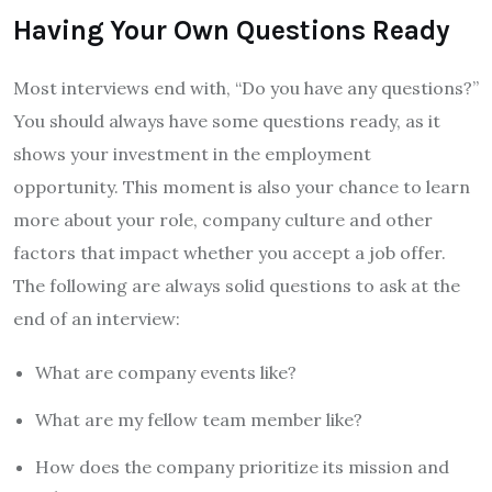
Having Your Own Questions Ready
Most interviews end with, “Do you have any questions?”
You should always have some questions ready, as it
shows your investment in the employment
opportunity. This moment is also your chance to learn
more about your role, company culture and other
factors that impact whether you accept a job offer.
The following are always solid questions to ask at the
end of an interview:
What are company events like?
What are my fellow team member like?
How does the company prioritize its mission and