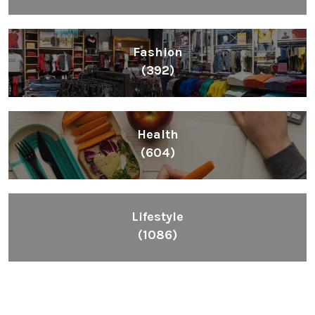
Fashion
(392)
Health
(604)
Lifestyle
(1086)