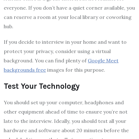
everyone. If you don’t have a quiet corner available, you
can reserve a room at your local library or coworking
hub.
If you decide to interview in your home and want to
protect your privacy, consider using a virtual
background. You can find plenty of
Google Meet
backgrounds free
images for this purpose.
Test Your Technology
You should set up your computer, headphones and
other equipment ahead of time to ensure you’re not
late to the interview. Ideally, you should test all your
hardware and software about 20 minutes before the