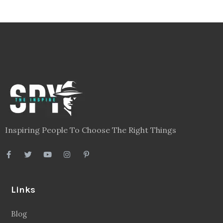
Inspiring People To Choose The Right Things
Links
Blog