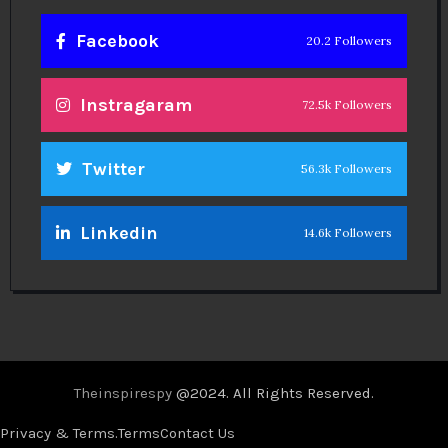
Facebook
20.2 Followers
Instragaram
72.5k Followers
Twitter
56.3k Followers
Linkedin
14.6k Followers
Theinspirespy
@2024. All Rights Reserved.
Privacy & Terms.
Terms
Contact Us