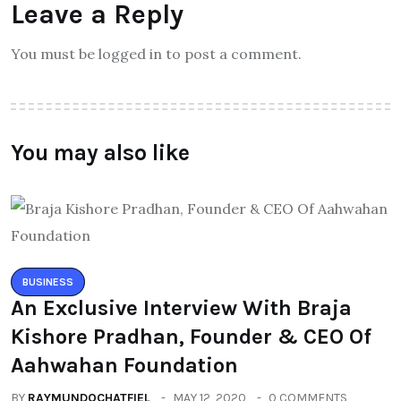
Leave a Reply
You must be logged in to post a comment.
You may also like
BUSINESS
An Exclusive Interview With Braja
Kishore Pradhan, Founder & CEO Of
Aahwahan Foundation
BY
RAYMUNDOCHATFIEL
MAY 12, 2020
0 COMMENTS