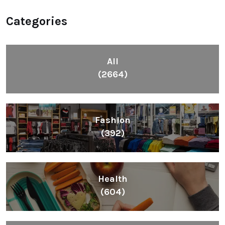
Categories
All
(2664)
Fashion
(392)
Health
(604)