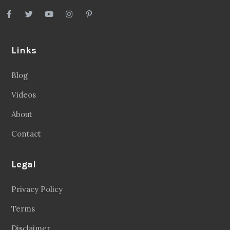
Links
Blog
Videos
About
Contact
Legal
Privacy Policy
Terms
Disclaimer