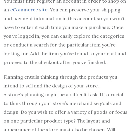
You must first register an account in order to shop on
an
eCommerce site
. You can preserve your shipping
and payment information in this account so you won’t
have to enter it each time you make a purchase. Once
you’ve logged in, you can easily explore the categories
or conduct a search for the particular item you’re
looking for. Add the item you’ve found to your cart and
proceed to the checkout after you’ve finished.
Planning entails thinking through the products you
intend to sell and the design of your store.
A store’s planning might be a difficult task. It’s crucial
to think through your store’s merchandise goals and
design. Do you wish to offer a variety of goods or focus
on one particular product type? The layout and
appearance of the store must also be chosen. Will