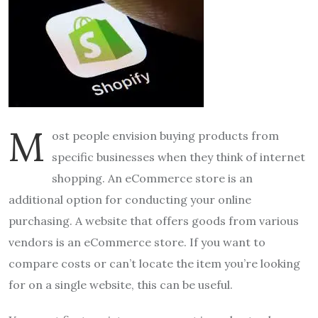
M
ost people envision buying products from
specific businesses when they think of internet
shopping. An eCommerce store is an
additional option for conducting your online
purchasing. A website that offers goods from various
vendors is an eCommerce store. If you want to
compare costs or can’t locate the item you’re looking
for on a single website, this can be useful.