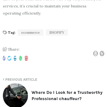
services, it’s crucial to maintain your business
operating efficiently.
Tag:
ecommerce
SHOPIFY
Share:
PREVIOUS ARTICLE
Where Do I Look for a Trustworthy
Professional chauffeur?