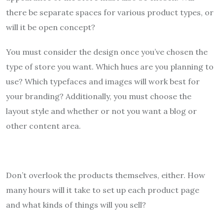
there be separate spaces for various product types, or
will it be open concept?
You must consider the design once you’ve chosen the
type of store you want. Which hues are you planning to
use? Which typefaces and images will work best for
your branding? Additionally, you must choose the
layout style and whether or not you want a blog or
other content area.
Don’t overlook the products themselves, either. How
many hours will it take to set up each product page
and what kinds of things will you sell?