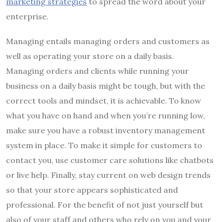
marketing strategies
to spread the word about your
enterprise.
Managing entails managing orders and customers as
well as operating your store on a daily basis.
Managing orders and clients while running your
business on a daily basis might be tough, but with the
correct tools and mindset, it is achievable. To know
what you have on hand and when you’re running low,
make sure you have a robust inventory management
system in place. To make it simple for customers to
contact you, use customer care solutions like chatbots
or live help. Finally, stay current on web design trends
so that your store appears sophisticated and
professional. For the benefit of not just yourself but
also of your staff and others who rely on you and your