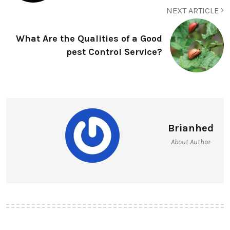
NEXT ARTICLE
What Are the Qualities of a Good
pest Control Service?
Brianhed
About Author