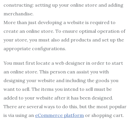
constructing: setting up your online store and adding
merchandise.
More than just developing a website is required to
create an online store. To ensure optimal operation of
your store, you must also add products and set up the
appropriate configurations.
You must first locate a web designer in order to start
an online store. This person can assist you with
designing your website and including the goods you
want to sell. The items you intend to sell must be
added to your website after it has been designed.
There are several ways to do this, but the most popular
is via using an
eCommerce platform
or shopping cart.