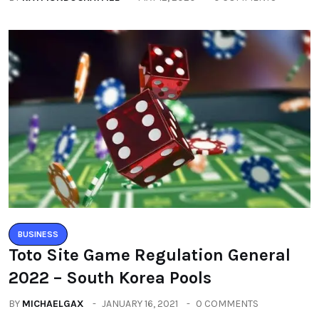
BUSINESS
Toto Site Game Regulation General
2022 – South Korea Pools
BY
MICHAELGAX
JANUARY 16, 2021
0 COMMENTS