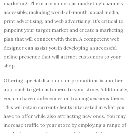
marketing. There are numerous marketing channels
accessible, including word-of-mouth, social media,
print advertising, and web advertising. It’s critical to
pinpoint your target market and create a marketing
plan that will connect with them. A competent web
designer can assist you in developing a successful
online presence that will attract customers to your
shop.
Offering special discounts or promotions is another
approach to get customers to your store. Additionally,
you can have conferences or training sessions there.
This will retain current clients interested in what you
have to offer while also attracting new ones. You may
increase traffic to your store by employing a range of