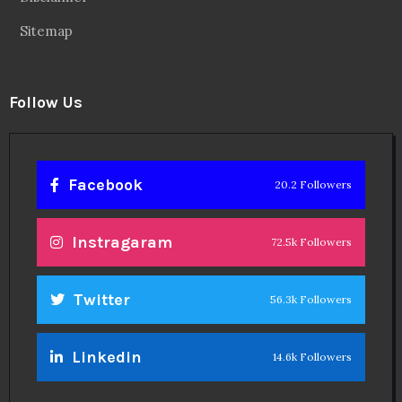
Sitemap
Follow Us
Facebook
20.2 Followers
Instragaram
72.5k Followers
Twitter
56.3k Followers
Linkedin
14.6k Followers