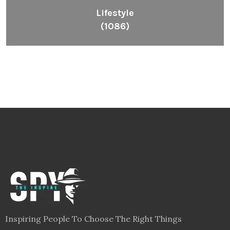
Lifestyle
(1086)
Inspiring People To Choose The Right Things