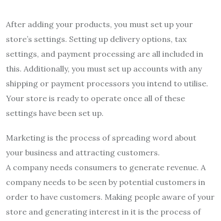
After adding your products, you must set up your
store’s settings. Setting up delivery options, tax
settings, and payment processing are all included in
this. Additionally, you must set up accounts with any
shipping or payment processors you intend to utilise.
Your store is ready to operate once all of these
settings have been set up.
Marketing is the process of spreading word about
your business and attracting customers.
A company needs consumers to generate revenue. A
company needs to be seen by potential customers in
order to have customers. Making people aware of your
store and generating interest in it is the process of