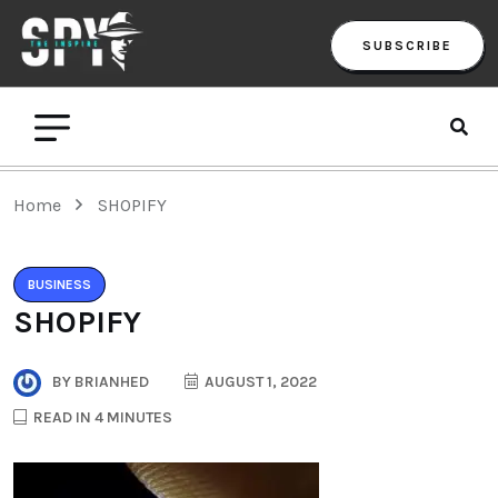
SUBSCRIBE
Home
SHOPIFY
BUSINESS
SHOPIFY
BY
BRIANHED
AUGUST 1, 2022
READ IN 4 MINUTES