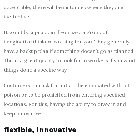
acceptable, there will be instances where they are
ineffective.
It won’t be a problem if you have a group of
imaginative thinkers working for you. They generally
have a backup plan if something doesn’t go as planned.
This is a great quality to look for in workers if you want
things done a specific way.
Customers can ask for ants to be eliminated without
poison or to be prohibited from entering specified
locations. For this, having the ability to draw in and
keep innovative
flexible, innovative