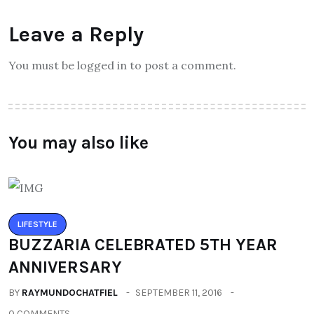
Leave a Reply
You must be logged in to post a comment.
You may also like
LIFESTYLE
BUZZARIA CELEBRATED 5TH YEAR
ANNIVERSARY
BY
RAYMUNDOCHATFIEL
SEPTEMBER 11, 2016
0 COMMENTS