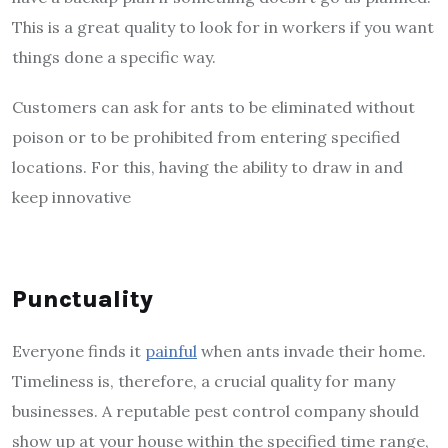
This is a great quality to look for in workers if you want
things done a specific way.
Customers can ask for ants to be eliminated without
poison or to be prohibited from entering specified
locations. For this, having the ability to draw in and
keep innovative
Punctuality
Everyone finds it
painful
when ants invade their home.
Timeliness is, therefore, a crucial quality for many
businesses. A reputable pest control company should
show up at your house within the specified time range,