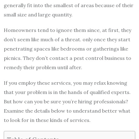
generally fit into the smallest of areas because of their
small size and large quantity.
Homeowners tend to ignore them since, at first, they
don’t seem like much of a threat. only once they start
penetrating spaces like bedrooms or gatherings like
picnics. They don’t contact a pest control business to
remedy their problem until after.
If you employ these services, you may relax knowing
that your problem is in the hands of qualified experts.
But how can you be sure you’re hiring professionals?
Examine the details below to understand better what
to look for in these kinds of services.