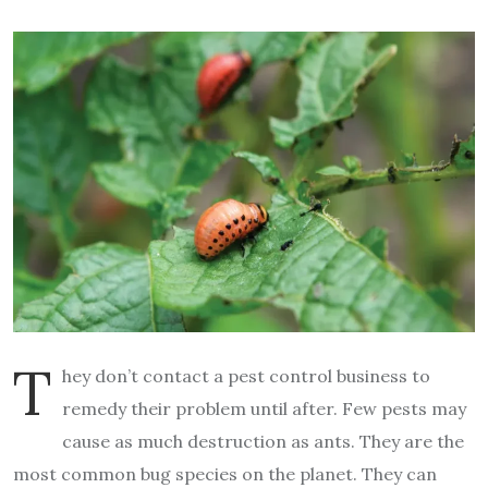
T
hey don’t contact a pest control business to
remedy their problem until after. Few pests may
cause as much destruction as ants. They are the
most common bug species on the planet. They can