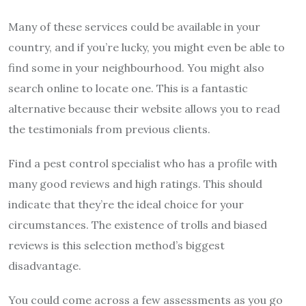
Many of these services could be available in your
country, and if you’re lucky, you might even be able to
find some in your neighbourhood. You might also
search online to locate one. This is a fantastic
alternative because their website allows you to read
the testimonials from previous clients.
Find a pest control specialist who has a profile with
many good reviews and high ratings. This should
indicate that they’re the ideal choice for your
circumstances. The existence of trolls and biased
reviews is this selection method’s biggest
disadvantage.
You could come across a few assessments as you go