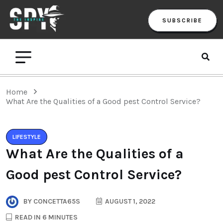
SUBSCRIBE
Home
What Are the Qualities of a Good pest Control Service?
LIFESTYLE
What Are the Qualities of a
Good pest Control Service?
BY
CONCETTA65S
AUGUST 1, 2022
READ IN 6 MINUTES