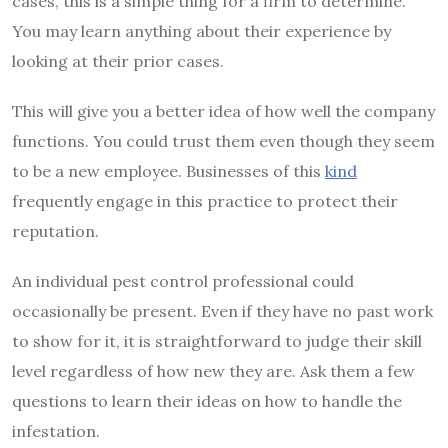
cases, this is a simple thing for a firm to determine.
You may learn anything about their experience by
looking at their prior cases.
This will give you a better idea of how well the company
functions. You could trust them even though they seem
to be a new employee. Businesses of this
kind
frequently engage in this practice to protect their
reputation.
An individual pest control professional could
occasionally be present. Even if they have no past work
to show for it, it is straightforward to judge their skill
level regardless of how new they are. Ask them a few
questions to learn their ideas on how to handle the
infestation.