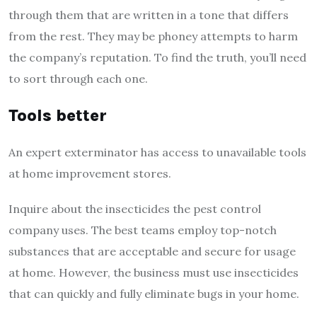
through them that are written in a tone that differs
from the rest. They may be phoney attempts to harm
the company’s reputation. To find the truth, you’ll need
to sort through each one.
Tools better
An expert exterminator has access to unavailable tools
at home improvement stores.
Inquire about the insecticides the pest control
company uses. The best teams employ top-notch
substances that are acceptable and secure for usage
at home. However, the business must use insecticides
that can quickly and fully eliminate bugs in your home.