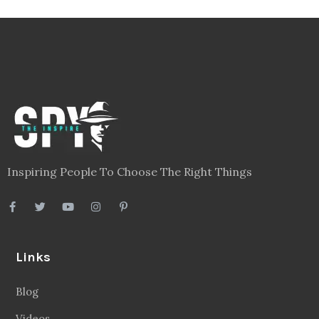
Inspiring People To Choose The Right Things
Links
Blog
Videos