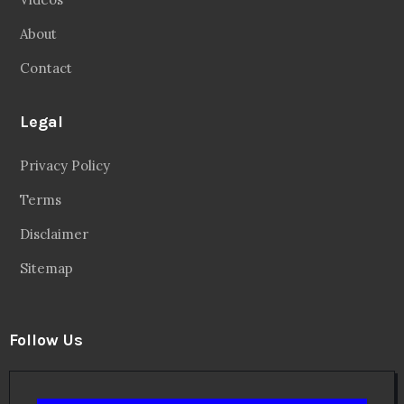
About
Contact
Legal
Privacy Policy
Terms
Disclaimer
Sitemap
Follow Us