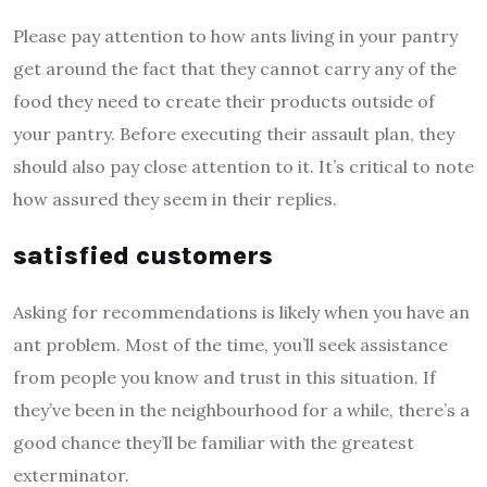
Please pay attention to how ants living in your pantry
get around the fact that they cannot carry any of the
food they need to create their products outside of
your pantry. Before executing their assault plan, they
should also pay close attention to it. It’s critical to note
how assured they seem in their replies.
satisfied customers
Asking for recommendations is likely when you have an
ant problem. Most of the time, you’ll seek assistance
from people you know and trust in this situation. If
they’ve been in the neighbourhood for a while, there’s a
good chance they’ll be familiar with the greatest
exterminator.