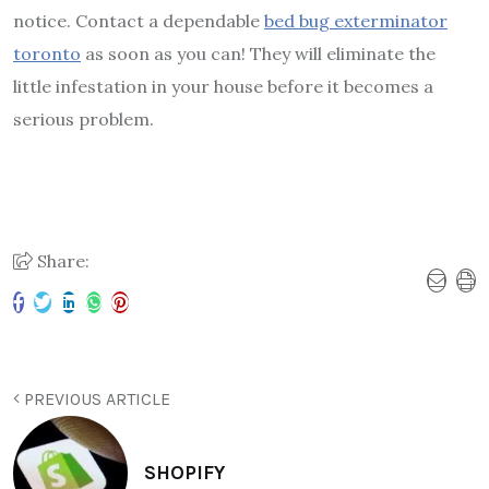
notice. Contact a dependable
bed bug exterminator
toronto
as soon as you can! They will eliminate the
little infestation in your house before it becomes a
serious problem.
Share:
PREVIOUS ARTICLE
SHOPIFY