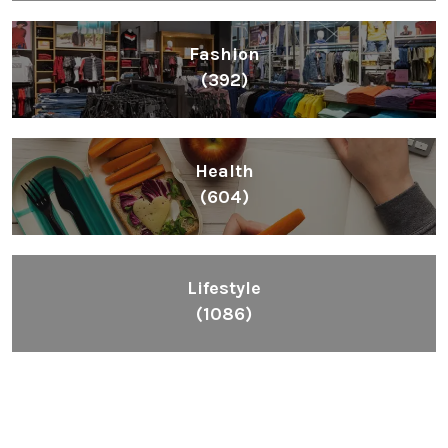
Fashion
(392)
Health
(604)
Lifestyle
(1086)