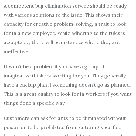
A competent bug elimination service should be ready
with various solutions to the issue. This shows their
capacity for creative problem-solving, a trait to look
for in a new employee. While adhering to the rules is
acceptable, there will be instances where they are
ineffective.
It won’t be a problem if you have a group of
imaginative thinkers working for you. They generally
have a backup plan if something doesn’t go as planned.
This is a great quality to look for in workers if you want
things done a specific way.
Customers can ask for ants to be eliminated without
poison or to be prohibited from entering specified