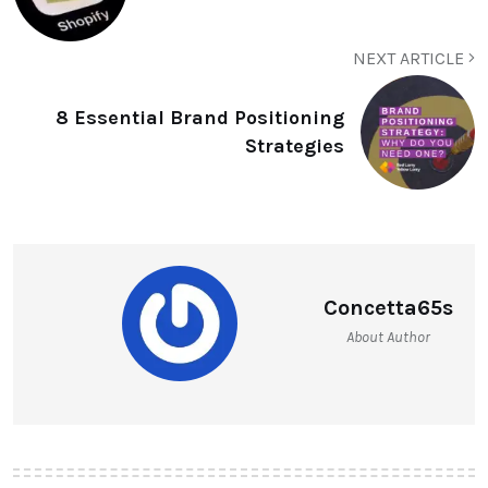
NEXT ARTICLE
8 Essential Brand Positioning
Strategies
Concetta65s
About Author