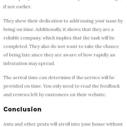
if not earlier.
They show their dedication to addressing your issue by
being on time. Additionally, it shows that they are a
reliable company, which implies that the task will be
completed. They also do not want to take the chance
of being late since they are aware of how rapidly an
infestation may spread.
The arrival time can determine if the service will be
provided on time. You only need to read the feedback
and reviews left by customers on their website.
Conclusion
Ants and other pests will stroll into your house without