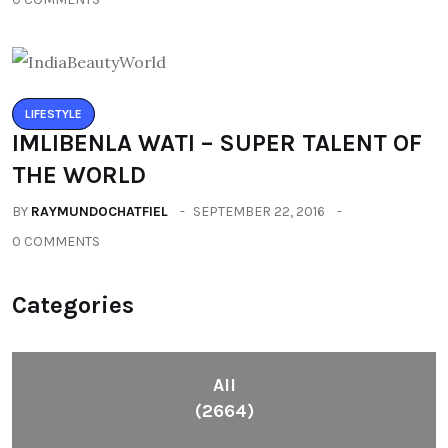
LIFESTYLE
IMLIBENLA WATI – SUPER TALENT OF
THE WORLD
BY
RAYMUNDOCHATFIEL
SEPTEMBER 22, 2016
0 COMMENTS
Categories
All
(2664)