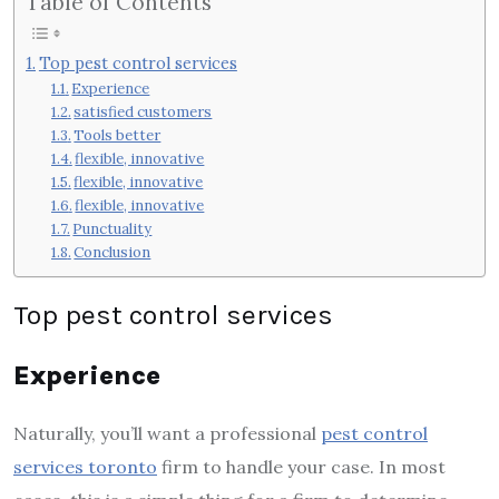
Table of Contents
Top pest control services
Experience
satisfied customers
Tools better
flexible, innovative
flexible, innovative
flexible, innovative
Punctuality
Conclusion
Top pest control services
Experience
Naturally, you’ll want a professional
pest control
services toronto
firm to handle your case. In most