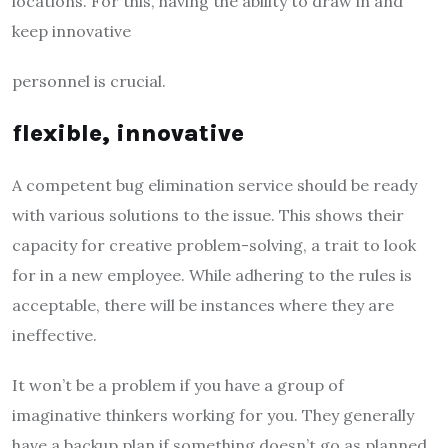
locations. For this, having the ability to draw in and
keep innovative
personnel is crucial.
flexible, innovative
A competent bug elimination service should be ready
with various solutions to the issue. This shows their
capacity for creative problem-solving, a trait to look
for in a new employee. While adhering to the rules is
acceptable, there will be instances where they are
ineffective.
It won’t be a problem if you have a group of
imaginative thinkers working for you. They generally
have a backup plan if something doesn’t go as planned.