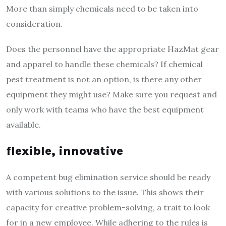
More than simply chemicals need to be taken into
consideration.
Does the personnel have the appropriate HazMat gear
and apparel to handle these chemicals? If chemical
pest treatment is not an option, is there any other
equipment they might use? Make sure you request and
only work with teams who have the best equipment
available.
flexible, innovative
A competent bug elimination service should be ready
with various solutions to the issue. This shows their
capacity for creative problem-solving, a trait to look
for in a new employee. While adhering to the rules is