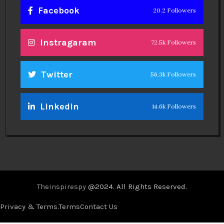
Facebook
20.2 Followers
Instragaram
72.5k Followers
Twitter
56.3k Followers
Linkedin
14.6k Followers
Theinspirespy
@2024. All Rights Reserved.
Privacy & Terms.
Terms
Contact Us