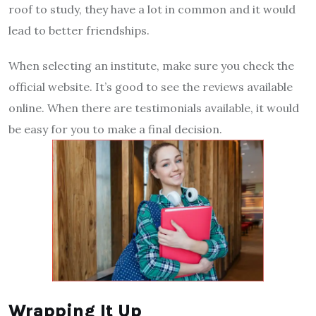
roof to study, they have a lot in common and it would
lead to better friendships.
When selecting an institute, make sure you check the
official website. It’s good to see the reviews available
online. When there are testimonials available, it would
be easy for you to make a final decision.
Wrapping It Up