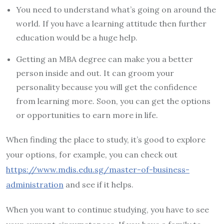
You need to understand what’s going on around the
world. If you have a learning attitude then further
education would be a huge help.
Getting an MBA degree can make you a better
person inside and out. It can groom your
personality because you will get the confidence
from learning more. Soon, you can get the options
or opportunities to earn more in life.
When finding the place to study, it’s good to explore
your options, for example, you can check out
https://www.mdis.edu.sg/master-of-business-
administration
and see if it helps.
When you want to continue studying, you have to see