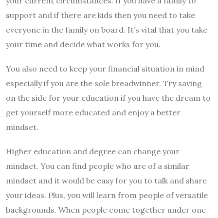
your current circumstances. If you have a family to
support and if there are kids then you need to take
everyone in the family on board. It’s vital that you take
your time and decide what works for you.
You also need to keep your financial situation in mind
especially if you are the sole breadwinner. Try saving
on the side for your education if you have the dream to
get yourself more educated and enjoy a better
mindset.
Higher education and degree can change your
mindset. You can find people who are of a similar
mindset and it would be easy for you to talk and share
your ideas. Plus, you will learn from people of versatile
backgrounds. When people come together under one