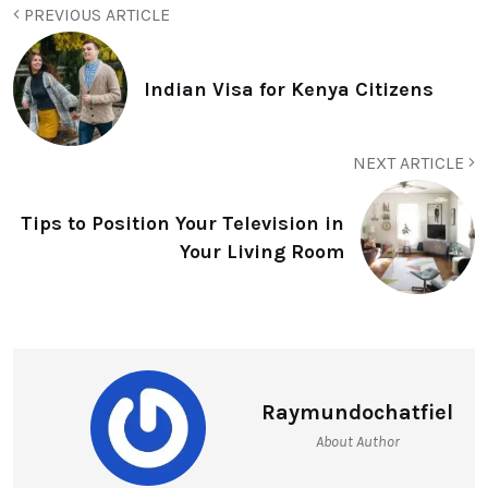
PREVIOUS ARTICLE
Indian Visa for Kenya Citizens
NEXT ARTICLE
Tips to Position Your Television in
Your Living Room
Raymundochatfiel
About Author