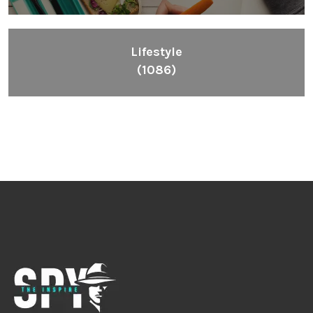
Lifestyle
(1086)