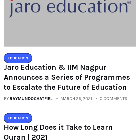
EDUCATION
Jaro Education & IIM Nagpur
Announces a Series of Programmes
to Escalate the Future of Education
BY
RAYMUNDOCHATFIEL
MARCH 26, 2021
0 COMMENTS
EDUCATION
How Long Does it Take to Learn
Quran | 2021