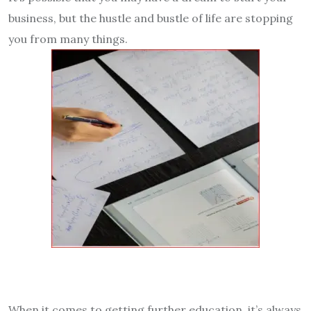
business, but the hustle and bustle of life are stopping
you from many things.
When it comes to getting further education, it’s always