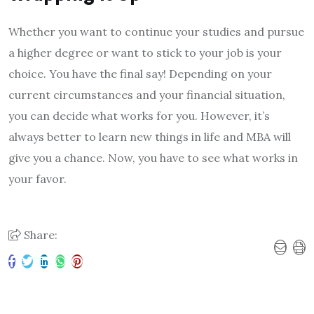
Whether you want to continue your studies and pursue
a higher degree or want to stick to your job is your
choice. You have the final say! Depending on your
current circumstances and your financial situation,
you can decide what works for you. However, it’s
always better to learn new things in life and MBA will
give you a chance. Now, you have to see what works in
your favor.
Share: