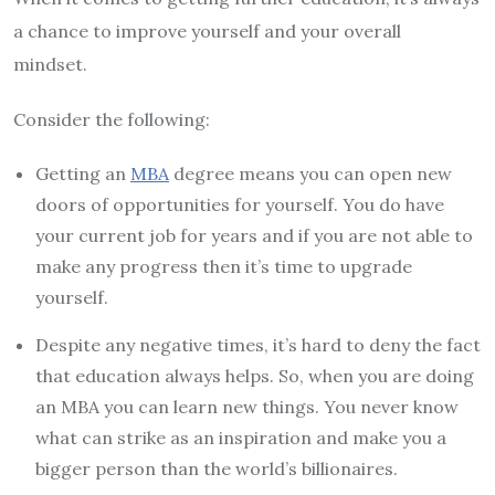
a chance to improve yourself and your overall
mindset.
Consider the following:
Getting an
MBA
degree means you can open new
doors of opportunities for yourself. You do have
your current job for years and if you are not able to
make any progress then it’s time to upgrade
yourself.
Despite any negative times, it’s hard to deny the fact
that education always helps. So, when you are doing
an MBA you can learn new things. You never know
what can strike as an inspiration and make you a
bigger person than the world’s billionaires.