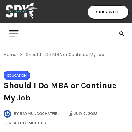
SUBSCRIBE
Home
Should I Do MBA or Continue My Job
EDUCATION
Should I Do MBA or Continue
My Job
BY
RAYMUNDOCHATFIEL
JULY 7, 2022
READ IN 3 MINUTES