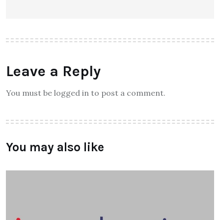
Leave a Reply
You must be logged in to post a comment.
You may also like