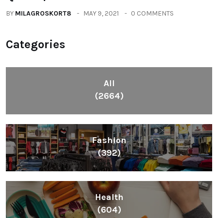
BY
MILAGROSKORT8
MAY 9, 2021
0 COMMENTS
Categories
All
(2664)
Fashion
(392)
Health
(604)