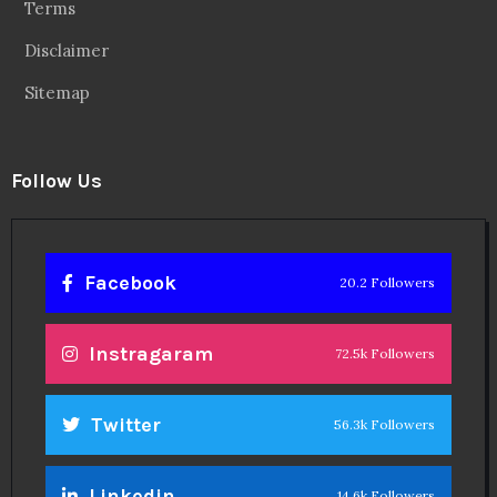
Terms
Disclaimer
Sitemap
Follow Us
Facebook
20.2 Followers
Instragaram
72.5k Followers
Twitter
56.3k Followers
Linkedin
14.6k Followers