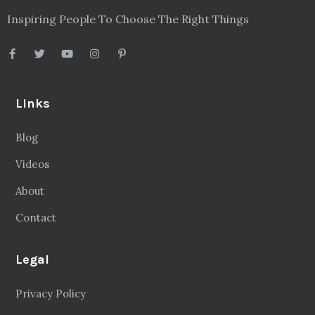
Inspiring People To Choose The Right Things
Links
Blog
Videos
About
Contact
Legal
Privacy Policy