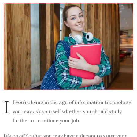
I
f you’re living in the age of information technology,
you may ask yourself whether you should study
further or continue your job.
It’s possible that you may have a dream to start your