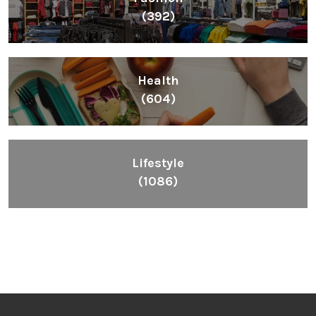
(392)
Health
(604)
Lifestyle
(1086)