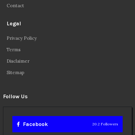
Contact
Legal
Privacy Policy
Terms
Disclaimer
Sitemap
Follow Us
Facebook
20.2 Followers