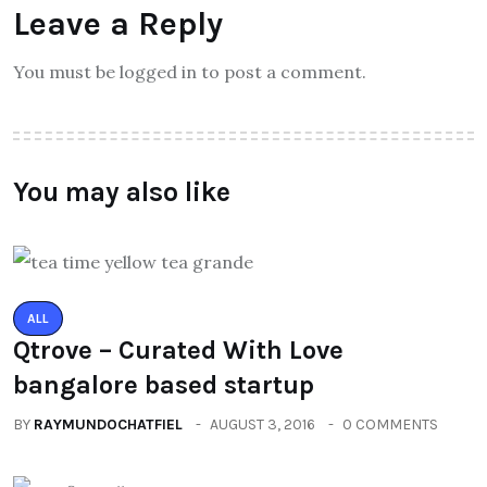
Leave a Reply
You must be logged in to post a comment.
You may also like
ALL
Qtrove – Curated With Love
bangalore based startup
BY
RAYMUNDOCHATFIEL
AUGUST 3, 2016
0 COMMENTS