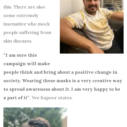
this. There are also
some extremely
insensitive who mock
people suffering from
skin diseases.
“I am sure this
campaign will make
people think and bring about a positive change in
society. Wearing these masks is a very creative way
to spread awareness about it. I am very happy to be
a part of it”
, Vee Kapoor states.