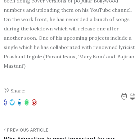
been doing cover versions of popular Bollywood
numbers and uploading them on his YouTube channel.
On the work front, he has recorded a bunch of songs
during the lockdown which will release one after
another soon. One of his upcoming projects include a
single which he has collaborated with renowned lyricist
Prashant Ingole (‘Purani Jeans’, ‘Mary Kom’ and ‘Bajirao
Mastani’)
Share:
PREVIOUS ARTICLE
Why Education is most important for our