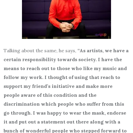
Talking about the same, he says,
“As artists, we have a
certain responsibility towards society. I have the
means to reach out to those who like my music and
follow my work. I thought of using that reach to
support my friend’s initiative and make more
people aware of this condition and the
discrimination which people who suffer from this
go through. I was happy to wear the mask, endorse
it and put out a statement out there along with a
bunch of wonderful people who stepped forward to