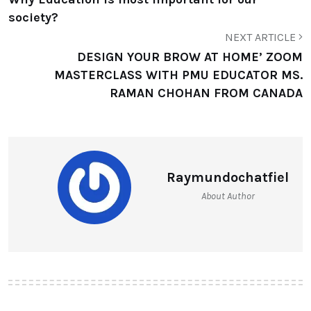
society?
NEXT ARTICLE
DESIGN YOUR BROW AT HOME’ ZOOM
MASTERCLASS WITH PMU EDUCATOR MS.
RAMAN CHOHAN FROM CANADA
Raymundochatfiel
About Author