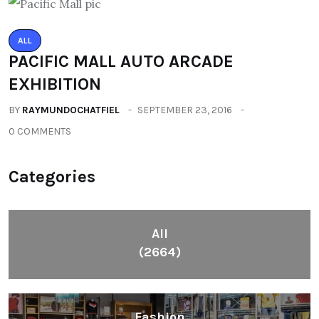
ALL
PACIFIC MALL AUTO ARCADE
EXHIBITION
BY
RAYMUNDOCHATFIEL
SEPTEMBER 23, 2016
0 COMMENTS
Categories
All
(2664)
Fashion