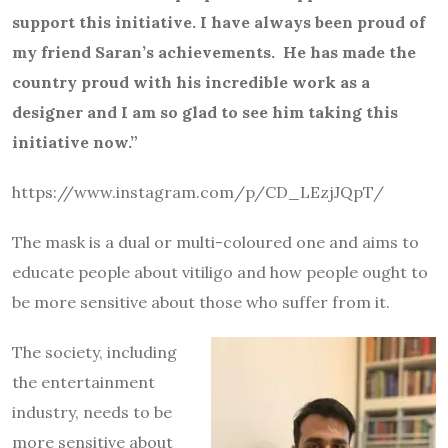
support this initiative. I have always been proud of
my friend Saran’s achievements. He has made the
country proud with his incredible work as a
designer and I am so glad to see him taking this
initiative now.”
https://www.instagram.com/p/
CD_LEzjJQpT/
The mask is a dual or multi-coloured one and aims to
educate people about vitiligo and how people ought to
be more sensitive about those who suffer from it.
The society, including
the entertainment
industry, needs to be
more sensitive about