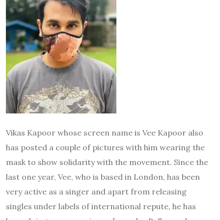
Vikas Kapoor whose screen name is Vee Kapoor also
has posted a couple of pictures with him wearing the
mask to show solidarity with the movement. Since the
last one year, Vee, who is based in London, has been
very active as a singer and apart from releasing
singles under labels of international repute, he has