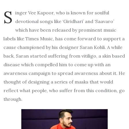
S
inger Vee Kapoor, who is known for soulful
devotional songs like ‘Giridhari’ and ‘Saavaro’
which have been released by prominent music
labels like Times Music, has come forward to support a
cause championed by his designer Saran Kohli. A while
back, Saran started suffering from vitiligo, a skin based
disease which compelled him to come up with an
awareness campaign to spread awareness about it. He
thought of designing a series of masks that would
reflect what people, who suffer from this condition, go
through.