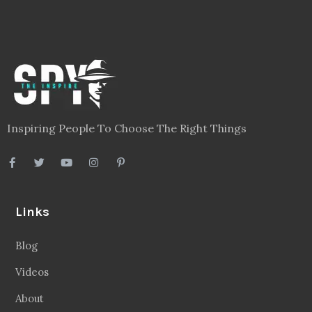
Inspiring People To Choose The Right Things
Links
Blog
Videos
About