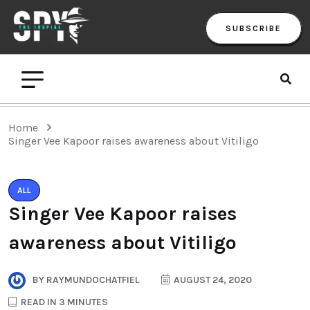
SUBSCRIBE
Home
Singer Vee Kapoor raises awareness about Vitiligo
ALL
Singer Vee Kapoor raises
awareness about Vitiligo
BY
RAYMUNDOCHATFIEL
AUGUST 24, 2020
READ IN 3 MINUTES