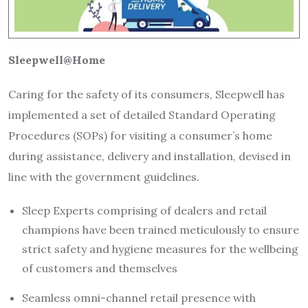
Sleepwell@Home
Caring for the safety of its consumers, Sleepwell has
implemented a set of detailed Standard Operating
Procedures (SOPs) for visiting a consumer’s home
during assistance, delivery and installation, devised in
line with the government guidelines.
Sleep Experts comprising of dealers and retail
champions have been trained meticulously to ensure
strict safety and hygiene measures for the wellbeing
of customers and themselves
Seamless omni-channel retail presence with