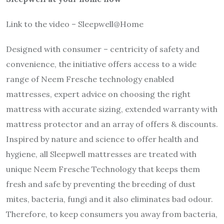
Link to the video – Sleepwell@Home
Designed with consumer – centricity of safety and
convenience, the initiative offers access to a wide
range of Neem Fresche technology enabled
mattresses, expert advice on choosing the right
mattress with accurate sizing, extended warranty with
mattress protector and an array of offers & discounts.
Inspired by nature and science to offer health and
hygiene, all Sleepwell mattresses are treated with
unique Neem Fresche Technology that keeps them
fresh and safe by preventing the breeding of dust
mites, bacteria, fungi and it also eliminates bad odour.
Therefore, to keep consumers you away from bacteria,