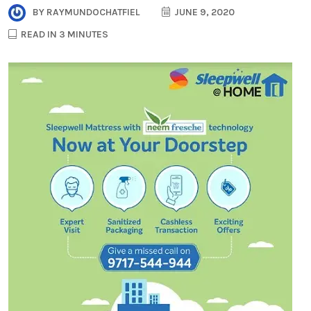
BY
RAYMUNDOCHATFIEL
JUNE 9, 2020
READ IN 3 MINUTES