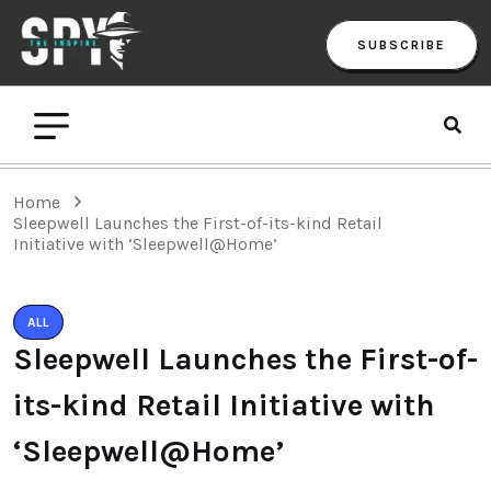
SUBSCRIBE
Home
Sleepwell Launches the First-of-its-kind Retail
Initiative with ‘Sleepwell@Home’
ALL
Sleepwell Launches the First-of-
its-kind Retail Initiative with
‘Sleepwell@Home’