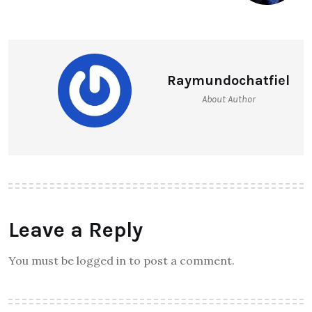
Raymundochatfiel
About Author
Leave a Reply
You must be logged in to post a comment.