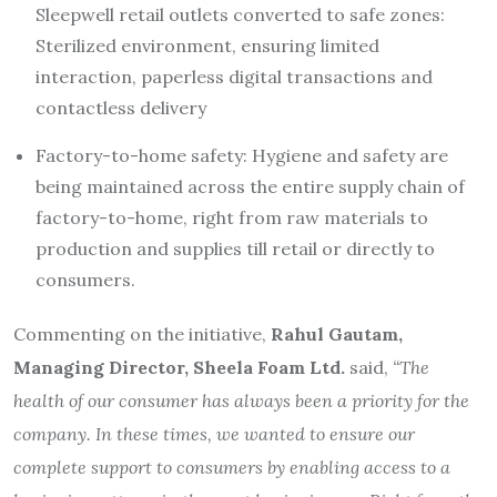
Sleepwell retail outlets converted to safe zones:
Sterilized environment, ensuring limited
interaction, paperless digital transactions and
contactless delivery
Factory-to-home safety: Hygiene and safety are
being maintained across the entire supply chain of
factory-to-home, right from raw materials to
production and supplies till retail or directly to
consumers.
Commenting on the initiative,
Rahul Gautam,
Managing Director, Sheela Foam Ltd.
said,
“The
health of our consumer has always been a priority for the
company. In these times, we wanted to ensure our
complete support to consumers by enabling access to a