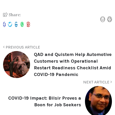
Share:
PREVIOUS ARTICLE
QAD and Quistem Help Automotive
Customers with Operational
Restart Readiness Checklist Amid
COVID-19 Pandemic
NEXT ARTICLE
COVID-19 Impact: Bilsir Proves a
Boon for Job Seekers