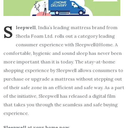
S
leepwell
, India’s leading mattress brand from
Sheela Foam Ltd. rolls out a category leading
consumer experience with Sleepwell@Home. A
comfortable, hygienic and sound sleep has never been
more important than it is today. The stay-at-home
shopping experience by Sleepwell allows consumers to
purchase or upgrade a mattress without stepping out
of their safe zone in an efficient and safe way. As a part
of the initiative, Sleepwell has released a digital film
that takes you through the seamless and safe buying
experience.
Sleepwell at your home now