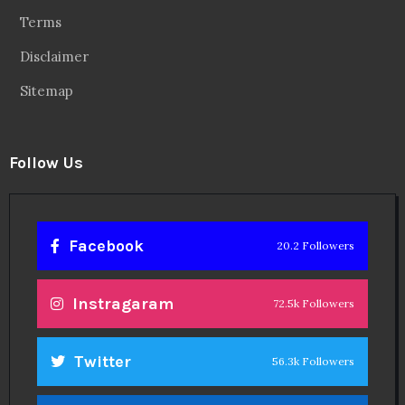
Terms
Disclaimer
Sitemap
Follow Us
Facebook
20.2 Followers
Instragaram
72.5k Followers
Twitter
56.3k Followers