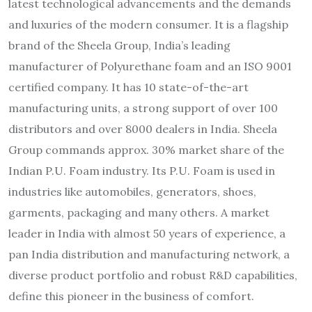
latest technological advancements and the demands
and luxuries of the modern consumer. It is a flagship
brand of the Sheela Group, India’s leading
manufacturer of Polyurethane foam and an ISO 9001
certified company. It has 10 state-of-the-art
manufacturing units, a strong support of over 100
distributors and over 8000 dealers in India. Sheela
Group commands approx. 30% market share of the
Indian P.U. Foam industry. Its P.U. Foam is used in
industries like automobiles, generators, shoes,
garments, packaging and many others. A market
leader in India with almost 50 years of experience, a
pan India distribution and manufacturing network, a
diverse product portfolio and robust R&D capabilities,
define this pioneer in the business of comfort.