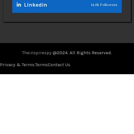
Linkedin
14.6k Followers
Theinspirespy
@2024. All Rights Reserved.
Privacy & Terms.
Terms
Contact Us