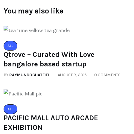
You may also like
ALL
Qtrove – Curated With Love
bangalore based startup
BY
RAYMUNDOCHATFIEL
AUGUST 3, 2016
0 COMMENTS
ALL
PACIFIC MALL AUTO ARCADE
EXHIBITION