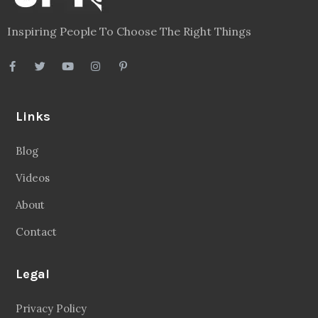
Inspiring People To Choose The Right Things
Links
Blog
Videos
About
Contact
Legal
Privacy Policy