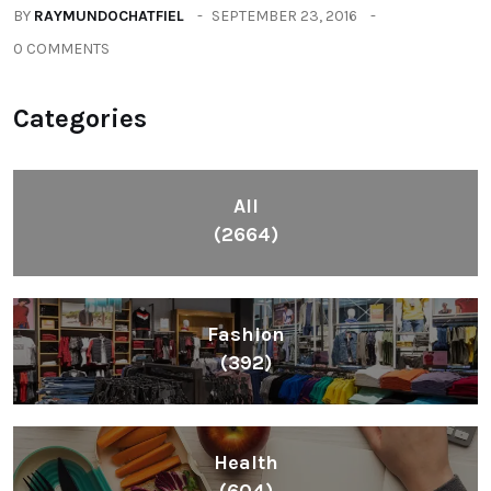
BY
RAYMUNDOCHATFIEL
SEPTEMBER 23, 2016
0 COMMENTS
Categories
All
(2664)
Fashion
(392)
Health
(604)