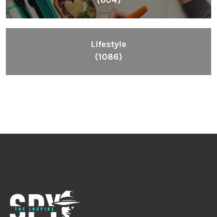
Lifestyle
(1086)