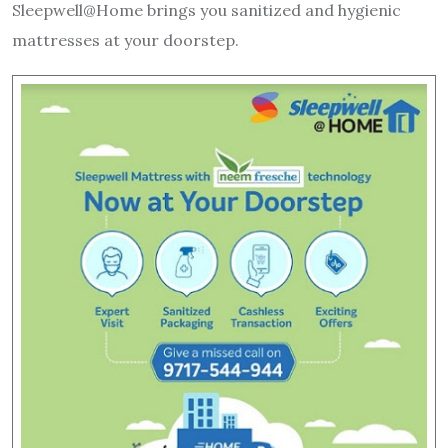
Sleepwell@Home brings you sanitized and hygienic
mattresses at your doorstep.