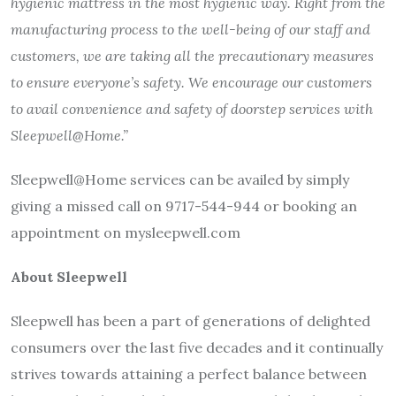
hygienic mattress in the most hygienic way. Right from the
manufacturing process to the well-being of our staff and
customers, we are taking all the precautionary measures
to ensure everyone’s safety. We encourage our customers
to avail convenience and safety of doorstep services with
Sleepwell@Home.”
Sleepwell@Home services can be availed by simply
giving a missed call on 9717-544-944 or booking an
appointment on mysleepwell.com
About Sleepwell
Sleepwell has been a part of generations of delighted
consumers over the last five decades and it continually
strives towards attaining a perfect balance between