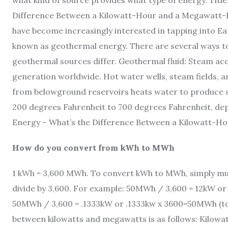
what kind of source provides what type of energy. Titl
Difference Between a Kilowatt-Hour and a Megawatt-Ho
have become increasingly interested in tapping into Ea
known as geothermal energy. There are several ways to
geothermal sources differ. Geothermal fluid: Steam ac
generation worldwide. Hot water wells, steam fields, a
from belowground reservoirs heats water to produce 
200 degrees Fahrenheit to 700 degrees Fahrenheit, dep
Energy – What’s the Difference Between a Kilowatt-
How do you convert from kWh to MWh
1 kWh = 3,600 MWh. To convert kWh to MWh, simply mul
divide by 3,600. For example: 50MWh / 3,600 = 12kW o
50MWh / 3,600 = .1333kW or .1333kw x 3600=50MWh (to
between kilowatts and megawatts is as follows: Kilowa