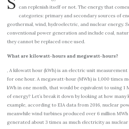
S
can replenish itself or not. The energy that come
categories: primary and secondary sources of ene
geothermal, wind, hydroelectric, and nuclear energy. 
conventional power generation and include coal, natura
they cannot be replaced once used.
What are kilowatt-hours and megawatt-hours?
, A kilowatt hour (kWh) is an electric unit measuremen
for one hour. A megawatt-hour (MWh) is 1,000 times mo
kWh in one month, that would be equivalent to using 1 
of energy? Let’s break it down by looking at how man
example, according to EIA data from 2016, nuclear powe
meanwhile wind turbines produced over 6 million MWh o
generated about 3 times as much electricity as nuclear p