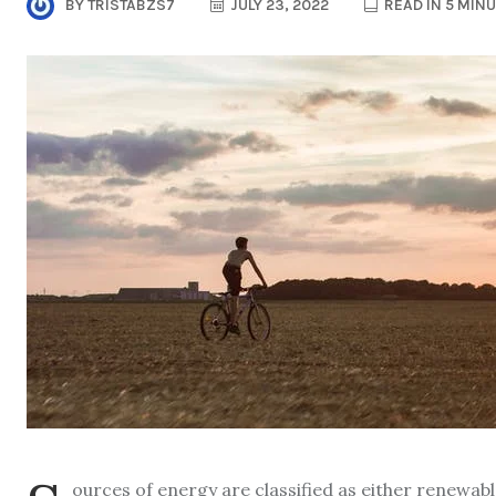
BY
TRISTABZS7
JULY 23, 2022
READ IN 5 MIN
ources of energy are classified as either renewa