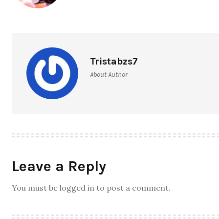
Tristabzs7
About Author
Leave a Reply
You must be logged in to post a comment.