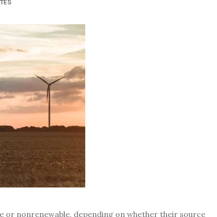
UTES
ble or nonrenewable, depending on whether their source