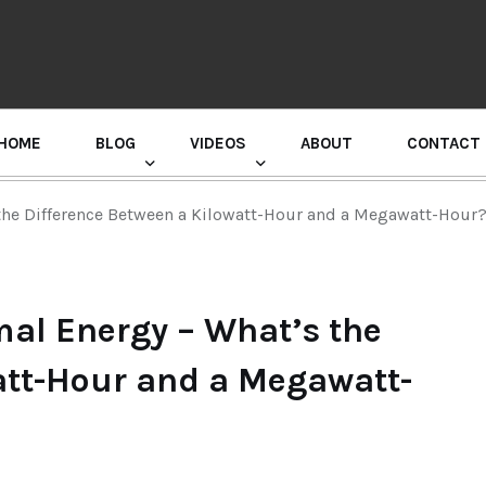
HOME
BLOG
VIDEOS
ABOUT
CONTACT
GURU RANDHAWA PRESS CONFERENCE
 the Difference Between a Kilowatt-Hour and a Megawatt-Hour
mal Energy – What’s the
att-Hour and a Megawatt-