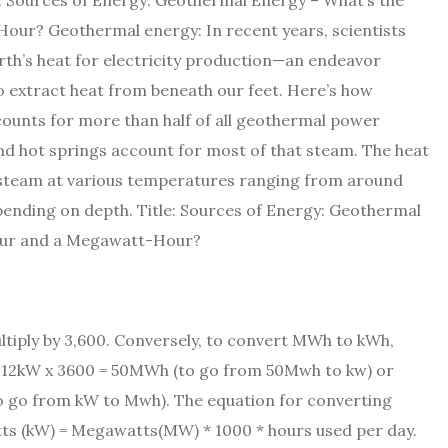
e: Sources of Energy: Geothermal Energy – What’s the
ur? Geothermal energy: In recent years, scientists
rth’s heat for electricity production—an endeavor
 extract heat from beneath our feet. Here’s how
counts for more than half of all geothermal power
nd hot springs account for most of that steam. The heat
steam at various temperatures ranging from around
ending on depth. Title: Sources of Energy: Geothermal
Hour and a Megawatt-Hour?
tiply by 3,600. Conversely, to convert MWh to kWh,
r 12kW x 3600 = 50MWh (to go from 50Mwh to kw) or
 go from kW to Mwh). The equation for converting
tts (kW) = Megawatts(MW) * 1000 * hours used per day.