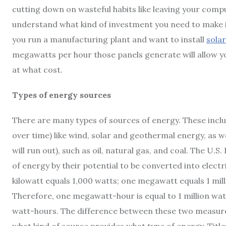
cutting down on wasteful habits like leaving your compu
understand what kind of investment you need to make in
you run a manufacturing plant and want to install
solar
megawatts per hour those panels generate will allow y
at what cost.
Types of energy sources
There are many types of sources of energy. These inclu
over time) like wind, solar and geothermal energy, as w
will run out), such as oil, natural gas, and coal. The U.
of energy by their potential to be converted into elect
kilowatt equals 1,000 watts; one megawatt equals 1 mill
Therefore, one megawatt-hour is equal to 1 million wat
watt-hours. The difference between these two measurem