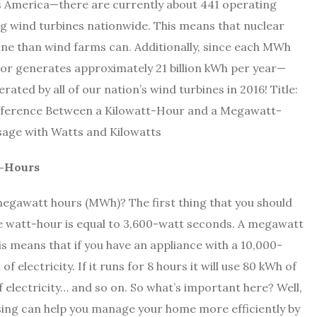
s America—there are currently about 441 operating
g wind turbines nationwide. This means that nuclear
e than wind farms can. Additionally, since each MWh
tor generates approximately 21 billion kWh per year—
ated by all of our nation’s wind turbines in 2016! Title:
ifference Between a Kilowatt-Hour and a Megawatt-
sage with Watts and Kilowatts
t-Hours
megawatt hours (MWh)? The first thing that you should
e watt-hour is equal to 3,600-watt seconds. A megawatt
s means that if you have an appliance with a 10,000-
f electricity. If it runs for 8 hours it will use 80 kWh of
 of electricity… and so on. So what’s important here? Well,
sing can help you manage your home more efficiently by