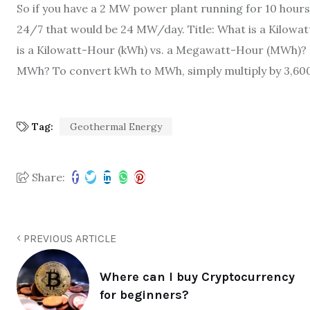
So if you have a 2 MW power plant running for 10 hours
24/7 that would be 24 MW/day. Title: What is a Kilow
is a Kilowatt-Hour (kWh) vs. a Megawatt-Hour (MWh)?
MWh? To convert kWh to MWh, simply multiply by 3,600.
Tag:
Geothermal Energy
Share:
PREVIOUS ARTICLE
Where can I buy Cryptocurrency
for beginners?