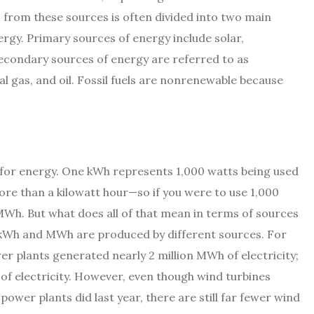
s from these sources is often divided into two main
rgy. Primary sources of energy include solar,
Secondary sources of energy are referred to as
l gas, and oil. Fossil fuels are nonrenewable because
t for energy. One kWh represents 1,000 watts being used
re than a kilowatt hour—so if you were to use 1,000
MWh. But what does all of that mean in terms of sources
y kWh and MWh are produced by different sources. For
r plants generated nearly 2 million MWh of electricity;
f electricity. However, even though wind turbines
ower plants did last year, there are still far fewer wind