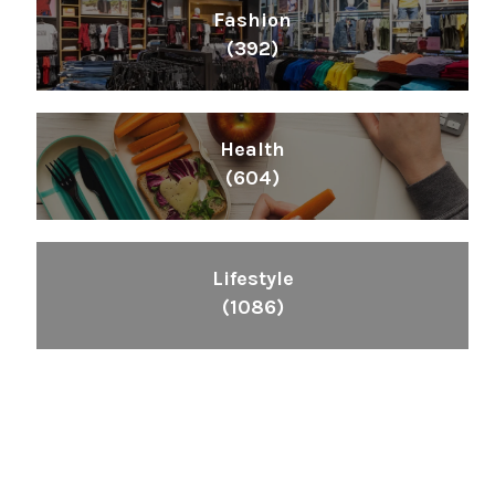
Fashion
(392)
Health
(604)
Lifestyle
(1086)