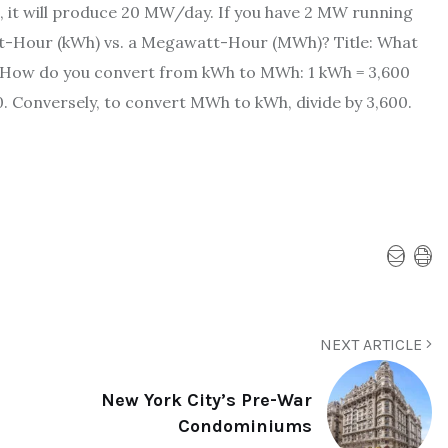
, it will produce 20 MW/day. If you have 2 MW running
att-Hour (kWh) vs. a Megawatt-Hour (MWh)? Title: What
 How do you convert from kWh to MWh: 1 kWh = 3,600
 Conversely, to convert MWh to kWh, divide by 3,600.
NEXT ARTICLE
New York City’s Pre-War
Condominiums