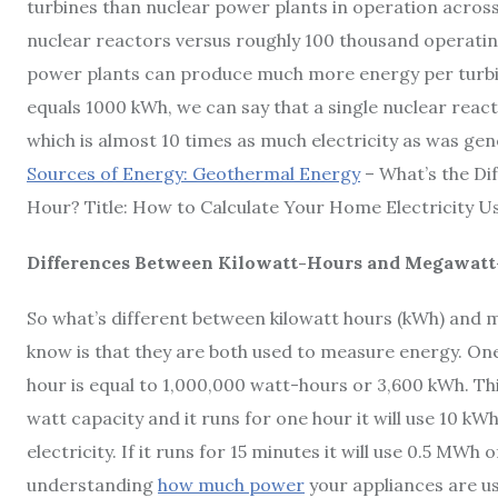
turbines than nuclear power plants in operation acros
nuclear reactors versus roughly 100 thousand operatin
power plants can produce much more energy per turbin
equals 1000 kWh, we can say that a single nuclear reac
which is almost 10 times as much electricity as was gener
Sources of Energy: Geothermal Energy
– What’s the D
Hour? Title: How to Calculate Your Home Electricity U
Differences Between Kilowatt-Hours and Megawat
So what’s different between kilowatt hours (kWh) and 
know is that they are both used to measure energy. On
hour is equal to 1,000,000 watt-hours or 3,600 kWh. Thi
watt capacity and it runs for one hour it will use 10 kWh o
electricity. If it runs for 15 minutes it will use 0.5 MWh
understanding
how much power
your appliances are u