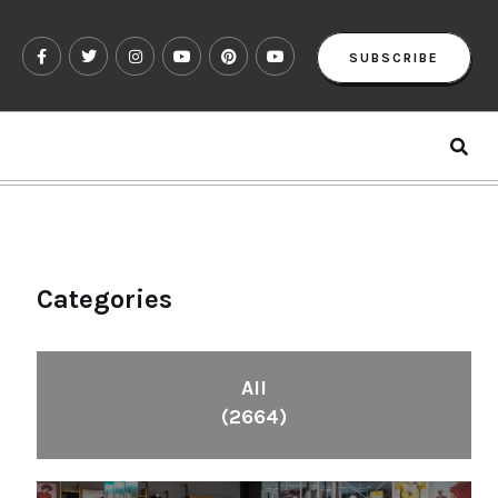
SUBSCRIBE
?
Categories
All
(2664)