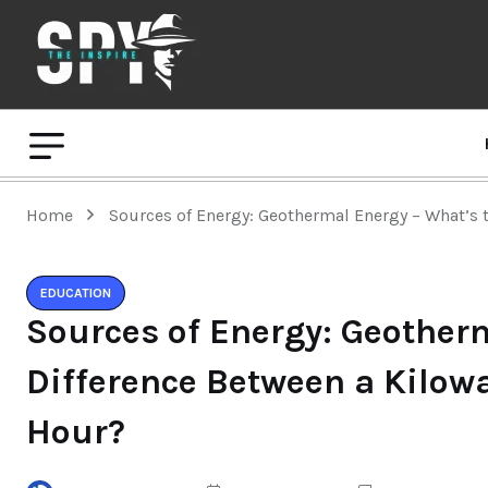
Home
Sources of Energy: Geothermal Energy – What’s
EDUCATION
Sources of Energy: Geother
Difference Between a Kilow
Hour?