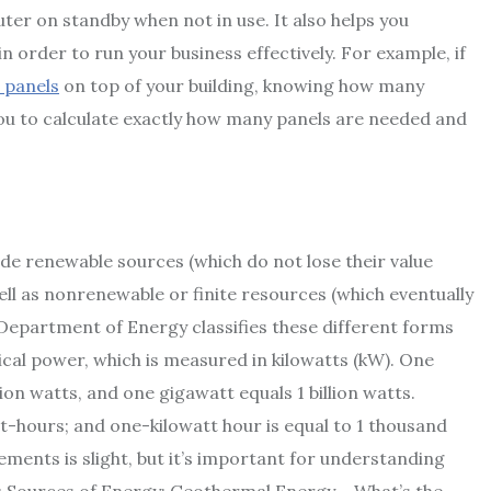
ter on standby when not in use. It also helps you
 order to run your business effectively. For example, if
 panels
on top of your building, knowing how many
ou to calculate exactly how many panels are needed and
de renewable sources (which do not lose their value
ell as nonrenewable or finite resources (which eventually
S. Department of Energy classifies these different forms
rical power, which is measured in kilowatts (kW). One
ion watts, and one gigawatt equals 1 billion watts.
t-hours; and one-kilowatt hour is equal to 1 thousand
ents is slight, but it’s important for understanding