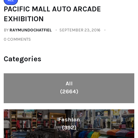
PACIFIC MALL AUTO ARCADE
EXHIBITION
BY
RAYMUNDOCHATFIEL
SEPTEMBER 23, 2016
0 COMMENTS
Categories
All
(2664)
Fashion
(392)