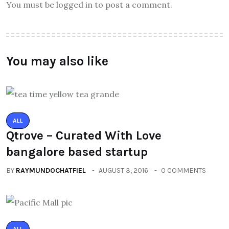
You must be logged in to post a comment.
You may also like
ALL
Qtrove – Curated With Love
bangalore based startup
BY
RAYMUNDOCHATFIEL
AUGUST 3, 2016
0 COMMENTS
ALL