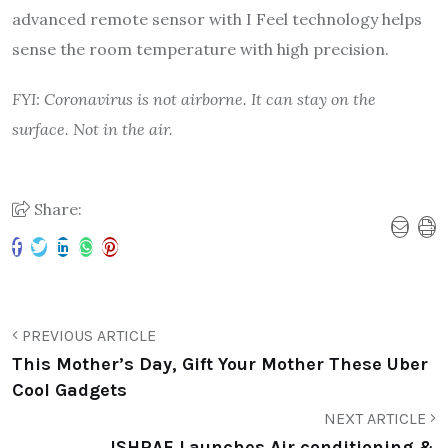
advanced remote sensor with I Feel technology helps
sense the room temperature with high precision.
FYI: Coronavirus is not airborne. It can stay on the
surface. Not in the air.
Share:
PREVIOUS ARTICLE
This Mother’s Day, Gift Your Mother These Uber
Cool Gadgets
NEXT ARTICLE
ISHRAE Launches Air conditioning &