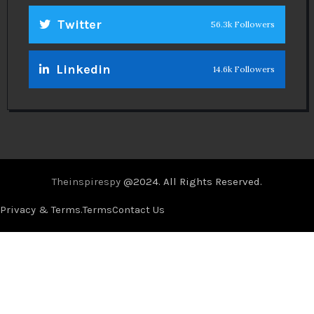
Twitter
56.3k Followers
Linkedin
14.6k Followers
Theinspirespy
@2024. All Rights Reserved.
Privacy & Terms.
Terms
Contact Us