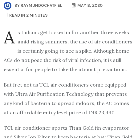
BY
RAYMUNDOCHATFIEL
MAY 8, 2020
READ IN 2 MINUTES
A
s Indians get locked in for another three weeks
amid rising summers, the use of air conditioners
is certainly going to see a spike. Although home
ACs do not pose the risk of viral infection, it is still
essential for people to take the utmost precautions.
But fret not as TCL air conditioners come equipped
with Ultra Air Purification Technology that prevents
any kind of bacteria to spread indoors, the AC comes
at an affordable entry level price of INR 23,990.
TCL air conditioner sports Titan Gold fin evaporator
and Silver Ion Filter to keep bacteria at bay. Titan Gold