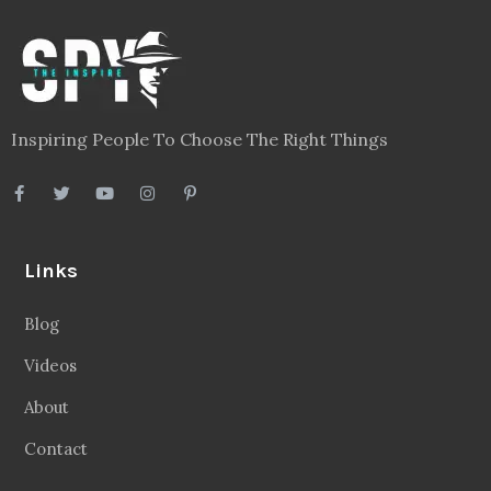
Inspiring People To Choose The Right Things
Links
Blog
Videos
About
Contact