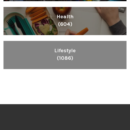
Health
(604)
Lifestyle
(1086)