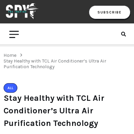
SUBSCRIBE
Home
Stay Healthy with TCL Air Conditioner’s Ultra Air
Purification Technology
ALL
Stay Healthy with TCL Air
Conditioner’s Ultra Air
Purification Technology