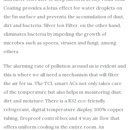
Coating provides a lotus effect for water droplets on
the fin surface and prevents the accumulation of dust,
dirt and bacteria. Silver Ion Filter, on the other hand,
eliminates bacteria by impeding the growth of
microbes such as spores, viruses and fungi, among
others.
The alarming rate of pollution around us is evident and
this is where we all need a mechanism that will filter
the air for us. The TCL smart ACs not only takes care
of the temperature but also helps in monitoring dust,
dirt and moisture. There is a R32 eco-friendly
refrigerant, digital temperature display, 100% copper
tubing, fireproof control box and 4 way air flow that
offers uniform cooling in the entire room. An