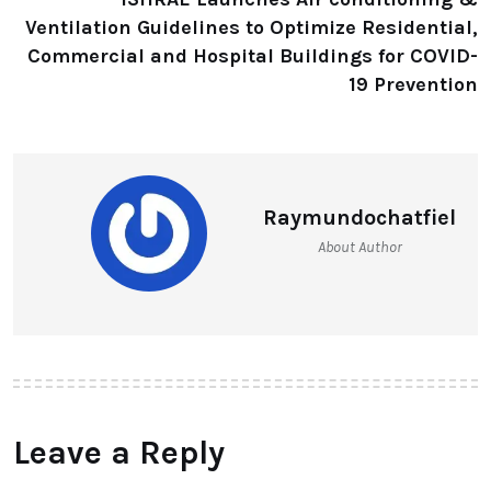
Ventilation Guidelines to Optimize Residential,
Commercial and Hospital Buildings for COVID-
19 Prevention
Raymundochatfiel
About Author
Leave a Reply