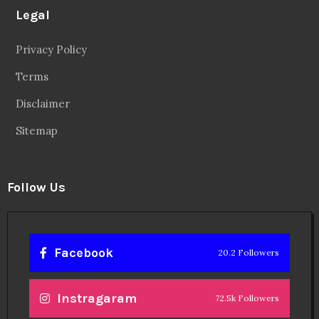
Legal
Privacy Policy
Terms
Disclaimer
Sitemap
Follow Us
Facebook
20.2 Followers
Instragaram
72.5k Followers