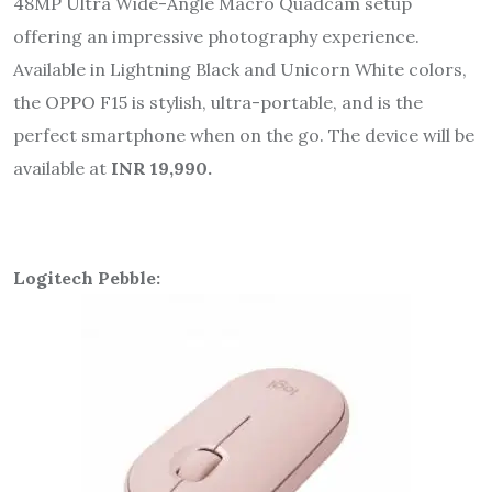
48MP Ultra Wide-Angle Macro Quadcam setup
offering an impressive photography experience.
Available in Lightning Black and Unicorn White colors,
the OPPO F15 is stylish, ultra-portable, and is the
perfect smartphone when on the go. The device will be
available at
INR 19,990.
Logitech Pebble: