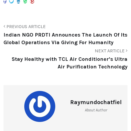
PREVIOUS ARTICLE
Indian NGO PRDTI Announces The Launch Of Its
Global Operations Via Giving For Humanity
NEXT ARTICLE
Stay Healthy with TCL Air Conditioner’s Ultra
Air Purification Technology
Raymundochatfiel
About Author