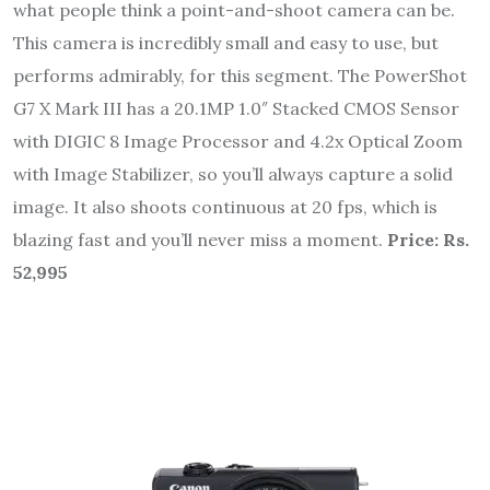
what people think a point-and-shoot camera can be.
This camera is incredibly small and easy to use, but
performs admirably, for this segment. The PowerShot
G7 X Mark III has a 20.1MP 1.0″ Stacked CMOS Sensor
with DIGIC 8 Image Processor and 4.2x Optical Zoom
with Image Stabilizer, so you’ll always capture a solid
image. It also shoots continuous at 20 fps, which is
blazing fast and you’ll never miss a moment.
Price: Rs.
52,995