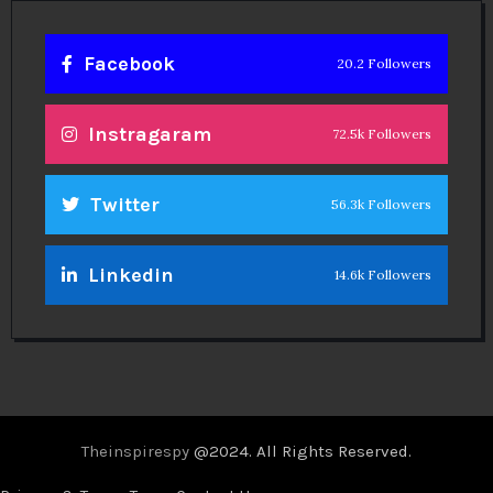
Facebook
20.2 Followers
Instragaram
72.5k Followers
Twitter
56.3k Followers
Linkedin
14.6k Followers
Theinspirespy
@2024. All Rights Reserved.