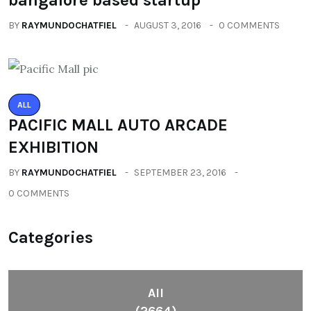
BY
RAYMUNDOCHATFIEL
AUGUST 3, 2016
0 COMMENTS
ALL
PACIFIC MALL AUTO ARCADE
EXHIBITION
BY
RAYMUNDOCHATFIEL
SEPTEMBER 23, 2016
0 COMMENTS
Categories
All
(2664)