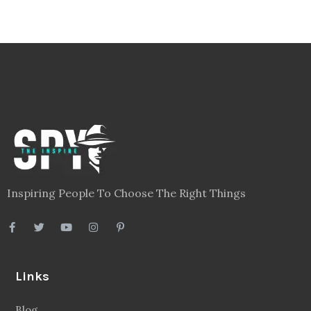
Inspiring People To Choose The Right Things
Links
Blog