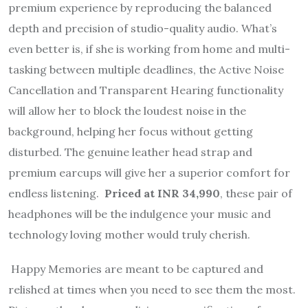
premium experience by reproducing the balanced
depth and precision of studio-quality audio. What’s
even better is, if she is working from home and multi-
tasking between multiple deadlines, the Active Noise
Cancellation and Transparent Hearing functionality
will allow her to block the loudest noise in the
background, helping her focus without getting
disturbed. The genuine leather head strap and
premium earcups will give her a superior comfort for
endless listening.
Priced at INR 34,990
, these pair of
headphones will be the indulgence your music and
technology loving mother would truly cherish.
Happy Memories are meant to be captured and
relished at times when you need to see them the most.