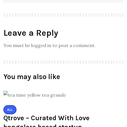
Leave a Reply
You must be logged in to post a comment.
You may also like
ALL
Qtrove – Curated With Love
bangalore based startup