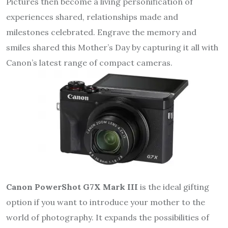
Pictures then become a living personification of
experiences shared, relationships made and
milestones celebrated. Engrave the memory and
smiles shared this Mother’s Day by capturing it all with
Canon’s latest range of compact cameras.
Canon PowerShot G7X Mark III
is the ideal gifting
option if you want to introduce your mother to the
world of photography. It expands the possibilities of