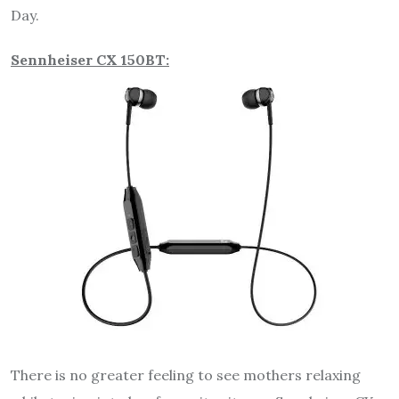
Day.
Sennheiser CX 150BT:
There is no greater feeling to see mothers relaxing