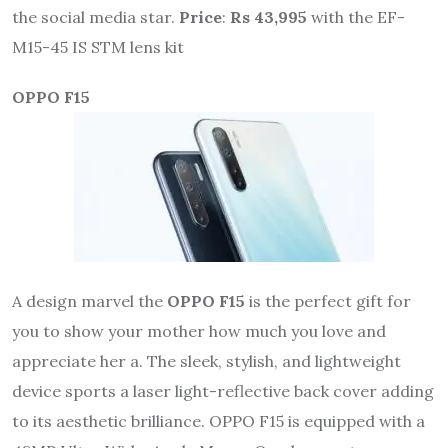
the social media star.
Price
:
Rs 43,995
with the EF-
M15-45 IS STM lens kit
OPPO F15
A design marvel the
OPPO F15
is the perfect gift for
you to show your mother how much you love and
appreciate her a. The sleek, stylish, and lightweight
device sports a laser light-reflective back cover adding
to its aesthetic brilliance. OPPO F15 is equipped with a