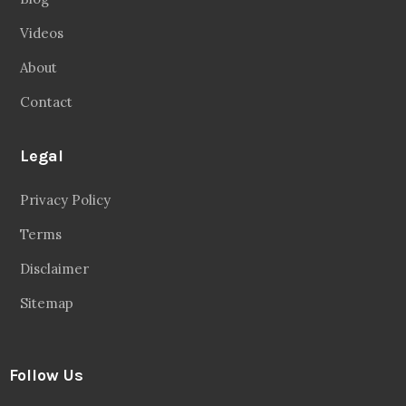
Videos
About
Contact
Legal
Privacy Policy
Terms
Disclaimer
Sitemap
Follow Us