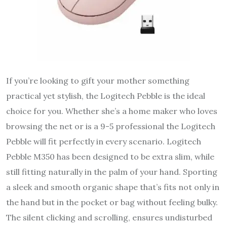
If you’re looking to gift your mother something
practical yet stylish, the Logitech Pebble is the ideal
choice for you. Whether she’s a home maker who loves
browsing the net or is a 9-5 professional the Logitech
Pebble will fit perfectly in every scenario. Logitech
Pebble M350 has been designed to be extra slim, while
still fitting naturally in the palm of your hand. Sporting
a sleek and smooth organic shape that’s fits not only in
the hand but in the pocket or bag without feeling bulky.
The silent clicking and scrolling, ensures undisturbed