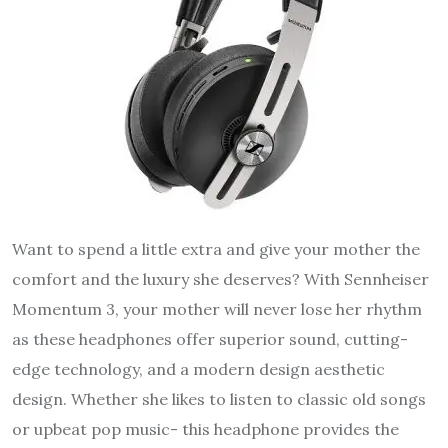
Want to spend a little extra and give your mother the
comfort and the luxury she deserves? With Sennheiser
Momentum 3, your mother will never lose her rhythm
as these headphones offer superior sound, cutting-
edge technology, and a modern design aesthetic
design. Whether she likes to listen to classic old songs
or upbeat pop music- this headphone provides the