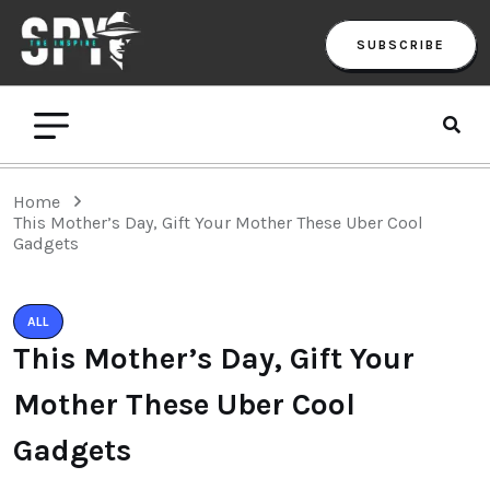
SUBSCRIBE
Home
This Mother’s Day, Gift Your Mother These Uber Cool
Gadgets
ALL
This Mother’s Day, Gift Your
Mother These Uber Cool
Gadgets