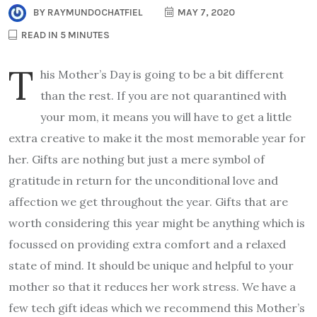
BY
RAYMUNDOCHATFIEL
MAY 7, 2020
READ IN 5 MINUTES
T
his Mother’s Day is going to be a bit different
than the rest. If you are not quarantined with
your mom, it means you will have to get a little
extra creative to make it the most memorable year for
her. Gifts are nothing but just a mere symbol of
gratitude in return for the unconditional love and
affection we get throughout the year. Gifts that are
worth considering this year might be anything which is
focussed on providing extra comfort and a relaxed
state of mind. It should be unique and helpful to your
mother so that it reduces her work stress. We have a
few tech gift ideas which we recommend this Mother’s