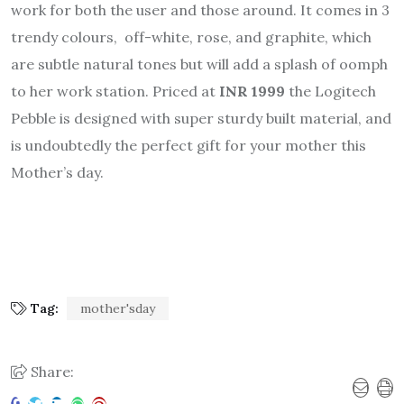
work for both the user and those around. It comes in 3
trendy colours, off-white, rose, and graphite, which
are subtle natural tones but will add a splash of oomph
to her work station. Priced at
INR 1999
the Logitech
Pebble is designed with super sturdy built material, and
is undoubtedly the perfect gift for your mother this
Mother’s day.
Tag:
mother'sday
Share: