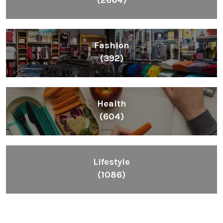
Fashion
(392)
Health
(604)
Lifestyle
(1086)