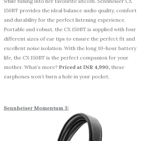
while tuning into her favourite sitcom. Sennheiser CX
150BT provides the ideal balance audio quality, comfort
and durability for the perfect listening experience.
Portable and robust, the CX 150BT is supplied with four
different sizes of ear tips to ensure the perfect fit and
excellent noise isolation. With the long 10-hour battery
life, the CX 150BT is the perfect companion for your
mother. What’s more?
Priced at INR 4,990,
these
earphones won’t burn a hole in your pocket.
Sennheiser Momentum 3: