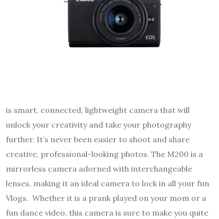
is smart, connected, lightweight camera that will
unlock your creativity and take your photography
further. It’s never been easier to shoot and share
creative, professional-looking photos. The M200 is a
mirrorless camera adorned with interchangeable
lenses, making it an ideal camera to lock in all your fun
Vlogs. Whether it is a prank played on your mom or a
fun dance video, this camera is sure to make you quite