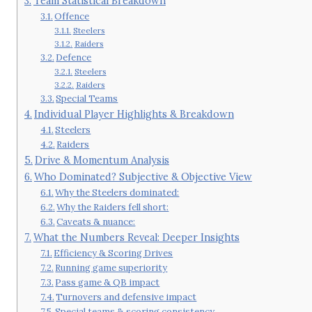
Team Statistical Breakdown
Offence
Steelers
Raiders
Defence
Steelers
Raiders
Special Teams
Individual Player Highlights & Breakdown
Steelers
Raiders
Drive & Momentum Analysis
Who Dominated? Subjective & Objective View
Why the Steelers dominated:
Why the Raiders fell short:
Caveats & nuance:
What the Numbers Reveal: Deeper Insights
Efficiency & Scoring Drives
Running game superiority
Pass game & QB impact
Turnovers and defensive impact
Special teams & scoring consistency