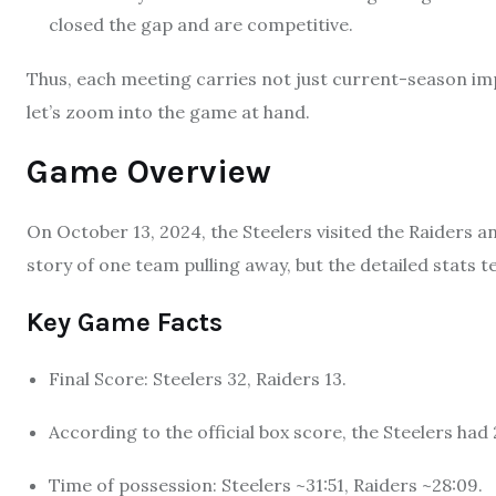
closed the gap and are competitive.
Thus, each meeting carries not just current-season impl
let’s zoom into the game at hand.
Game Overview
On October 13, 2024, the Steelers visited the Raiders an
story of one team pulling away, but the detailed stats te
Key Game Facts
Final Score: Steelers 32, Raiders 13.
According to the official box score, the Steelers had 
Time of possession: Steelers ~31:51, Raiders ~28:09.