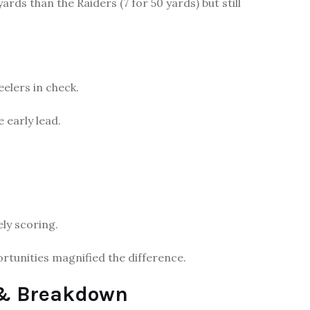
ds than the Raiders (7 for 50 yards) but still
elers in check.
 early lead.
ly scoring.
rtunities magnified the difference.
s & Breakdown