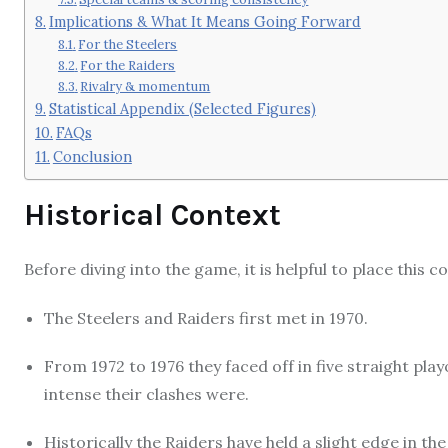
Implications & What It Means Going Forward
For the Steelers
For the Raiders
Rivalry & momentum
Statistical Appendix (Selected Figures)
FAQs
Conclusion
Historical Context
Before diving into the game, it is helpful to place this 
The Steelers and Raiders first met in 1970.
From 1972 to 1976 they faced off in five straight pl
intense their clashes were.
Historically the Raiders have held a slight edge in t