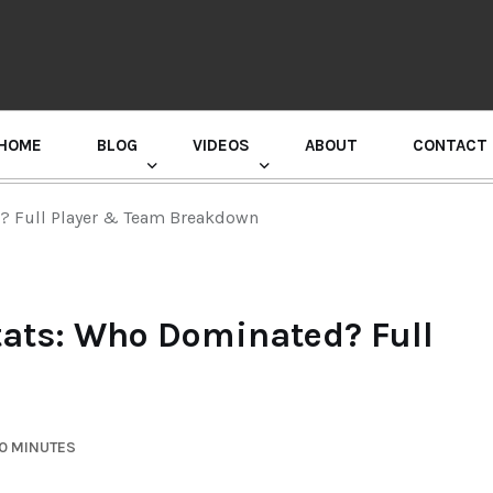
HOME
BLOG
VIDEOS
ABOUT
CONTACT
GURU RANDHAWA PRESS CONFERENCE
d? Full Player & Team Breakdown
tats: Who Dominated? Full
10 MINUTES