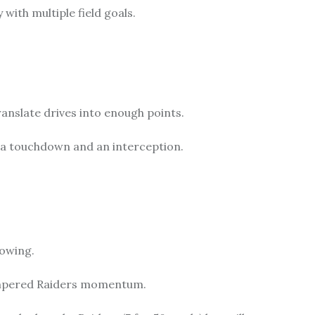
with multiple field goals.
anslate drives into enough points.
a touchdown and an interception.
howing.
hampered Raiders momentum.