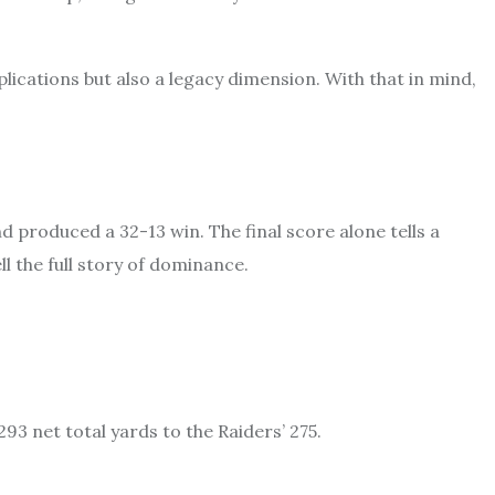
ications but also a legacy dimension. With that in mind,
d produced a 32-13 win. The final score alone tells a
ll the full story of dominance.
293 net total yards to the Raiders’ 275.