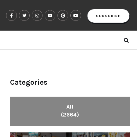
SUBSCRIBE
Categories
All
(2664)