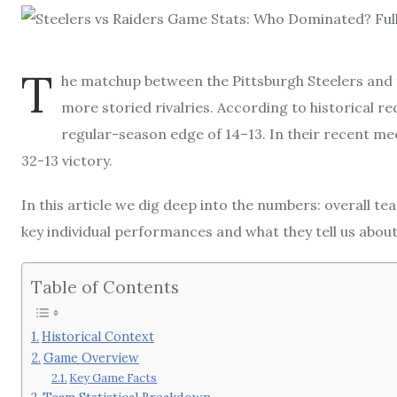
T
he matchup between the Pittsburgh Steelers and
more storied rivalries. According to historical rec
regular-season edge of 14–13. In their recent mee
32-13 victory.
In this article we dig deep into the numbers: overall te
key individual performances and what they tell us about
Table of Contents
Historical Context
Game Overview
Key Game Facts