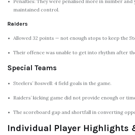
Penalties: They were penalised more in number and yar
maintained control.
Raiders
Allowed 32 points — not enough stops to keep the Ste
Their offence was unable to get into rhythm after the
Special Teams
Steelers’ Boswell: 4 field goals in the game.
Raiders’ kicking game did not provide enough or time
The scoreboard gap and shortfall in converting oppo
Individual Player Highlight