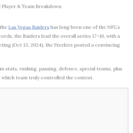
 the
Las Vegas Raiders
has long been one of the NFL’s
ords, the Raiders lead the overall series 17–16, with a
ting (Oct 13, 2024), the Steelers posted a convincing
am stats, rushing, passing, defence, special teams, plus
 which team truly controlled the contest.