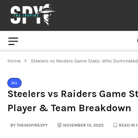
Home
Steelers vs Raiders Game Stats: Who Dominate
ALL
Steelers vs Raiders Game S
Player & Team Breakdown
BY
THEINSPIRESPY
NOVEMBER 10, 2025
READ IN 