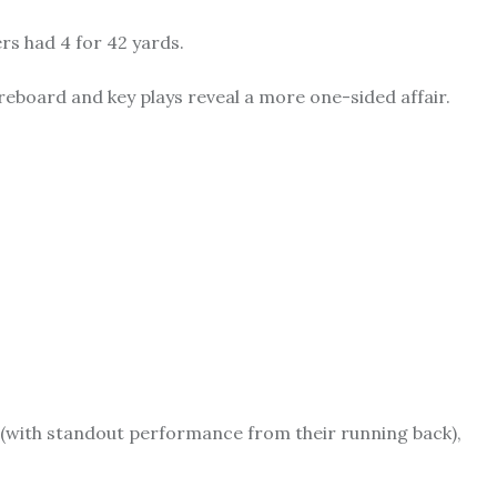
ers had 4 for 42 yards.
eboard and key plays reveal a more one-sided affair.
ly (with standout performance from their running back),