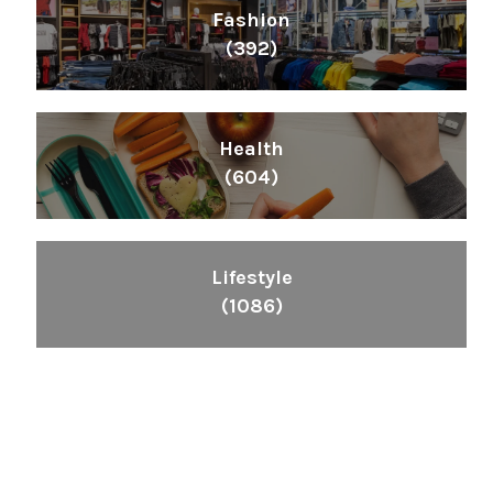
Fashion
(392)
Health
(604)
Lifestyle
(1086)