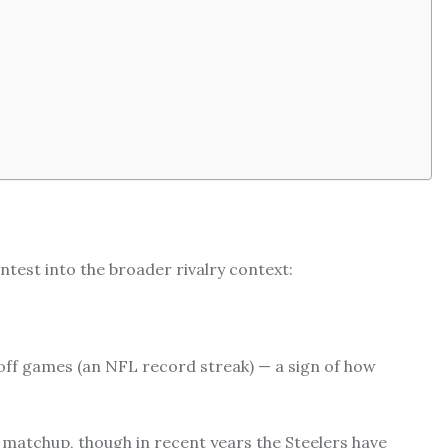
contest into the broader rivalry context:
ayoff games (an NFL record streak) — a sign of how
he matchup, though in recent years the Steelers have