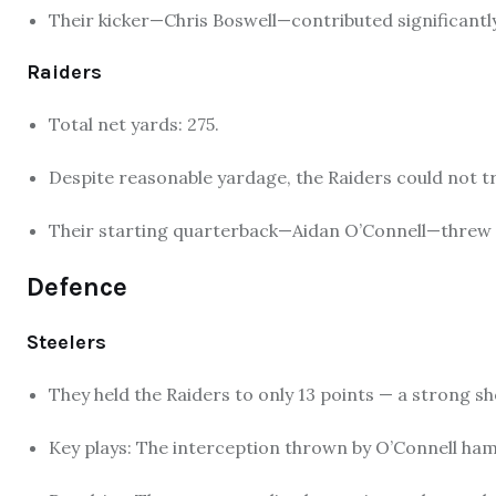
Their kicker—Chris Boswell—contributed significantly 
Raiders
Total net yards: 275.
Despite reasonable yardage, the Raiders could not tr
Their starting quarterback—Aidan O’Connell—threw 
Defence
Steelers
They held the Raiders to only 13 points — a strong s
Key plays: The interception thrown by O’Connell 