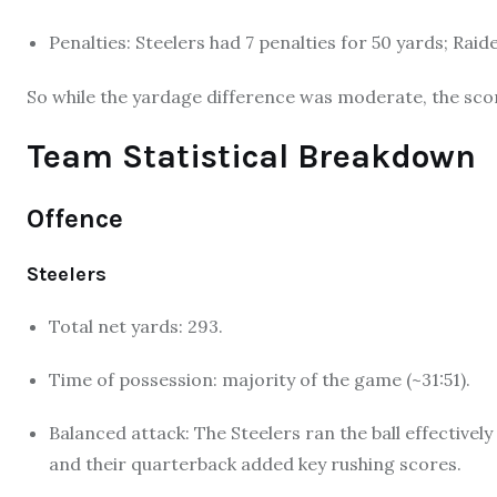
Penalties: Steelers had 7 penalties for 50 yards; Raid
So while the yardage difference was moderate, the scor
Team Statistical Breakdown
Offence
Steelers
Total net yards: 293.
Time of possession: majority of the game (~31:51).
Balanced attack: The Steelers ran the ball effective
and their quarterback added key rushing scores.