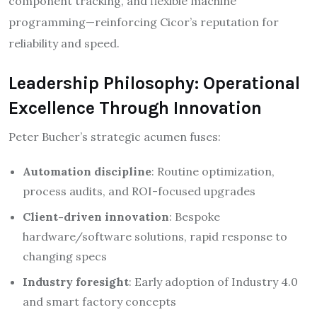
component tracking, and flexible machine
programming—reinforcing Cicor’s reputation for
reliability and speed.​
Leadership Philosophy: Operational
Excellence Through Innovation
Peter Bucher’s strategic acumen fuses:
Automation discipline
: Routine optimization,
process audits, and ROI-focused upgrades
Client-driven innovation
: Bespoke
hardware/software solutions, rapid response to
changing specs
Industry foresight
: Early adoption of Industry 4.0
and smart factory concepts