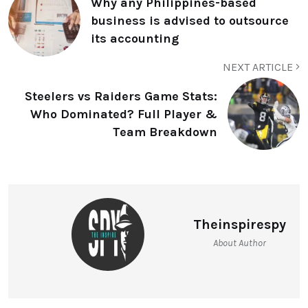
Why any Philippines-based
business is advised to outsource
its accounting
NEXT ARTICLE
Steelers vs Raiders Game Stats:
Who Dominated? Full Player &
Team Breakdown
Theinspirespy
About Author