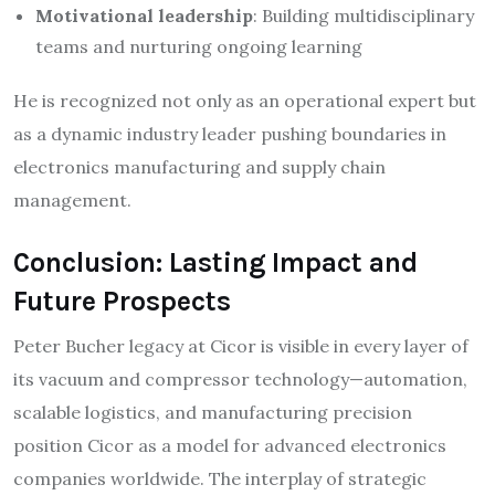
Motivational leadership
: Building multidisciplinary
teams and nurturing ongoing learning​
He is recognized not only as an operational expert but
as a dynamic industry leader pushing boundaries in
electronics manufacturing and supply chain
management.
Conclusion: Lasting Impact and
Future Prospects
Peter Bucher legacy at Cicor is visible in every layer of
its vacuum and compressor technology—automation,
scalable logistics, and manufacturing precision
position Cicor as a model for advanced electronics
companies worldwide. The interplay of strategic