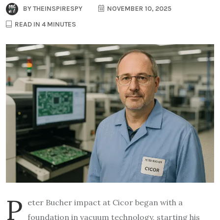
BY
THEINSPIRESPY
NOVEMBER 10, 2025
READ IN 4 MINUTES
P
eter Bucher impact at Cicor began with a
foundation in vacuum technology, starting his