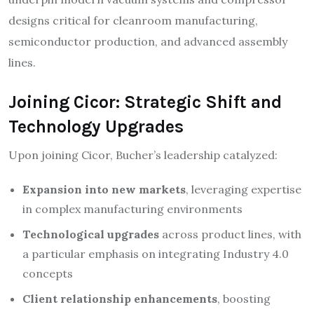
designs critical for cleanroom manufacturing,
semiconductor production, and advanced assembly
lines.​
Joining Cicor: Strategic Shift and
Technology Upgrades
Upon joining Cicor, Bucher’s leadership catalyzed:
Expansion into new markets
, leveraging expertise
in complex manufacturing environments​
Technological upgrades
across product lines, with
a particular emphasis on integrating Industry 4.0
concepts​
Client relationship enhancements
, boosting