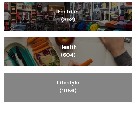
Fashion
(392)
Health
(604)
Lifestyle
(1086)