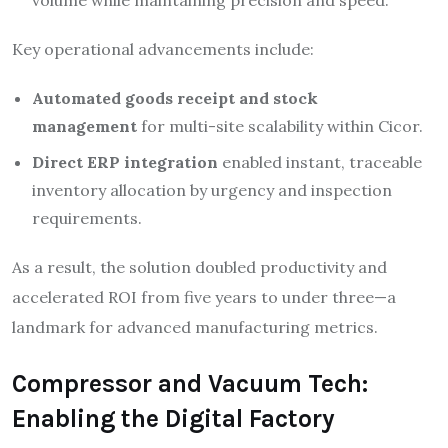
volume while maintaining precision and speed.
Key operational advancements include:
Automated goods receipt and stock
management
for multi-site scalability within Cicor.
Direct ERP integration
enabled instant, traceable
inventory allocation by urgency and inspection
requirements.
As a result, the solution doubled productivity and
accelerated ROI from five years to under three—a
landmark for advanced manufacturing metrics.​
Compressor and Vacuum Tech:
Enabling the Digital Factory