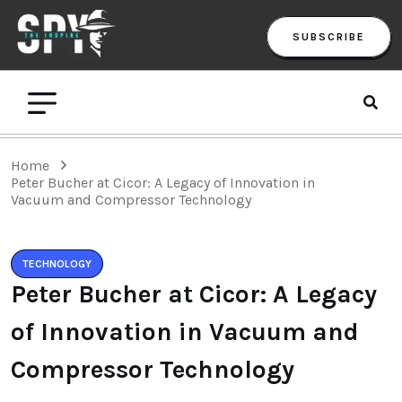
SUBSCRIBE
Home
Peter Bucher at Cicor: A Legacy of Innovation in
Vacuum and Compressor Technology
TECHNOLOGY
Peter Bucher at Cicor: A Legacy
of Innovation in Vacuum and
Compressor Technology