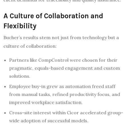
A Culture of Collaboration and
Flexibility
Bucher’s results stem not just from technology but a
culture of collaboration:
Partners like CompControl were chosen for their
pragmatic, equals-based engagement and custom
solutions.​
Employee buy-in grew as automation freed staff
from manual tasks, refined productivity focus, and
improved workplace satisfaction.
Cross-site interest within Cicor accelerated group-
wide adoption of successful models.