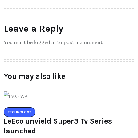
Leave a Reply
You must be logged in to post a comment.
You may also like
TECHNOLOGY
LeEco unvield Super3 Tv Series
launched