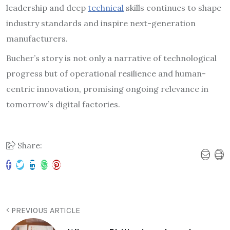
leadership and deep
technical
skills continues to shape
industry standards and inspire next-generation
manufacturers.
Bucher’s story is not only a narrative of technological
progress but of operational resilience and human-
centric innovation, promising ongoing relevance in
tomorrow’s digital factories.
Share:
PREVIOUS ARTICLE