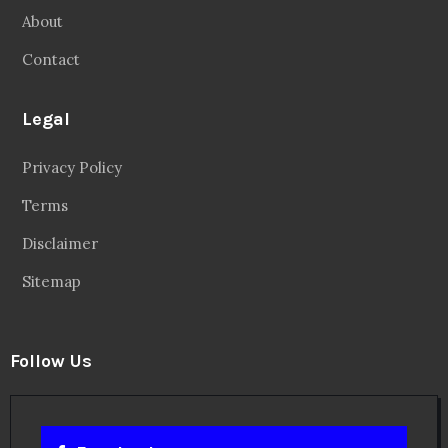
About
Contact
Legal
Privacy Policy
Terms
Disclaimer
Sitemap
Follow Us