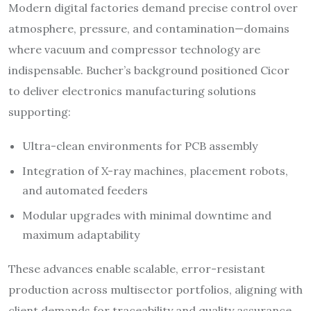
Modern digital factories demand precise control over
atmosphere, pressure, and contamination—domains
where vacuum and compressor technology are
indispensable. Bucher’s background positioned Cicor
to deliver electronics manufacturing solutions
supporting:
Ultra-clean environments for PCB assembly
Integration of X-ray machines, placement robots,
and automated feeders
Modular upgrades with minimal downtime and
maximum adaptability​
These advances enable scalable, error-resistant
production across multisector portfolios, aligning with
client demands for traceability and quality assurance.