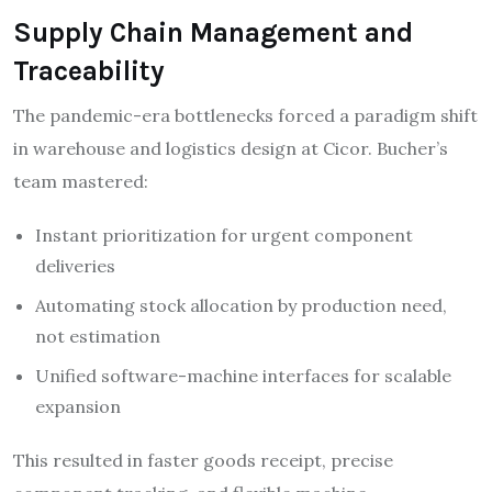
Supply Chain Management and
Traceability
The pandemic-era bottlenecks forced a paradigm shift
in warehouse and logistics design at Cicor. Bucher’s
team mastered:
Instant prioritization for urgent component
deliveries
Automating stock allocation by production need,
not estimation
Unified software-machine interfaces for scalable
expansion
This resulted in faster goods receipt, precise