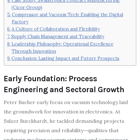
Case Study: Swisstronics Contract Manufacturing
(Cicor Group)
Compressor and Vacuum Tech: Enabling the Digital
Factory
A Culture of Collaboration and Flexibility
Supply Chain Management and Traceability
Leadership Philosophy: Operational Excellence
Through Innovation
Conclusion: Lasting Impact and Future Prospects
Early Foundation: Process
Engineering and Sectoral Growth
Peter Bucher early focus on vacuum technology laid
the groundwork for innovation in electronics. At
Sulzer Burckhardt, he tackled demanding projects
requiring precision and reliability—qualities that
underpin modern vacuum systems and compressor