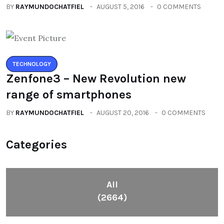
BY
RAYMUNDOCHATFIEL
AUGUST 5, 2016
0 COMMENTS
TECHNOLOGY
Zenfone3 – New Revolution new
range of smartphones
BY
RAYMUNDOCHATFIEL
AUGUST 20, 2016
0 COMMENTS
Categories
All
(2664)