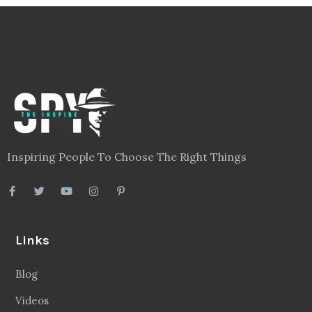
Inspiring People To Choose The Right Things
Links
Blog
Videos