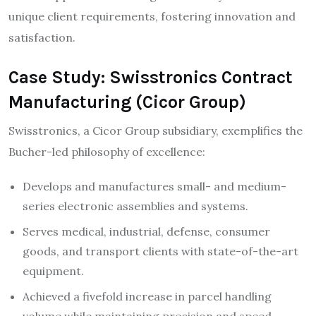
unique client requirements, fostering innovation and
satisfaction.​
Case Study: Swisstronics Contract
Manufacturing (Cicor Group)
Swisstronics, a Cicor Group subsidiary, exemplifies the
Bucher-led philosophy of excellence:
Develops and manufactures small- and medium-
series electronic assemblies and systems.
Serves medical, industrial, defense, consumer
goods, and transport clients with state-of-the-art
equipment.​
Achieved a fivefold increase in parcel handling