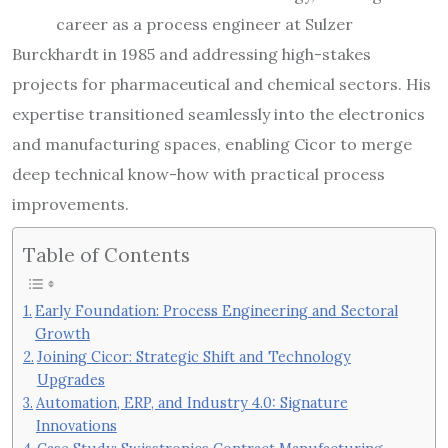
career as a process engineer at Sulzer
Burckhardt in 1985 and addressing high-stakes
projects for pharmaceutical and chemical sectors. His
expertise transitioned seamlessly into the electronics
and manufacturing spaces, enabling Cicor to merge
deep technical know-how with practical process
improvements.​
Table of Contents
Early Foundation: Process Engineering and Sectoral
Growth
Joining Cicor: Strategic Shift and Technology
Upgrades
Automation, ERP, and Industry 4.0: Signature
Innovations