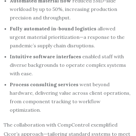
Automated material flow
reduced SMD-side
workload by up to 50%, increasing production
precision and throughput.​
Fully automated in-bound logistics
allowed
urgent material prioritization—a response to the
pandemic’s supply chain disruptions.
Intuitive software interfaces
enabled staff with
diverse backgrounds to operate complex systems
with ease.
Process consulting services
went beyond
hardware, delivering value across client operations,
from component tracking to workflow
optimization.
The collaboration with CompControl exemplified
Cicor’s approach—tailoring standard systems to meet