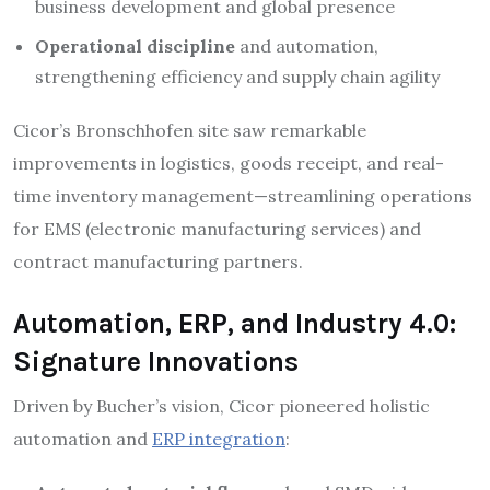
business development and global presence​
Operational discipline
and automation,
strengthening efficiency and supply chain agility​
Cicor’s Bronschhofen site saw remarkable
improvements in logistics, goods receipt, and real-
time inventory management—streamlining operations
for EMS (electronic manufacturing services) and
contract manufacturing partners.​
Automation, ERP, and Industry 4.0:
Signature Innovations
Driven by Bucher’s vision, Cicor pioneered holistic
automation and
ERP integration
: