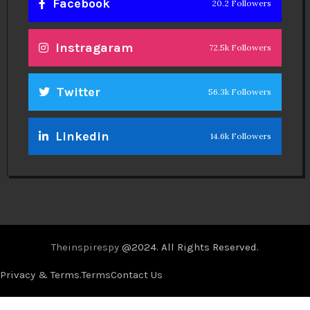
Facebook
20.2 Followers
Instragaram
72.5k Followers
Twitter
56.3k Followers
Linkedin
14.6k Followers
Theinspirespy
@2024. All Rights Reserved.
Privacy & Terms.
Terms
Contact Us