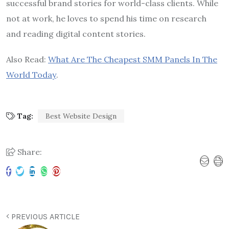
successful brand stories for world-class clients. While
not at work, he loves to spend his time on research
and reading digital content stories.
Also Read:
What Are The Cheapest SMM Panels In The
World Today
.
Tag:
Best Website Design
Share:
PREVIOUS ARTICLE