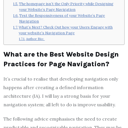
The homepage isn’t the Only Priority while Designing
your Website’s Page Navigation
Test the Responsiveness of your Website’s Page
Navigation
What’s Next? Check Out how your Users Engage with
your website’s Navigation Page
Author Bio:
What are the Best Website Design
Practices for Page Navigation?
It’s crucial to realise that developing navigation only
happens after creating a defined information
architecture (IA). I will lay a strong basis for your
navigation system; all left to do is improve usability.
The following advice emphasises the need to create
predictable and recognizable navigation. They may be