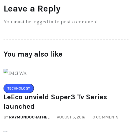
Leave a Reply
You must be logged in to post a comment.
You may also like
TECHNOLOGY
LeEco unvield Super3 Tv Series
launched
BY
RAYMUNDOCHATFIEL
AUGUST 5, 2016
0 COMMENTS