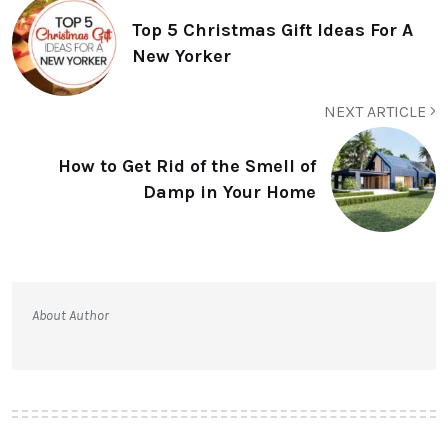
Top 5 Christmas Gift Ideas For A
New Yorker
NEXT ARTICLE
How to Get Rid of the Smell of
Damp in Your Home
About Author