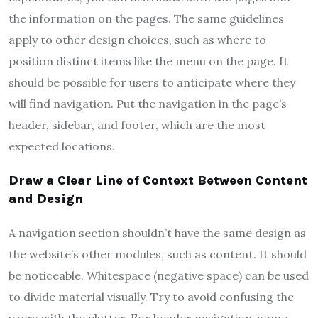
the information on the pages. The same guidelines
apply to other design choices, such as where to
position distinct items like the menu on the page. It
should be possible for users to anticipate where they
will find navigation. Put the navigation in the page’s
header, sidebar, and footer, which are the most
expected locations.
Draw a Clear Line of Context Between Content
and Design
A navigation section shouldn’t have the same design as
the website’s other modules, such as content. It should
be noticeable. Whitespace (negative space) can be used
to divide material visually. Try to avoid confusing the
users with the clutter. For header navigation, some