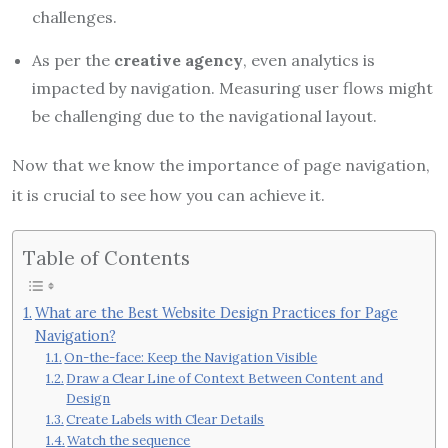
challenges.
As per the
creative agency
, even analytics is
impacted by navigation. Measuring user flows might
be challenging due to the navigational layout.
Now that we know the importance of page navigation,
it is crucial to see how you can achieve it.
Table of Contents
What are the Best Website Design Practices for Page
Navigation?
On-the-face: Keep the Navigation Visible
Draw a Clear Line of Context Between Content and
Design
Create Labels with Clear Details
Watch the sequence