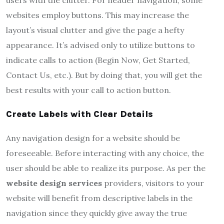
websites employ buttons. This may increase the
layout’s visual clutter and give the page a hefty
appearance. It’s advised only to utilize buttons to
indicate calls to action (Begin Now, Get Started,
Contact Us, etc.). But by doing that, you will get the
best results with your call to action button.
Create Labels with Clear Details
Any navigation design for a website should be
foreseeable. Before interacting with any choice, the
user should be able to realize its purpose. As per the
website design services
providers, visitors to your
website will benefit from descriptive labels in the
navigation since they quickly give away the true