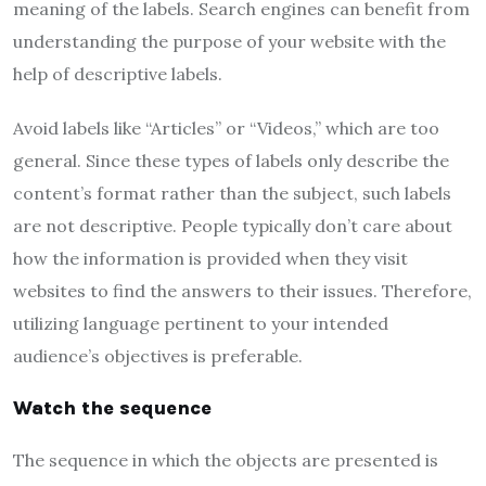
meaning of the labels. Search engines can benefit from
understanding the purpose of your website with the
help of descriptive labels.
Avoid labels like “Articles” or “Videos,” which are too
general. Since these types of labels only describe the
content’s format rather than the subject, such labels
are not descriptive. People typically don’t care about
how the information is provided when they visit
websites to find the answers to their issues. Therefore,
utilizing language pertinent to your intended
audience’s objectives is preferable.
Watch the sequence
The sequence in which the objects are presented is