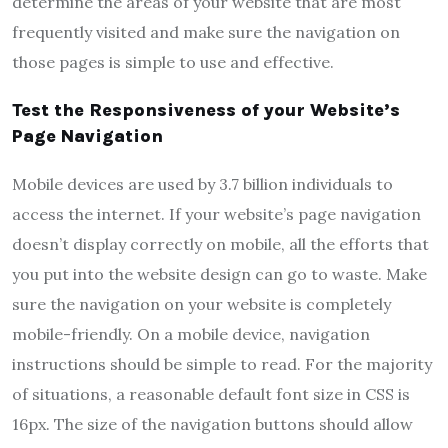
determine the areas of your website that are most
frequently visited and make sure the navigation on
those pages is simple to use and effective.
Test the Responsiveness of your Website’s
Page Navigation
Mobile devices are used by 3.7 billion individuals to
access the internet. If your website’s page navigation
doesn’t display correctly on mobile, all the efforts that
you put into the website design can go to waste. Make
sure the navigation on your website is completely
mobile-friendly. On a mobile device, navigation
instructions should be simple to read. For the majority
of situations, a reasonable default font size in CSS is
16px. The size of the navigation buttons should allow