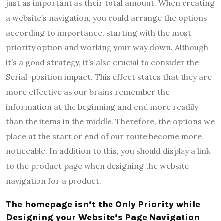
just as important as their total amount. When creating
a website’s navigation, you could arrange the options
according to importance, starting with the most
priority option and working your way down. Although
it’s a good strategy, it’s also crucial to consider the
Serial-position impact. This effect states that they are
more effective as our brains remember the
information at the beginning and end more readily
than the items in the middle. Therefore, the options we
place at the start or end of our route become more
noticeable. In addition to this, you should display a link
to the product page when designing the website
navigation for a product.
The homepage isn’t the Only Priority while
Designing your Website’s Page Navigation