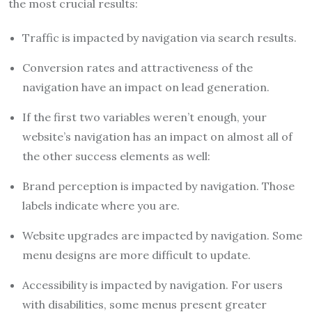
the most crucial results:
Traffic is impacted by navigation via search results.
Conversion rates and attractiveness of the
navigation have an impact on lead generation.
If the first two variables weren’t enough, your
website’s navigation has an impact on almost all of
the other success elements as well:
Brand perception is impacted by navigation. Those
labels indicate where you are.
Website upgrades are impacted by navigation. Some
menu designs are more difficult to update.
Accessibility is impacted by navigation. For users
with disabilities, some menus present greater