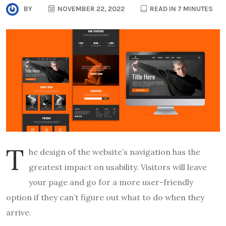
BY
NOVEMBER 22, 2022
READ IN 7 MINUTES
T
he design of the website’s navigation has the
greatest impact on usability. Visitors will leave
your page and go for a more user-friendly
option if they can’t figure out what to do when they
arrive.