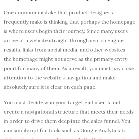
One common mistake that product designers
frequently make is thinking that perhaps the homepage
is where users begin their journey. Since many users
arrive at a website straight through search engine
results, links from social media, and other websites,
the homepage might not serve as the primary entry
point for many of them. As a result, you must pay close
attention to the website’s navigation and make
absolutely sure it is clear on each page.
You must decide who your target end user is and
create a navigational structure that meets their needs
in order to drive them deep into the sales funnel. You
can simply opt for tools such as Google Analytics to