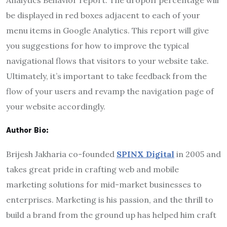
be displayed in red boxes adjacent to each of your
menu items in Google Analytics. This report will give
you suggestions for how to improve the typical
navigational flows that visitors to your website take.
Ultimately, it’s important to take feedback from the
flow of your users and revamp the navigation page of
your website accordingly.
Author Bio:
Brijesh Jakharia co-founded
SPINX Digital
in 2005 and
takes great pride in crafting web and mobile
marketing solutions for mid-market businesses to
enterprises. Marketing is his passion, and the thrill to
build a brand from the ground up has helped him craft