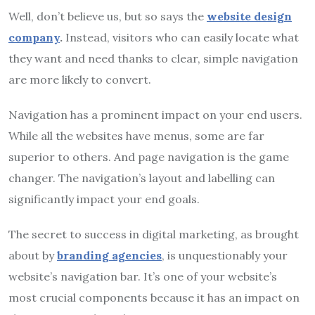
Well, don’t believe us, but so says the
website design
company
.
Instead, visitors who can easily locate what
they want and need thanks to clear, simple navigation
are more likely to convert.
Navigation has a prominent impact on your end users.
While all the websites have menus, some are far
superior to others. And page navigation is the game
changer. The navigation’s layout and labelling can
significantly impact your end goals.
The secret to success in digital marketing, as brought
about by
branding agencies
, is unquestionably your
website’s navigation bar. It’s one of your website’s
most crucial components because it has an impact on