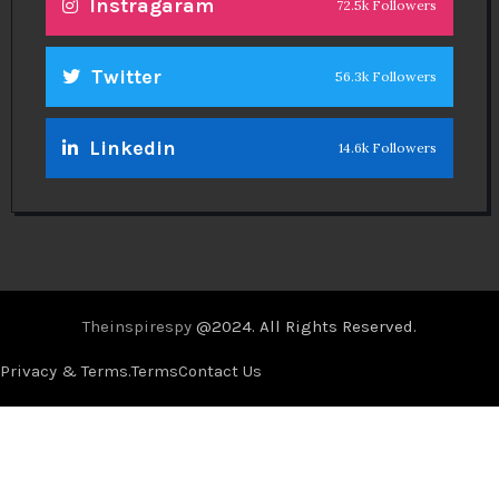
Instragaram
72.5k Followers
Twitter
56.3k Followers
Linkedin
14.6k Followers
Theinspirespy
@2024. All Rights Reserved.
Privacy & Terms.
Terms
Contact Us