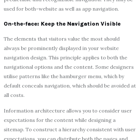
used for both–website as well as app navigation.
On-the-face: Keep the Navigation Visible
The elements that visitors value the most should
always be prominently displayed in your website
navigation design. This principle applies to both the
navigational options and the content. Some designers
utilise patterns like the hamburger menu, which by
default conceals navigation, which should be avoided at
all costs.
Information architecture allows you to consider user
expectations for the content while designing a
sitemap. To construct a hierarchy consistent with user
expectations, you can distribute both the pages and