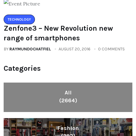
TECHNOLOGY
Zenfone3 – New Revolution new
range of smartphones
BY
RAYMUNDOCHATFIEL
AUGUST 20, 2016
0 COMMENTS
Categories
All
(2664)
Fashion
(392)