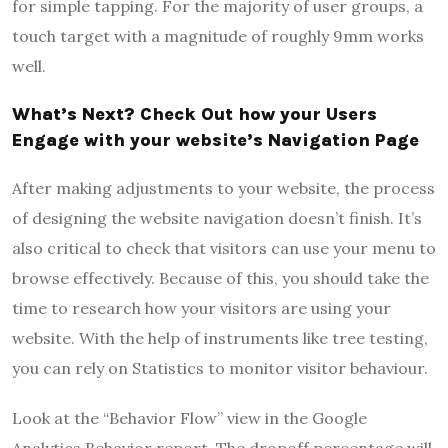
for simple tapping. For the majority of user groups, a
touch target with a magnitude of roughly 9mm works
well.
What’s Next? Check Out how your Users
Engage with your website’s Navigation Page
After making adjustments to your website, the process
of designing the website navigation doesn’t finish. It’s
also critical to check that visitors can use your menu to
browse effectively. Because of this, you should take the
time to research how your visitors are using your
website. With the help of instruments like tree testing,
you can rely on Statistics to monitor visitor behaviour.
Look at the “Behavior Flow” view in the Google
Analytics Behavior report. The dropoff percentage will