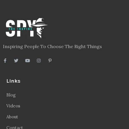
Inspiring People To Choose The Right Things
Links
Blog
Videos
About
Contact