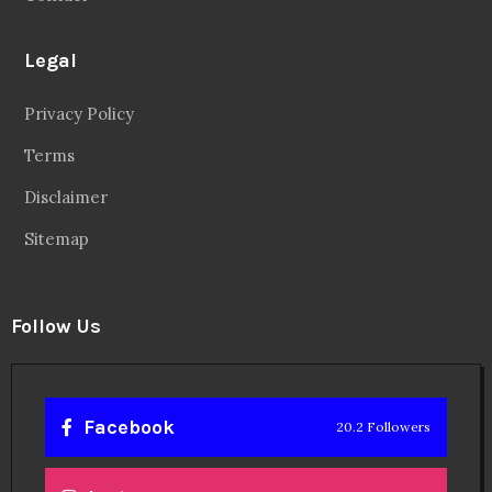
Legal
Privacy Policy
Terms
Disclaimer
Sitemap
Follow Us
Facebook
20.2 Followers