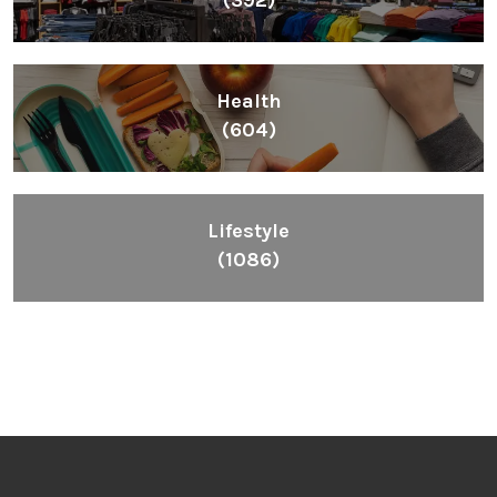
Health
(604)
Lifestyle
(1086)