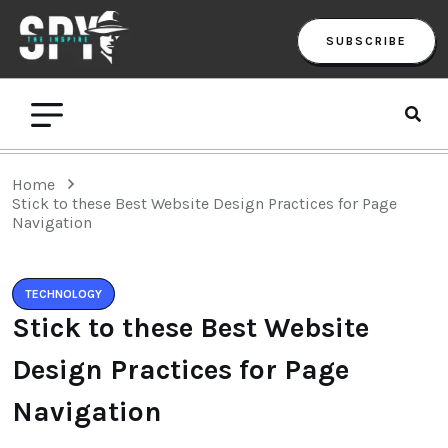
SUBSCRIBE
Home
Stick to these Best Website Design Practices for Page
Navigation
TECHNOLOGY
Stick to these Best Website
Design Practices for Page
Navigation