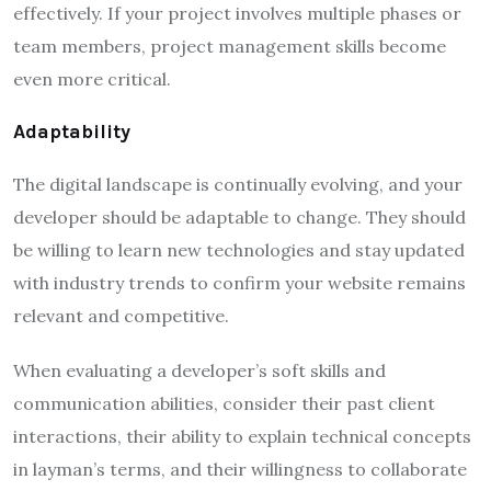
effectively. If your project involves multiple phases or
team members, project management skills become
even more critical.
Adaptability
The digital landscape is continually evolving, and your
developer should be adaptable to change. They should
be willing to learn new technologies and stay updated
with industry trends to confirm your website remains
relevant and competitive.
When evaluating a developer’s soft skills and
communication abilities, consider their past client
interactions, their ability to explain technical concepts
in layman’s terms, and their willingness to collaborate