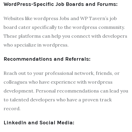
WordPress-Specific Job Boards and Forums:
Websites like wordpress Jobs and WP Tavern’s job
board cater specifically to the wordpress community.
These platforms can help you connect with developers
who specialize in wordpress.
Recommendations and Referrals:
Reach out to your professional network, friends, or
colleagues who have experience with wordpress
development. Personal recommendations can lead you
to talented developers who have a proven track
record.
LinkedIn and Social Media: