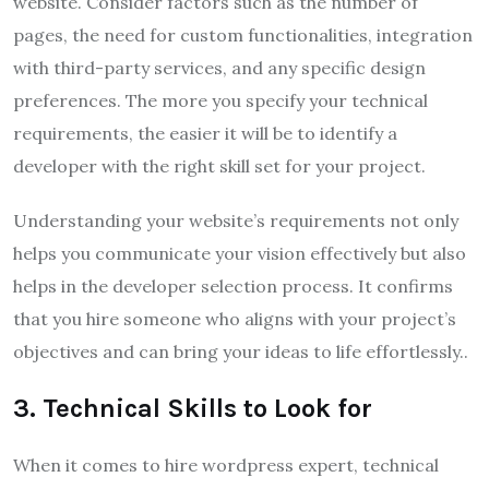
website. Consider factors such as the number of
pages, the need for custom functionalities, integration
with third-party services, and any specific design
preferences. The more you specify your technical
requirements, the easier it will be to identify a
developer with the right skill set for your project.
Understanding your website’s requirements not only
helps you communicate your vision effectively but also
helps in the developer selection process. It confirms
that you hire someone who aligns with your project’s
objectives and can bring your ideas to life effortlessly..
3. Technical Skills to Look for
When it comes to hire wordpress expert, technical