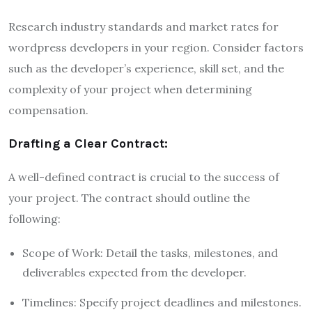
Research industry standards and market rates for
wordpress developers in your region. Consider factors
such as the developer’s experience, skill set, and the
complexity of your project when determining
compensation.
Drafting a Clear Contract:
A well-defined contract is crucial to the success of
your project. The contract should outline the
following:
Scope of Work: Detail the tasks, milestones, and
deliverables expected from the developer.
Timelines: Specify project deadlines and milestones.