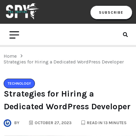
SUBSCRIBE
Home
Strategies for Hiring a Dedicated WordPress Developer
TECHNOLOGY
Strategies for Hiring a
Dedicated WordPress Developer
BY
OCTOBER 27, 2023
READ IN 13 MINUTES