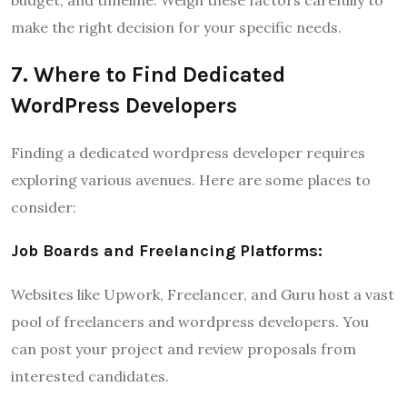
make the right decision for your specific needs.
7. Where to Find Dedicated
WordPress Developers
Finding a dedicated wordpress developer requires
exploring various avenues. Here are some places to
consider:
Job Boards and Freelancing Platforms:
Websites like Upwork, Freelancer, and Guru host a vast
pool of freelancers and wordpress developers. You
can post your project and review proposals from
interested candidates.