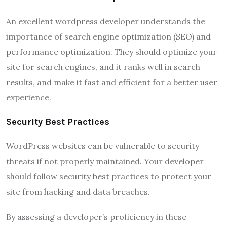
An excellent wordpress developer understands the
importance of search engine optimization (SEO) and
performance optimization. They should optimize your
site for search engines, and it ranks well in search
results, and make it fast and efficient for a better user
experience.
Security Best Practices
WordPress websites can be vulnerable to security
threats if not properly maintained. Your developer
should follow security best practices to protect your
site from hacking and data breaches.
By assessing a developer’s proficiency in these