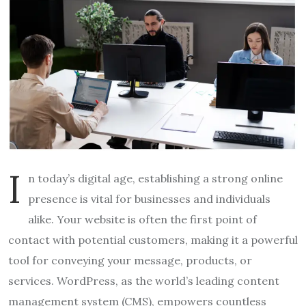
I
n today’s digital age, establishing a strong online
presence is vital for businesses and individuals
alike. Your website is often the first point of
contact with potential customers, making it a powerful
tool for conveying your message, products, or
services. WordPress, as the world’s leading content
management system (CMS), empowers countless