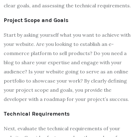
clear goals, and assessing the technical requirements.
Project Scope and Goals
Start by asking yourself what you want to achieve with
your website. Are you looking to establish an e-
commerce platform to sell products? Do you need a
blog to share your expertise and engage with your
audience? Is your website going to serve as an online
portfolio to showcase your work? By clearly defining
your project scope and goals, you provide the
developer with a roadmap for your project’s success.
Technical Requirements
Next, evaluate the technical requirements of your