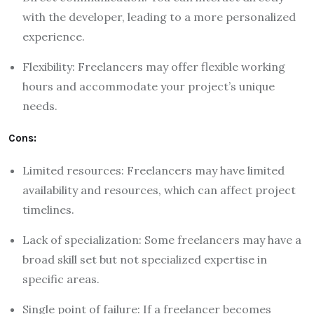
with the developer, leading to a more personalized
experience.
Flexibility: Freelancers may offer flexible working
hours and accommodate your project’s unique
needs.
Cons:
Limited resources: Freelancers may have limited
availability and resources, which can affect project
timelines.
Lack of specialization: Some freelancers may have a
broad skill set but not specialized expertise in
specific areas.
Single point of failure: If a freelancer becomes