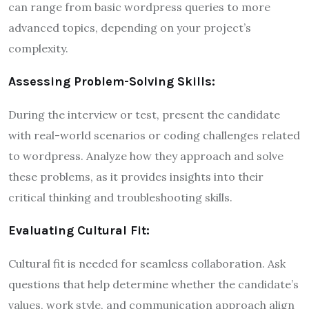
can range from basic wordpress queries to more
advanced topics, depending on your project’s
complexity.
Assessing Problem-Solving Skills:
During the interview or test, present the candidate
with real-world scenarios or coding challenges related
to wordpress. Analyze how they approach and solve
these problems, as it provides insights into their
critical thinking and troubleshooting skills.
Evaluating Cultural Fit:
Cultural fit is needed for seamless collaboration. Ask
questions that help determine whether the candidate’s
values, work style, and communication approach align