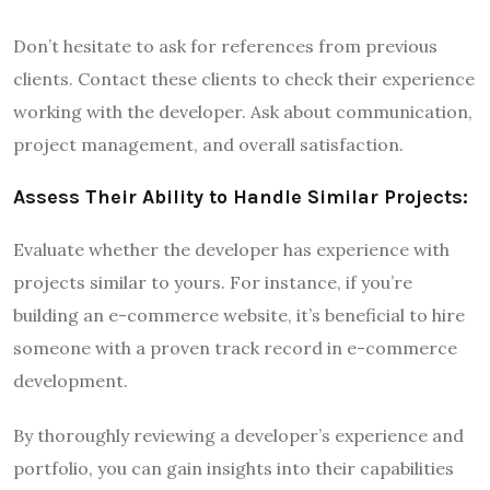
Don’t hesitate to ask for references from previous
clients. Contact these clients to check their experience
working with the developer. Ask about communication,
project management, and overall satisfaction.
Assess Their Ability to Handle Similar Projects:
Evaluate whether the developer has experience with
projects similar to yours. For instance, if you’re
building an e-commerce website, it’s beneficial to hire
someone with a proven track record in e-commerce
development.
By thoroughly reviewing a developer’s experience and
portfolio, you can gain insights into their capabilities