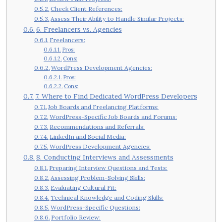
Check Client References:
Assess Their Ability to Handle Similar Projects:
6. Freelancers vs. Agencies
Freelancers:
Pros:
Cons:
WordPress Development Agencies:
Pros:
Cons:
7. Where to Find Dedicated WordPress Developers
Job Boards and Freelancing Platforms:
WordPress-Specific Job Boards and Forums:
Recommendations and Referrals:
LinkedIn and Social Media:
WordPress Development Agencies:
8. Conducting Interviews and Assessments
Preparing Interview Questions and Tests:
Assessing Problem-Solving Skills:
Evaluating Cultural Fit:
Technical Knowledge and Coding Skills:
WordPress-Specific Questions:
Portfolio Review: