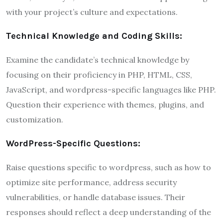
with your project’s culture and expectations.
Technical Knowledge and Coding Skills:
Examine the candidate’s technical knowledge by
focusing on their proficiency in PHP, HTML, CSS,
JavaScript, and wordpress-specific languages like PHP.
Question their experience with themes, plugins, and
customization.
WordPress-Specific Questions:
Raise questions specific to wordpress, such as how to
optimize site performance, address security
vulnerabilities, or handle database issues. Their
responses should reflect a deep understanding of the