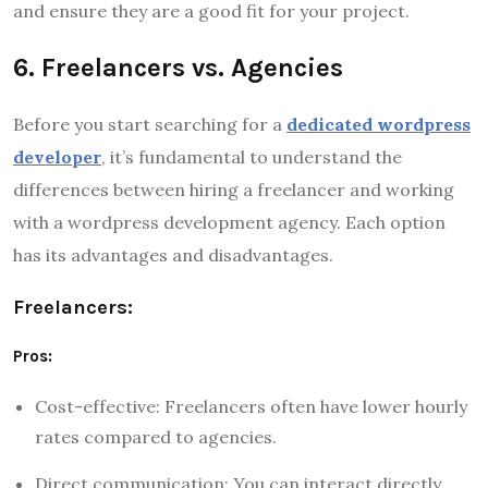
and ensure they are a good fit for your project.
6. Freelancers vs. Agencies
Before you start searching for a
dedicated wordpress
developer
, it’s fundamental to understand the
differences between hiring a freelancer and working
with a wordpress development agency. Each option
has its advantages and disadvantages.
Freelancers:
Pros:
Cost-effective: Freelancers often have lower hourly
rates compared to agencies.
Direct communication: You can interact directly