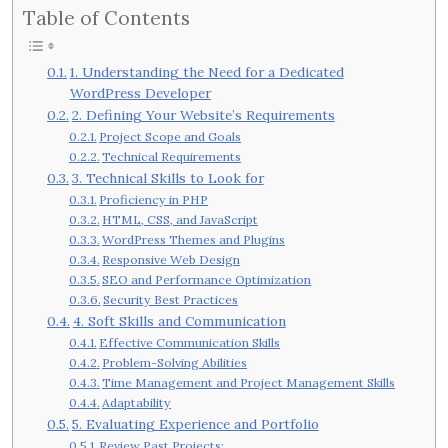
Table of Contents
1. Understanding the Need for a Dedicated
WordPress Developer
2. Defining Your Website’s Requirements
Project Scope and Goals
Technical Requirements
3. Technical Skills to Look for
Proficiency in PHP
HTML, CSS, and JavaScript
WordPress Themes and Plugins
Responsive Web Design
SEO and Performance Optimization
Security Best Practices
4. Soft Skills and Communication
Effective Communication Skills
Problem-Solving Abilities
Time Management and Project Management Skills
Adaptability
5. Evaluating Experience and Portfolio
Review Past Projects: