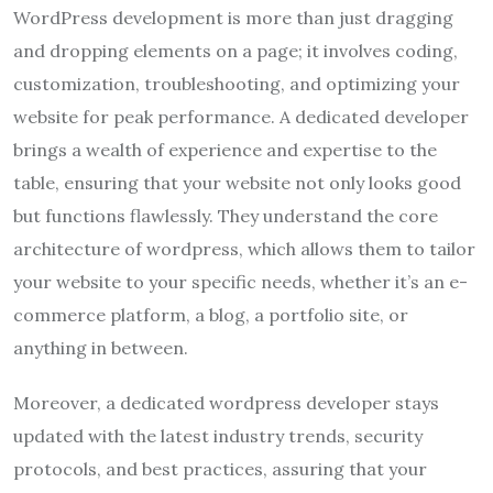
WordPress development is more than just dragging
and dropping elements on a page; it involves coding,
customization, troubleshooting, and optimizing your
website for peak performance. A dedicated developer
brings a wealth of experience and expertise to the
table, ensuring that your website not only looks good
but functions flawlessly. They understand the core
architecture of wordpress, which allows them to tailor
your website to your specific needs, whether it’s an e-
commerce platform, a blog, a portfolio site, or
anything in between.
Moreover, a dedicated wordpress developer stays
updated with the latest industry trends, security
protocols, and best practices, assuring that your