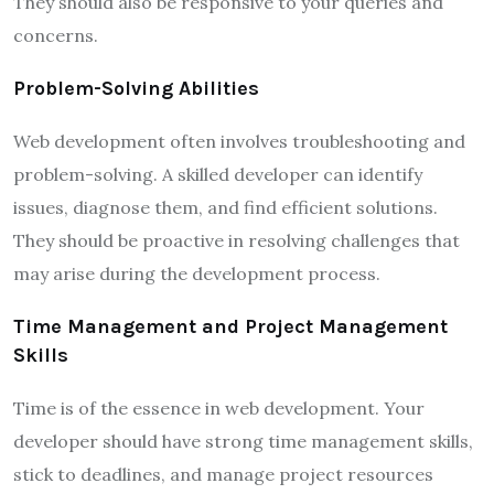
They should also be responsive to your queries and
concerns.
Problem-Solving Abilities
Web development often involves troubleshooting and
problem-solving. A skilled developer can identify
issues, diagnose them, and find efficient solutions.
They should be proactive in resolving challenges that
may arise during the development process.
Time Management and Project Management
Skills
Time is of the essence in web development. Your
developer should have strong time management skills,
stick to deadlines, and manage project resources