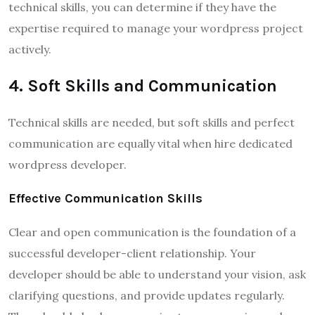
technical skills, you can determine if they have the
expertise required to manage your wordpress project
actively.
4. Soft Skills and Communication
Technical skills are needed, but soft skills and perfect
communication are equally vital when hire dedicated
wordpress developer.
Effective Communication Skills
Clear and open communication is the foundation of a
successful developer-client relationship. Your
developer should be able to understand your vision, ask
clarifying questions, and provide updates regularly.