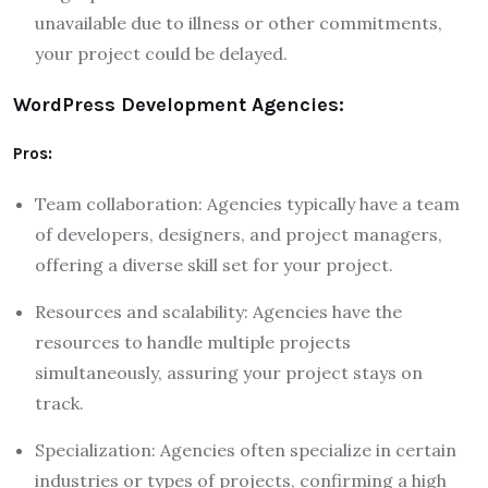
unavailable due to illness or other commitments,
your project could be delayed.
WordPress Development Agencies:
Pros:
Team collaboration: Agencies typically have a team
of developers, designers, and project managers,
offering a diverse skill set for your project.
Resources and scalability: Agencies have the
resources to handle multiple projects
simultaneously, assuring your project stays on
track.
Specialization: Agencies often specialize in certain
industries or types of projects, confirming a high