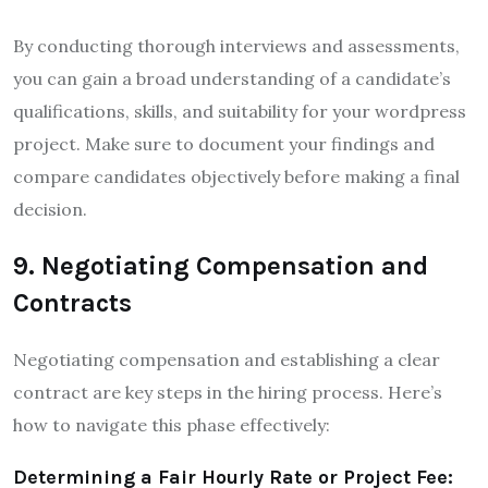
By conducting thorough interviews and assessments,
you can gain a broad understanding of a candidate’s
qualifications, skills, and suitability for your wordpress
project. Make sure to document your findings and
compare candidates objectively before making a final
decision.
9. Negotiating Compensation and
Contracts
Negotiating compensation and establishing a clear
contract are key steps in the hiring process. Here’s
how to navigate this phase effectively:
Determining a Fair Hourly Rate or Project Fee: