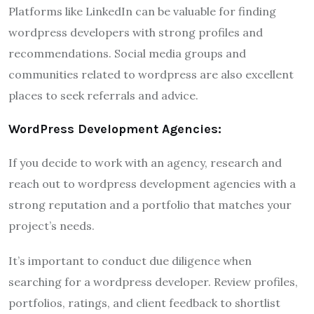
Platforms like LinkedIn can be valuable for finding
wordpress developers with strong profiles and
recommendations. Social media groups and
communities related to wordpress are also excellent
places to seek referrals and advice.
WordPress Development Agencies:
If you decide to work with an agency, research and
reach out to wordpress development agencies with a
strong reputation and a portfolio that matches your
project’s needs.
It’s important to conduct due diligence when
searching for a wordpress developer. Review profiles,
portfolios, ratings, and client feedback to shortlist