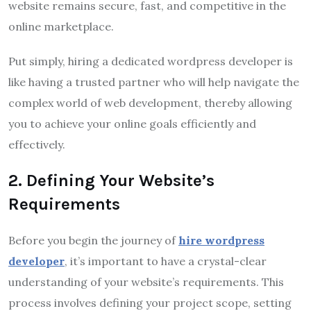
website remains secure, fast, and competitive in the
online marketplace.
Put simply, hiring a dedicated wordpress developer is
like having a trusted partner who will help navigate the
complex world of web development, thereby allowing
you to achieve your online goals efficiently and
effectively.
2. Defining Your Website’s
Requirements
Before you begin the journey of
hire wordpress
developer
, it’s important to have a crystal-clear
understanding of your website’s requirements. This
process involves defining your project scope, setting