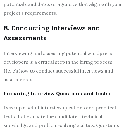
potential candidates or agencies that align with your
project’s requirements.
8. Conducting Interviews and
Assessments
Interviewing and assessing potential wordpress
developers is a critical step in the hiring process.
Here’s how to conduct successful interviews and
assessments:
Preparing Interview Questions and Tests:
Develop a set of interview questions and practical
tests that evaluate the candidate’s technical
knowledge and problem-solving abilities. Questions