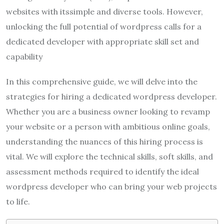
websites with itssimple and diverse tools. However,
unlocking the full potential of wordpress calls for a
dedicated developer with appropriate skill set and
capability
In this comprehensive guide, we will delve into the
strategies for hiring a dedicated wordpress developer.
Whether you are a business owner looking to revamp
your website or a person with ambitious online goals,
understanding the nuances of this hiring process is
vital. We will explore the technical skills, soft skills, and
assessment methods required to identify the ideal
wordpress developer who can bring your web projects
to life.