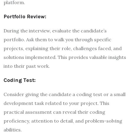
platform.
Portfolio Review:
During the interview, evaluate the candidate’s
portfolio. Ask them to walk you through specific
projects, explaining their role, challenges faced, and
solutions implemented. This provides valuable insights
into their past work.
Coding Test:
Consider giving the candidate a coding test or a small
development task related to your project. This
practical assessment can reveal their coding
proficiency, attention to detail, and problem-solving
abilities.