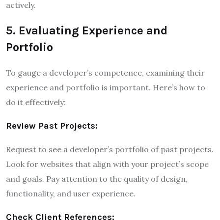
actively.
5. Evaluating Experience and
Portfolio
To gauge a developer’s competence, examining their
experience and portfolio is important. Here’s how to
do it effectively:
Review Past Projects:
Request to see a developer’s portfolio of past projects.
Look for websites that align with your project’s scope
and goals. Pay attention to the quality of design,
functionality, and user experience.
Check Client References: