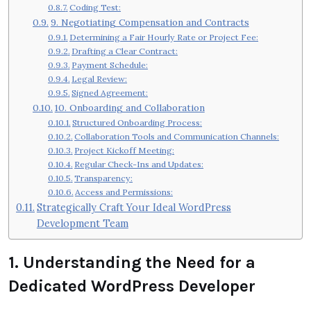
Coding Test:
9. Negotiating Compensation and Contracts
Determining a Fair Hourly Rate or Project Fee:
Drafting a Clear Contract:
Payment Schedule:
Legal Review:
Signed Agreement:
10. Onboarding and Collaboration
Structured Onboarding Process:
Collaboration Tools and Communication Channels:
Project Kickoff Meeting:
Regular Check-Ins and Updates:
Transparency:
Access and Permissions:
Strategically Craft Your Ideal WordPress
Development Team
1. Understanding the Need for a
Dedicated WordPress Developer