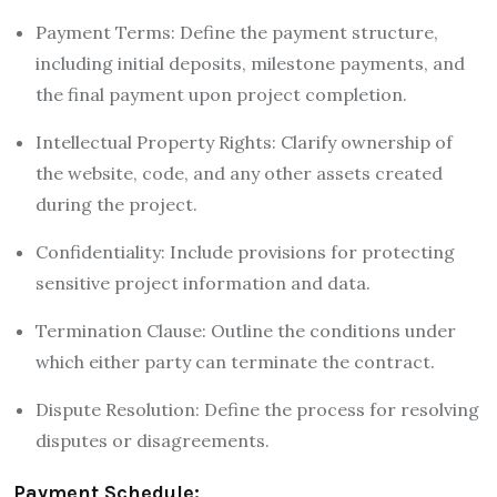
Payment Terms: Define the payment structure,
including initial deposits, milestone payments, and
the final payment upon project completion.
Intellectual Property Rights: Clarify ownership of
the website, code, and any other assets created
during the project.
Confidentiality: Include provisions for protecting
sensitive project information and data.
Termination Clause: Outline the conditions under
which either party can terminate the contract.
Dispute Resolution: Define the process for resolving
disputes or disagreements.
Payment Schedule: