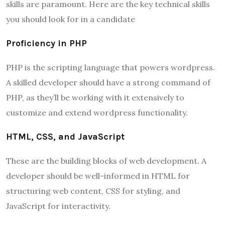
skills are paramount. Here are the key technical skills
you should look for in a candidate
Proficiency in PHP
PHP is the scripting language that powers wordpress.
A skilled developer should have a strong command of
PHP, as they’ll be working with it extensively to
customize and extend wordpress functionality.
HTML, CSS, and JavaScript
These are the building blocks of web development. A
developer should be well-informed in HTML for
structuring web content, CSS for styling, and
JavaScript for interactivity.