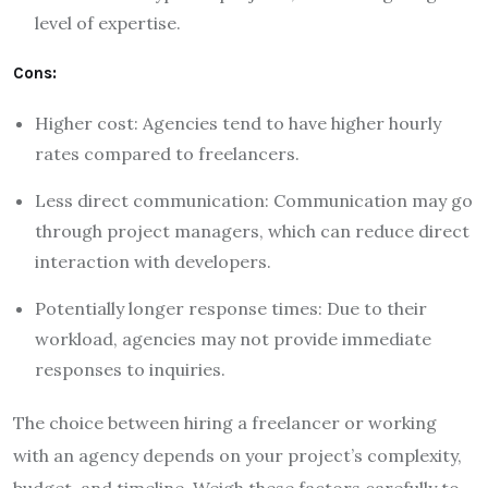
level of expertise.
Cons:
Higher cost: Agencies tend to have higher hourly
rates compared to freelancers.
Less direct communication: Communication may go
through project managers, which can reduce direct
interaction with developers.
Potentially longer response times: Due to their
workload, agencies may not provide immediate
responses to inquiries.
The choice between hiring a freelancer or working
with an agency depends on your project’s complexity,
budget, and timeline. Weigh these factors carefully to