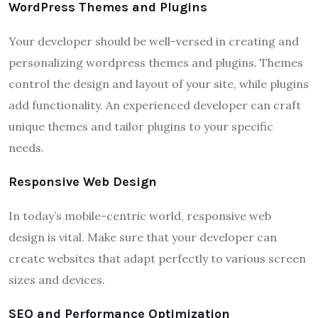
WordPress Themes and Plugins
Your developer should be well-versed in creating and
personalizing wordpress themes and plugins. Themes
control the design and layout of your site, while plugins
add functionality. An experienced developer can craft
unique themes and tailor plugins to your specific
needs.
Responsive Web Design
In today’s mobile-centric world, responsive web
design is vital. Make sure that your developer can
create websites that adapt perfectly to various screen
sizes and devices.
SEO and Performance Optimization