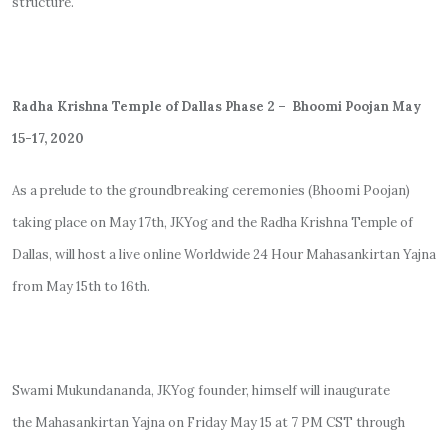
structure.
Radha Krishna Temple of Dallas Phase 2 – Bhoomi Poojan May
15-17, 2020
As a prelude to the groundbreaking ceremonies (Bhoomi Poojan)
taking place on May 17th, JKYog and the Radha Krishna Temple of
Dallas, will host a live online Worldwide 24 Hour Mahasankirtan Yajna
from May 15th to 16th.
Swami Mukundananda, JKYog founder, himself will inaugurate
the
Mahasankirtan Yajna on Friday May 15 at 7 PM CST through