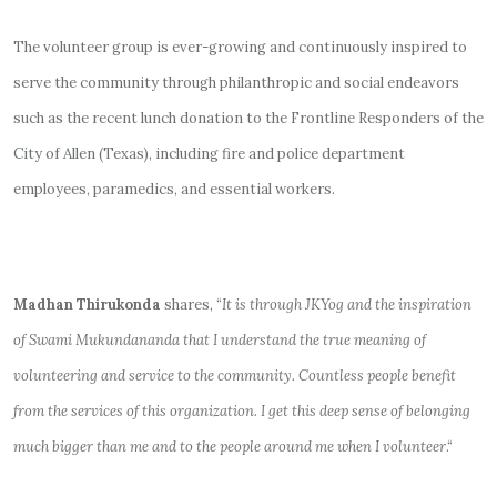
The volunteer group is ever-growing and continuously inspired to
serve the community through philanthropic and social endeavors
such as the recent lunch donation to the Frontline Responders of the
City of Allen (Texas), including fire and police department
employees, paramedics, and essential workers.
Madhan Thirukonda
shares, “
It is through JKYog and the inspiration
of Swami Mukundananda that I understand the true meaning of
volunteering and service to the community. Countless people benefit
from the services of this organization. I get this deep sense of belonging
much bigger than me and to the people around me when I volunteer
.“