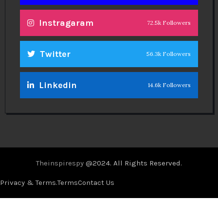
Instragaram
72.5k Followers
Twitter
56.3k Followers
Linkedin
14.6k Followers
Theinspirespy
@2024. All Rights Reserved.
Privacy & Terms.
Terms
Contact Us