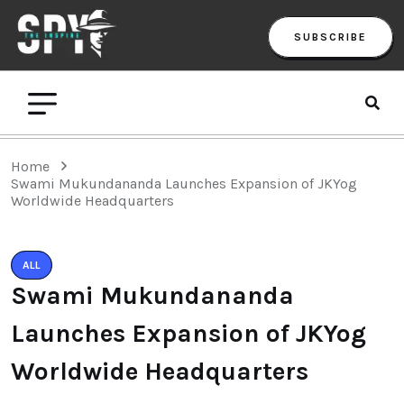
SUBSCRIBE
Home
Swami Mukundananda Launches Expansion of JKYog
Worldwide Headquarters
ALL
Swami Mukundananda
Launches Expansion of JKYog
Worldwide Headquarters