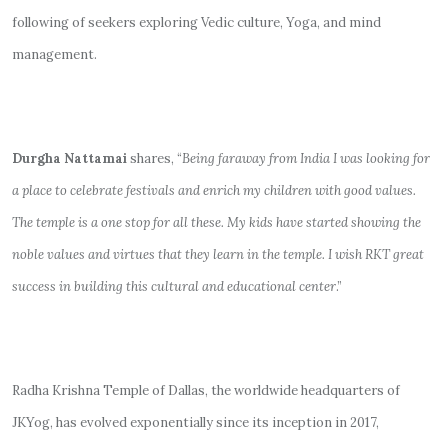
following of seekers exploring Vedic culture, Yoga, and mind
management.
Durgha Nattamai
shares, “
Being faraway from India I was looking for
a place to celebrate festivals and enrich my children with good values.
The temple is a one stop for all these. My kids have started showing the
noble values and virtues that they learn in the temple. I wish RKT great
success in building this cultural and educational center
.”
Radha Krishna Temple of Dallas, the worldwide headquarters of
JKYog, has evolved exponentially since its inception in 2017,