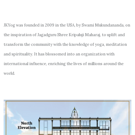
JKYog was founded in 2009 in the USA, by Swami Mukundananda, on
the inspiration of Jagadguru Shree Kripaluji Maharaj, to uplift and
transform the community with the knowledge of yoga, meditation
and spirituality. It has blossomed into an organization with
international influence, enriching the lives of millions around the
world.