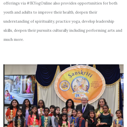
offerings via #JKYogOnline also provides opportunities for both
youth and adults to improve their health, deepen their
understanding of spirituality, practice yoga, develop leadership
skills, deepen their pursuits culturally including performing arts and
much more.