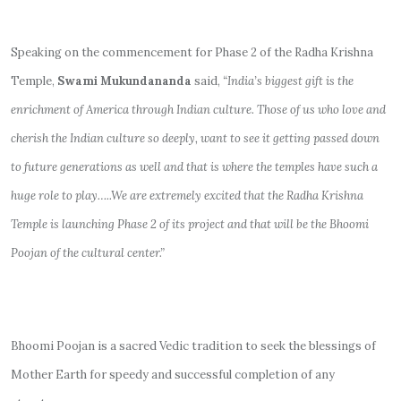
Speaking on the commencement for Phase 2 of the Radha Krishna
Temple,
Swami Mukundananda
said,
“India’s biggest gift is the
enrichment of America through Indian culture. Those of us who love and
cherish the Indian culture so deeply, want to see it getting passed down
to future generations as well and that is where the temples have such a
huge role to play…..We are extremely excited that the Radha Krishna
Temple is launching Phase 2 of its project and that will be the Bhoomi
Poojan of the cultural center.”
Bhoomi Poojan is a sacred Vedic tradition to seek the blessings of
Mother Earth for speedy and successful completion of any