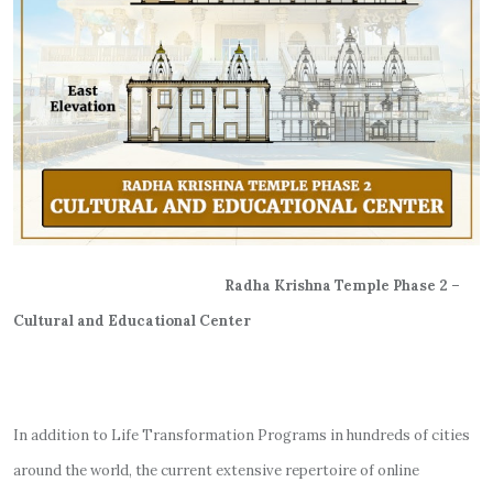
Radha Krishna Temple Phase 2 –
Cultural and Educational Center
In addition to Life Transformation Programs in hundreds of cities
around the world, the current extensive repertoire of online