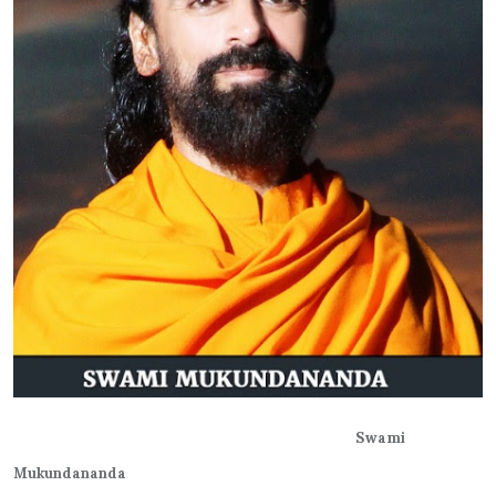
Swami
Mukundananda