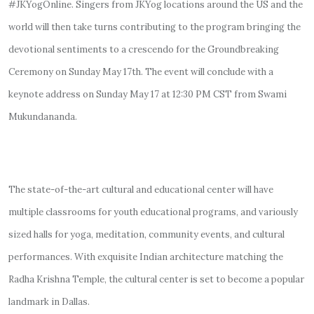
#JKYogOnline. Singers from JKYog locations around the US and the
world will then take turns contributing to the program bringing the
devotional sentiments to a crescendo for the Groundbreaking
Ceremony on Sunday May 17th. The event will conclude with a
keynote address on Sunday May 17 at 12:30 PM CST from Swami
Mukundananda.
The state-of-the-art cultural and educational center will have
multiple classrooms for youth educational programs, and variously
sized halls for yoga, meditation, community events, and cultural
performances. With exquisite Indian architecture matching the
Radha Krishna Temple, the cultural center is set to become a popular
landmark in Dallas.