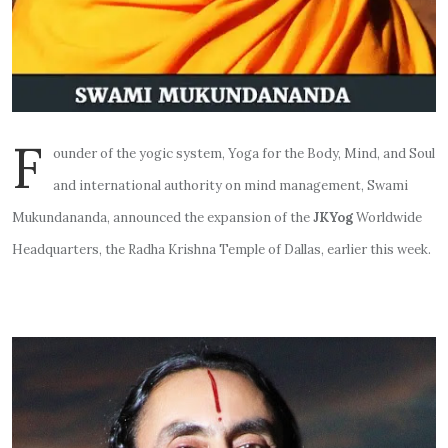
F
ounder of the yogic system, Yoga for the Body, Mind, and Soul
and international authority on mind management, Swami
Mukundananda, announced the expansion of the
JKYog
Worldwide
Headquarters, the Radha Krishna Temple of Dallas, earlier this week.