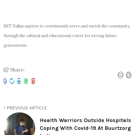
RKT Dallas aspires to continuously serve and enrich the community,
through the cultural and educational center for strong future
generations.
Share:
PREVIOUS ARTICLE
Health Warriors Outside Hospitals
Coping With Covid-19 At Buurtzorg