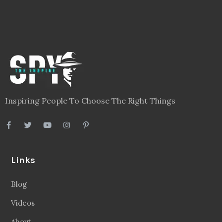
Inspiring People To Choose The Right Things
Links
Blog
Videos
About