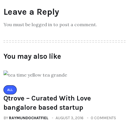
Leave a Reply
You must be logged in to post a comment.
You may also like
ALL
Qtrove – Curated With Love
bangalore based startup
BY
RAYMUNDOCHATFIEL
AUGUST 3, 2016
0 COMMENTS