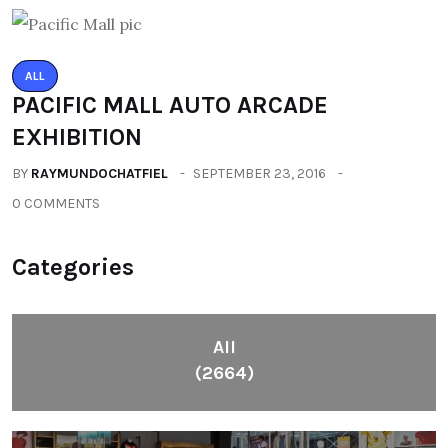
ALL
PACIFIC MALL AUTO ARCADE
EXHIBITION
BY
RAYMUNDOCHATFIEL
SEPTEMBER 23, 2016
0 COMMENTS
Categories
All
(2664)