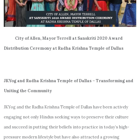
City of Allen, Mayor Terrell at Sanskriti 2020 Award
Distribution Ceremony at Radha Krishna Temple of Dallas
JKYog and Radha Krishna Temple of Dallas – Transforming and
Uniting the Community
JKYog and the Radha Krishna Temple of Dallas have been actively
engaging not only Hindus seeking ways to preserve their culture
and succeed in putting their beliefs into practice in today’s high-
pressure modern lifestyle but have also attracted a growing