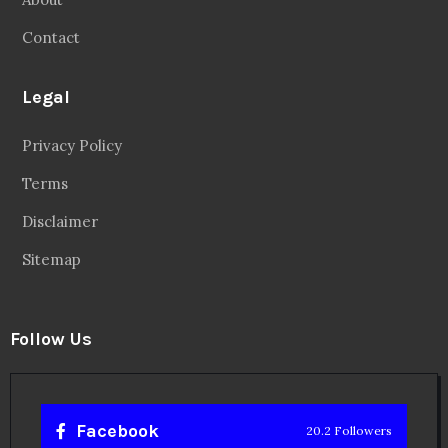
Contact
Legal
Privacy Policy
Terms
Disclaimer
Sitemap
Follow Us
Facebook
20.2 Followers