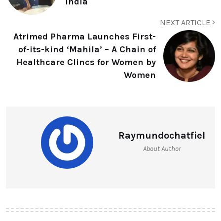
India
NEXT ARTICLE
Atrimed Pharma Launches First-
of-its-kind ‘Mahila’ – A Chain of
Healthcare Clincs for Women by
Women
Raymundochatfiel
About Author