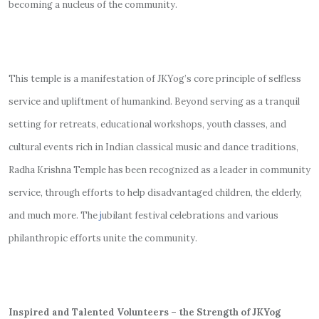
becoming a nucleus of the community.
This temple is a manifestation of JKYog’s core principle of selfless
service and upliftment of humankind. Beyond serving as a tranquil
setting for retreats, educational workshops, youth classes, and
cultural events rich in Indian classical music and dance traditions,
Radha Krishna Temple has been recognized as a leader in community
service, through efforts to help disadvantaged children, the elderly,
and much more. The
j
ubilant festival celebrations and various
philanthropic efforts unite the community.
Inspired and Talented Volunteers – the Strength of JKYog