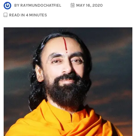
BY
RAYMUNDOCHATFIEL
MAY 16, 2020
READ IN 4 MINUTES