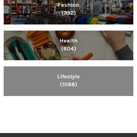
Fashion
(392)
Health
(604)
Lifestyle
(1086)