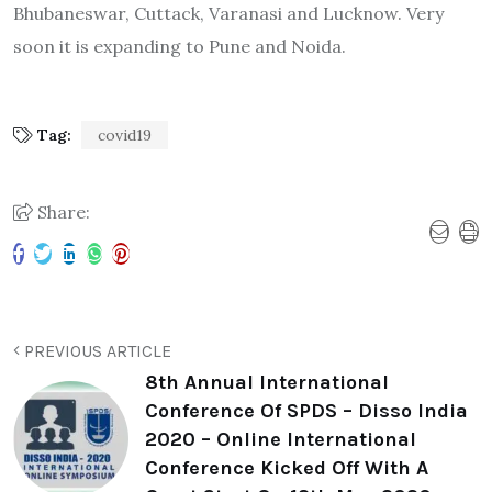
Bhubaneswar, Cuttack, Varanasi and Lucknow. Very
soon it is expanding to Pune and Noida.
Tag:
covid19
Share:
PREVIOUS ARTICLE
8th Annual International
Conference Of SPDS – Disso India
2020 – Online International
Conference Kicked Off With A