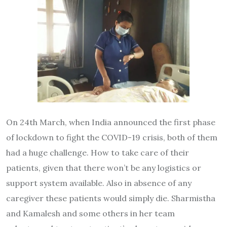
On 24th March, when India announced the first phase
of lockdown to fight the COVID-19 crisis, both of them
had a huge challenge. How to take care of their
patients, given that there won’t be any logistics or
support system available. Also in absence of any
caregiver these patients would simply die. Sharmistha
and Kamalesh and some others in her team