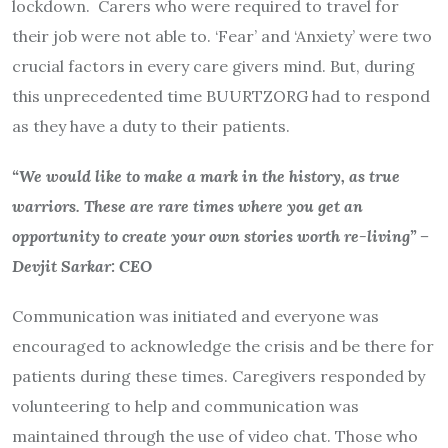
lockdown. Carers who were required to travel for
their job were not able to. ‘Fear’ and ‘Anxiety’ were two
crucial factors in every care givers mind. But, during
this unprecedented time BUURTZORG had to respond
as they have a duty to their patients.
“We would like to make a mark in the history, as true
warriors. These are rare times where you get an
opportunity to create your own stories worth re-living” –
Devjit Sarkar: CEO
Communication was initiated and everyone was
encouraged to acknowledge the crisis and be there for
patients during these times. Caregivers responded by
volunteering to help and communication was
maintained through the use of video chat. Those who