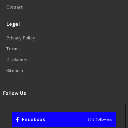
Contact
Legal
Privacy Policy
Terms
Disclaimer
Sitemap
Follow Us
Facebook
20.2 Followers