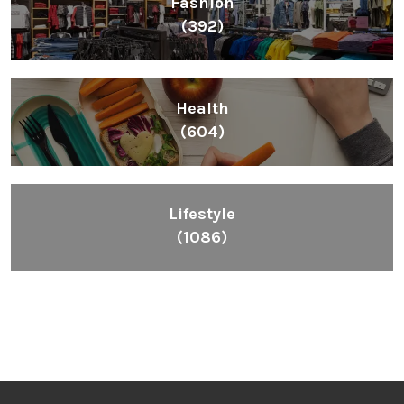
Fashion
(392)
Health
(604)
Lifestyle
(1086)