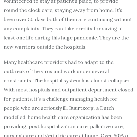
volunteered to stay at patient’s place, to provide
round the clock care, staying away from home. It’s
been over 50 days both of them are continuing without
any complaints. They can take credits for saving at
least one life during this huge pandemic. They are the
new warriors outside the hospitals.
Many healthcare providers had to adapt to the
outbreak of the virus and work under several
constraints. The hospital system has almost collapsed.
With most hospitals and outpatient department closed
for patients, it’s a challenge managing health for
people who are seriously ill. Buurtzorg, a Dutch
modelled, home health care organization has been
providing, post hospitalization care, palliative care,
nursing care and geriatric care at home. Over 60% of