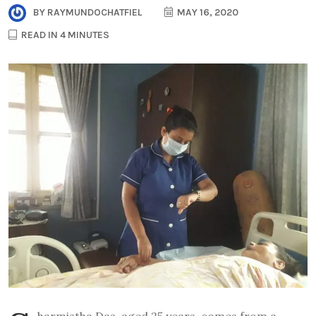
BY
RAYMUNDOCHATFIEL
MAY 16, 2020
READ IN 4 MINUTES
harmistha Das, aged 25 years, comes from a