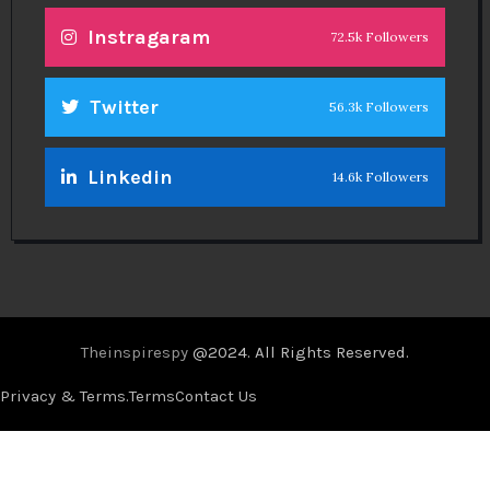
Instragaram
72.5k Followers
Twitter
56.3k Followers
Linkedin
14.6k Followers
Theinspirespy
@2024. All Rights Reserved.
Privacy & Terms.
Terms
Contact Us