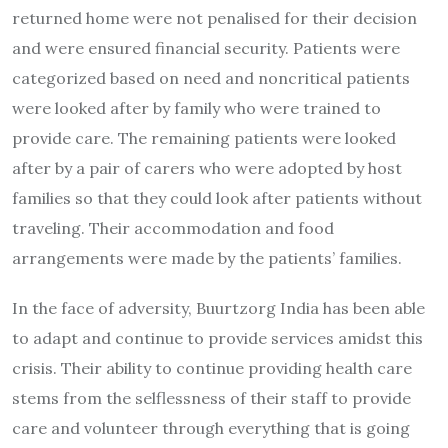
returned home were not penalised for their decision
and were ensured financial security. Patients were
categorized based on need and noncritical patients
were looked after by family who were trained to
provide care. The remaining patients were looked
after by a pair of carers who were adopted by host
families so that they could look after patients without
traveling. Their accommodation and food
arrangements were made by the patients’ families.
In the face of adversity, Buurtzorg India has been able
to adapt and continue to provide services amidst this
crisis. Their ability to continue providing health care
stems from the selflessness of their staff to provide
care and volunteer through everything that is going