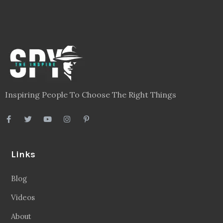
Inspiring People To Choose The Right Things
Links
Blog
Videos
About