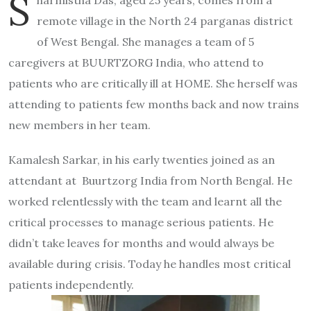
S
remote village in the North 24 parganas district
of West Bengal. She manages a team of 5
caregivers at BUURTZORG India, who attend to
patients who are critically ill at HOME. She herself was
attending to patients few months back and now trains
new members in her team.
Kamalesh Sarkar, in his early twenties joined as an
attendant at Buurtzorg India from North Bengal. He
worked relentlessly with the team and learnt all the
critical processes to manage serious patients. He
didn’t take leaves for months and would always be
available during crisis. Today he handles most critical
patients independently.