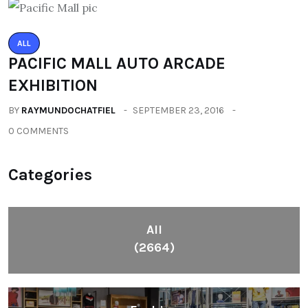
ALL
PACIFIC MALL AUTO ARCADE
EXHIBITION
BY
RAYMUNDOCHATFIEL
SEPTEMBER 23, 2016
0 COMMENTS
Categories
All
(2664)