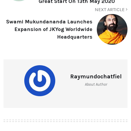
Great Start On 13th May 2020
NEXT ARTICLE
Swami Mukundananda Launches
Expansion of JKYog Worldwide
Headquarters
Raymundochatfiel
About Author