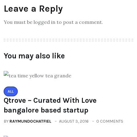
Leave a Reply
You must be logged in to post a comment.
You may also like
ALL
Qtrove – Curated With Love
bangalore based startup
BY
RAYMUNDOCHATFIEL
AUGUST 3, 2016
0 COMMENTS