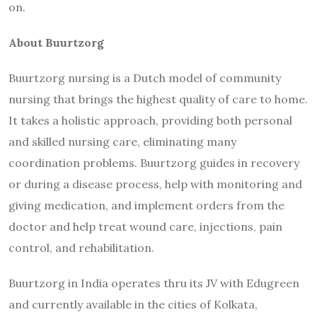
on.
About Buurtzorg
Buurtzorg nursing is a Dutch model of community
nursing that brings the highest quality of care to home.
It takes a holistic approach, providing both personal
and skilled nursing care, eliminating many
coordination problems. Buurtzorg guides in recovery
or during a disease process, help with monitoring and
giving medication, and implement orders from the
doctor and help treat wound care, injections, pain
control, and rehabilitation.
Buurtzorg in India operates thru its JV with Edugreen
and currently available in the cities of Kolkata,