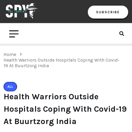
SUBSCRIBE
Home
Health Warriors Outside Hospitals Coping With Covid-
19 At Buurtzorg India
ALL
Health Warriors Outside
Hospitals Coping With Covid-19
At Buurtzorg India