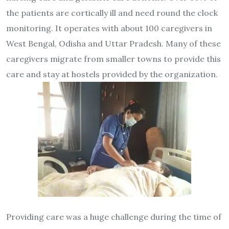
the patients are cortically ill and need round the clock
monitoring. It operates with about 100 caregivers in
West Bengal, Odisha and Uttar Pradesh. Many of these
caregivers migrate from smaller towns to provide this
care and stay at hostels provided by the organization.
Providing care was a huge challenge during the time of