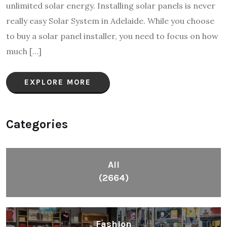
unlimited solar energy. Installing solar panels is never
really easy Solar System in Adelaide. While you choose
to buy a solar panel installer, you need to focus on how
much […]
EXPLORE MORE
Categories
All
(2664)
Fashion