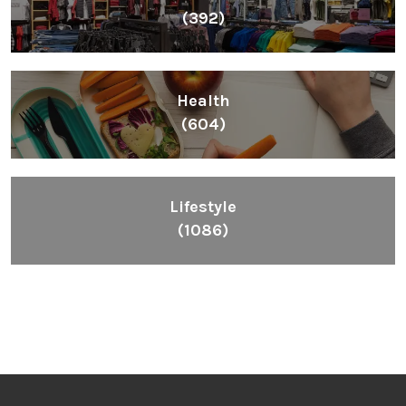
(392)
Health
(604)
Lifestyle
(1086)