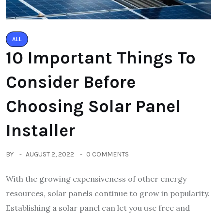
ALL
10 Important Things To
Consider Before
Choosing Solar Panel
Installer
BY
AUGUST 2, 2022
0 COMMENTS
With the growing expensiveness of other energy
resources, solar panels continue to grow in popularity.
Establishing a solar panel can let you use free and