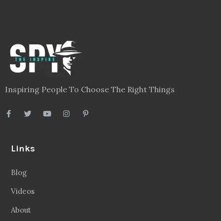
Inspiring People To Choose The Right Things
Links
Blog
Videos
About