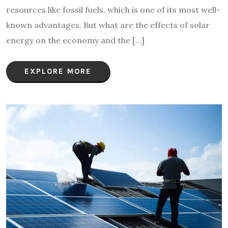
resources like fossil fuels, which is one of its most well-
known advantages. But what are the effects of solar
energy on the economy and the […]
EXPLORE MORE