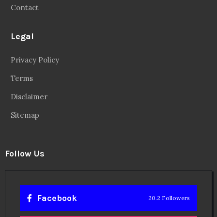
Contact
Legal
Privacy Policy
Terms
Disclaimer
Sitemap
Follow Us
Facebook
20.2 Followers