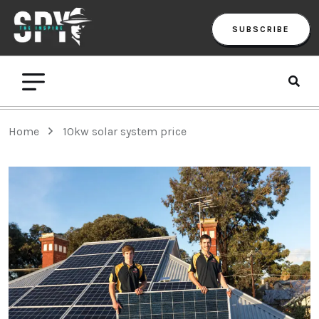
SUBSCRIBE
Home
10kw solar system price