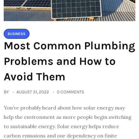
BUSINESS
Most Common Plumbing
Problems and How to
Avoid Them
BY
AUGUST 31, 2022
0 COMMENTS
You’ve probably heard about how solar energy may
help the environment as more people begin switching
to sustainable energy. Solar energy helps reduce
carbon emissions and our dependency on finite