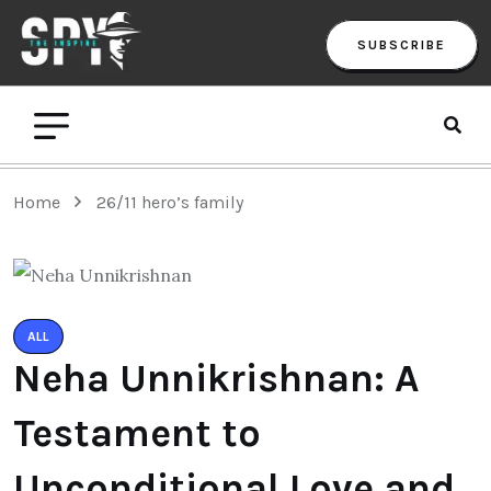
SUBSCRIBE
Home
26/11 hero’s family
ALL
Neha Unnikrishnan: A
Testament to
Unconditional Love and