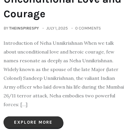
Courage
BY
THEINSPIRESPY
JULY 1, 2025
0 COMMENTS
Introduction of Neha Unnikrishnan When we talk
about unconditional love and heroic courage, few
names resonate as deeply as Neha Unnikrishnan.
Widely known as the spouse of the late Major (later
Colonel) Sandeep Unnikrishnan, the valiant Indian
Army officer who laid down his life during the Mumbai
26/11 terror attack, Neha embodies two powerful
forces: […]
EXPLORE MORE