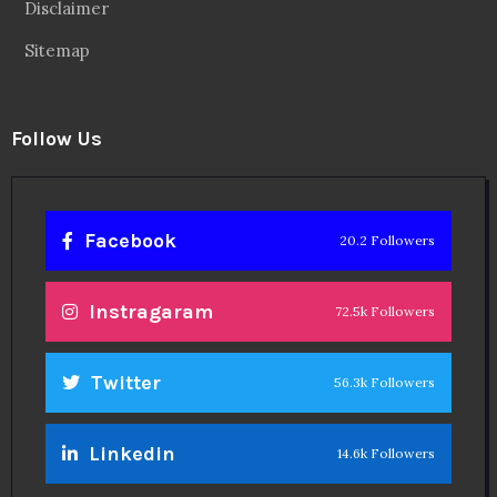
Disclaimer
Sitemap
Follow Us
Facebook
20.2 Followers
Instragaram
72.5k Followers
Twitter
56.3k Followers
Linkedin
14.6k Followers