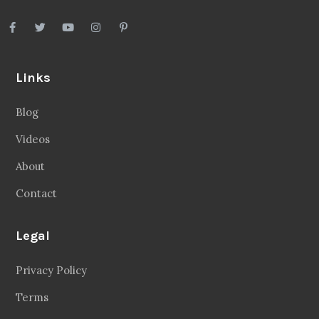
Links
Blog
Videos
About
Contact
Legal
Privacy Policy
Terms