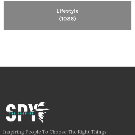
Lifestyle
(1086)
Inspiring People To Choose The Right Things