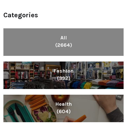
Categories
All
(2664)
Fashion
(392)
Health
(604)