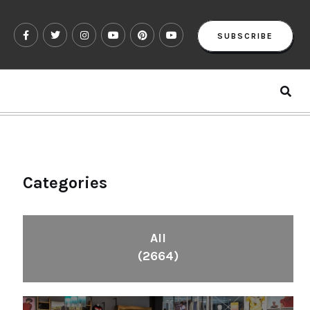
SUBSCRIBE
Categories
All
(2664)