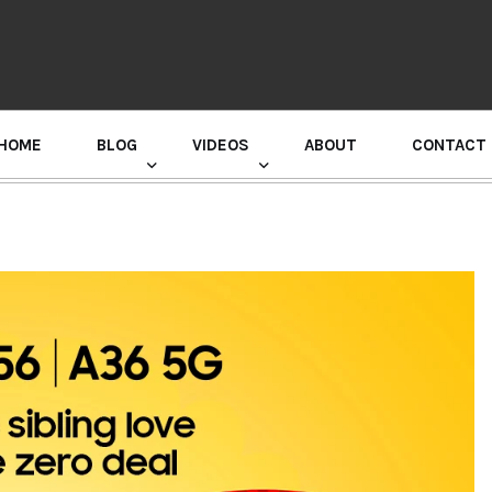
HOME
BLOG
VIDEOS
ABOUT
CONTACT
GURU RANDHAWA PRESS CONFERENCE