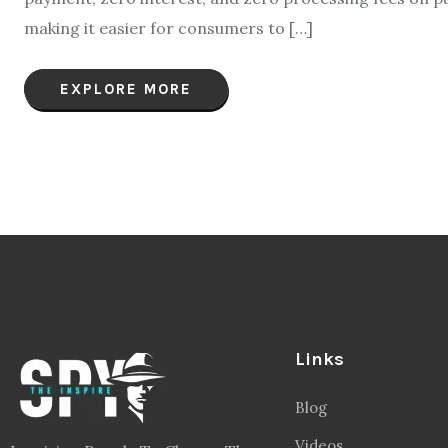
making it easier for consumers to […]
EXPLORE MORE
Links
Blog
Videos