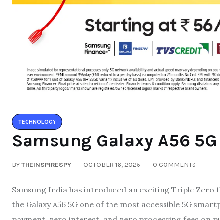
TECHNOLOGY
Samsung Galaxy A56 5G w
BY
THEINSPIRESPY
OCTOBER 16, 2025
0 COMMENTS
Samsung India has introduced an exciting Triple Zero f
the Galaxy A56 5G one of the most accessible 5G smart
payment, zero interest, and zero processing fees on p