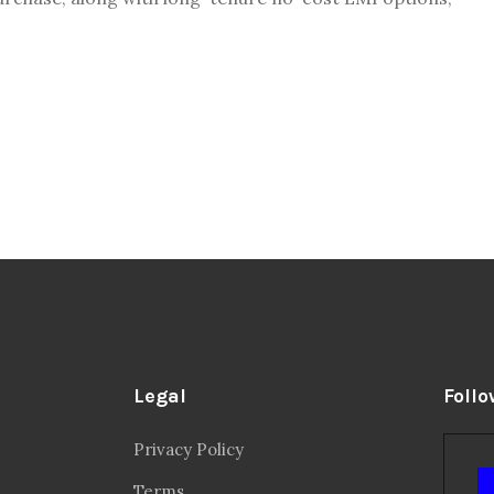
Legal
Follo
Privacy Policy
Terms