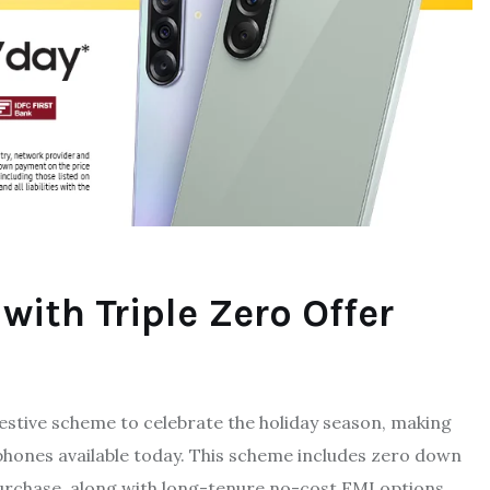
ith Triple Zero Offer
estive scheme to celebrate the holiday season, making
phones available today. This scheme includes zero down
urchase, along with long-tenure no-cost EMI options,