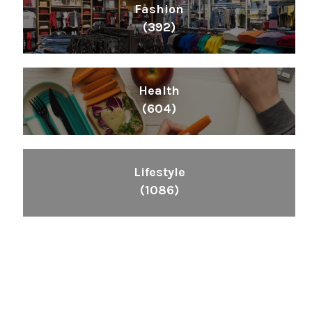
Fashion
(392)
Health
(604)
Lifestyle
(1086)