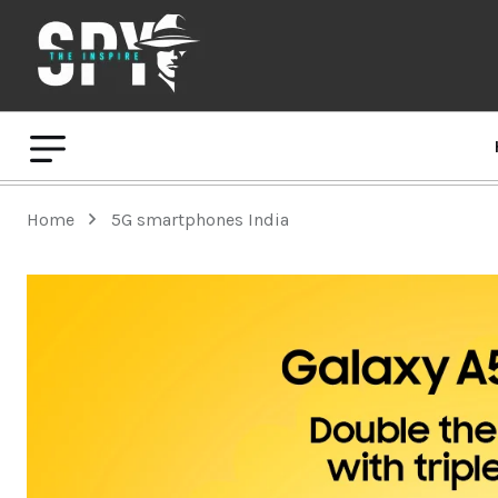
Home
5G smartphones India