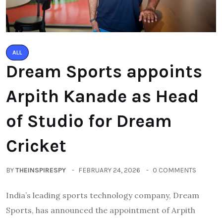
ALL
Dream Sports appoints
Arpith Kanade as Head
of Studio for Dream
Cricket
BY
THEINSPIRESPY
FEBRUARY 24, 2026
0 COMMENTS
India’s leading sports technology company, Dream
Sports, has announced the appointment of Arpith