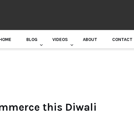
HOME
BLOG
VIDEOS
ABOUT
CONTACT
GURU RANDHAWA PRESS CONFERENCE
ommerce this Diwali