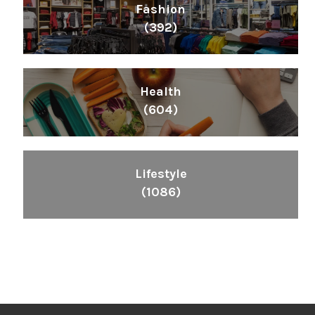
Fashion
(392)
Health
(604)
Lifestyle
(1086)