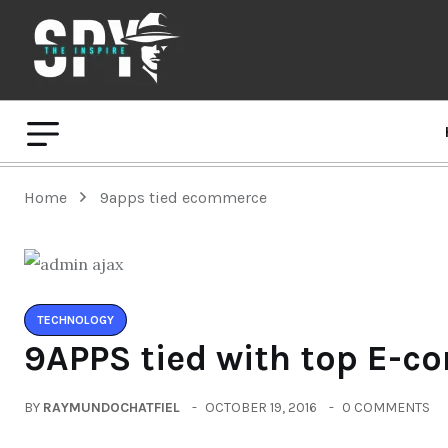
Home
9apps tied ecommerce
TECHNOLOGY
9APPS tied with top E-c
BY
RAYMUNDOCHATFIEL
OCTOBER 19, 2016
0 COMMENTS