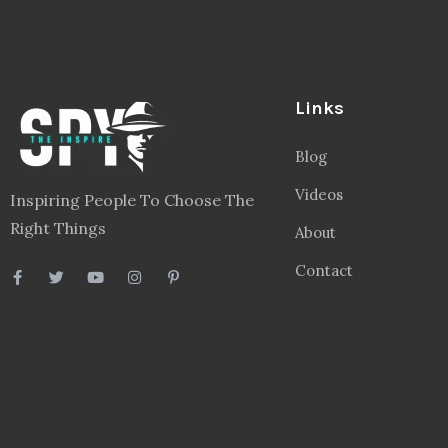
Links
Blog
Videos
Inspiring People To Choose The
Right Things
About
Contact