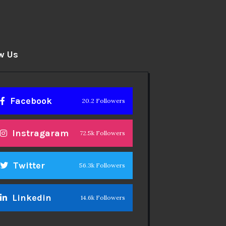
w Us
Facebook
20.2 Followers
Instragaram
72.5k Followers
Twitter
56.3k Followers
Linkedin
14.6k Followers