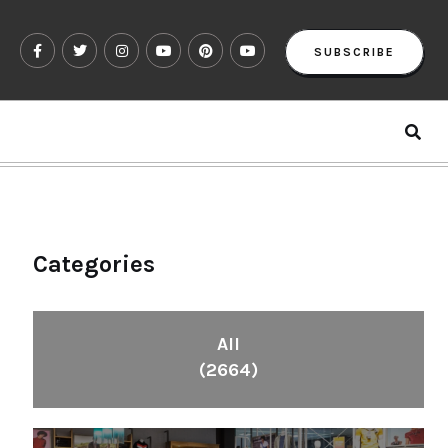
SUBSCRIBE
Categories
All
(2664)