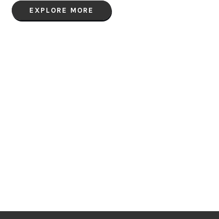
EXPLORE MORE