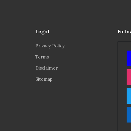
Legal
Follo
Privacy Policy
Terms
Disclaimer
Sitemap