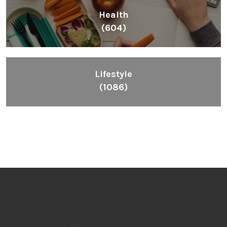
Health
(604)
Lifestyle
(1086)