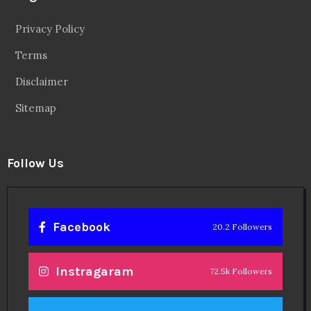
Privacy Policy
Terms
Disclaimer
Sitemap
Follow Us
Facebook
20.2 Followers
Instragaram
72.5k Followers