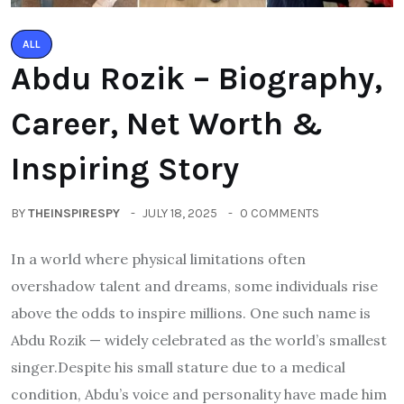
ALL
Abdu Rozik – Biography,
Career, Net Worth &
Inspiring Story
BY
THEINSPIRESPY
JULY 18, 2025
0 COMMENTS
In a world where physical limitations often
overshadow talent and dreams, some individuals rise
above the odds to inspire millions. One such name is
Abdu Rozik — widely celebrated as the world’s smallest
singer.Despite his small stature due to a medical
condition, Abdu’s voice and personality have made him