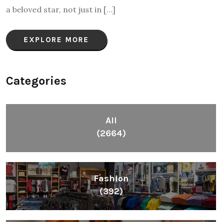
a beloved star, not just in […]
EXPLORE MORE
Categories
All
(2664)
Fashion
(392)