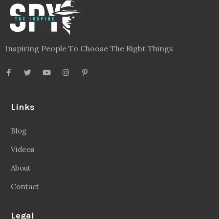
Inspiring People To Choose The Right Things
Links
Blog
Videos
About
Contact
Legal