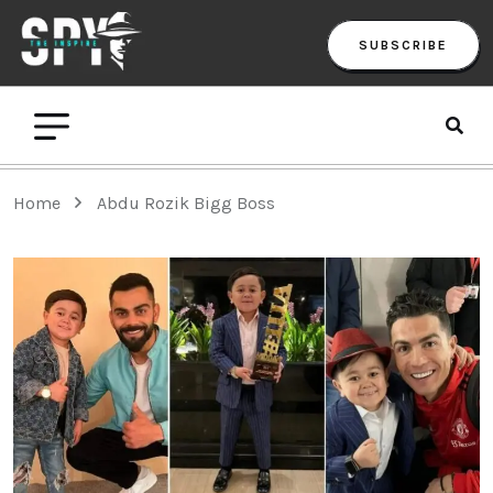
SUBSCRIBE
Home
Abdu Rozik Bigg Boss