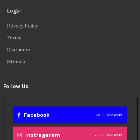
Legal
Privacy Policy
Terms
Disclaimer
Sitemap
Follow Us
Facebook
20.2 Followers
Instragaram
72.5k Followers