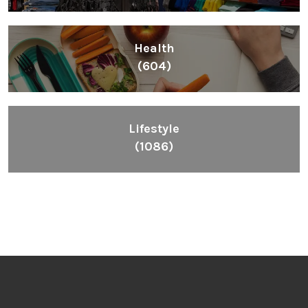
Health
(604)
Lifestyle
(1086)