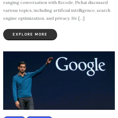
ranging conversation with Recode, Pichai discussed
various topics, including artificial intelligence, search
engine optimization, and privacy. He […]
EXPLORE MORE