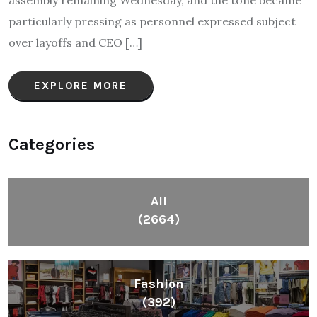
assembly remaining Wednesday, and the tone became
particularly pressing as personnel expressed subject
over layoffs and CEO […]
EXPLORE MORE
Categories
All
(2664)
Fashion
(392)