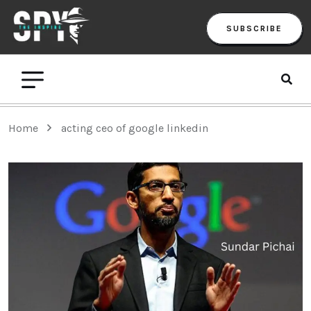
SUBSCRIBE
Home
acting ceo of google linkedin