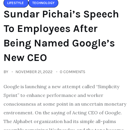
LIFESTYLE
TECHNOLOGY
Sundar Pichai’s Speech
To Employees After
Being Named Google’s
New CEO
BY
NOVEMBER 21, 2022
0 COMMENTS
Google is launching a new attempt called “Simplicity
Sprint” to enhance performance and worker
consciousness at some point in an uncertain monetary
environment. On the saying of Acting CEO of Google.
The Alphabet organization had its simple all-palms