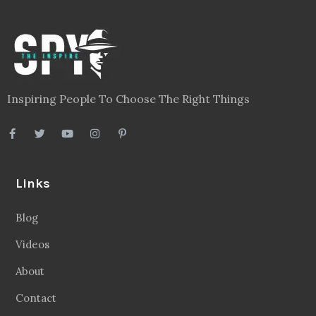
Inspiring People To Choose The Right Things
Links
Blog
Videos
About
Contact