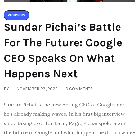
BUSINESS
Sundar Pichai’s Battle
For The Future: Google
CEO Speaks On What
Happens Next
BY
NOVEMBER 23, 2022
0 COMMENTS
Sundar Pichai is the new Acting CEO of Google, and
he’s already making waves. In his first big interview
since taking over for Larry Page, Pichai spoke about
the future of Google and what happens next. In a wide-