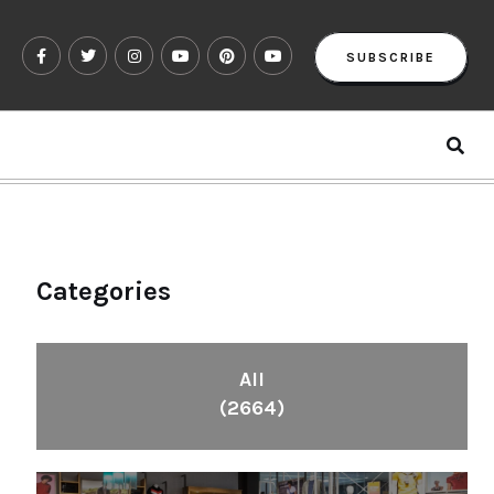
SUBSCRIBE
Categories
All
(2664)