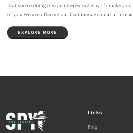
that you’re doing it in an interesting way. To make yo
of you. We are offering our best management at a reason
EXPLORE MORE
Links
Blog