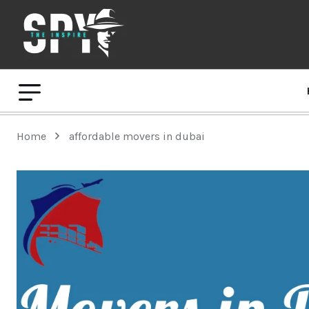
Home
affordable movers in dubai