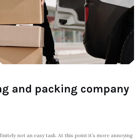
ng and packing company
nitely not an easy task. At this point it’s more annoying