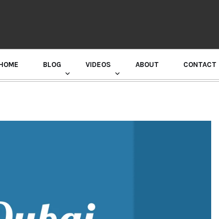
HOME
BLOG
VIDEOS
ABOUT
CONTACT
GURU RANDHAWA PRESS CONFERENCE