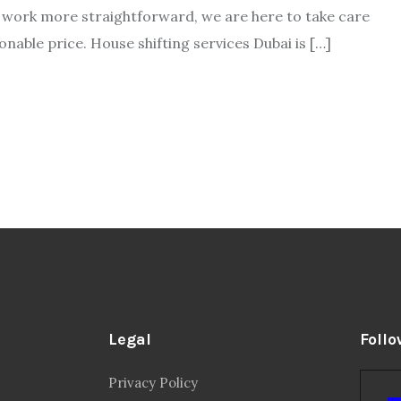
ur work more straightforward, we are here to take care
able price. House shifting services Dubai is […]
Legal
Follo
Privacy Policy