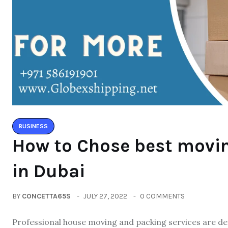
BUSINESS
How to Chose best movi
in Dubai
BY
CONCETTA65S
JULY 27, 2022
0 COMMENTS
Professional house moving and packing services are defi