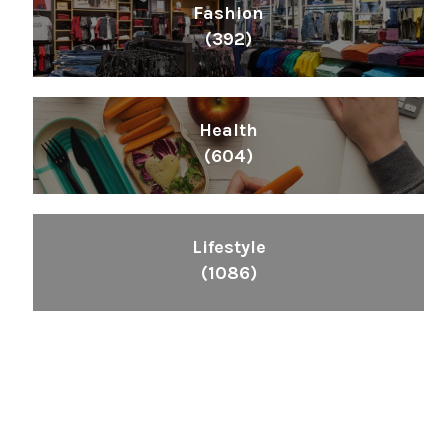
Fashion
(392)
Health
(604)
Lifestyle
(1086)