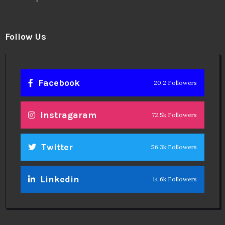
Follow Us
Facebook
20.2 Followers
Instragaram
72.5k Followers
Twitter
56.3k Followers
Linkedin
14.6k Followers