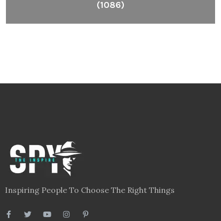
(1086)
Inspiring People To Choose The Right Things