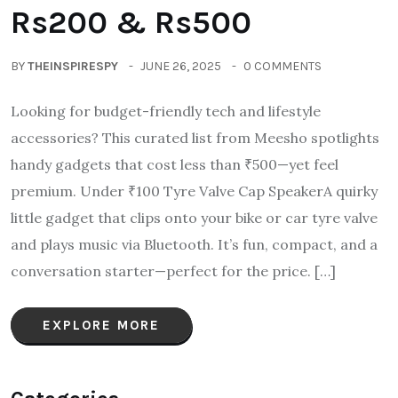
Rs200 & Rs500
BY
THEINSPIRESPY
JUNE 26, 2025
0 COMMENTS
Looking for budget-friendly tech and lifestyle
accessories? This curated list from Meesho spotlights
handy gadgets that cost less than ₹500—yet feel
premium. Under ₹100 Tyre Valve Cap SpeakerA quirky
little gadget that clips onto your bike or car tyre valve
and plays music via Bluetooth. It’s fun, compact, and a
conversation starter—perfect for the price. […]
EXPLORE MORE