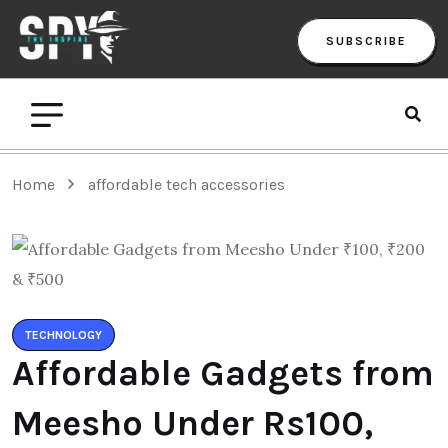
SUBSCRIBE
Home
affordable tech accessories
TECHNOLOGY
Affordable Gadgets from
Meesho Under Rs100,