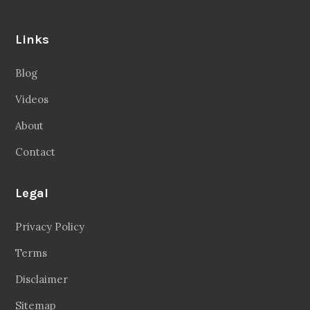
Links
Blog
Videos
About
Contact
Legal
Privacy Policy
Terms
Disclaimer
Sitemap