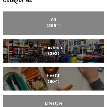
Categories
All
(2664)
Fashion
(392)
Health
(604)
Lifestyle