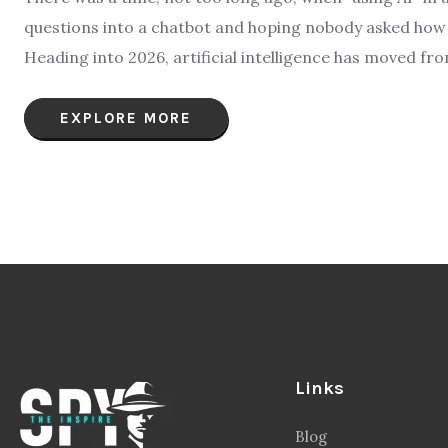
questions into a chatbot and hoping nobody asked how t
Heading into 2026, artificial intelligence has moved fro
EXPLORE MORE
Links
Blog