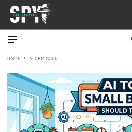
Home
AI CRM tools