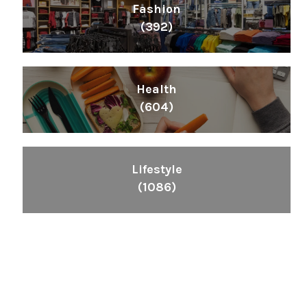
Fashion
(392)
Health
(604)
Lifestyle
(1086)