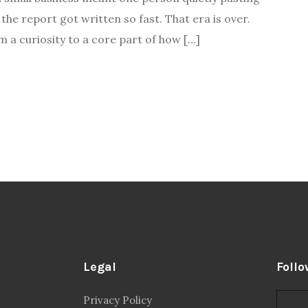
he report got written so fast. That era is over.
m a curiosity to a core part of how […]
Legal
Follo
Privacy Policy