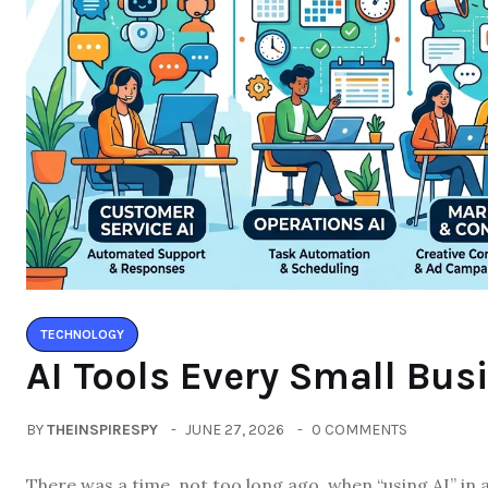
TECHNOLOGY
AI Tools Every Small Bus
BY
THEINSPIRESPY
JUNE 27, 2026
0 COMMENTS
There was a time, not too long ago, when “using AI” in