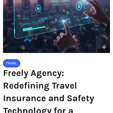
TRAVEL
Freely Agency:
Redefining Travel
Insurance and Safety
Technology for a