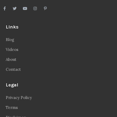
Links
Blog
Videos
About
Contact
Legal
Privacy Policy
Terms