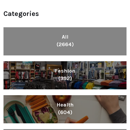
Categories
All
(2664)
Fashion
(392)
Health
(604)