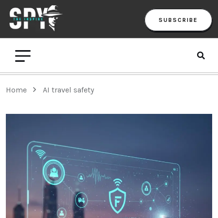
SUBSCRIBE
Home
AI travel safety