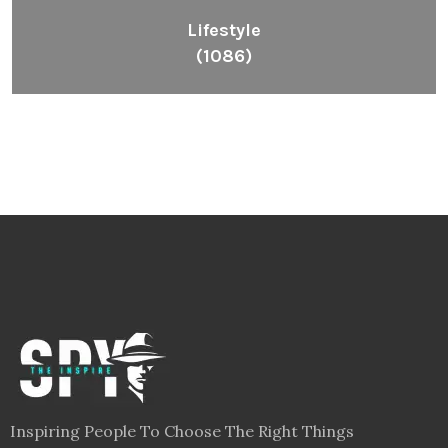
Lifestyle
(1086)
Inspiring People To Choose The Right Things