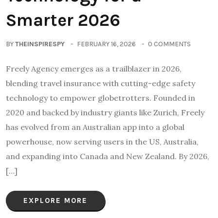
Smarter 2026
BY
THEINSPIRESPY
FEBRUARY 16, 2026
0 COMMENTS
Freely Agency emerges as a trailblazer in 2026,
blending travel insurance with cutting-edge safety
technology to empower globetrotters. Founded in
2020 and backed by industry giants like Zurich, Freely
has evolved from an Australian app into a global
powerhouse, now serving users in the US, Australia,
and expanding into Canada and New Zealand. By 2026,
[…]
EXPLORE MORE