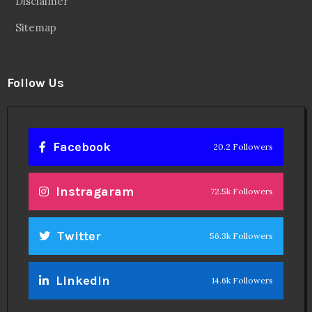
Disclaimer
Sitemap
Follow Us
Facebook
20.2 Followers
Instragaram
72.5k Followers
Twitter
56.3k Followers
Linkedin
14.6k Followers