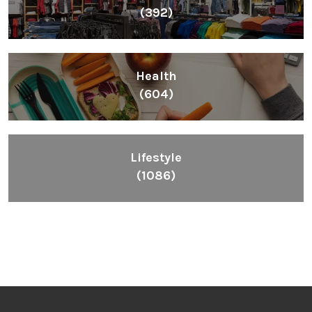
(392)
Health
(604)
Lifestyle
(1086)