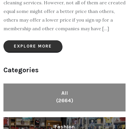
cleaning services. However, not all of them are created
equal some might offer a better price than others,
others may offer a lower price if you sign up for a
membership and other companies may have […]
EXPLORE MORE
Categories
All
(2664)
Fashion