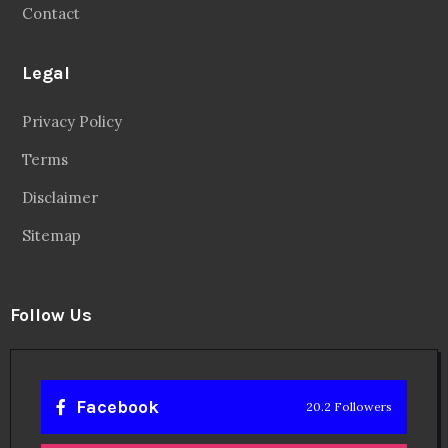
Contact
Legal
Privacy Policy
Terms
Disclaimer
Sitemap
Follow Us
Facebook
20.2 Followers