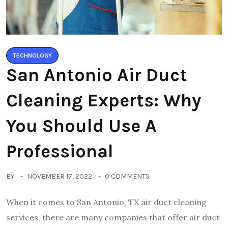
TECHNOLOGY
San Antonio Air Duct
Cleaning Experts: Why
You Should Use A
Professional
BY
NOVEMBER 17, 2022
0 COMMENTS
When it comes to San Antonio, TX air duct cleaning
services, there are many companies that offer air duct