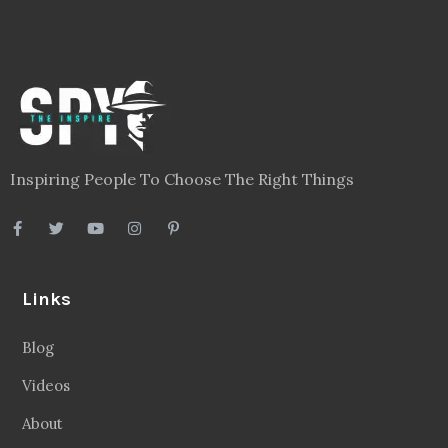
Inspiring People To Choose The Right Things
Links
Blog
Videos
About