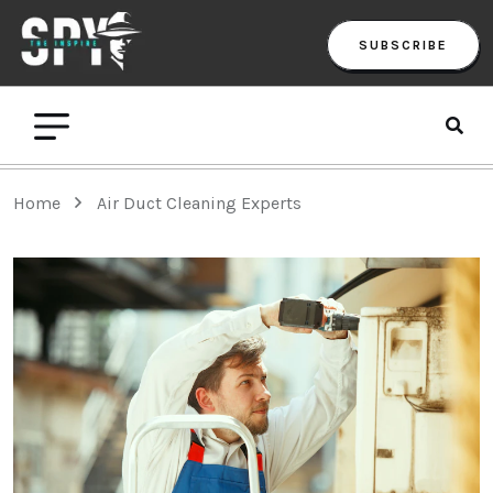
SUBSCRIBE
Home
Air Duct Cleaning Experts