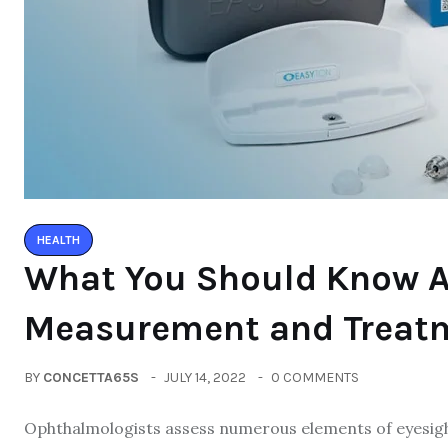
HEALTH
What You Should Know A
Measurement and Treat
BY
CONCETTA65S
JULY 14, 2022
0 COMMENTS
Ophthalmologists assess numerous elements of eyesight