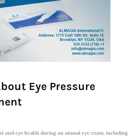
bout Eye Pressure
ment
 and eye health during an annual eye exam, including