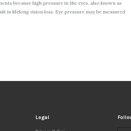
ents because high pressure in the eyes, also known as
ult in lifelong vision loss. Eye pressure may be measured
Legal
Follo