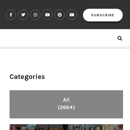
SUBSCRIBE
Categories
All
(2664)