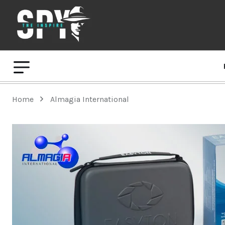
Home
Almagia International