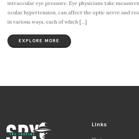
intraocular eye pressure. Eye physicians take measurem
ocular hypertension, can affect the optic nerve and res
in various ways, each of which […]
EXPLORE MORE
Links