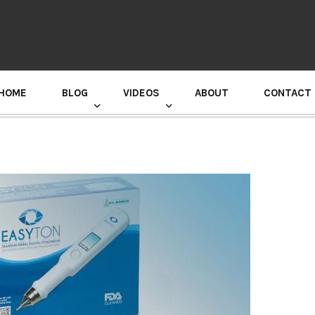
HOME
BLOG
VIDEOS
ABOUT
CONTACT
GURU RANDHAWA PRESS CONFERENCE