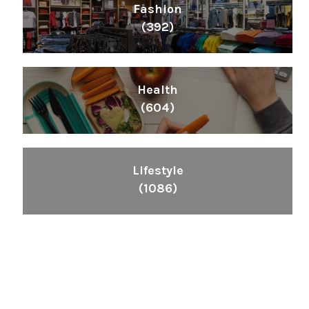
Fashion
(392)
Health
(604)
Lifestyle
(1086)