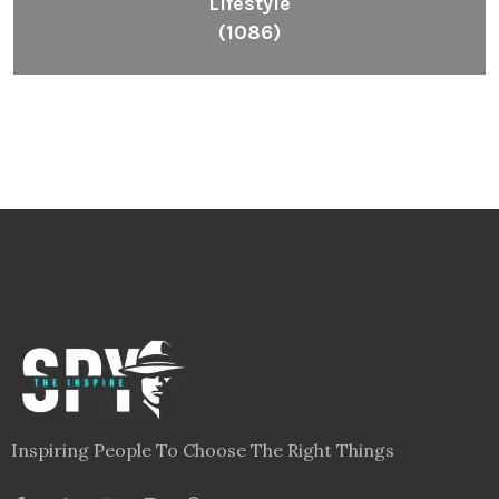
Lifestyle
(1086)
Inspiring People To Choose The Right Things