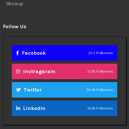
Sitemap
Follow Us
Facebook
20.2 Followers
Instragaram
72.5k Followers
Twitter
56.3k Followers
Linkedin
14.6k Followers