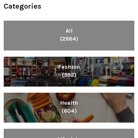
Categories
All
(2664)
Fashion
(392)
Health
(604)