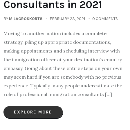
Consultants in 2021
BY
MILAGROSKORT8
FEBRUARY 23, 2021
0 COMMENTS
Moving to another nation includes a complete
strategy, piling up appropriate documentations,
making appointments and scheduling interview with
the immigration officer at your destination’s country
embassy. Going about these entire steps on your own
may seem hard if you are somebody with no previous
experience. Typically many people underestimate the
role of professional immigration consultants […]
EXPLORE MORE