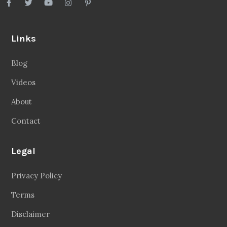
Links
Blog
Videos
About
Contact
Legal
Privacy Policy
Terms
Disclaimer