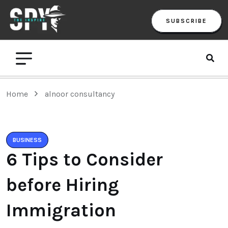
SUBSCRIBE
Home
alnoor consultancy
BUSINESS
6 Tips to Consider
before Hiring
Immigration